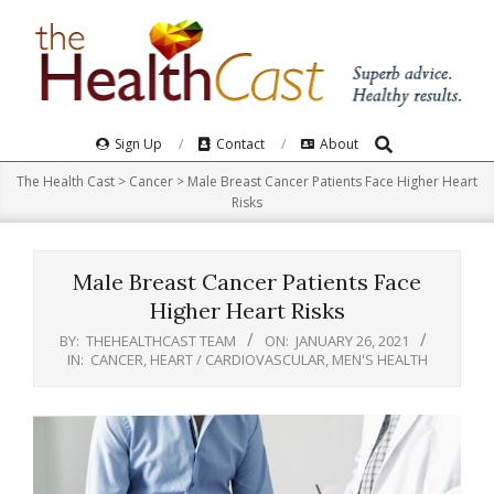
Skip
to
content
Search
Primary
Sign Up
Contact
About
Navigation
The Health Cast
>
Cancer
>
Male Breast Cancer Patients Face Higher Heart
Menu
Risks
Male Breast Cancer Patients Face
Higher Heart Risks
BY:
THEHEALTHCAST TEAM
ON:
JANUARY 26, 2021
IN:
CANCER
,
HEART / CARDIOVASCULAR
,
MEN'S HEALTH