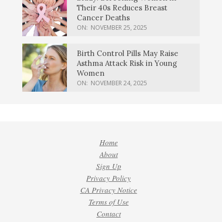
Their 40s Reduces Breast
Cancer Deaths
ON:
NOVEMBER 25, 2025
Birth Control Pills May Raise
Asthma Attack Risk in Young
Women
ON:
NOVEMBER 24, 2025
Home
About
Sign Up
Privacy Policy
CA Privacy Notice
Terms of Use
Contact