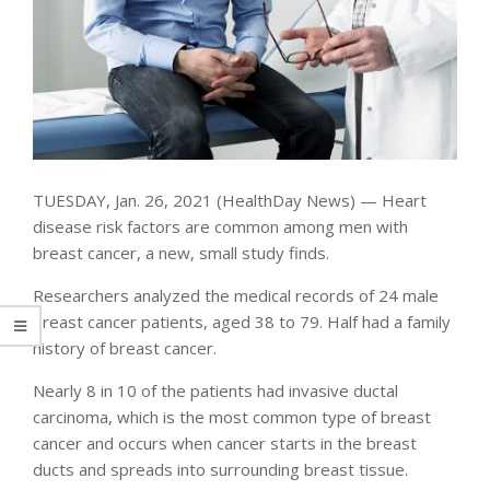
TUESDAY, Jan. 26, 2021 (HealthDay News) — Heart
disease risk factors are common among men with
breast cancer, a new, small study finds.
Researchers analyzed the medical records of 24 male
breast cancer patients, aged 38 to 79. Half had a family
history of breast cancer.
Nearly 8 in 10 of the patients had invasive ductal
carcinoma, which is the most common type of breast
cancer and occurs when cancer starts in the breast
ducts and spreads into surrounding breast tissue.