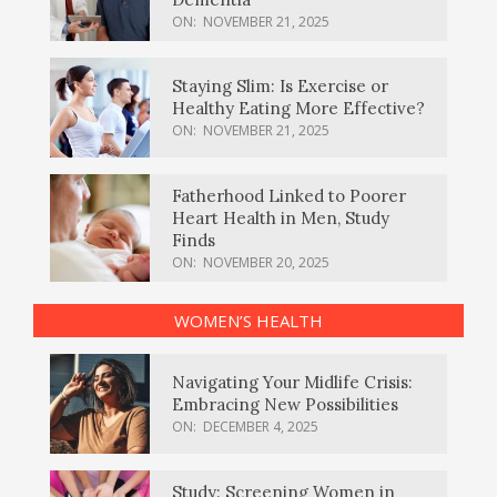
ON:
NOVEMBER 21, 2025
Staying Slim: Is Exercise or
Healthy Eating More Effective?
ON:
NOVEMBER 21, 2025
Fatherhood Linked to Poorer
Heart Health in Men, Study
Finds
ON:
NOVEMBER 20, 2025
WOMEN’S HEALTH
Navigating Your Midlife Crisis:
Embracing New Possibilities
ON:
DECEMBER 4, 2025
Study: Screening Women in