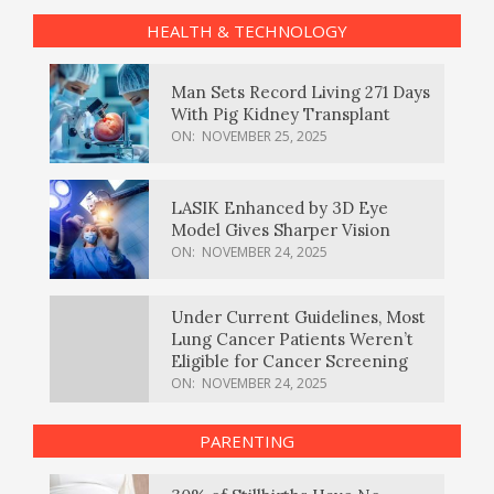
HEALTH & TECHNOLOGY
Man Sets Record Living 271 Days
With Pig Kidney Transplant
ON:
NOVEMBER 25, 2025
LASIK Enhanced by 3D Eye
Model Gives Sharper Vision
ON:
NOVEMBER 24, 2025
Under Current Guidelines, Most
Lung Cancer Patients Weren’t
Eligible for Cancer Screening
ON:
NOVEMBER 24, 2025
PARENTING