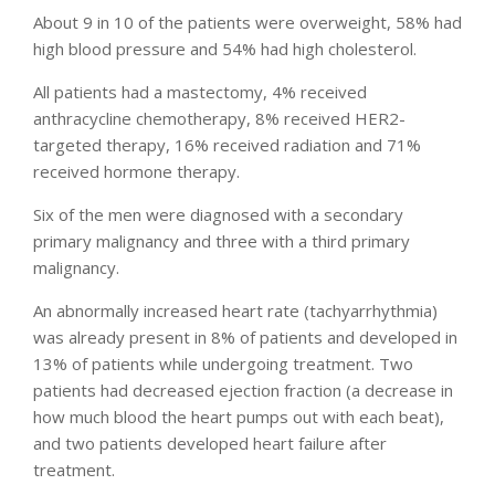
About 9 in 10 of the patients were overweight, 58% had
high blood pressure and 54% had high cholesterol.
All patients had a mastectomy, 4% received
anthracycline chemotherapy, 8% received HER2-
targeted therapy, 16% received radiation and 71%
received hormone therapy.
Six of the men were diagnosed with a secondary
primary malignancy and three with a third primary
malignancy.
An abnormally increased heart rate (tachyarrhythmia)
was already present in 8% of patients and developed in
13% of patients while undergoing treatment. Two
patients had decreased ejection fraction (a decrease in
how much blood the heart pumps out with each beat),
and two patients developed heart failure after
treatment.