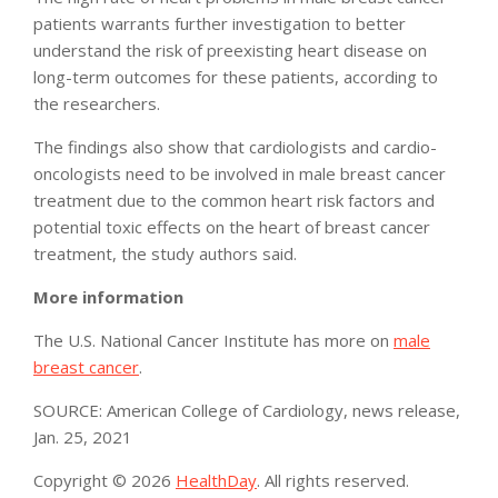
patients warrants further investigation to better
understand the risk of preexisting heart disease on
long-term outcomes for these patients, according to
the researchers.
The findings also show that cardiologists and cardio-
oncologists need to be involved in male breast cancer
treatment due to the common heart risk factors and
potential toxic effects on the heart of breast cancer
treatment, the study authors said.
More information
The U.S. National Cancer Institute has more on
male
breast cancer
.
SOURCE: American College of Cardiology, news release,
Jan. 25, 2021
Copyright © 2026
HealthDay
. All rights reserved.