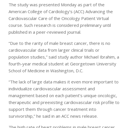
The study was presented Monday as part of the
American College of Cardiology’s (ACC) Advancing the
Cardiovascular Care of the Oncology Patient Virtual
course. Such research is considered preliminary until
published in a peer-reviewed journal.
“Due to the rarity of male breast cancer, there is no
cardiovascular data from larger clinical trials or
population studies,” said study author Michael Ibrahim, a
fourth-year medical student at Georgetown University
School of Medicine in Washington, D.C.
“The lack of large data makes it even more important to
individualize cardiovascular assessment and
management based on each patient’s unique oncologic,
therapeutic and preexisting cardiovascular risk profile to
support them through cancer treatment into
survivorship,” he said in an ACC news release.
The high rate of heart problems in male breast cancer