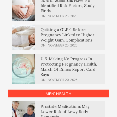
30% of Stillbirths Have No
Identified Risk Factors, Study
Finds
ON:
NOVEMBER 25, 2025
Quitting a GLP-1 Before
Pregnancy Linked to Higher
Weight Gain, Complications
ON:
NOVEMBER 25, 2025
U.S. Making No Progress In
Protecting Pregnancy Health,
March Of Dimes Report Card
Says
ON:
NOVEMBER 20, 2025
MEN’ HEALTH
Prostate Medications May
Lower Risk of Lewy Body
Dementia