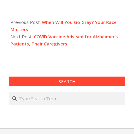
2021-
01-
Previous Post:
When Will You Go Gray? Your Race
26
Matters
Next Post:
COVID Vaccine Advised for Alzheimer’s
Patients, Their Caregivers
SEARCH
Search