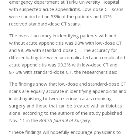
emergency department at Turku University Hospital
with suspected acute appendicitis. Low-dose CT scans
were conducted on 53% of the patients and 47%
received standard-dose CT scans.
The overall accuracy in identifying patients with and
without acute appendicitis was 98% with low-dose CT
and 98.5% with standard-dose CT. The accuracy for
differentiating between uncomplicated and complicated
acute appendicitis was 90.3% with low-dose CT and
87.6% with standard-dose CT, the researchers said.
The findings show that low-dose and standard-dose CT
scans are equally accurate in identifying appendicitis and
in distinguishing between serious cases requiring
surgery and those that can be treated with antibiotics
alone, according to the authors of the study published
Nov. 11 in the
British Journal of Surgery
.
“These findings will hopefully encourage physicians to