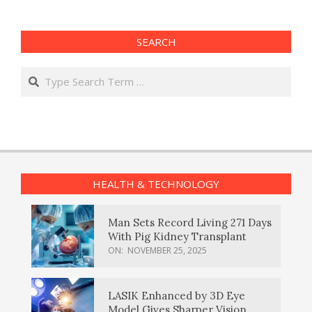
SEARCH
Search
HEALTH & TECHNOLOGY
Man Sets Record Living 271 Days
With Pig Kidney Transplant
ON:
NOVEMBER 25, 2025
LASIK Enhanced by 3D Eye
Model Gives Sharper Vision