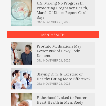
U.S. Making No Progress In
Protecting Pregnancy Health,
March Of Dimes Report Card
Says
ON:
NOVEMBER 20, 2025
MEN’ HEALTH
Prostate Medications May
Lower Risk of Lewy Body
Dementia
ON:
NOVEMBER 21, 2025
Staying Slim: Is Exercise or
Healthy Eating More Effective?
ON:
NOVEMBER 21, 2025
Fatherhood Linked to Poorer
Heart Health in Men, Study