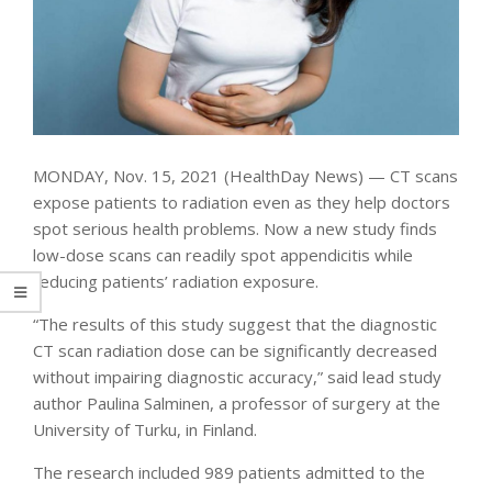
MONDAY, Nov. 15, 2021 (HealthDay News) — CT scans
expose patients to radiation even as they help doctors
spot serious health problems. Now a new study finds
low-dose scans can readily spot appendicitis while
reducing patients’ radiation exposure.
“The results of this study suggest that the diagnostic
CT scan radiation dose can be significantly decreased
without impairing diagnostic accuracy,” said lead study
author Paulina Salminen, a professor of surgery at the
University of Turku, in Finland.
The research included 989 patients admitted to the