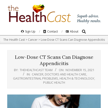
Skip
to
content
Search
Primary
Sign Up
Contact
About
Navigation
The Health Cast
>
Cancer
>
Low-Dose CT Scans Can Diagnose Appendicitis
Menu
Low-Dose CT Scans Can Diagnose
Appendicitis
BY:
THEHEALTHCAST TEAM
ON:
NOVEMBER 15, 2021
IN:
CANCER
,
DOCTORS AND HEALTH CARE
,
GASTROINTESTINAL PROBLEMS
,
HEALTH & TECHNOLOGY
,
PUBLIC HEALTH