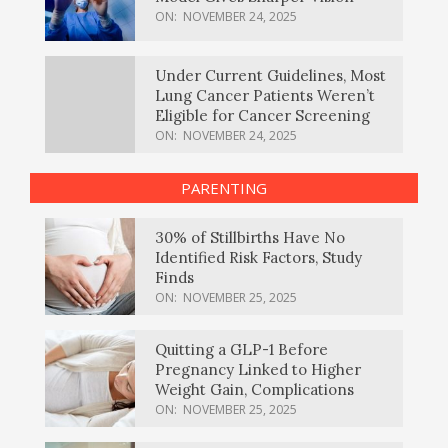
ON:
NOVEMBER 24, 2025
Under Current Guidelines, Most
Lung Cancer Patients Weren’t
Eligible for Cancer Screening
ON:
NOVEMBER 24, 2025
PARENTING
30% of Stillbirths Have No
Identified Risk Factors, Study
Finds
ON:
NOVEMBER 25, 2025
Quitting a GLP-1 Before
Pregnancy Linked to Higher
Weight Gain, Complications
ON:
NOVEMBER 25, 2025