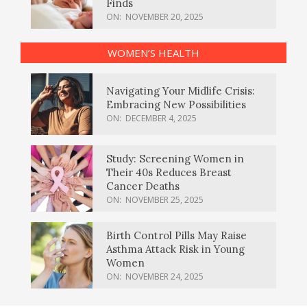
Finds
ON:
NOVEMBER 20, 2025
WOMEN’S HEALTH
Navigating Your Midlife Crisis:
Embracing New Possibilities
ON:
DECEMBER 4, 2025
Study: Screening Women in
Their 40s Reduces Breast
Cancer Deaths
ON:
NOVEMBER 25, 2025
Birth Control Pills May Raise
Asthma Attack Risk in Young
Women
ON:
NOVEMBER 24, 2025