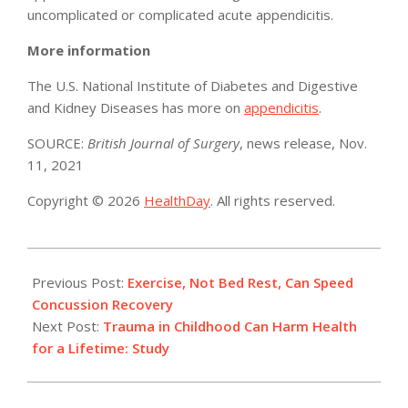
uncomplicated or complicated acute appendicitis.
More information
The U.S. National Institute of Diabetes and Digestive
and Kidney Diseases has more on
appendicitis
.
SOURCE:
British Journal of Surgery
, news release, Nov.
11, 2021
Copyright © 2026
HealthDay
. All rights reserved.
2021-
11-
Previous Post:
Exercise, Not Bed Rest, Can Speed
15
Concussion Recovery
Next Post:
Trauma in Childhood Can Harm Health
for a Lifetime: Study