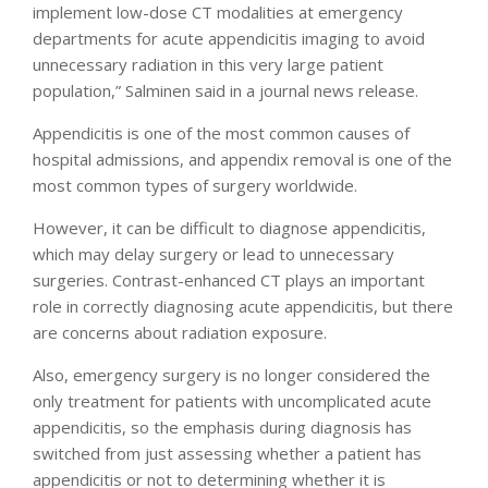
implement low-dose CT modalities at emergency
departments for acute appendicitis imaging to avoid
unnecessary radiation in this very large patient
population,” Salminen said in a journal news release.
Appendicitis is one of the most common causes of
hospital admissions, and appendix removal is one of the
most common types of surgery worldwide.
However, it can be difficult to diagnose appendicitis,
which may delay surgery or lead to unnecessary
surgeries. Contrast-enhanced CT plays an important
role in correctly diagnosing acute appendicitis, but there
are concerns about radiation exposure.
Also, emergency surgery is no longer considered the
only treatment for patients with uncomplicated acute
appendicitis, so the emphasis during diagnosis has
switched from just assessing whether a patient has
appendicitis or not to determining whether it is