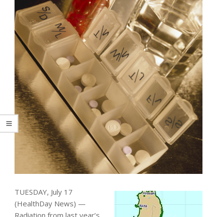
TUESDAY, July 17
(HealthDay News) —
Radiation from last year’s