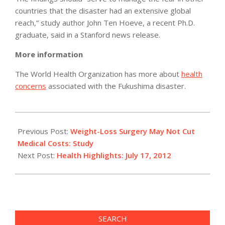
countries that the disaster had an extensive global
reach,” study author John Ten Hoeve, a recent Ph.D.
graduate, said in a Stanford news release.
More information
The World Health Organization has more about
health
concerns
associated with the Fukushima disaster.
2012-
07-
Previous Post:
Weight-Loss Surgery May Not Cut
17
Medical Costs: Study
Next Post:
Health Highlights: July 17, 2012
SEARCH