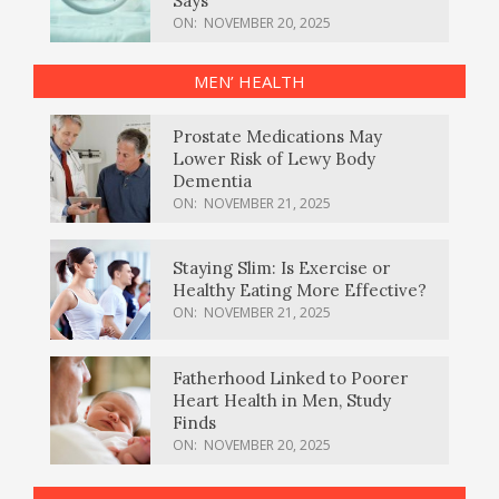
Says
ON:
NOVEMBER 20, 2025
MEN’ HEALTH
Prostate Medications May
Lower Risk of Lewy Body
Dementia
ON:
NOVEMBER 21, 2025
Staying Slim: Is Exercise or
Healthy Eating More Effective?
ON:
NOVEMBER 21, 2025
Fatherhood Linked to Poorer
Heart Health in Men, Study
Finds
ON:
NOVEMBER 20, 2025