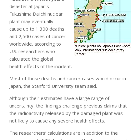
disaster at Japan’s
Fukushima Daiichi nuclear
plant may eventually
cause up to 1,300 deaths
and 2,500 cases of cancer
worldwide, according to
U.S. researchers who
calculated the global
health effects of the incident.
Most of those deaths and cancer cases would occur in
Japan, the Stanford University team said.
Although their estimates have a large range of
uncertainty, the findings challenge previous claims that
the radioactivity released by the damaged plant was
not likely to cause any severe health effects.
The researchers’ calculations are in addition to the