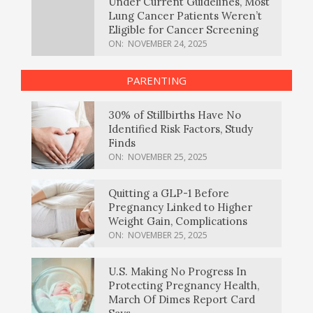
Under Current Guidelines, Most
Lung Cancer Patients Weren’t
Eligible for Cancer Screening
ON:
NOVEMBER 24, 2025
PARENTING
30% of Stillbirths Have No
Identified Risk Factors, Study
Finds
ON:
NOVEMBER 25, 2025
Quitting a GLP-1 Before
Pregnancy Linked to Higher
Weight Gain, Complications
ON:
NOVEMBER 25, 2025
U.S. Making No Progress In
Protecting Pregnancy Health,
March Of Dimes Report Card