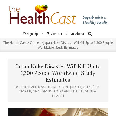
Skip
to
content
Search
Primary
Sign Up
Contact
About
Navigation
The Health Cast
>
Cancer
>
Japan Nuke Disaster Will Kill Up to 1,300 People
Menu
Worldwide, Study Estimates
Japan Nuke Disaster Will Kill Up to
1,300 People Worldwide, Study
Estimates
BY:
THEHEALTHCAST TEAM
ON:
JULY 17, 2012
IN:
CANCER
,
CARE GIVING
,
FOOD AND HEALTH
,
MENTAL
HEALTH