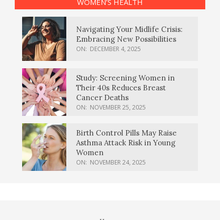
WOMEN’S HEALTH
Navigating Your Midlife Crisis:
Embracing New Possibilities
ON:
DECEMBER 4, 2025
Study: Screening Women in
Their 40s Reduces Breast
Cancer Deaths
ON:
NOVEMBER 25, 2025
Birth Control Pills May Raise
Asthma Attack Risk in Young
Women
ON:
NOVEMBER 24, 2025