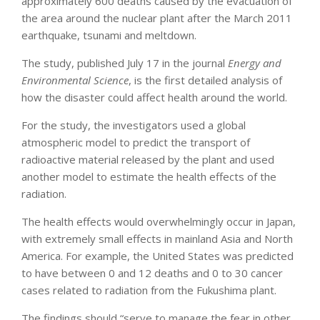
approximately 600 deaths caused by the evacuation of
the area around the nuclear plant after the March 2011
earthquake, tsunami and meltdown.
The study, published July 17 in the journal
Energy and
Environmental Science
, is the first detailed analysis of
how the disaster could affect health around the world.
For the study, the investigators used a global
atmospheric model to predict the transport of
radioactive material released by the plant and used
another model to estimate the health effects of the
radiation.
The health effects would overwhelmingly occur in Japan,
with extremely small effects in mainland Asia and North
America. For example, the United States was predicted
to have between 0 and 12 deaths and 0 to 30 cancer
cases related to radiation from the Fukushima plant.
The findings should “serve to manage the fear in other