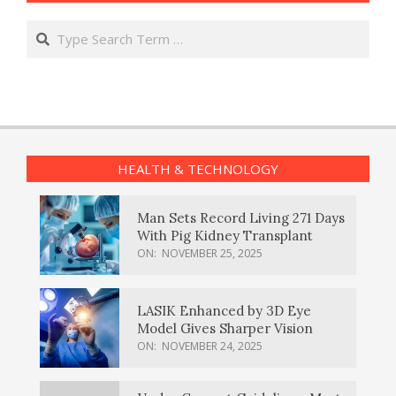
Search
HEALTH & TECHNOLOGY
Man Sets Record Living 271 Days
With Pig Kidney Transplant
ON:
NOVEMBER 25, 2025
LASIK Enhanced by 3D Eye
Model Gives Sharper Vision
ON:
NOVEMBER 24, 2025