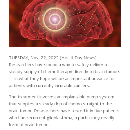
TUESDAY, Nov. 22, 2022 (HealthDay News) —
Researchers have found a way to safely deliver a
steady supply of chemotherapy directly to brain tumors
— in what they hope will be an important advance for
patients with currently incurable cancers.
The treatment involves an implantable pump system
that supplies a steady drip of chemo straight to the
brain tumor. Researchers have tested it in five patients
who had recurrent glioblastoma, a particularly deadly
form of brain tumor.