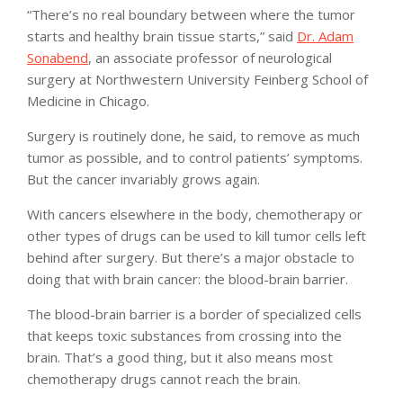
“There’s no real boundary between where the tumor
starts and healthy brain tissue starts,” said
Dr. Adam
Sonabend
, an associate professor of neurological
surgery at Northwestern University Feinberg School of
Medicine in Chicago.
Surgery is routinely done, he said, to remove as much
tumor as possible, and to control patients’ symptoms.
But the cancer invariably grows again.
With cancers elsewhere in the body, chemotherapy or
other types of drugs can be used to kill tumor cells left
behind after surgery. But there’s a major obstacle to
doing that with brain cancer: the blood-brain barrier.
The blood-brain barrier is a border of specialized cells
that keeps toxic substances from crossing into the
brain. That’s a good thing, but it also means most
chemotherapy drugs cannot reach the brain.