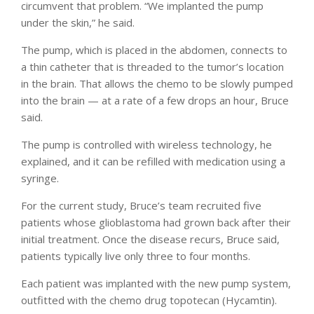
circumvent that problem. “We implanted the pump
under the skin,” he said.
The pump, which is placed in the abdomen, connects to
a thin catheter that is threaded to the tumor’s location
in the brain. That allows the chemo to be slowly pumped
into the brain — at a rate of a few drops an hour, Bruce
said.
The pump is controlled with wireless technology, he
explained, and it can be refilled with medication using a
syringe.
For the current study, Bruce’s team recruited five
patients whose glioblastoma had grown back after their
initial treatment. Once the disease recurs, Bruce said,
patients typically live only three to four months.
Each patient was implanted with the new pump system,
outfitted with the chemo drug topotecan (Hycamtin).