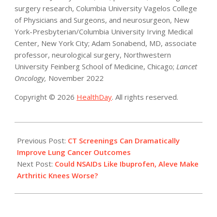
surgery research, Columbia University Vagelos College
of Physicians and Surgeons, and neurosurgeon, New
York-Presbyterian/Columbia University Irving Medical
Center, New York City; Adam Sonabend, MD, associate
professor, neurological surgery, Northwestern
University Feinberg School of Medicine, Chicago;
Lancet
Oncology,
November 2022
Copyright © 2026
HealthDay
. All rights reserved.
2022-
11-
Previous Post:
CT Screenings Can Dramatically
22
Improve Lung Cancer Outcomes
Next Post:
Could NSAIDs Like Ibuprofen, Aleve Make
Arthritic Knees Worse?