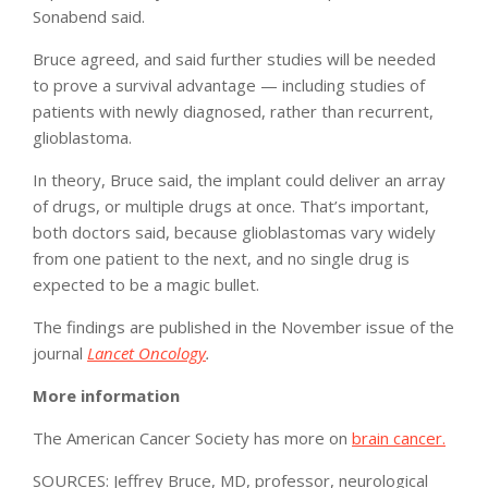
Sonabend said.
Bruce agreed, and said further studies will be needed
to prove a survival advantage — including studies of
patients with newly diagnosed, rather than recurrent,
glioblastoma.
In theory, Bruce said, the implant could deliver an array
of drugs, or multiple drugs at once. That’s important,
both doctors said, because glioblastomas vary widely
from one patient to the next, and no single drug is
expected to be a magic bullet.
The findings are published in the November issue of the
journal
Lancet Oncology
.
More information
The American Cancer Society has more on
brain cancer.
SOURCES: Jeffrey Bruce, MD, professor, neurological