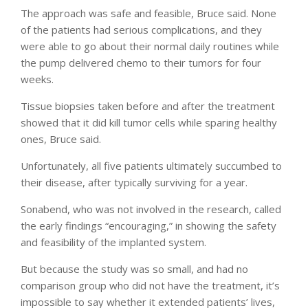
The approach was safe and feasible, Bruce said. None
of the patients had serious complications, and they
were able to go about their normal daily routines while
the pump delivered chemo to their tumors for four
weeks.
Tissue biopsies taken before and after the treatment
showed that it did kill tumor cells while sparing healthy
ones, Bruce said.
Unfortunately, all five patients ultimately succumbed to
their disease, after typically surviving for a year.
Sonabend, who was not involved in the research, called
the early findings “encouraging,” in showing the safety
and feasibility of the implanted system.
But because the study was so small, and had no
comparison group who did not have the treatment, it’s
impossible to say whether it extended patients’ lives,