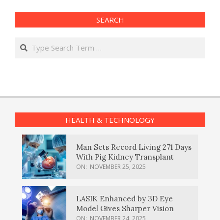
SEARCH
Search
HEALTH & TECHNOLOGY
Man Sets Record Living 271 Days
With Pig Kidney Transplant
ON:
NOVEMBER 25, 2025
LASIK Enhanced by 3D Eye
Model Gives Sharper Vision
ON:
NOVEMBER 24, 2025