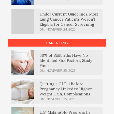
Under Current Guidelines, Most
Lung Cancer Patients Weren’t
Eligible for Cancer Screening
ON:
NOVEMBER 24, 2025
PARENTING
30% of Stillbirths Have No
Identified Risk Factors, Study
Finds
ON:
NOVEMBER 25, 2025
Quitting a GLP-1 Before
Pregnancy Linked to Higher
Weight Gain, Complications
ON:
NOVEMBER 25, 2025
U.S. Making No Progress In