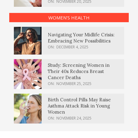
ON:
NOVEMBER 20, 2025
WOMEN’S HEALTH
Navigating Your Midlife Crisis:
Embracing New Possibilities
ON:
DECEMBER 4, 2025
Study: Screening Women in
Their 40s Reduces Breast
Cancer Deaths
ON:
NOVEMBER 25, 2025
Birth Control Pills May Raise
Asthma Attack Risk in Young
Women
ON:
NOVEMBER 24, 2025