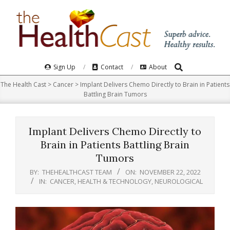
Skip
to
content
Search
Primary
Sign Up
Contact
About
Navigation
The Health Cast
>
Cancer
>
Implant Delivers Chemo Directly to Brain in Patients
Menu
Battling Brain Tumors
Implant Delivers Chemo Directly to
Brain in Patients Battling Brain
Tumors
BY:
THEHEALTHCAST TEAM
ON:
NOVEMBER 22, 2022
IN:
CANCER
,
HEALTH & TECHNOLOGY
,
NEUROLOGICAL