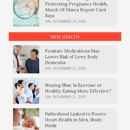
Protecting Pregnancy Health,
March Of Dimes Report Card
Says
ON:
NOVEMBER 20, 2025
MEN’ HEALTH
Prostate Medications May
Lower Risk of Lewy Body
Dementia
ON:
NOVEMBER 21, 2025
Staying Slim: Is Exercise or
Healthy Eating More Effective?
ON:
NOVEMBER 21, 2025
Fatherhood Linked to Poorer
Heart Health in Men, Study
Finds