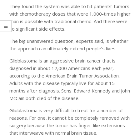
They found the system was able to hit patients’ tumors
with chemotherapy doses that were 1,000-times higher
than is possible with traditional chemo. And there were
no significant side effects.
The big unanswered question, experts said, is whether
the approach can ultimately extend people’s lives.
Glioblastoma is an aggressive brain cancer that is
diagnosed in about 12,000 Americans each year,
according to the American Brain Tumor Association.
Adults with the disease typically live for about 15
months after diagnosis. Sens. Edward Kennedy and John
McCain both died of the disease.
Glioblastoma is very difficult to treat for a number of
reasons. For one, it cannot be completely removed with
surgery because the tumor has finger-like extensions
that interweave with normal brain tissue.