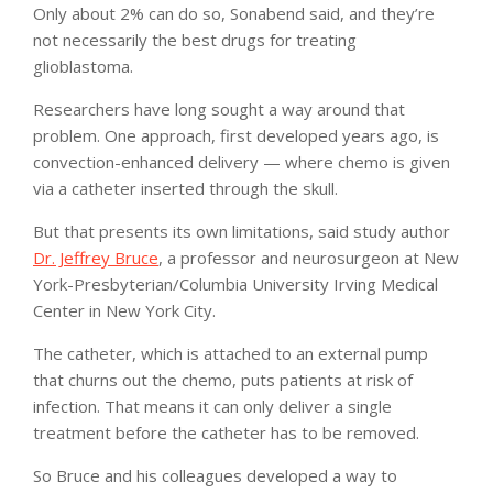
Only about 2% can do so, Sonabend said, and they’re
not necessarily the best drugs for treating
glioblastoma.
Researchers have long sought a way around that
problem. One approach, first developed years ago, is
convection-enhanced delivery — where chemo is given
via a catheter inserted through the skull.
But that presents its own limitations, said study author
Dr. Jeffrey Bruce
, a professor and neurosurgeon at New
York-Presbyterian/Columbia University Irving Medical
Center in New York City.
The catheter, which is attached to an external pump
that churns out the chemo, puts patients at risk of
infection. That means it can only deliver a single
treatment before the catheter has to be removed.
So Bruce and his colleagues developed a way to