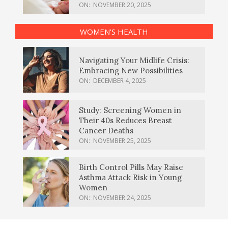
ON:
NOVEMBER 20, 2025
WOMEN’S HEALTH
Navigating Your Midlife Crisis:
Embracing New Possibilities
ON:
DECEMBER 4, 2025
Study: Screening Women in
Their 40s Reduces Breast
Cancer Deaths
ON:
NOVEMBER 25, 2025
Birth Control Pills May Raise
Asthma Attack Risk in Young
Women
ON:
NOVEMBER 24, 2025