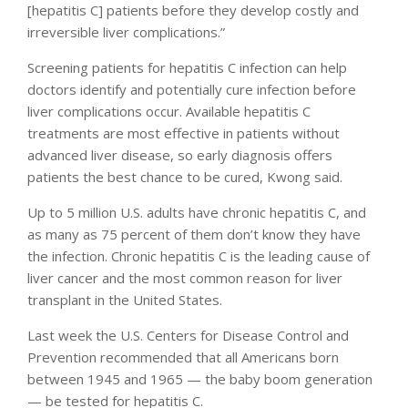
[hepatitis C] patients before they develop costly and
irreversible liver complications.”
Screening patients for hepatitis C infection can help
doctors identify and potentially cure infection before
liver complications occur. Available hepatitis C
treatments are most effective in patients without
advanced liver disease, so early diagnosis offers
patients the best chance to be cured, Kwong said.
Up to 5 million U.S. adults have chronic hepatitis C, and
as many as 75 percent of them don’t know they have
the infection. Chronic hepatitis C is the leading cause of
liver cancer and the most common reason for liver
transplant in the United States.
Last week the U.S. Centers for Disease Control and
Prevention recommended that all Americans born
between 1945 and 1965 — the baby boom generation
— be tested for hepatitis C.