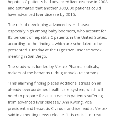
hepatitis C patients had advanced liver disease in 2008,
and estimated that another 300,000 patients could
have advanced liver disease by 2015.
The risk of developing advanced liver disease is
especially high among baby boomers, who account for
82 percent of hepatitis C patients in the United States,
according to the findings, which are scheduled to be
presented Tuesday at the Digestive Disease Week
meeting in San Diego.
The study was funded by Vertex Pharmaceuticals,
makers of the hepatitis C drug Incivek (telaprevir).
“This alarming finding places additional stress on an
already overburdened health care system, which will
need to prepare for an increase in patients suffering
from advanced liver disease,” Ann Kwong, vice
president and hepatitis C virus franchise lead at Vertex,
said in a meeting news release. “It is critical to treat