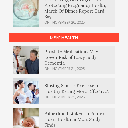
Protecting Pregnancy Health,
March Of Dimes Report Card
Says
ON:
NOVEMBER 20, 2025
MEN’ HEALTH
Prostate Medications May
Lower Risk of Lewy Body
Dementia
ON:
NOVEMBER 21, 2025
Staying Slim: Is Exercise or
Healthy Eating More Effective?
ON:
NOVEMBER 21, 2025
Fatherhood Linked to Poorer
Heart Health in Men, Study
Finds