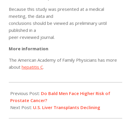
Because this study was presented at a medical
meeting, the data and
conclusions should be viewed as preliminary until
published in a
peer-reviewed journal.
More information
The American Academy of Family Physicians has more
about
hepatitis C
.
2012-
05-
Previous Post:
Do Bald Men Face Higher Risk of
22
Prostate Cancer?
Next Post:
U.S. Liver Transplants Declining