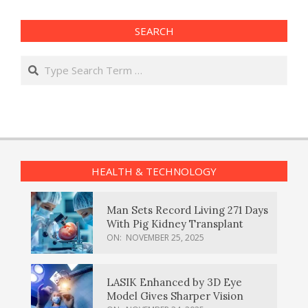
SEARCH
Search
HEALTH & TECHNOLOGY
Man Sets Record Living 271 Days
With Pig Kidney Transplant
ON:
NOVEMBER 25, 2025
LASIK Enhanced by 3D Eye
Model Gives Sharper Vision