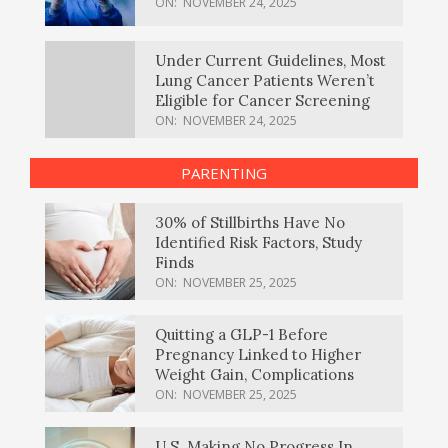
ON:
NOVEMBER 24, 2025
Under Current Guidelines, Most
Lung Cancer Patients Weren’t
Eligible for Cancer Screening
ON:
NOVEMBER 24, 2025
PARENTING
30% of Stillbirths Have No
Identified Risk Factors, Study
Finds
ON:
NOVEMBER 25, 2025
Quitting a GLP-1 Before
Pregnancy Linked to Higher
Weight Gain, Complications
ON:
NOVEMBER 25, 2025
U.S. Making No Progress In