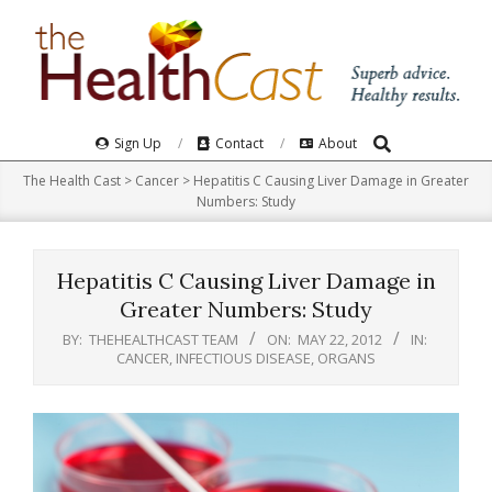
Skip
to
content
Search
Primary
Sign Up
Contact
About
Navigation
The Health Cast
>
Cancer
>
Hepatitis C Causing Liver Damage in Greater
Menu
Numbers: Study
Hepatitis C Causing Liver Damage in
Greater Numbers: Study
BY:
THEHEALTHCAST TEAM
ON:
MAY 22, 2012
IN:
CANCER
,
INFECTIOUS DISEASE
,
ORGANS