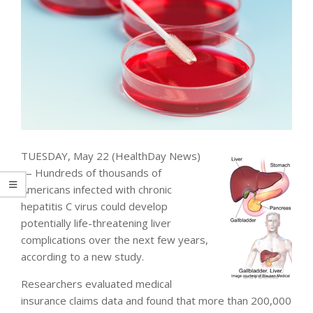
TUESDAY, May 22 (HealthDay News)
— Hundreds of thousands of
Americans infected with chronic
hepatitis C virus could develop
potentially life-threatening liver
complications over the next few years,
according to a new study.
Researchers evaluated medical
insurance claims data and found that more than 200,000