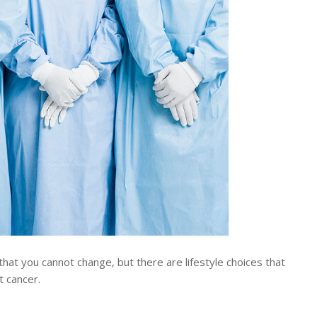
hat you cannot change, but there are lifestyle choices that
t cancer.