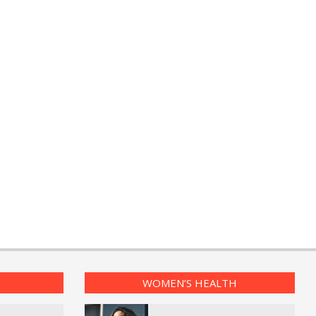
WOMEN’S HEALTH