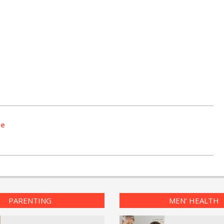
se
PARENTING
MEN’ HEALTH