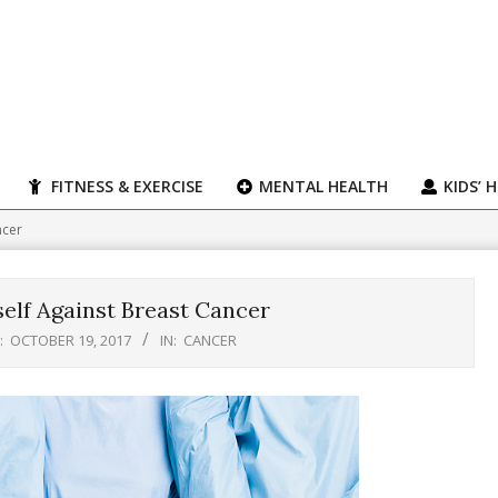
FITNESS & EXERCISE
MENTAL HEALTH
KIDS’ 
ncer
self Against Breast Cancer
:
OCTOBER 19, 2017
IN:
CANCER