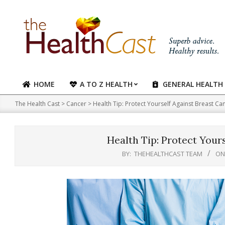
Skip
to
content
HOME
A TO Z HEALTH
GENERAL HEALTH
Primary
Navigation
The Health Cast
>
Cancer
>
Health Tip: Protect Yourself Against Breast Ca
Menu
Health Tip: Protect Your
BY:
THEHEALTHCAST TEAM
ON