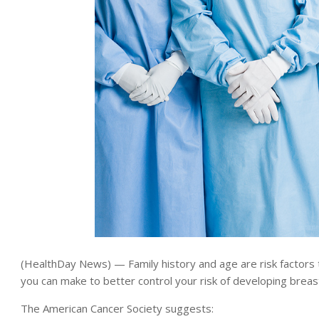
(HealthDay News) — Family history and age are risk factors t
you can make to better control your risk of developing breas
The American Cancer Society suggests: