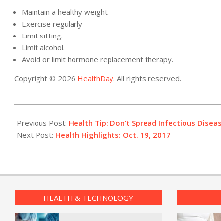
Maintain a healthy weight
Exercise regularly
Limit sitting.
Limit alcohol.
Avoid or limit hormone replacement therapy.
Copyright © 2026
HealthDay
. All rights reserved.
2017-
10-
Previous Post:
Health Tip: Don’t Spread Infectious Disea
19
Next Post:
Health Highlights: Oct. 19, 2017
HEALTH & TECHNOLOGY