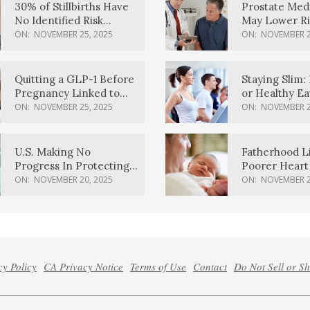
30% of Stillbirths Have
Prostate Med
No Identified Risk
May Lower Ri
Factors, Study Finds
Body Dement
ON:
NOVEMBER 25, 2025
ON:
NOVEMBER 2
Quitting a GLP-1 Before
Staying Slim: 
Pregnancy Linked to
or Healthy E
Higher Weight Gain,
Effective?
ON:
NOVEMBER 25, 2025
ON:
NOVEMBER 2
Complications
U.S. Making No
Fatherhood L
Progress In Protecting
Poorer Heart 
Pregnancy Health,
Men, Study F
ON:
NOVEMBER 20, 2025
ON:
NOVEMBER 2
March Of Dimes Report
Card Says
cy Policy
CA Privacy Notice
Terms of Use
Contact
Do Not Sell or S