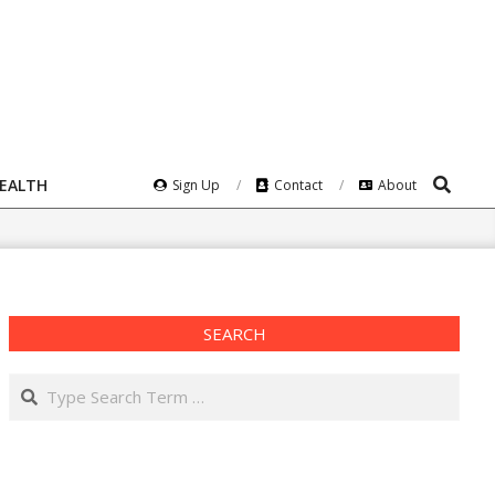
Search
HEALTH
Sign Up
Contact
About
SEARCH
Search