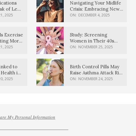
ications
Navigating Your Midlife
sk of Lewy
Crisis: Embracing New
ia
Possibilities
1, 2025
ON:
DECEMBER 4, 2025
Is Exercise
Study: Screening
ating More
Women in Their 40s
Reduces Breast Cancer
1, 2025
ON:
NOVEMBER 25, 2025
Deaths
inked to
Birth Control Pills May
Health in
Raise Asthma Attack Risk
inds
in Young Women
0, 2025
ON:
NOVEMBER 24, 2025
hare My Personal Information