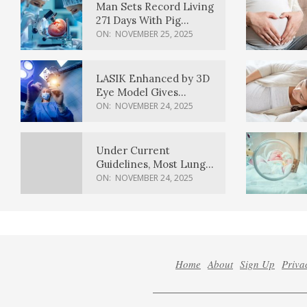
Man Sets Record Living
271 Days With Pig
Kidney Transplant
ON:
NOVEMBER 25, 2025
LASIK Enhanced by 3D
Eye Model Gives
Sharper Vision
ON:
NOVEMBER 24, 2025
Under Current
Guidelines, Most Lung
Cancer Patients
ON:
NOVEMBER 24, 2025
Weren’t Eligible for
Cancer Screening
Home
About
Sign Up
Priva