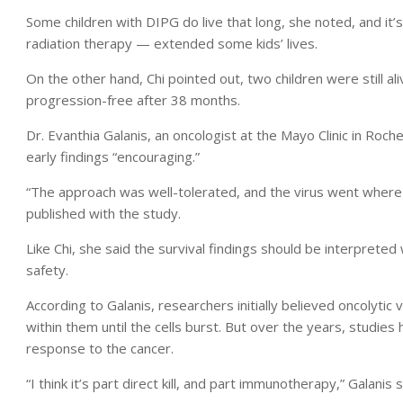
Some children with DIPG do live that long, she noted, and it’s
radiation therapy — extended some kids’ lives.
On the other hand, Chi pointed out, two children were still 
progression-free after 38 months.
Dr. Evanthia Galanis, an oncologist at the Mayo Clinic in Roche
early findings “encouraging.”
“The approach was well-tolerated, and the virus went where
published with the study.
Like Chi, she said the survival findings should be interpreted
safety.
According to Galanis, researchers initially believed oncolytic 
within them until the cells burst. But over the years, studi
response to the cancer.
“I think it’s part direct kill, and part immunotherapy,” Galanis s