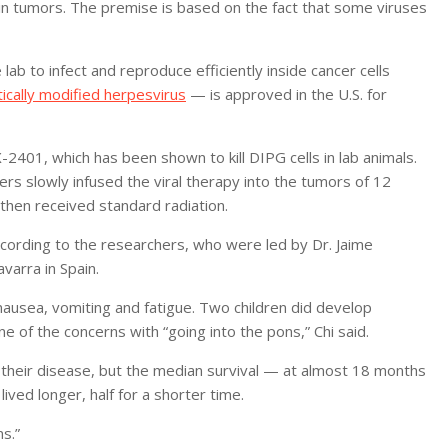
ain tumors. The premise is based on the fact that some viruses
lab to infect and reproduce efficiently inside cancer cells
ically modified herpesvirus
— is approved in the U.S. for
2401, which has been shown to kill DIPG cells in lab animals.
ers slowly infused the viral therapy into the tumors of 12
then received standard radiation.
cording to the researchers, who were led by Dr. Jaime
varra in Spain.
ausea, vomiting and fatigue. Two children did develop
e of the concerns with “going into the pons,” Chi said.
 their disease, but the median survival — at almost 18 months
ived longer, half for a shorter time.
s.”