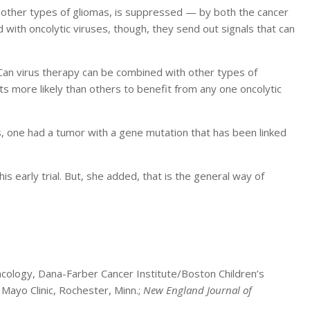
other types of gliomas, is suppressed — by both the cancer
 with oncolytic viruses, though, they send out signals that can
Can virus therapy can be combined with other types of
s more likely than others to benefit from any one oncolytic
mes, one had a tumor with a gene mutation that has been linked
is early trial. But, she added, that is the general way of
cology, Dana-Farber Cancer Institute/Boston Children’s
 Mayo Clinic, Rochester, Minn.;
New England Journal of