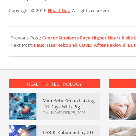
Copyright © 2026
HealthDay
. All rights reserved.
2022-
06-
Previous Post:
Cancer Survivors Face Higher Heart Risks 
30
Next Post:
Fauci Has ‘Rebound’ COVID After Paxlovid, Bu
HEALTH & TECHNOLOGY
Man Sets Record Living
271 Days With Pig
Kidney Transplant
ON:
NOVEMBER 25, 2025
LASIK Enhanced by 3D