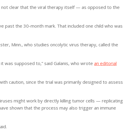
 not clear that the viral therapy itself — as opposed to the
alive past the 30-month mark. That included one child who was
ster, Minn., who studies oncolytic virus therapy, called the
 it was supposed to,” said Galanis, who wrote
an editorial
 with caution, since the trial was primarily designed to assess
viruses might work by directly killing tumor cells — replicating
es have shown that the process may also trigger an immune
aid.