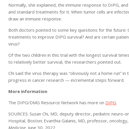
Normally, she explained, the immune response to DIPG, and 
and standard treatments for it. When tumor cells are infected
draw an immune response.
Both doctors pointed to some key questions for the future: 
treatments to improve DIPG survival? And are certain patient
virus?
Of the two children in this trial with the longest survival ti
to relatively better survival, the researchers pointed out.
Chi said the virus therapy was “obviously not a home run” in th
progress in cancer research — incremental steps forward.
More information
The DIPG/DMG Resource Network has more on
DIPG
.
SOURCES: Susan Chi, MD, deputy director, pediatric neuro-on
Hospital, Boston; Evanthia Galanis, MD, professor, oncology,
Medicine
, June 30, 2022