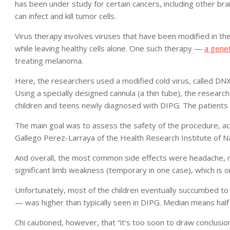
has been under study for certain cancers, including other br
can infect and kill tumor cells.
Virus therapy involves viruses that have been modified in the 
while leaving healthy cells alone. One such therapy —
a genet
treating melanoma.
Here, the researchers used a modified cold virus, called DNX-
Using a specially designed cannula (a thin tube), the research
children and teens newly diagnosed with DIPG. The patients 
The main goal was to assess the safety of the procedure, ac
Gallego Perez-Larraya of the Health Research Institute of Na
And overall, the most common side effects were headache, n
significant limb weakness (temporary in one case), which is on
Unfortunately, most of the children eventually succumbed to
— was higher than typically seen in DIPG. Median means half l
Chi cautioned, however, that “it’s too soon to draw conclusion