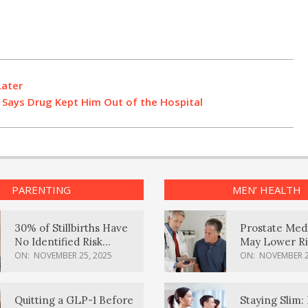
Later
t Says Drug Kept Him Out of the Hospital
PARENTING
MEN’ HEALTH
30% of Stillbirths Have
Prostate Med
No Identified Risk
May Lower Ri
Factors, Study Finds
Body Dement
ON:
NOVEMBER 25, 2025
ON:
NOVEMBER 2
Quitting a GLP-1 Before
Staying Slim: 