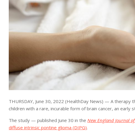
THURSDAY, June 30, 2022 (HealthDay News) — A therapy that u
children with a rare, incurable form of brain cancer, an early 
The study — published June 30 in the
New England Journal of
diffuse intrinsic pontine glioma (DIPG)
.