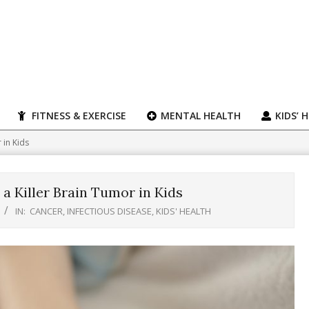
FITNESS & EXERCISE
MENTAL HEALTH
KIDS’ 
 in Kids
 a Killer Brain Tumor in Kids
IN:
CANCER
,
INFECTIOUS DISEASE
,
KIDS' HEALTH