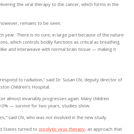
livering the viral therapy to the cancer, which forms in the
, however, remains to be seen.
h year. There is no cure, in large part because of the nature
pons, which controls bodily functions as critical as breathing
like and interweave with normal brain tissue — making it
lly respond to radiation,” said Dr. Susan Chi, deputy director of
ton Children’s Hospital.
cer almost invariably progresses again. Many children
 10% — survive for two years, studies show.
es,” said Chi, who was not involved in the new study.
ed States turned to
oncolytic virus therapy
, an approach that