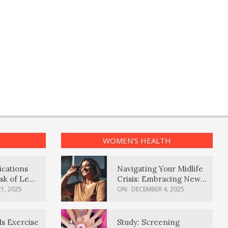
WOMEN’S HEALTH
ications
Navigating Your Midlife
sk of Lewy
Crisis: Embracing New
ia
Possibilities
1, 2025
ON:
DECEMBER 4, 2025
Is Exercise
Study: Screening