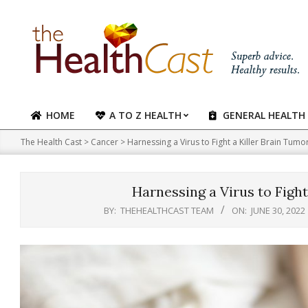
Skip
to
content
HOME
A TO Z HEALTH
GENERAL HEALTH
Primary
Navigation
The Health Cast
>
Cancer
>
Harnessing a Virus to Fight a Killer Brain Tumor
Menu
Harnessing a Virus to Fight
BY:
THEHEALTHCAST TEAM
ON:
JUNE 30, 2022