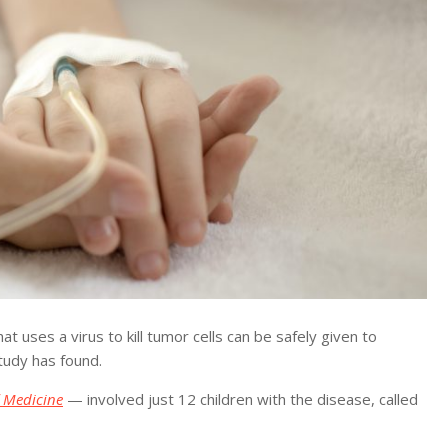
ses a virus to kill tumor cells can be safely given to
study has found.
 Medicine
— involved just 12 children with the disease, called