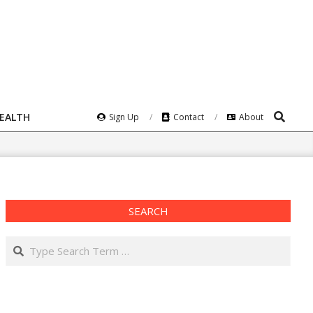
Search
HEALTH
Sign Up
Contact
About
SEARCH
Search