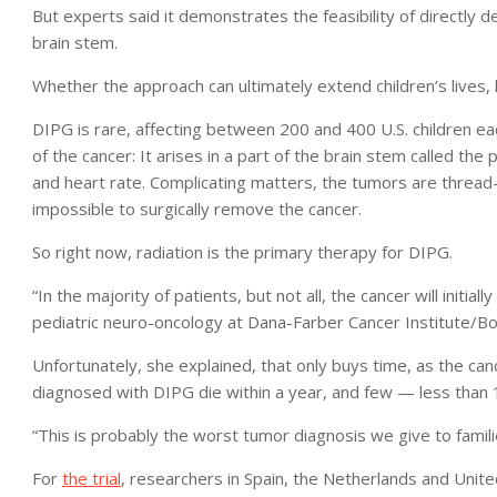
But experts said it demonstrates the feasibility of directly de
brain stem.
Whether the approach can ultimately extend children’s lives
DIPG is rare, affecting between 200 and 400 U.S. children eac
of the cancer: It arises in a part of the brain stem called the 
and heart rate. Complicating matters, the tumors are thread-
impossible to surgically remove the cancer.
So right now, radiation is the primary therapy for DIPG.
“In the majority of patients, but not all, the cancer will initia
pediatric neuro-oncology at Dana-Farber Cancer Institute/Bos
Unfortunately, she explained, that only buys time, as the can
diagnosed with DIPG die within a year, and few — less than
“This is probably the worst tumor diagnosis we give to famili
For
the trial
, researchers in Spain, the Netherlands and Unit