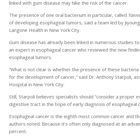
linked with gum disease may hike the risk of the cancer.
The presence of one oral bacterium in particular, called
Tanne
of developing esophageal tumors, said a team led by Jiyoung 
Langone Health in New York City.
Gum disease has already been linked in numerous studies to a
an expert in esophageal cancer who reviewed the new finding
esophageal tumors.
“What is not clear is whether the presence of these bacteria 
for the development of cancer,” said Dr. Anthony Starpoli, a
Hospital in New York City.
Still, Starpoli believes specialists should “consider a proper 
digestive tract in the hope of early diagnosis of esophageal c
Esophageal cancer is the eighth most common cancer and the
authors noted. Because it’s often only diagnosed at an adva
percent.