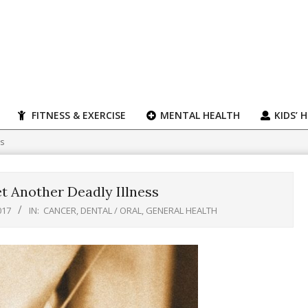
FITNESS & EXERCISE
MENTAL HEALTH
KIDS’ 
ss
t Another Deadly Illness
017
IN:
CANCER
,
DENTAL / ORAL
,
GENERAL HEALTH