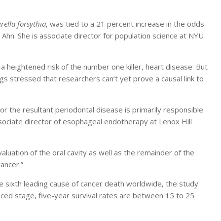
rella forsythia
, was tied to a 21 percent increase in the odds
Ahn. She is associate director for population science at NYU
 heightened risk of the number one killer, heart disease. But
s stressed that researchers can’t yet prove a causal link to
or the resultant periodontal disease is primarily responsible
ssociate director of esophageal endotherapy at Lenox Hill
evaluation of the oral cavity as well as the remainder of the
ancer.”
 sixth leading cause of cancer death worldwide, the study
nced stage, five-year survival rates are between 15 to 25