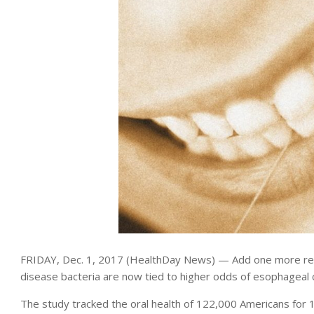
FRIDAY, Dec. 1, 2017 (HealthDay News) — Add one more rea
disease bacteria are now tied to higher odds of esophageal 
The study tracked the oral health of 122,000 Americans for 1