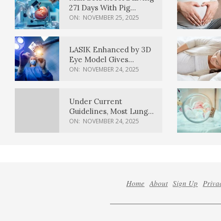
271 Days With Pig
Kidney Transplant
ON:
NOVEMBER 25, 2025
LASIK Enhanced by 3D
Eye Model Gives
Sharper Vision
ON:
NOVEMBER 24, 2025
Under Current
Guidelines, Most Lung
Cancer Patients
ON:
NOVEMBER 24, 2025
Weren’t Eligible for
Cancer Screening
Home
About
Sign Up
Priva