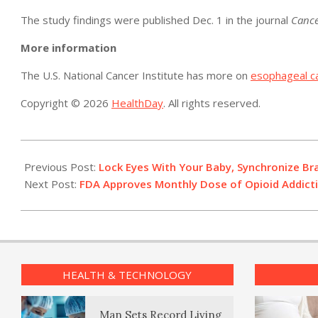
The study findings were published Dec. 1 in the journal
Cance
More information
The U.S. National Cancer Institute has more on
esophageal c
Copyright © 2026
HealthDay
. All rights reserved.
2017-
12-
Previous Post:
Lock Eyes With Your Baby, Synchronize Br
01
Next Post:
FDA Approves Monthly Dose of Opioid Addict
HEALTH & TECHNOLOGY
Man Sets Record Living