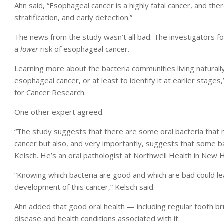
Ahn said, “Esophageal cancer is a highly fatal cancer, and th
stratification, and early detection.”
The news from the study wasn’t all bad: The investigators 
a
lower
risk of esophageal cancer.
Learning more about the bacteria communities living naturall
esophageal cancer, or at least to identify it at earlier stag
for Cancer Research.
One other expert agreed.
“The study suggests that there are some oral bacteria that 
cancer but also, and very importantly, suggests that some ba
Kelsch. He’s an oral pathologist at Northwell Health in New 
“Knowing which bacteria are good and which are bad could lea
development of this cancer,” Kelsch said.
Ahn added that good oral health — including regular tooth b
disease and health conditions associated with it.