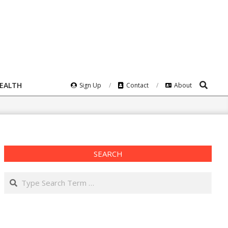
Search
HEALTH
Sign Up
Contact
About
SEARCH
Search