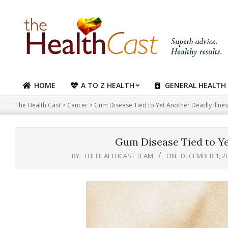
Skip
to
content
HOME
A TO Z HEALTH
GENERAL HEALTH
Primary
Navigation
The Health Cast
>
Cancer
>
Gum Disease Tied to Yet Another Deadly Illne
Menu
Gum Disease Tied to Ye
BY:
THEHEALTHCAST TEAM
ON:
DECEMBER 1, 2