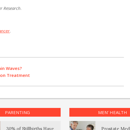
r Research
.
ancer
.
ain Waves?
ion Treatment
PARENTING
MEN’ HEALTH
30% of Stillbirths Have
Prostate Med