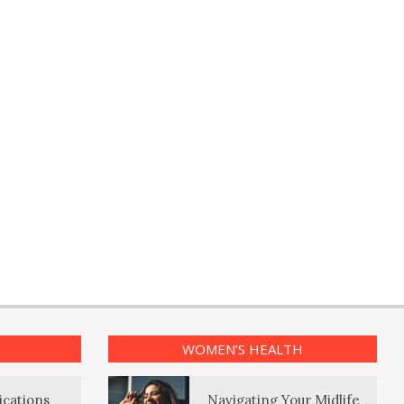
WOMEN’S HEALTH
ications
Navigating Your Midlife