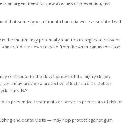
ere is an urgent need for new avenues of prevention, risk
found that some types of mouth bacteria were associated with
y in the mouth “may potentially lead to strategies to prevent
es,” Ahn noted in a news release from the American Association
may contribute to the development of this highly deadly
cteria may provide a protective effect,” said Dr. Robert
Hyde Park, N.Y.
d to preventive treatments or serve as predictors of risk of
rushing and dental visits — may help protect against gum