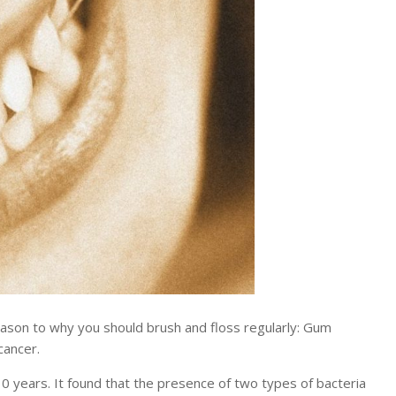
son to why you should brush and floss regularly: Gum
cancer.
0 years. It found that the presence of two types of bacteria