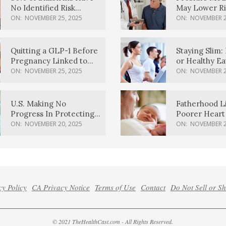
No Identified Risk
May Lower Ri
Factors, Study Finds
Body Dement
ON:
NOVEMBER 25, 2025
ON:
NOVEMBER 2
Quitting a GLP-1 Before
Staying Slim: 
Pregnancy Linked to
or Healthy E
Higher Weight Gain,
Effective?
ON:
NOVEMBER 25, 2025
ON:
NOVEMBER 2
Complications
U.S. Making No
Fatherhood L
Progress In Protecting
Poorer Heart 
Pregnancy Health,
Men, Study F
ON:
NOVEMBER 20, 2025
ON:
NOVEMBER 2
March Of Dimes Report
Card Says
cy Policy
CA Privacy Notice
Terms of Use
Contact
Do Not Sell or S
© 2021 TheHealthCast.com - All Rights Reserved.