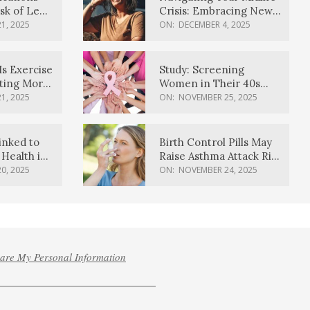
sk of Lewy
Crisis: Embracing New
ia
Possibilities
1, 2025
ON:
DECEMBER 4, 2025
Is Exercise
Study: Screening
ating More
Women in Their 40s
Reduces Breast Cancer
1, 2025
ON:
NOVEMBER 25, 2025
Deaths
inked to
Birth Control Pills May
Health in
Raise Asthma Attack Risk
inds
in Young Women
0, 2025
ON:
NOVEMBER 24, 2025
hare My Personal Information