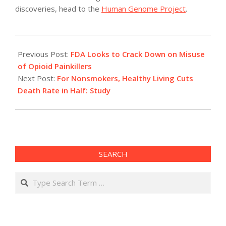
discoveries, head to the
Human Genome Project
.
2011-
04-
Previous Post:
FDA Looks to Crack Down on Misuse
19
of Opioid Painkillers
Next Post:
For Nonsmokers, Healthy Living Cuts
Death Rate in Half: Study
SEARCH
Search