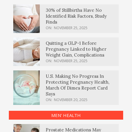
30% of Stillbirths Have No
Identified Risk Factors, Study
Finds
ON:
NOVEMBER 25, 2025
Quitting a GLP-1 Before
Pregnancy Linked to Higher
Weight Gain, Complications
ON:
NOVEMBER 25, 2025
U.S. Making No Progress In
Protecting Pregnancy Health,
March Of Dimes Report Card
Says
ON:
NOVEMBER 20, 2025
MEN’ HEALTH
Prostate Medications May