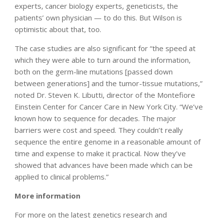
experts, cancer biology experts, geneticists, the
patients’ own physician — to do this. But Wilson is
optimistic about that, too.
The case studies are also significant for “the speed at
which they were able to turn around the information,
both on the germ-line mutations [passed down
between generations] and the tumor-tissue mutations,”
noted Dr. Steven K. Libutti, director of the Montefiore
Einstein Center for Cancer Care in New York City. “We’ve
known how to sequence for decades. The major
barriers were cost and speed. They couldn’t really
sequence the entire genome in a reasonable amount of
time and expense to make it practical. Now they’ve
showed that advances have been made which can be
applied to clinical problems.”
More information
For more on the latest genetics research and