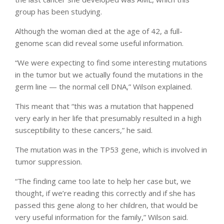
group has been studying.
Although the woman died at the age of 42, a full-
genome scan did reveal some useful information.
“We were expecting to find some interesting mutations
in the tumor but we actually found the mutations in the
germ line — the normal cell DNA,” Wilson explained.
This meant that “this was a mutation that happened
very early in her life that presumably resulted in a high
susceptibility to these cancers,” he said.
The mutation was in the TP53 gene, which is involved in
tumor suppression.
“The finding came too late to help her case but, we
thought, if we’re reading this correctly and if she has
passed this gene along to her children, that would be
very useful information for the family,” Wilson said.