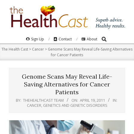
Skip
to
content
Search
Primary
Sign Up
Contact
About
Navigation
The Health Cast
>
Cancer
>
Genome Scans May Reveal Life-Saving Alternatives
Menu
for Cancer Patients
Genome Scans May Reveal Life-
Saving Alternatives for Cancer
Patients
BY:
THEHEALTHCAST TEAM
ON:
APRIL 19, 2011
IN:
CANCER
,
GENETICS AND GENETIC DISORDERS