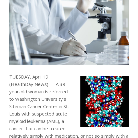
TUESDAY, April 19
(HealthDay News) — A 39-
year-old woman is referred
to Washington University’s
Siteman Cancer Center in St.
Louis with suspected acute
myeloid leukemia (AML), a
cancer that can be treated
relatively simply with medication, or not so simply with a