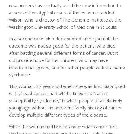
researchers have actually used the new information to
assess other atypical cases of the leukemia, added
Wilson, who is director of The Genome Institute at the
Washington University School of Medicine in St Louis.
In a second case, also documented in the journal, the
outcome was not so good for the patient, who died
after battling several different forms of cancer. But it
did provide hope for her children, who may have
inherited her genes, and for other people with the same
syndrome.
This woman, 37 years old when she was first diagnosed
with breast cancer, had what’s known as “cancer
susceptibility syndrome,” in which people of a relatively
young age without an apparent family history of cancer
develop multiple different types of the disease.
While the woman had breast and ovarian cancer first,
the last cancer she developed was AML, which this