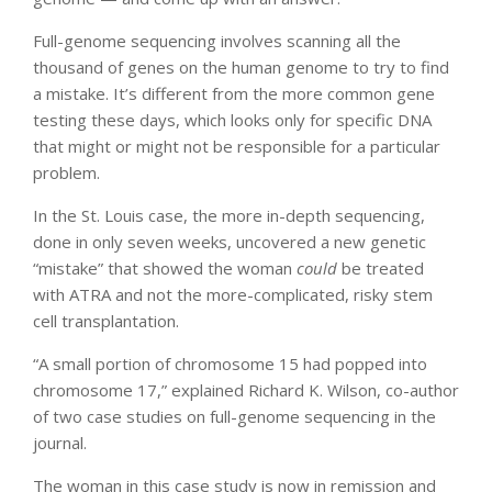
Full-genome sequencing involves scanning all the
thousand of genes on the human genome to try to find
a mistake. It’s different from the more common gene
testing these days, which looks only for specific DNA
that might or might not be responsible for a particular
problem.
In the St. Louis case, the more in-depth sequencing,
done in only seven weeks, uncovered a new genetic
“mistake” that showed the woman
could
be treated
with ATRA and not the more-complicated, risky stem
cell transplantation.
“A small portion of chromosome 15 had popped into
chromosome 17,” explained Richard K. Wilson, co-author
of two case studies on full-genome sequencing in the
journal.
The woman in this case study is now in remission and