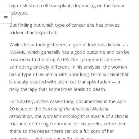
high-risk stem cell transplant, depending on the tumor
subtype.
But finding out which type of cancer she has proves
trickier than expected.
While the pathologist sees a type of leukemia known as
M3AML, which generally has a good outcome and can be
treated with the drug ATRA, the cytogeneticist sees
something entirely different. In his analysis, the woman
has a type of leukemia with poor long-term survival that
is usually treated with stem cell transplantation — a
risky therapy that sometimes leads to death.
Fortunately, in this case study, documented in the April
20 issue of the
Journal of the American Medical
Association
, the woman’s oncologist is aware of a clinical
trial and, deferring treatment for six weeks, refers her
there so the researchers can do a full scan of her
genome — and come up with an answer.