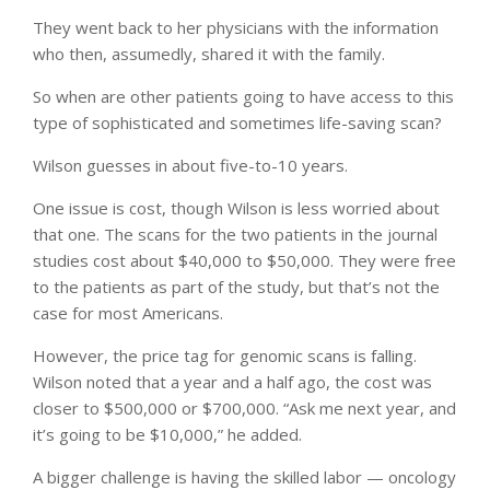
They went back to her physicians with the information
who then, assumedly, shared it with the family.
So when are other patients going to have access to this
type of sophisticated and sometimes life-saving scan?
Wilson guesses in about five-to-10 years.
One issue is cost, though Wilson is less worried about
that one. The scans for the two patients in the journal
studies cost about $40,000 to $50,000. They were free
to the patients as part of the study, but that’s not the
case for most Americans.
However, the price tag for genomic scans is falling.
Wilson noted that a year and a half ago, the cost was
closer to $500,000 or $700,000. “Ask me next year, and
it’s going to be $10,000,” he added.
A bigger challenge is having the skilled labor — oncology