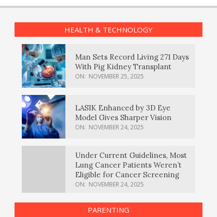
HEALTH & TECHNOLOGY
Man Sets Record Living 271 Days
With Pig Kidney Transplant
ON:
NOVEMBER 25, 2025
LASIK Enhanced by 3D Eye
Model Gives Sharper Vision
ON:
NOVEMBER 24, 2025
Under Current Guidelines, Most
Lung Cancer Patients Weren’t
Eligible for Cancer Screening
ON:
NOVEMBER 24, 2025
PARENTING