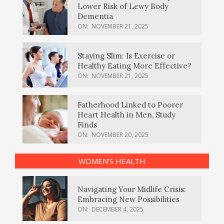
Lower Risk of Lewy Body
Dementia
ON:
NOVEMBER 21, 2025
Staying Slim: Is Exercise or
Healthy Eating More Effective?
ON:
NOVEMBER 21, 2025
Fatherhood Linked to Poorer
Heart Health in Men, Study
Finds
ON:
NOVEMBER 20, 2025
WOMEN’S HEALTH
Navigating Your Midlife Crisis:
Embracing New Possibilities
ON:
DECEMBER 4, 2025