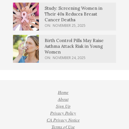
Study: Screening Women in
Their 40s Reduces Breast
Cancer Deaths
ON:
NOVEMBER 25, 2025
Birth Control Pills May Raise
Asthma Attack Risk in Young
Women
ON:
NOVEMBER 24, 2025
Home
About
Sign Up
Privacy Policy
CA Privacy Notice
Terms of Use