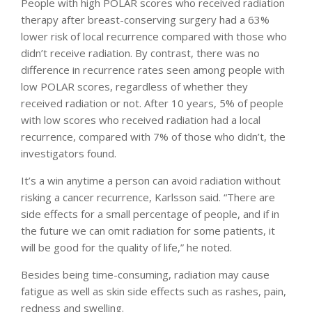
People with high POLAR scores who received radiation
therapy after breast-conserving surgery had a 63%
lower risk of local recurrence compared with those who
didn’t receive radiation. By contrast, there was no
difference in recurrence rates seen among people with
low POLAR scores, regardless of whether they
received radiation or not. After 10 years, 5% of people
with low scores who received radiation had a local
recurrence, compared with 7% of those who didn’t, the
investigators found.
It’s a win anytime a person can avoid radiation without
risking a cancer recurrence, Karlsson said. “There are
side effects for a small percentage of people, and if in
the future we can omit radiation for some patients, it
will be good for the quality of life,” he noted.
Besides being time-consuming, radiation may cause
fatigue as well as skin side effects such as rashes, pain,
redness and swelling.