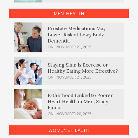
MEN’ HEALTH
Prostate Medications May
Lower Risk of Lewy Body
Dementia
ON:
NOVEMBER 21, 2025
Staying Slim: Is Exercise or
Healthy Eating More Effective?
ON:
NOVEMBER 21, 2025
Fatherhood Linked to Poorer
Heart Health in Men, Study
Finds
ON:
NOVEMBER 20, 2025
WOMEN’S HEALTH