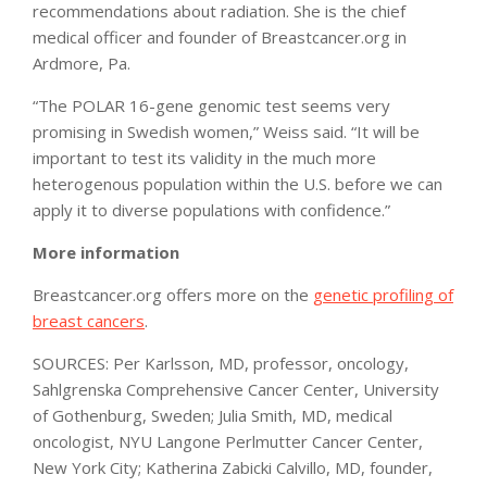
recommendations about radiation. She is the chief
medical officer and founder of Breastcancer.org in
Ardmore, Pa.
“The POLAR 16-gene genomic test seems very
promising in Swedish women,” Weiss said. “It will be
important to test its validity in the much more
heterogenous population within the U.S. before we can
apply it to diverse populations with confidence.”
More information
Breastcancer.org offers more on the
genetic profiling of
breast cancers
.
SOURCES: Per Karlsson, MD, professor, oncology,
Sahlgrenska Comprehensive Cancer Center, University
of Gothenburg, Sweden; Julia Smith, MD, medical
oncologist, NYU Langone Perlmutter Cancer Center,
New York City; Katherina Zabicki Calvillo, MD, founder,