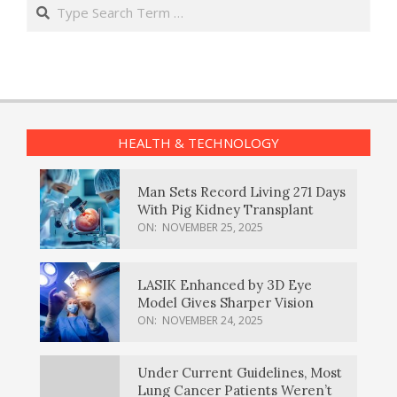
Search
HEALTH & TECHNOLOGY
Man Sets Record Living 271 Days
With Pig Kidney Transplant
ON:
NOVEMBER 25, 2025
LASIK Enhanced by 3D Eye
Model Gives Sharper Vision
ON:
NOVEMBER 24, 2025
Under Current Guidelines, Most
Lung Cancer Patients Weren’t