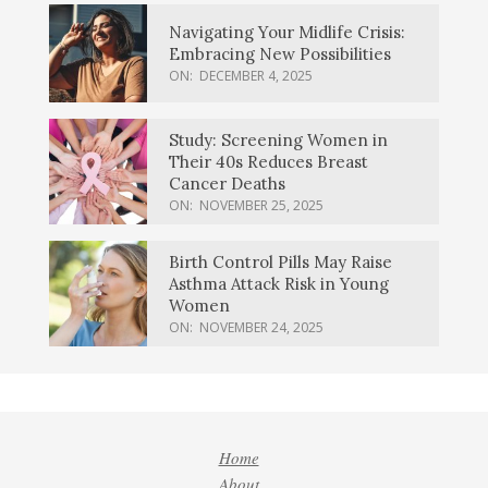
Navigating Your Midlife Crisis:
Embracing New Possibilities
ON:
DECEMBER 4, 2025
Study: Screening Women in
Their 40s Reduces Breast
Cancer Deaths
ON:
NOVEMBER 25, 2025
Birth Control Pills May Raise
Asthma Attack Risk in Young
Women
ON:
NOVEMBER 24, 2025
Home
About