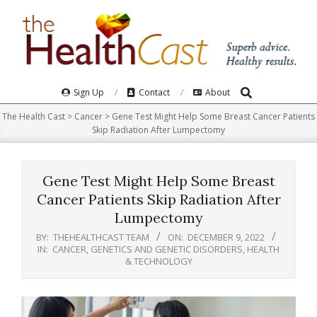
Skip
to
content
Search
Primary
Sign Up
Contact
About
Navigation
The Health Cast
>
Cancer
>
Gene Test Might Help Some Breast Cancer Patients
Menu
Skip Radiation After Lumpectomy
Gene Test Might Help Some Breast
Cancer Patients Skip Radiation After
Lumpectomy
BY:
THEHEALTHCAST TEAM
ON:
DECEMBER 9, 2022
IN:
CANCER
,
GENETICS AND GENETIC DISORDERS
,
HEALTH
& TECHNOLOGY