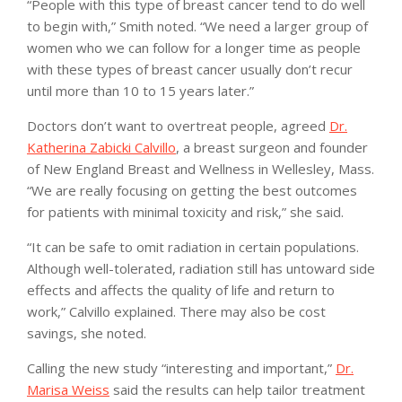
“People with this type of breast cancer tend to do well
to begin with,” Smith noted. “We need a larger group of
women who we can follow for a longer time as people
with these types of breast cancer usually don’t recur
until more than 10 to 15 years later.”
Doctors don’t want to overtreat people, agreed
Dr.
Katherina Zabicki Calvillo
, a breast surgeon and founder
of New England Breast and Wellness in Wellesley, Mass.
“We are really focusing on getting the best outcomes
for patients with minimal toxicity and risk,” she said.
“It can be safe to omit radiation in certain populations.
Although well-tolerated, radiation still has untoward side
effects and affects the quality of life and return to
work,” Calvillo explained. There may also be cost
savings, she noted.
Calling the new study “interesting and important,”
Dr.
Marisa Weiss
said the results can help tailor treatment