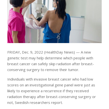
FRIDAY, Dec. 9, 2022 (HealthDay News) — A new
genetic test may help determine which people with
breast cancer can safely skip radiation after breast-
conserving surgery to remove their tumor.
Individuals with invasive breast cancer who had low
scores on an investigational gene panel were just as
likely to experience a recurrence if they received
radiation therapy after breast-conserving surgery or
not, Swedish researchers report.