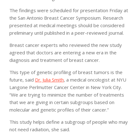
The findings were scheduled for presentation Friday at
the San Antonio Breast Cancer Symposium. Research
presented at medical meetings should be considered
preliminary until published in a peer-reviewed journal.
Breast cancer experts who reviewed the new study
agreed that doctors are entering a new era in the
diagnosis and treatment of breast cancer.
This type of genetic profiling of breast tumors is the
future, said
Dr. Julia Smith
, a medical oncologist at NYU
Langone Perlmutter Cancer Center in New York City.
“We are trying to minimize the number of treatments
that we are giving in certain subgroups based on
molecular and genetic profiles of their cancer.”
This study helps define a subgroup of people who may
not need radiation, she said.