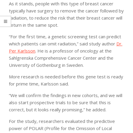
As it stands, people with this type of breast cancer
typically have surgery to remove the cancer followed by
radiation, to reduce the risk that their breast cancer will
return in the same spot.
“For the first time, a genetic screening test can predict
which patients can omit radiation,” said study author
Dr.
Per Karlsson
. He is a professor of oncology at the
Sahlgrenska Comprehensive Cancer Center and the
University of Gothenburg in Sweden.
More research is needed before this gene test is ready
for prime time, Karlsson said.
“We will confirm the findings in new cohorts, and we will
also start prospective trials to be sure that this is
correct, but it looks really promising,” he added.
For the study, researchers evaluated the predictive
power of POLAR (Profile for the Omission of Local