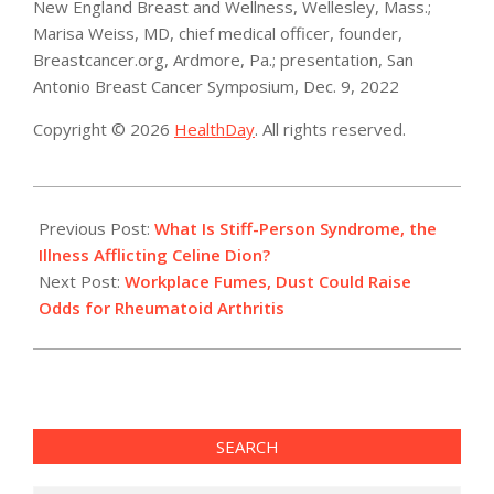
New England Breast and Wellness, Wellesley, Mass.;
Marisa Weiss, MD, chief medical officer, founder,
Breastcancer.org, Ardmore, Pa.; presentation, San
Antonio Breast Cancer Symposium, Dec. 9, 2022
Copyright © 2026
HealthDay
. All rights reserved.
2022-
12-
Previous Post:
What Is Stiff-Person Syndrome, the
09
Illness Afflicting Celine Dion?
Next Post:
Workplace Fumes, Dust Could Raise
Odds for Rheumatoid Arthritis
SEARCH