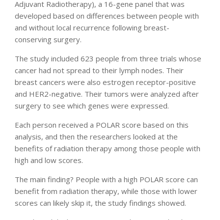
Adjuvant Radiotherapy), a 16-gene panel that was
developed based on differences between people with
and without local recurrence following breast-
conserving surgery.
The study included 623 people from three trials whose
cancer had not spread to their lymph nodes. Their
breast cancers were also estrogen receptor-positive
and HER2-negative. Their tumors were analyzed after
surgery to see which genes were expressed.
Each person received a POLAR score based on this
analysis, and then the researchers looked at the
benefits of radiation therapy among those people with
high and low scores.
The main finding? People with a high POLAR score can
benefit from radiation therapy, while those with lower
scores can likely skip it, the study findings showed.