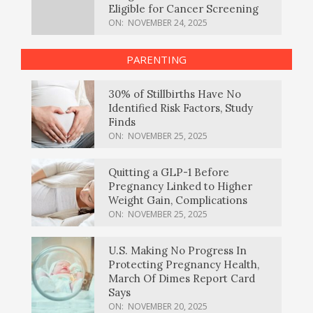
Eligible for Cancer Screening
ON:
NOVEMBER 24, 2025
PARENTING
30% of Stillbirths Have No
Identified Risk Factors, Study
Finds
ON:
NOVEMBER 25, 2025
Quitting a GLP-1 Before
Pregnancy Linked to Higher
Weight Gain, Complications
ON:
NOVEMBER 25, 2025
U.S. Making No Progress In
Protecting Pregnancy Health,
March Of Dimes Report Card
Says
ON:
NOVEMBER 20, 2025