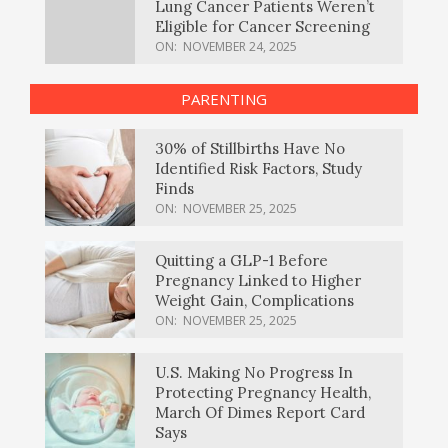
Lung Cancer Patients Weren’t
Eligible for Cancer Screening
ON:
NOVEMBER 24, 2025
PARENTING
30% of Stillbirths Have No
Identified Risk Factors, Study
Finds
ON:
NOVEMBER 25, 2025
Quitting a GLP-1 Before
Pregnancy Linked to Higher
Weight Gain, Complications
ON:
NOVEMBER 25, 2025
U.S. Making No Progress In
Protecting Pregnancy Health,
March Of Dimes Report Card
Says