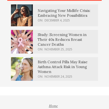
Navigating Your Midlife Crisis:
Embracing New Possibilities
ON:
DECEMBER 4, 2025
Study: Screening Women in
Their 40s Reduces Breast
Cancer Deaths
ON:
NOVEMBER 25, 2025
Birth Control Pills May Raise
Asthma Attack Risk in Young
Women
ON:
NOVEMBER 24, 2025
Home