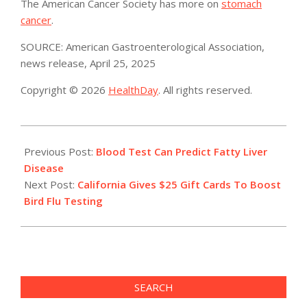
The American Cancer Society has more on
stomach
cancer
.
SOURCE: American Gastroenterological Association,
news release, April 25, 2025
Copyright © 2026
HealthDay
. All rights reserved.
2025-
04-
Previous Post:
Blood Test Can Predict Fatty Liver
25
Disease
Next Post:
California Gives $25 Gift Cards To Boost
Bird Flu Testing
SEARCH