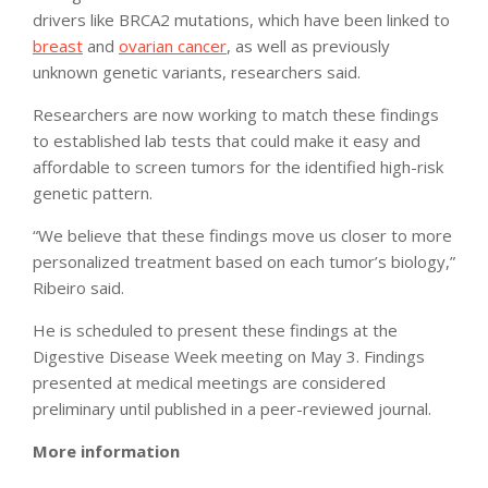
drivers like BRCA2 mutations, which have been linked to
breast
and
ovarian cancer
, as well as previously
unknown genetic variants, researchers said.
Researchers are now working to match these findings
to established lab tests that could make it easy and
affordable to screen tumors for the identified high-risk
genetic pattern.
“We believe that these findings move us closer to more
personalized treatment based on each tumor’s biology,”
Ribeiro said.
He is scheduled to present these findings at the
Digestive Disease Week meeting on May 3. Findings
presented at medical meetings are considered
preliminary until published in a peer-reviewed journal.
More information