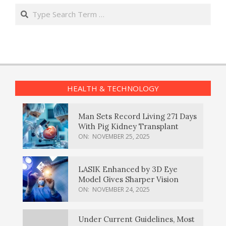
Search
HEALTH & TECHNOLOGY
Man Sets Record Living 271 Days
With Pig Kidney Transplant
ON:
NOVEMBER 25, 2025
LASIK Enhanced by 3D Eye
Model Gives Sharper Vision
ON:
NOVEMBER 24, 2025
Under Current Guidelines, Most