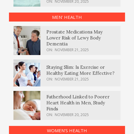
ON:
NOVEMBER 20, 2025
MEN’ HEALTH
Prostate Medications May
Lower Risk of Lewy Body
Dementia
ON:
NOVEMBER 21, 2025
Staying Slim: Is Exercise or
Healthy Eating More Effective?
ON:
NOVEMBER 21, 2025
Fatherhood Linked to Poorer
Heart Health in Men, Study
Finds
ON:
NOVEMBER 20, 2025
WOMEN’S HEALTH