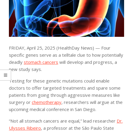
FRIDAY, April 25, 2025 (HealthDay News) — Four
specific genes serve as a telltale clue to how potentially
deadly
stomach cancers
will develop and progress, a
new study says.
Testing for these genetic mutations could enable
doctors to offer targeted treatments and spare some
patients from going through aggressive measures like
surgery or
chemotherapy
, researchers will argue at the
upcoming medical conference in San Diego.
“Not all stomach cancers are equal,” lead researcher
Dr.
Ulysses Ribeiro
, a professor at the São Paulo State