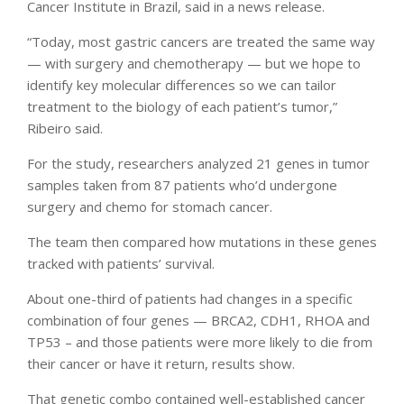
Cancer Institute in Brazil, said in a news release.
“Today, most gastric cancers are treated the same way
— with surgery and chemotherapy — but we hope to
identify key molecular differences so we can tailor
treatment to the biology of each patient’s tumor,”
Ribeiro said.
For the study, researchers analyzed 21 genes in tumor
samples taken from 87 patients who’d undergone
surgery and chemo for stomach cancer.
The team then compared how mutations in these genes
tracked with patients’ survival.
About one-third of patients had changes in a specific
combination of four genes — BRCA2, CDH1, RHOA and
TP53 – and those patients were more likely to die from
their cancer or have it return, results show.
That genetic combo contained well-established cancer