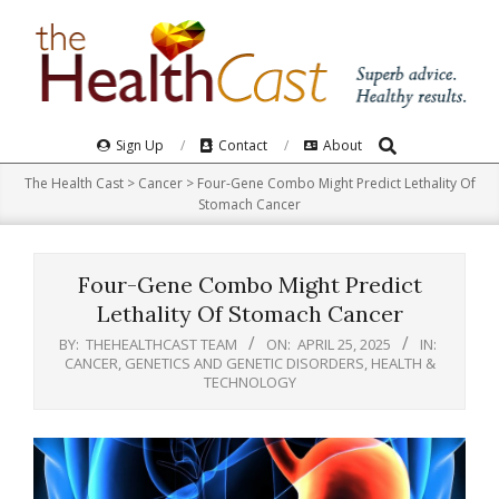
Skip
to
content
Search
Primary
Sign Up
Contact
About
Navigation
The Health Cast
>
Cancer
>
Four-Gene Combo Might Predict Lethality Of
Menu
Stomach Cancer
Four-Gene Combo Might Predict
Lethality Of Stomach Cancer
BY:
THEHEALTHCAST TEAM
ON:
APRIL 25, 2025
IN:
CANCER
,
GENETICS AND GENETIC DISORDERS
,
HEALTH &
TECHNOLOGY