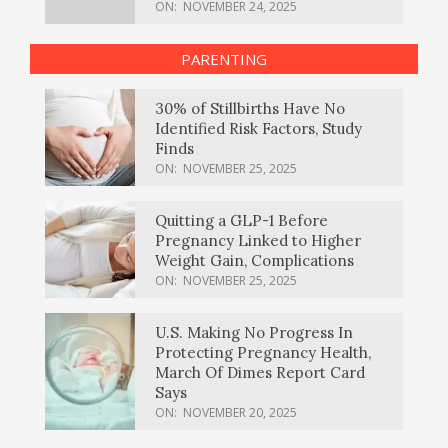
ON:
NOVEMBER 24, 2025
PARENTING
30% of Stillbirths Have No
Identified Risk Factors, Study
Finds
ON:
NOVEMBER 25, 2025
Quitting a GLP-1 Before
Pregnancy Linked to Higher
Weight Gain, Complications
ON:
NOVEMBER 25, 2025
U.S. Making No Progress In
Protecting Pregnancy Health,
March Of Dimes Report Card
Says
ON:
NOVEMBER 20, 2025