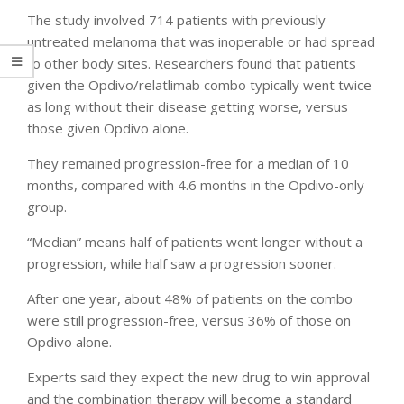
The study involved 714 patients with previously
untreated melanoma that was inoperable or had spread
to other body sites. Researchers found that patients
given the Opdivo/relatlimab combo typically went twice
as long without their disease getting worse, versus
those given Opdivo alone.
They remained progression-free for a median of 10
months, compared with 4.6 months in the Opdivo-only
group.
“Median” means half of patients went longer without a
progression, while half saw a progression sooner.
After one year, about 48% of patients on the combo
were still progression-free, versus 36% of those on
Opdivo alone.
Experts said they expect the new drug to win approval
and the combination therapy will become a standard