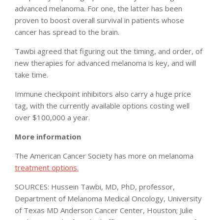
advanced melanoma. For one, the latter has been
proven to boost overall survival in patients whose
cancer has spread to the brain.
Tawbi agreed that figuring out the timing, and order, of
new therapies for advanced melanoma is key, and will
take time.
Immune checkpoint inhibitors also carry a huge price
tag, with the currently available options costing well
over $100,000 a year.
More information
The American Cancer Society has more on melanoma
treatment options.
SOURCES: Hussein Tawbi, MD, PhD, professor,
Department of Melanoma Medical Oncology, University
of Texas MD Anderson Cancer Center, Houston; Julie