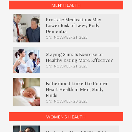
MEN’ HEALTH
Prostate Medications May
Lower Risk of Lewy Body
Dementia
ON:
NOVEMBER 21, 2025
Staying Slim: Is Exercise or
Healthy Eating More Effective?
ON:
NOVEMBER 21, 2025
Fatherhood Linked to Poorer
Heart Health in Men, Study
Finds
ON:
NOVEMBER 20, 2025
WOMEN’S HEALTH