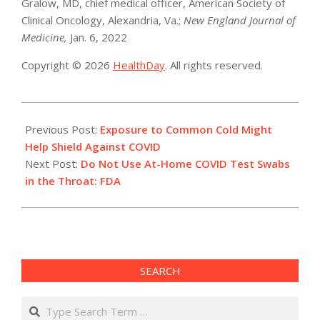
Gralow, MD, chief medical officer, American Society of
Clinical Oncology, Alexandria, Va.;
New England Journal of
Medicine,
Jan. 6, 2022
Copyright © 2026
HealthDay
. All rights reserved.
2022-
01-
Previous Post:
Exposure to Common Cold Might
10
Help Shield Against COVID
Next Post:
Do Not Use At-Home COVID Test Swabs
in the Throat: FDA
SEARCH
Search