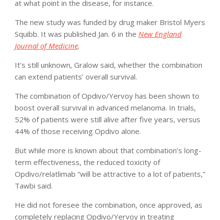
at what point in the disease, for instance.
The new study was funded by drug maker Bristol Myers
Squibb. It was published Jan. 6 in the
New England
Journal of Medicine
.
It’s still unknown, Gralow said, whether the combination
can extend patients’ overall survival.
The combination of Opdivo/Yervoy has been shown to
boost overall survival in advanced melanoma. In trials,
52% of patients were still alive after five years, versus
44% of those receiving Opdivo alone.
But while more is known about that combination’s long-
term effectiveness, the reduced toxicity of
Opdivo/relatlimab “will be attractive to a lot of patients,”
Tawbi said.
He did not foresee the combination, once approved, as
completely replacing Opdivo/Yervoy in treating