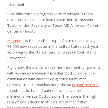
treatment.
“The difference in progression-free survival is really
quite remarkable,” said lead researcher Dr. Hussein
Tawbi, of the University of Texas MD Anderson Cancer
Center in Houston.
Melanoma
is the deadliest type of skin cancer. Nearly
78,000 new cases occur in the United States each year,
according to the U.S. Centers for Disease Control and
Prevention.
Right now, the standard first-line treatment for patients
with advanced melanoma is either Opdivo alone, or in
combination with another drug called ipilimumab
(Yervoy). That combo has been shown
in prior research
to extend the lives of patients with advanced
melanoma, versus Opdivo alone. The issue is the high
rate of side effects: In studies, more than half of
patients had side effects serious enough to need