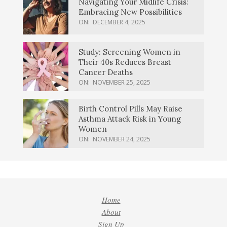
Navigating Your Midlife Crisis:
Embracing New Possibilities
ON:
DECEMBER 4, 2025
Study: Screening Women in
Their 40s Reduces Breast
Cancer Deaths
ON:
NOVEMBER 25, 2025
Birth Control Pills May Raise
Asthma Attack Risk in Young
Women
ON:
NOVEMBER 24, 2025
Home
About
Sign Up