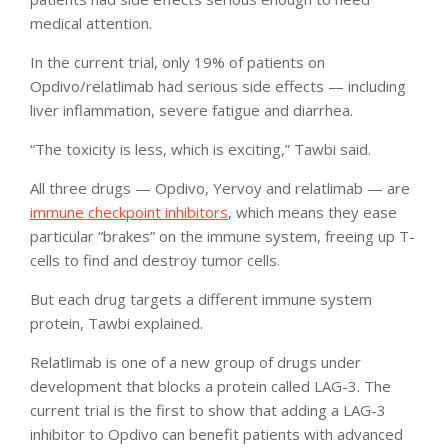
medical attention.
In the current trial, only 19% of patients on
Opdivo/relatlimab had serious side effects — including
liver inflammation, severe fatigue and diarrhea.
“The toxicity is less, which is exciting,” Tawbi said.
All three drugs — Opdivo, Yervoy and relatlimab — are
immune checkpoint inhibitors
, which means they ease
particular “brakes” on the immune system, freeing up T-
cells to find and destroy tumor cells.
But each drug targets a different immune system
protein, Tawbi explained.
Relatlimab is one of a new group of drugs under
development that blocks a protein called LAG-3. The
current trial is the first to show that adding a LAG-3
inhibitor to Opdivo can benefit patients with advanced