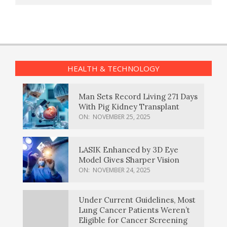
HEALTH & TECHNOLOGY
Man Sets Record Living 271 Days
With Pig Kidney Transplant
ON:
NOVEMBER 25, 2025
LASIK Enhanced by 3D Eye
Model Gives Sharper Vision
ON:
NOVEMBER 24, 2025
Under Current Guidelines, Most
Lung Cancer Patients Weren’t
Eligible for Cancer Screening