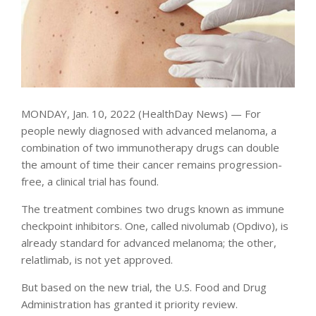
MONDAY, Jan. 10, 2022 (HealthDay News) — For
people newly diagnosed with advanced melanoma, a
combination of two immunotherapy drugs can double
the amount of time their cancer remains progression-
free, a clinical trial has found.
The treatment combines two drugs known as immune
checkpoint inhibitors. One, called nivolumab (Opdivo), is
already standard for advanced melanoma; the other,
relatlimab, is not yet approved.
But based on the new trial, the U.S. Food and Drug
Administration has granted it priority review.