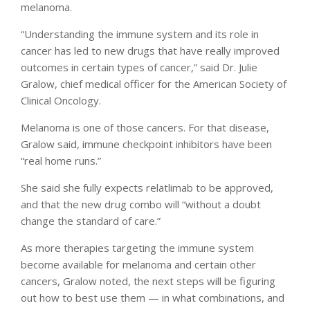
melanoma.
“Understanding the immune system and its role in
cancer has led to new drugs that have really improved
outcomes in certain types of cancer,” said Dr. Julie
Gralow, chief medical officer for the American Society of
Clinical Oncology.
Melanoma is one of those cancers. For that disease,
Gralow said, immune checkpoint inhibitors have been
“real home runs.”
She said she fully expects relatlimab to be approved,
and that the new drug combo will “without a doubt
change the standard of care.”
As more therapies targeting the immune system
become available for melanoma and certain other
cancers, Gralow noted, the next steps will be figuring
out how to best use them — in what combinations, and