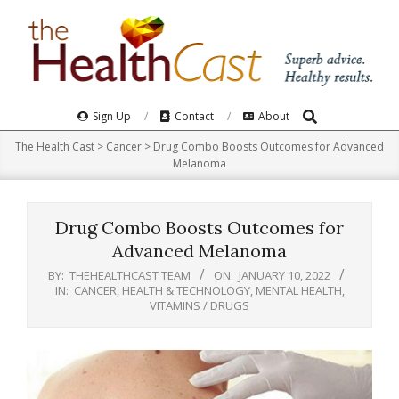
Skip
to
content
Search
Primary
Sign Up
Contact
About
Navigation
The Health Cast
>
Cancer
>
Drug Combo Boosts Outcomes for Advanced
Menu
Melanoma
Drug Combo Boosts Outcomes for
Advanced Melanoma
BY:
THEHEALTHCAST TEAM
ON:
JANUARY 10, 2022
IN:
CANCER
,
HEALTH & TECHNOLOGY
,
MENTAL HEALTH
,
VITAMINS / DRUGS