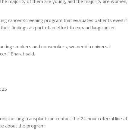
 “The majority of them are young, and the majority are women,
 lung cancer screening program that evaluates patients even if
their findings as part of an effort to expand lung cancer
impacting smokers and nonsmokers, we need a universal
er,” Bharat said.
.
2025
icine lung transplant can contact the 24-hour referral line at
re about the program.