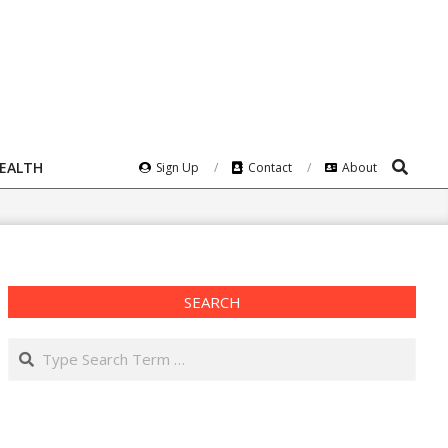
Search
HEALTH
Sign Up
Contact
About
SEARCH
Search