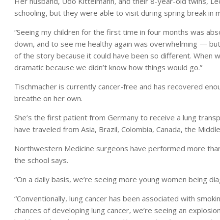
Her husband, Udo Kittelmann, and their 8-year-old twins, Leo 
schooling, but they were able to visit during spring break in m
“Seeing my children for the first time in four months was ab
down, and to see me healthy again was overwhelming — but in
of the story because it could have been so different. When w
dramatic because we didn’t know how things would go.”
Tischmacher is currently cancer-free and has recovered enough
breathe on her own.
She’s the first patient from Germany to receive a lung trans
have traveled from Asia, Brazil, Colombia, Canada, the Middl
Northwestern Medicine surgeons have performed more than 5
the school says.
“On a daily basis, we’re seeing more young women being diag
“Conventionally, lung cancer has been associated with smokin
chances of developing lung cancer, we’re seeing an explosio