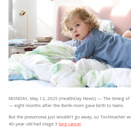
MONDAY, May 12, 2025 (HealthDay News) — The timing of C
— eight months after the Berlin mom gave birth to twins.
But the pneumonia just wouldn’t go away, so Tischmacher wen
40-year-old had stage 3
lung cancer
.