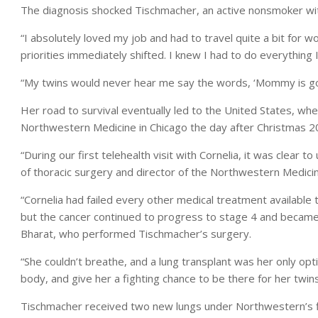
The diagnosis shocked Tischmacher, an active nonsmoker with 
“I absolutely loved my job and had to travel quite a bit for
priorities immediately shifted. I knew I had to do everything I
“My twins would never hear me say the words, ‘Mommy is goi
Her road to survival eventually led to the United States, wh
Northwestern Medicine in Chicago the day after Christmas 2
“During our first telehealth visit with Cornelia, it was clear 
of thoracic surgery and director of the Northwestern Medicine
“Cornelia had failed every other medical treatment availabl
but the cancer continued to progress to stage 4 and became s
Bharat, who performed Tischmacher’s surgery.
“She couldn’t breathe, and a lung transplant was her only optio
body, and give her a fighting chance to be there for her twins
Tischmacher received two new lungs under Northwestern’s fi