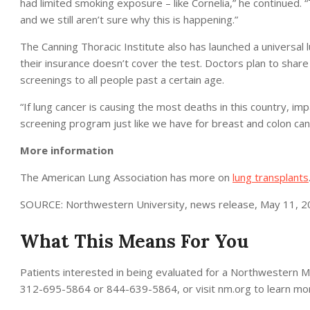
had limited smoking exposure – like Cornelia,” he continued.
and we still aren’t sure why this is happening.”
The Canning Thoracic Institute also has launched a universal
their insurance doesn’t cover the test. Doctors plan to share 
screenings to all people past a certain age.
“If lung cancer is causing the most deaths in this country, 
screening program just like we have for breast and colon canc
More information
The American Lung Association has more on
lung transplants
SOURCE: Northwestern University, news release, May 11, 
What This Means For You
Patients interested in being evaluated for a Northwestern Med
312-695-5864 or 844-639-5864, or visit nm.org to learn mo