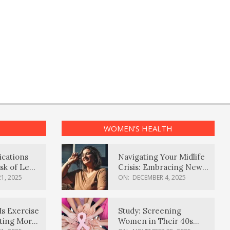
WOMEN’S HEALTH
ications
Navigating Your Midlife
sk of Lewy
Crisis: Embracing New
ia
Possibilities
1, 2025
ON:
DECEMBER 4, 2025
Is Exercise
Study: Screening
ating More
Women in Their 40s