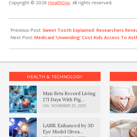
Copyright © 2026
HealthDay
. All rights reserved.
2025-
05-
Previous Post:
Sweet Tooth Explained: Researchers Reve
12
Next Post:
Medicaid ‘Unwinding’ Cost Kids Access To Ast
HEALTH & TECHNOLOGY
Man Sets Record Living
271 Days With Pig
Kidney Transplant
ON:
NOVEMBER 25, 2025
LASIK Enhanced by 3D
Eye Model Gives