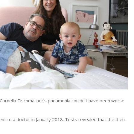
ornelia Tischmacher’s pneumonia couldn’t have been worse
t to a doctor in January 2018. Tests revealed that the then-