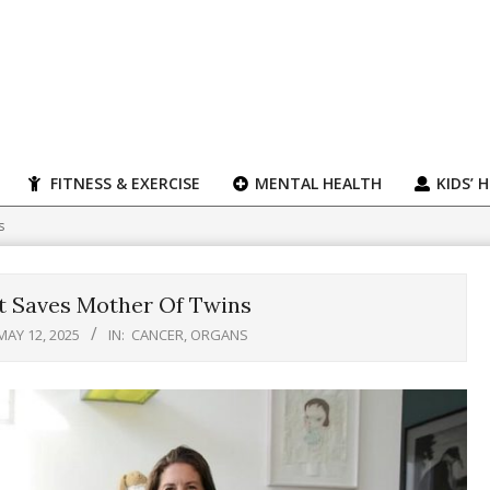
FITNESS & EXERCISE
MENTAL HEALTH
KIDS’ 
s
t Saves Mother Of Twins
MAY 12, 2025
IN:
CANCER
,
ORGANS