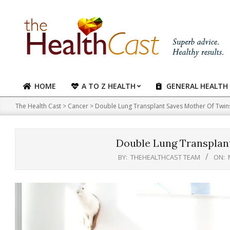
Skip
to
content
HOME
A TO Z HEALTH
GENERAL HEALTH
Primary
Navigation
The Health Cast
>
Cancer
>
Double Lung Transplant Saves Mother Of Twin
Menu
Double Lung Transplan
BY:
THEHEALTHCAST TEAM
ON: