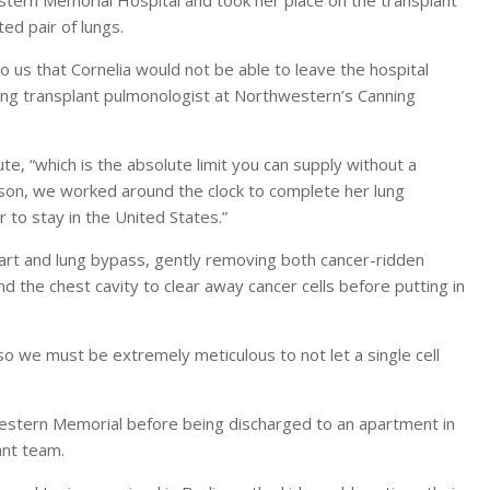
ed pair of lungs.
o us that Cornelia would not be able to leave the hospital
lung transplant pulmonologist at Northwestern’s Canning
.
e, “which is the absolute limit you can supply without a
eason, we worked around the clock to complete her lung
 to stay in the United States.”
heart and lung bypass, gently removing both cancer-ridden
 the chest cavity to clear away cancer cells before putting in
, so we must be extremely meticulous to not let a single cell
stern Memorial before being discharged to an apartment in
ant team.