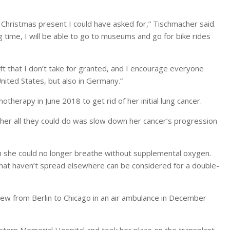
Christmas present I could have asked for,” Tischmacher said.
g time, I will be able to go to museums and go for bike rides
gift that I don’t take for granted, and I encourage everyone
United States, but also in Germany.”
herapy in June 2018 to get rid of her initial lung cancer.
her all they could do was slow down her cancer’s progression
she could no longer breathe without supplemental oxygen.
that haven’t spread elsewhere can be considered for a double-
w from Berlin to Chicago in an air ambulance in December
ern Memorial Hospital and took her place on the transplant