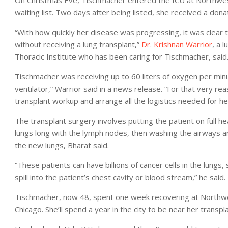
waiting list. Two days after being listed, she received a donat
“With how quickly her disease was progressing, it was clear t
without receiving a lung transplant,”
Dr. Krishnan Warrior
, a 
Thoracic Institute who has been caring for Tischmacher, said
Tischmacher was receiving up to 60 liters of oxygen per minut
ventilator,” Warrior said in a news release. “For that very r
transplant workup and arrange all the logistics needed for her
The transplant surgery involves putting the patient on full 
lungs long with the lymph nodes, then washing the airways and
the new lungs, Bharat said.
“These patients can have billions of cancer cells in the lungs
spill into the patient’s chest cavity or blood stream,” he said.
Tischmacher, now 48, spent one week recovering at Northwe
Chicago. She’ll spend a year in the city to be near her transpl