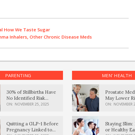
al How We Taste Sugar
hma Inhalers, Other Chronic Disease Meds
PARENTING
MEN’ HEALTH
30% of Stillbirths Have
Prostate Med
No Identified Risk
May Lower Ri
Factors, Study Finds
Body Dement
ON:
NOVEMBER 25, 2025
ON:
NOVEMBER 2
Quitting a GLP-1 Before
Staying Slim: 
Pregnancy Linked to
or Healthy E