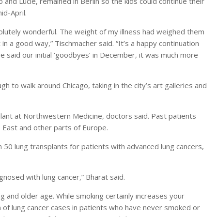
and Lucie, remained in Berlin so the kids could continue their
id-April.
solutely wonderful. The weight of my illness had weighed them
 a good way,” Tischmacher said. “It’s a happy continuation
e said our initial ‘goodbyes’ in December, it was much more
 to walk around Chicago, taking in the city’s art galleries and
plant at Northwestern Medicine, doctors said. Past patients
e East and other parts of Europe.
0 lung transplants for patients with advanced lung cancers,
nosed with lung cancer,” Bharat said.
g and older age. While smoking certainly increases your
n of lung cancer cases in patients who have never smoked or