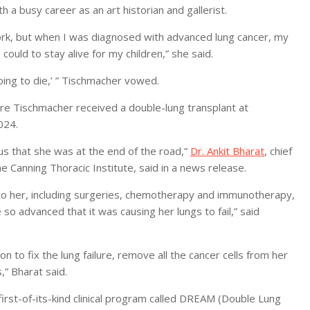
a busy career as an art historian and gallerist.
 work, but when I was diagnosed with advanced lung cancer, my
 could to stay alive for my children,” she said.
ng to die,’ ” Tischmacher vowed.
ere Tischmacher received a double-lung transplant at
024.
to us that she was at the end of the road,”
Dr. Ankit Bharat
, chief
 Canning Thoracic Institute, said in a news release.
e to her, including surgeries, chemotherapy and immunotherapy,
o advanced that it was causing her lungs to fail,” said
n to fix the lung failure, remove all the cancer cells from her
,” Bharat said.
rst-of-its-kind clinical program called DREAM (Double Lung