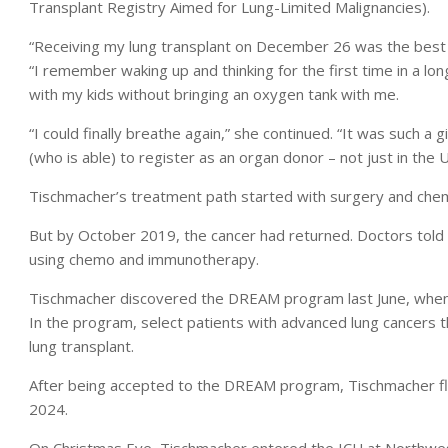
Transplant Registry Aimed for Lung-Limited Malignancies).
“Receiving my lung transplant on December 26 was the best 
“I remember waking up and thinking for the first time in a lon
with my kids without bringing an oxygen tank with me.
“I could finally breathe again,” she continued. “It was such a 
(who is able) to register as an organ donor – not just in the 
Tischmacher’s treatment path started with surgery and chemot
But by October 2019, the cancer had returned. Doctors told 
using chemo and immunotherapy.
Tischmacher discovered the DREAM program last June, when 
In the program, select patients with advanced lung cancers 
lung transplant.
After being accepted to the DREAM program, Tischmacher fle
2024.
On Christmas Eve, Tischmacher entered the ICU at Northwest