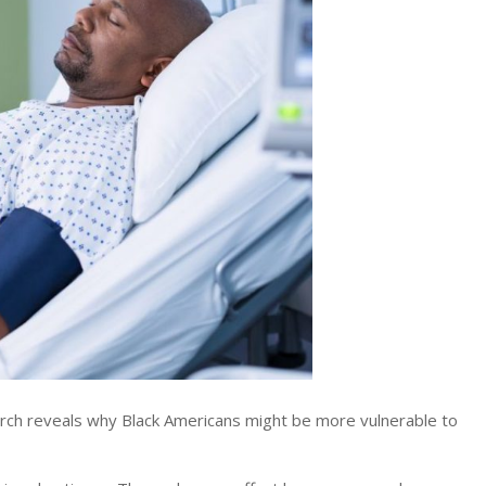
h reveals why Black Americans might be more vulnerable to