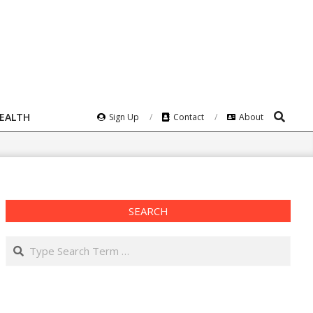
Search
HEALTH
Sign Up
Contact
About
SEARCH
Search