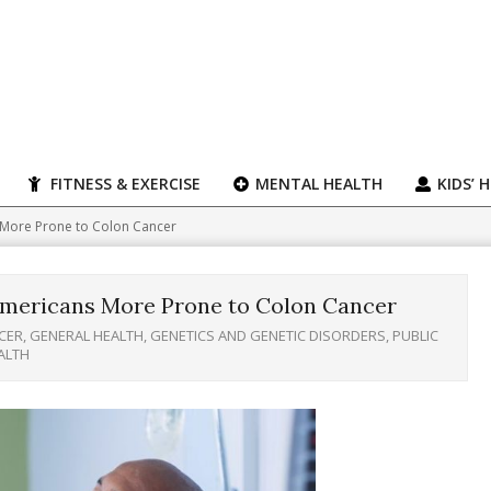
FITNESS & EXERCISE
MENTAL HEALTH
KIDS’ 
 More Prone to Colon Cancer
Americans More Prone to Colon Cancer
CER
,
GENERAL HEALTH
,
GENETICS AND GENETIC DISORDERS
,
PUBLIC
ALTH