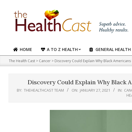
Skip
to
content
HOME
A TO Z HEALTH
GENERAL HEALTH
Primary
Navigation
The Health Cast
>
Cancer
>
Discovery Could Explain Why Black Americans
Menu
Discovery Could Explain Why Black 
BY:
THEHEALTHCAST TEAM
ON:
JANUARY 27, 2021
IN:
CAN
HE