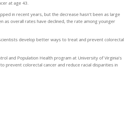
ncer at age 43.
ropped in recent years, but the decrease hasn’t been as large
en as overall rates have declined, the rate among younger
scientists develop better ways to treat and prevent colorectal
ntrol and Population Health program at University of Virginia’s
to prevent colorectal cancer and reduce racial disparities in