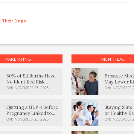
t Their Dogs
PARENTING
MEN’ HEALTH
30% of Stillbirths Have
Prostate Med
No Identified Risk
May Lower Ri
Factors, Study Finds
Body Dement
ON:
NOVEMBER 25, 2025
ON:
NOVEMBER 2
Quitting a GLP-1 Before
Staying Slim: 
Pregnancy Linked to
or Healthy E
Higher Weight Gain,
Effective?
ON:
NOVEMBER 25, 2025
ON:
NOVEMBER 2
Complications