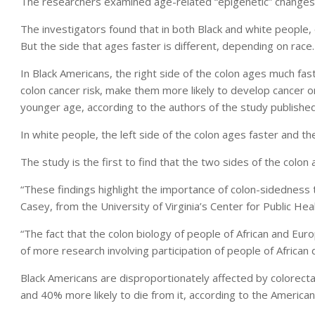
The researchers examined age-related “epigenetic” changes 
The investigators found that in both Black and white people, o
But the side that ages faster is different, depending on race.
In Black Americans, the right side of the colon ages much fast
colon cancer risk, make them more likely to develop cancer on
younger age, according to the authors of the study published
In white people, the left side of the colon ages faster and th
The study is the first to find that the two sides of the colon 
“These findings highlight the importance of colon-sidedness 
Casey, from the University of Virginia’s Center for Public He
“The fact that the colon biology of people of African and Euro
of more research involving participation of people of African
Black Americans are disproportionately affected by colorecta
and 40% more likely to die from it, according to the American