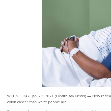
WEDNESDAY, Jan. 27, 2021 (HealthDay News) — New researc
colon cancer than white people are.