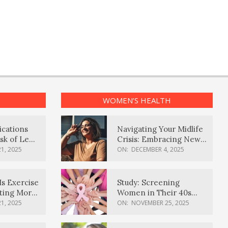
WOMEN’S HEALTH
ications
Navigating Your Midlife
sk of Lewy
Crisis: Embracing New
ia
Possibilities
1, 2025
ON:
DECEMBER 4, 2025
Is Exercise
Study: Screening
ating More
Women in Their 40s
Reduces Breast Cancer
1, 2025
ON:
NOVEMBER 25, 2025
Deaths