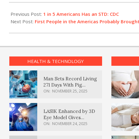
2021-
01-
Previous Post:
1 in 5 Americans Has an STD: CDC
27
Next Post:
First People in the Americas Probably Brough
HEALTH & TECHNOLOGY
Man Sets Record Living
271 Days With Pig
Kidney Transplant
ON:
NOVEMBER 25, 2025
LASIK Enhanced by 3D
Eye Model Gives
Sharper Vision
ON:
NOVEMBER 24, 2025