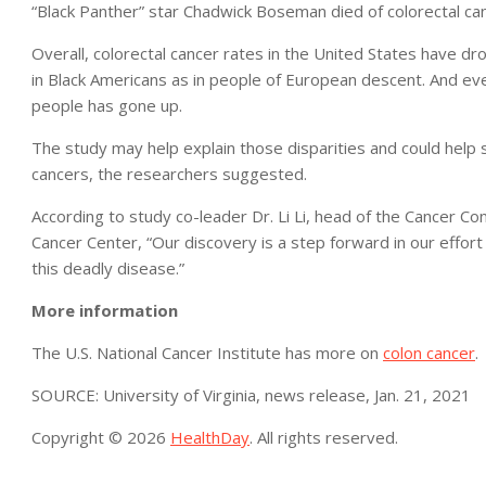
“Black Panther” star Chadwick Boseman died of colorectal ca
Overall, colorectal cancer rates in the United States have d
in Black Americans as in people of European descent. And ev
people has gone up.
The study may help explain those disparities and could help 
cancers, the researchers suggested.
According to study co-leader Dr. Li Li, head of the Cancer Co
Cancer Center, “Our discovery is a step forward in our effort 
this deadly disease.”
More information
The U.S. National Cancer Institute has more on
colon cancer
.
SOURCE: University of Virginia, news release, Jan. 21, 2021
Copyright © 2026
HealthDay
. All rights reserved.