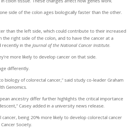
in colon tissue. These changes affect how genes work.
ne side of the colon ages biologically faster than the other.
er than the left side, which could contribute to their increased
 the right side of the colon, and to have the cancer at a
 recently in the
Journal of the National Cancer Institute
.
ey’re more likely to develop cancer on that side.
age differently.
to biology of colorectal cancer,” said study co-leader Graham
alth Genomics.
pean ancestry differ further highlights the critical importance
 descent,” Casey added in a university news release.
l cancer, being 20% more likely to develop colorectal cancer
 Cancer Society.