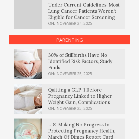
Under Current Guidelines, Most
Lung Cancer Patients Weren’t
Eligible for Cancer Screening
ON:
NOVEMBER 24, 2025
PARENTING
30% of Stillbirths Have No
Identified Risk Factors, Study
Finds
ON:
NOVEMBER 25, 2025
Quitting a GLP-1 Before
Pregnancy Linked to Higher
Weight Gain, Complications
ON:
NOVEMBER 25, 2025
U.S. Making No Progress In
Protecting Pregnancy Health,
March Of Dimes Report Card