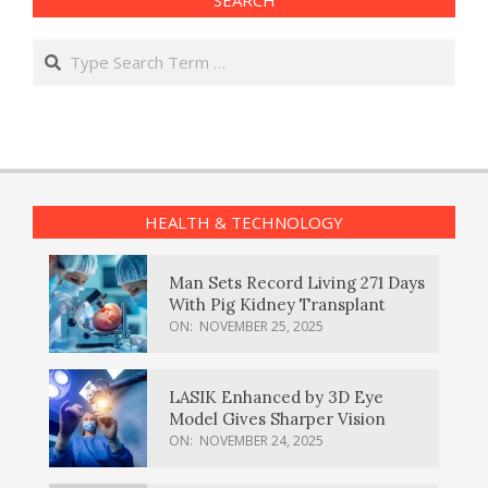
Search
HEALTH & TECHNOLOGY
Man Sets Record Living 271 Days
With Pig Kidney Transplant
ON:
NOVEMBER 25, 2025
LASIK Enhanced by 3D Eye
Model Gives Sharper Vision
ON:
NOVEMBER 24, 2025