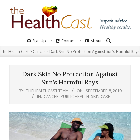
Skip
to
content
Search
Primary
Sign Up
Contact
About
Navigation
The Health Cast
>
Cancer
>
Dark Skin No Protection Against Sun’s Harmful Rays
Menu
Dark Skin No Protection Against
Sun’s Harmful Rays
BY:
THEHEALTHCAST TEAM
ON:
SEPTEMBER 8, 2019
IN:
CANCER
,
PUBLIC HEALTH
,
SKIN CARE