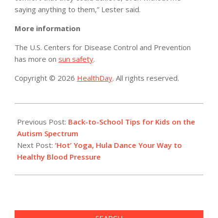
saying anything to them,” Lester said.
More information
The U.S. Centers for Disease Control and Prevention
has more on
sun safety
.
Copyright © 2026
HealthDay
. All rights reserved.
2019-
09-
Previous Post:
Back-to-School Tips for Kids on the
08
Autism Spectrum
Next Post:
‘Hot’ Yoga, Hula Dance Your Way to
Healthy Blood Pressure
SEARCH