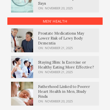
Says
ON:
NOVEMBER 20, 2025
MEN’ HEALTH
Prostate Medications May
Lower Risk of Lewy Body
Dementia
ON:
NOVEMBER 21, 2025
Staying Slim: Is Exercise or
Healthy Eating More Effective?
ON:
NOVEMBER 21, 2025
Fatherhood Linked to Poorer
Heart Health in Men, Study
Finds
ON:
NOVEMBER 20, 2025