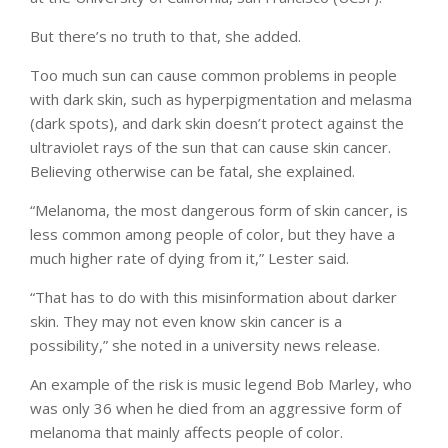
But there’s no truth to that, she added.
Too much sun can cause common problems in people
with dark skin, such as hyperpigmentation and melasma
(dark spots), and dark skin doesn’t protect against the
ultraviolet rays of the sun that can cause skin cancer.
Believing otherwise can be fatal, she explained.
“Melanoma, the most dangerous form of skin cancer, is
less common among people of color, but they have a
much higher rate of dying from it,” Lester said.
“That has to do with this misinformation about darker
skin. They may not even know skin cancer is a
possibility,” she noted in a university news release.
An example of the risk is music legend Bob Marley, who
was only 36 when he died from an aggressive form of
melanoma that mainly affects people of color.