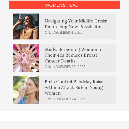
WOMEN’S HEALTH
Navigating Your Midlife Crisis:
Embracing New Possibilities
ON:
DECEMBER 4, 2025
Study: Screening Women in
Their 40s Reduces Breast
Cancer Deaths
ON:
NOVEMBER 25, 2025
Birth Control Pills May Raise
Asthma Attack Risk in Young
Women
ON:
NOVEMBER 24, 2025