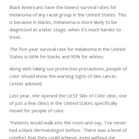
Black Americans have the lowest survival rates for
melanoma of any racial group in the United States. This
is because in blacks, melanoma is more likely to be
diagnosed at a later stage, when it’s much harder to
treat.
The five-year survival rate for melanoma in the United
States is 66% for blacks and 90% for whites.
Along with taking sun protection precautions, people of
color should know the warning signs of skin cancer,
Lester advised.
Last year, she opened the UCSF Skin of Color clinic, one
of just a few clinics in the United States specifically
meant for people of color.
“Patients would walk into the room and say, ‘I’ve never
had a black dermatologist before.’ There was a level of
comfort that they could achieve, even without me