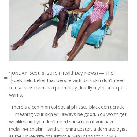
SUNDAY, Sept. 8, 2019 (HealthDay News) — The
widely held belief that people with dark skin don’t need
to use sunscreen is a potentially deadly myth, an expert
warns.
“There’s a common colloquial phrase, ‘black don’t crack’
— meaning your skin will always be good. You won’t get
wrinkles and you don’t need sunscreen if you have
melanin-rich skin,” said Dr. Jenna Lester, a dermatologist
at the University of California, San Francisco (UCSF).