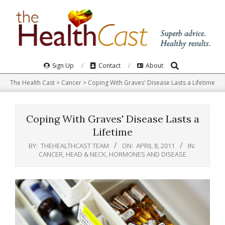
Skip
to
content
Search
Primary
Sign Up
Contact
About
Navigation
The Health Cast
>
Cancer
>
Coping With Graves' Disease Lasts a Lifetime
Menu
Coping With Graves' Disease Lasts a
Lifetime
BY:
THEHEALTHCAST TEAM
ON:
APRIL 8, 2011
IN:
CANCER
,
HEAD & NECK
,
HORMONES AND DISEASE