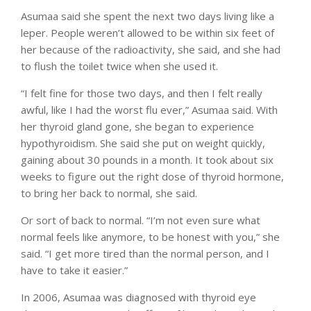
Asumaa said she spent the next two days living like a
leper. People weren’t allowed to be within six feet of
her because of the radioactivity, she said, and she had
to flush the toilet twice when she used it.
“I felt fine for those two days, and then I felt really
awful, like I had the worst flu ever,” Asumaa said. With
her thyroid gland gone, she began to experience
hypothyroidism. She said she put on weight quickly,
gaining about 30 pounds in a month. It took about six
weeks to figure out the right dose of thyroid hormone,
to bring her back to normal, she said.
Or sort of back to normal. “I’m not even sure what
normal feels like anymore, to be honest with you,” she
said. “I get more tired than the normal person, and I
have to take it easier.”
In 2006, Asumaa was diagnosed with thyroid eye