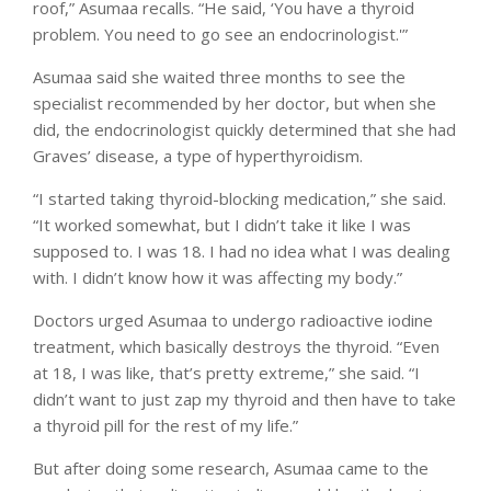
roof,” Asumaa recalls. “He said, ‘You have a thyroid
problem. You need to go see an endocrinologist.'”
Asumaa said she waited three months to see the
specialist recommended by her doctor, but when she
did, the endocrinologist quickly determined that she had
Graves’ disease, a type of hyperthyroidism.
“I started taking thyroid-blocking medication,” she said.
“It worked somewhat, but I didn’t take it like I was
supposed to. I was 18. I had no idea what I was dealing
with. I didn’t know how it was affecting my body.”
Doctors urged Asumaa to undergo radioactive iodine
treatment, which basically destroys the thyroid. “Even
at 18, I was like, that’s pretty extreme,” she said. “I
didn’t want to just zap my thyroid and then have to take
a thyroid pill for the rest of my life.”
But after doing some research, Asumaa came to the