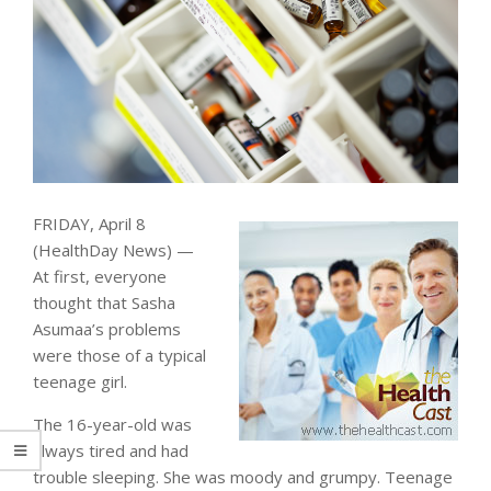
FRIDAY, April 8
(HealthDay News) —
At first, everyone
thought that Sasha
Asumaa’s problems
were those of a typical
teenage girl.
The 16-year-old was
always tired and had
trouble sleeping. She was moody and grumpy. Teenage