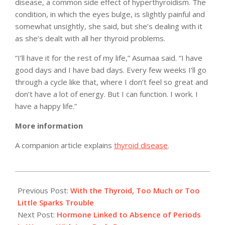
disease, a common side effect of hyperthyroidism. The
condition, in which the eyes bulge, is slightly painful and
somewhat unsightly, she said, but she’s dealing with it
as she’s dealt with all her thyroid problems.
“I’ll have it for the rest of my life,” Asumaa said. “I have
good days and I have bad days. Every few weeks I’ll go
through a cycle like that, where I don’t feel so great and
don’t have a lot of energy. But I can function. I work. I
have a happy life.”
More information
A companion article explains
thyroid disease
.
2011-
04-
Previous Post:
With the Thyroid, Too Much or Too
08
Little Sparks Trouble
Next Post:
Hormone Linked to Absence of Periods