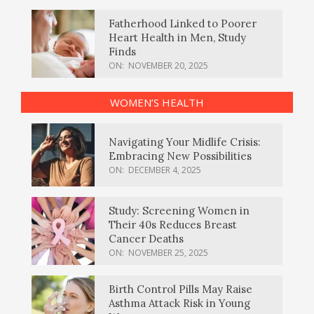
Fatherhood Linked to Poorer
Heart Health in Men, Study
Finds
ON:
NOVEMBER 20, 2025
WOMEN’S HEALTH
Navigating Your Midlife Crisis:
Embracing New Possibilities
ON:
DECEMBER 4, 2025
Study: Screening Women in
Their 40s Reduces Breast
Cancer Deaths
ON:
NOVEMBER 25, 2025
Birth Control Pills May Raise
Asthma Attack Risk in Young