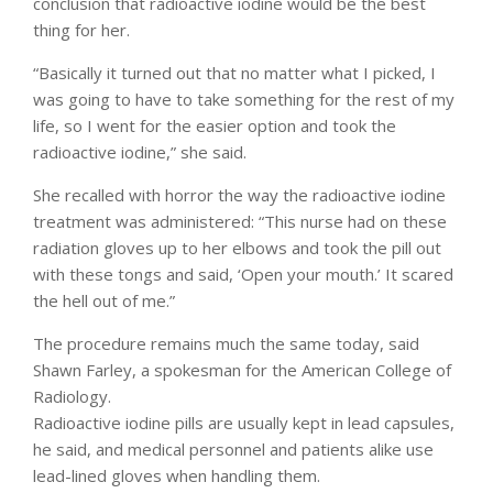
conclusion that radioactive iodine would be the best
thing for her.
“Basically it turned out that no matter what I picked, I
was going to have to take something for the rest of my
life, so I went for the easier option and took the
radioactive iodine,” she said.
She recalled with horror the way the radioactive iodine
treatment was administered: “This nurse had on these
radiation gloves up to her elbows and took the pill out
with these tongs and said, ‘Open your mouth.’ It scared
the hell out of me.”
The procedure remains much the same today, said
Shawn Farley, a spokesman for the American College of
Radiology.
Radioactive iodine pills are usually kept in lead capsules,
he said, and medical personnel and patients alike use
lead-lined gloves when handling them.