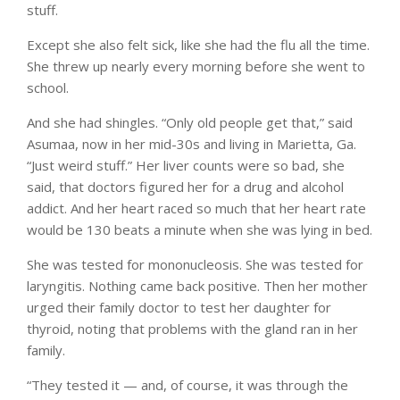
stuff.
Except she also felt sick, like she had the flu all the time.
She threw up nearly every morning before she went to
school.
And she had shingles. “Only old people get that,” said
Asumaa, now in her mid-30s and living in Marietta, Ga.
“Just weird stuff.” Her liver counts were so bad, she
said, that doctors figured her for a drug and alcohol
addict. And her heart raced so much that her heart rate
would be 130 beats a minute when she was lying in bed.
She was tested for mononucleosis. She was tested for
laryngitis. Nothing came back positive. Then her mother
urged their family doctor to test her daughter for
thyroid, noting that problems with the gland ran in her
family.
“They tested it — and, of course, it was through the