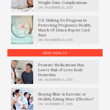
Weight Gain, Complications
ON:
NOVEMBER 25, 2025
U.S. Making No Progress In
Protecting Pregnancy Health,
March Of Dimes Report Card
Says
ON:
NOVEMBER 20, 2025
MEN’ HEALTH
Prostate Medications May
Lower Risk of Lewy Body
Dementia
ON:
NOVEMBER 21, 2025
Staying Slim: Is Exercise or
Healthy Eating More Effective?
ON:
NOVEMBER 21, 2025