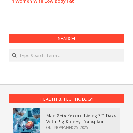
in Women With Low Body Fat
SEARCH
Search
HEALTH & TECHNOLOGY
Man Sets Record Living 271 Days
With Pig Kidney Transplant
ON:
NOVEMBER 25, 2025