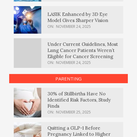
LASIK Enhanced by 3D Eye
Model Gives Sharper Vision
ON:
NOVEMBER 24, 2025
Under Current Guidelines, Most
Lung Cancer Patients Weren’t
Eligible for Cancer Screening
ON:
NOVEMBER 24, 2025
PARENTING
30% of Stillbirths Have No
Identified Risk Factors, Study
Finds
ON:
NOVEMBER 25, 2025
Quitting a GLP-1 Before
Pregnancy Linked to Higher