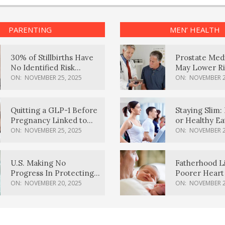
PARENTING
MEN’ HEALTH
30% of Stillbirths Have
Prostate Med
No Identified Risk
May Lower Ri
Factors, Study Finds
Body Dement
ON:
NOVEMBER 25, 2025
ON:
NOVEMBER 2
Quitting a GLP-1 Before
Staying Slim: 
Pregnancy Linked to
or Healthy E
Higher Weight Gain,
Effective?
ON:
NOVEMBER 25, 2025
ON:
NOVEMBER 2
Complications
U.S. Making No
Fatherhood L
Progress In Protecting
Poorer Heart 
Pregnancy Health,
Men, Study F
ON:
NOVEMBER 20, 2025
ON:
NOVEMBER 2
March Of Dimes Report
Card Says