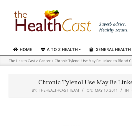
Skip
to
content
HOME
A TO Z HEALTH
GENERAL HEALTH
Primary
Navigation
The Health Cast
>
Cancer
>
Chronic Tylenol Use May Be Linked to Blood C
Menu
Chronic Tylenol Use May Be Linke
BY:
THEHEALTHCAST TEAM
ON:
MAY 10, 2011
IN: