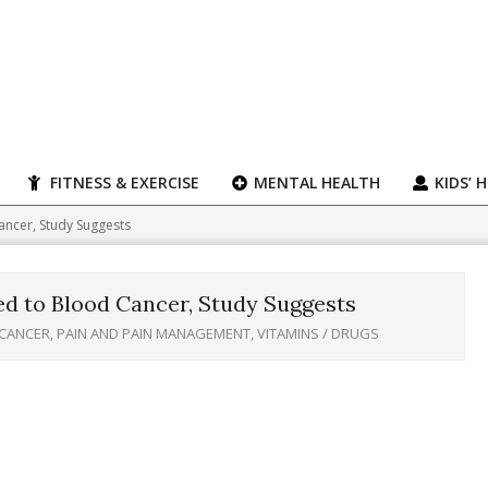
FITNESS & EXERCISE
MENTAL HEALTH
KIDS’ 
ancer, Study Suggests
d to Blood Cancer, Study Suggests
CANCER
,
PAIN AND PAIN MANAGEMENT
,
VITAMINS / DRUGS