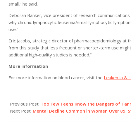
small,” he said.
Deborah Banker, vice president of research communications a
why chronic lymphocytic leukemia/small lymphocytic lymphom
use.”
Eric Jacobs, strategic director of pharmacoepidemiology at t
from this study that less frequent or shorter-term use might r
additional high-quality studies is needed.”
More information
For more information on blood cancer, visit the
Leukemia & 
2011-
05-
Previous Post:
Too Few Teens Know the Dangers of Tanni
10
Next Post:
Mental Decline Common in Women Over 85: S