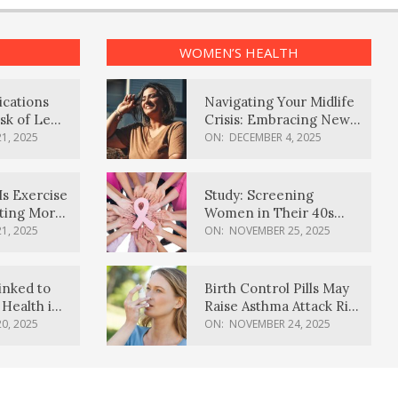
WOMEN’S HEALTH
ications
Navigating Your Midlife
sk of Lewy
Crisis: Embracing New
ia
Possibilities
1, 2025
ON:
DECEMBER 4, 2025
Is Exercise
Study: Screening
ating More
Women in Their 40s
Reduces Breast Cancer
1, 2025
ON:
NOVEMBER 25, 2025
Deaths
inked to
Birth Control Pills May
Health in
Raise Asthma Attack Risk
inds
in Young Women
0, 2025
ON:
NOVEMBER 24, 2025