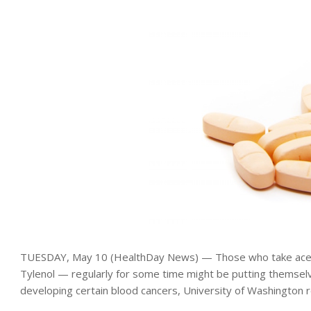
TUESDAY, May 10 (HealthDay News) — Those who take ac
Tylenol — regularly for some time might be putting themselve
developing certain blood cancers, University of Washington 