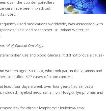
ween over-the-counter painkillers
 cancers have been mixed, but
sts noted.
frequently used medications worldwide, was associated with
gnancies,” said lead researcher Dr. Roland Walter, an
.
ournal of Clinical Oncology
.
etaminophen use and blood cancers, it did not prove a cause-
and women aged 50 to 76, who took part in the Vitamins and
hers identified 577 cases of blood cancers.
t least four days a week over four years had almost a
ers included: myeloid neoplasms, non-Hodgkin lymphomas and
eased risk for chronic lymphocytic leukemia/small