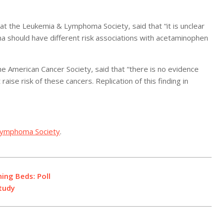
t the Leukemia & Lymphoma Society, said that “it is unclear
a should have different risk associations with acetaminophen
he American Cancer Society, said that “there is no evidence
aise risk of these cancers. Replication of this finding in
Lymphoma Society
.
ng Beds: Poll
tudy