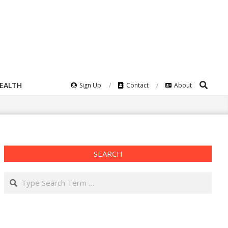
Search
HEALTH
Sign Up
Contact
About
SEARCH
Search