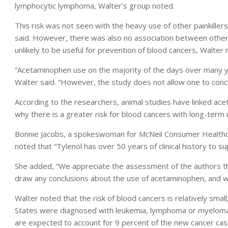
lymphocytic lymphoma, Walter’s group noted.
This risk was not seen with the heavy use of other painkiller
said. However, there was also no association between other p
unlikely to be useful for prevention of blood cancers, Walter 
“Acetaminophen use on the majority of the days over many y
Walter said. “However, the study does not allow one to concl
According to the researchers, animal studies have linked ac
why there is a greater risk for blood cancers with long-term 
Bonnie Jacobs, a spokeswoman for McNeil Consumer Healthcare
noted that “Tylenol has over 50 years of clinical history to su
She added, “We appreciate the assessment of the authors tha
draw any conclusions about the use of acetaminophen, and we
Walter noted that the risk of blood cancers is relatively sma
States were diagnosed with leukemia, lymphoma or myeloma
are expected to account for 9 percent of the new cancer cases 