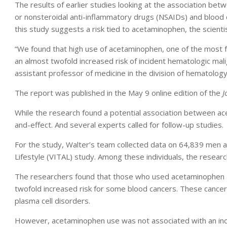
The results of earlier studies looking at the association bet
or nonsteroidal anti-inflammatory drugs (NSAIDs) and blood
this study suggests a risk tied to acetaminophen, the scienti
“We found that high use of acetaminophen, one of the most 
an almost twofold increased risk of incident hematologic mali
assistant professor of medicine in the division of hematology
The report was published in the May 9 online edition of the
J
While the research found a potential association between ac
and-effect. And several experts called for follow-up studies.
For the study, Walter’s team collected data on 64,839 men 
Lifestyle (VITAL) study. Among these individuals, the researc
The researchers found that those who used acetaminophen a
twofold increased risk for some blood cancers. These canc
plasma cell disorders.
However, acetaminophen use was not associated with an incr