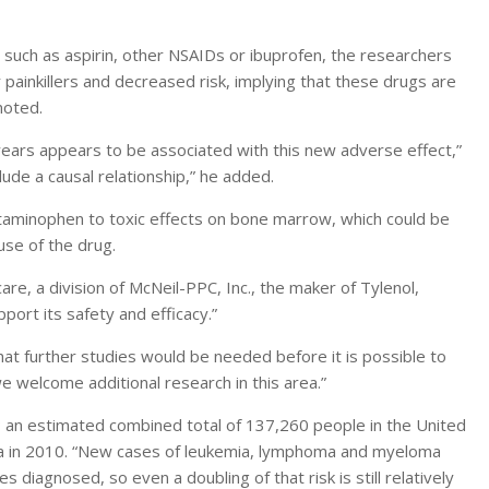
s such as aspirin, other NSAIDs or ibuprofen, the researchers
ainkillers and decreased risk, implying that these drugs are
noted.
ears appears to be associated with this new adverse effect,”
ude a causal relationship,” he added.
etaminophen to toxic effects on bone marrow, which could be
use of the drug.
, a division of McNeil-PPC, Inc., the maker of Tylenol,
pport its safety and efficacy.”
t further studies would be needed before it is possible to
 welcome additional research in this area.”
ll; an estimated combined total of 137,260 people in the United
 in 2010. “New cases of leukemia, lymphoma and myeloma
diagnosed, so even a doubling of that risk is still relatively