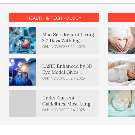
HEALTH & TECHNOLOGY
Man Sets Record Living
271 Days With Pig
Kidney Transplant
ON:
NOVEMBER 25, 2025
LASIK Enhanced by 3D
Eye Model Gives
Sharper Vision
ON:
NOVEMBER 24, 2025
Under Current
Guidelines, Most Lung
Cancer Patients
ON:
NOVEMBER 24, 2025
Weren’t Eligible for
Cancer Screening