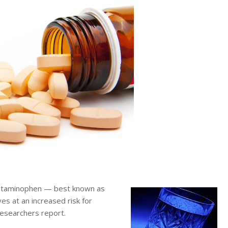
etaminophen — best known as
s at an increased risk for
researchers report.