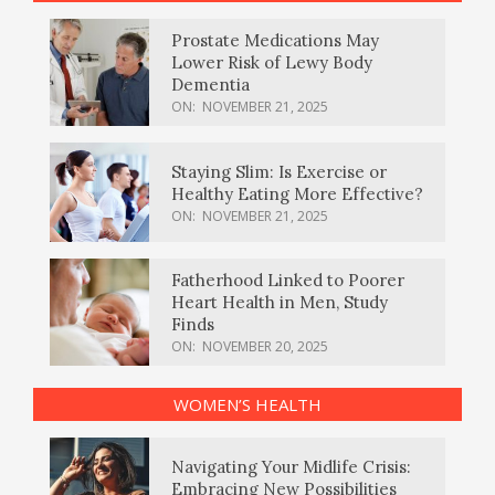
Prostate Medications May
Lower Risk of Lewy Body
Dementia
ON:
NOVEMBER 21, 2025
Staying Slim: Is Exercise or
Healthy Eating More Effective?
ON:
NOVEMBER 21, 2025
Fatherhood Linked to Poorer
Heart Health in Men, Study
Finds
ON:
NOVEMBER 20, 2025
WOMEN’S HEALTH
Navigating Your Midlife Crisis:
Embracing New Possibilities