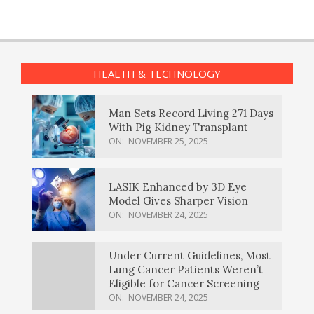
HEALTH & TECHNOLOGY
Man Sets Record Living 271 Days
With Pig Kidney Transplant
ON:
NOVEMBER 25, 2025
LASIK Enhanced by 3D Eye
Model Gives Sharper Vision
ON:
NOVEMBER 24, 2025
Under Current Guidelines, Most
Lung Cancer Patients Weren’t
Eligible for Cancer Screening
ON:
NOVEMBER 24, 2025