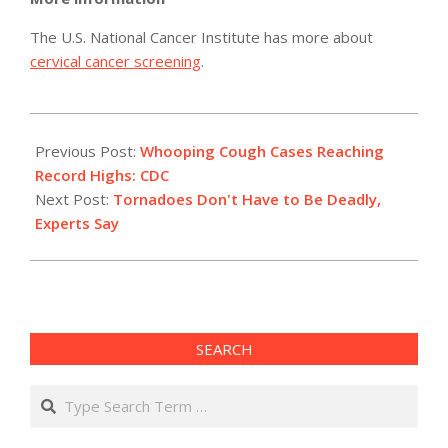
The U.S. National Cancer Institute has more about
cervical cancer screening
.
2012-
07-
Previous Post:
Whooping Cough Cases Reaching
19
Record Highs: CDC
Next Post:
Tornadoes Don't Have to Be Deadly,
Experts Say
SEARCH
Search