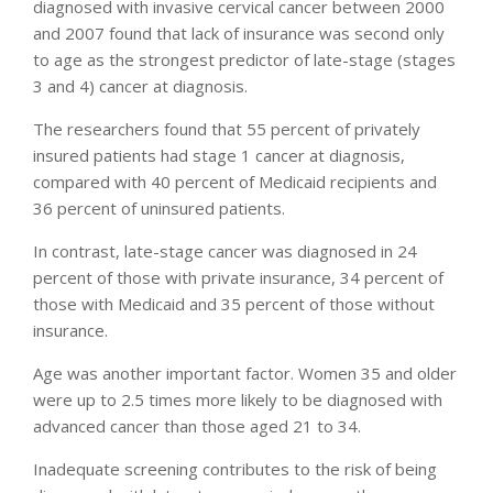
diagnosed with invasive cervical cancer between 2000
and 2007 found that lack of insurance was second only
to age as the strongest predictor of late-stage (stages
3 and 4) cancer at diagnosis.
The researchers found that 55 percent of privately
insured patients had stage 1 cancer at diagnosis,
compared with 40 percent of Medicaid recipients and
36 percent of uninsured patients.
In contrast, late-stage cancer was diagnosed in 24
percent of those with private insurance, 34 percent of
those with Medicaid and 35 percent of those without
insurance.
Age was another important factor. Women 35 and older
were up to 2.5 times more likely to be diagnosed with
advanced cancer than those aged 21 to 34.
Inadequate screening contributes to the risk of being