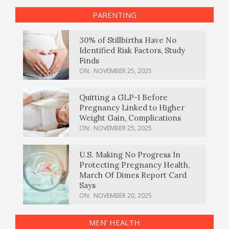
PARENTING
30% of Stillbirths Have No
Identified Risk Factors, Study
Finds
ON:
NOVEMBER 25, 2025
Quitting a GLP-1 Before
Pregnancy Linked to Higher
Weight Gain, Complications
ON:
NOVEMBER 25, 2025
U.S. Making No Progress In
Protecting Pregnancy Health,
March Of Dimes Report Card
Says
ON:
NOVEMBER 20, 2025
MEN’ HEALTH