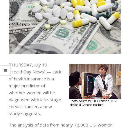
THURSDAY, July 19
(HealthDay News) — Lack
of health insurance is a
major predictor of
whether women will be
diagnosed with late-stage
cervical cancer, a new
study suggests.
The analysis of data from nearly 70,000 U.S. women