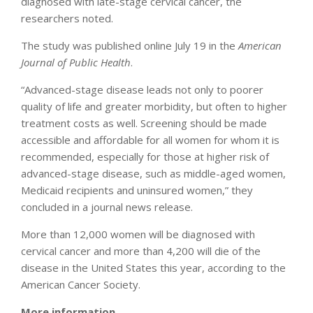
diagnosed with late-stage cervical cancer, the
researchers noted.
The study was published online July 19 in the
American
Journal of Public Health
.
“Advanced-stage disease leads not only to poorer
quality of life and greater morbidity, but often to higher
treatment costs as well. Screening should be made
accessible and affordable for all women for whom it is
recommended, especially for those at higher risk of
advanced-stage disease, such as middle-aged women,
Medicaid recipients and uninsured women,” they
concluded in a journal news release.
More than 12,000 women will be diagnosed with
cervical cancer and more than 4,200 will die of the
disease in the United States this year, according to the
American Cancer Society.
More information