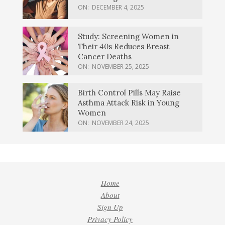
ON:
DECEMBER 4, 2025
Study: Screening Women in
Their 40s Reduces Breast
Cancer Deaths
ON:
NOVEMBER 25, 2025
Birth Control Pills May Raise
Asthma Attack Risk in Young
Women
ON:
NOVEMBER 24, 2025
Home
About
Sign Up
Privacy Policy