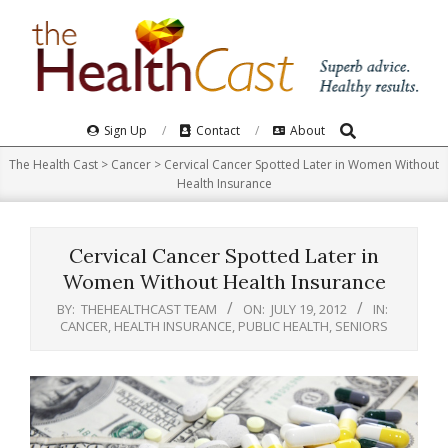
Skip
to
content
Search
Primary
Sign Up
Contact
About
Navigation
The Health Cast
>
Cancer
>
Cervical Cancer Spotted Later in Women Without
Menu
Health Insurance
Cervical Cancer Spotted Later in
Women Without Health Insurance
BY:
THEHEALTHCAST TEAM
ON:
JULY 19, 2012
IN:
CANCER
,
HEALTH INSURANCE
,
PUBLIC HEALTH
,
SENIORS