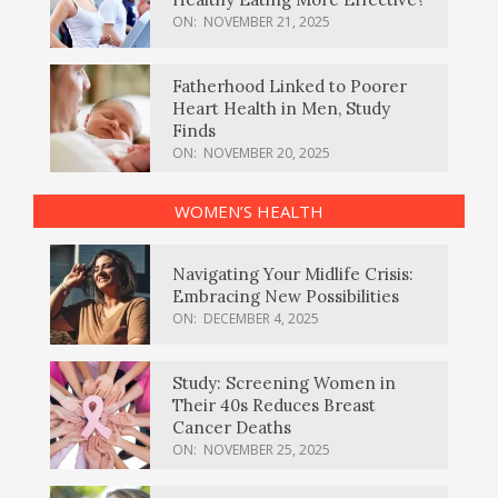
ON:
NOVEMBER 21, 2025
Fatherhood Linked to Poorer
Heart Health in Men, Study
Finds
ON:
NOVEMBER 20, 2025
WOMEN’S HEALTH
Navigating Your Midlife Crisis:
Embracing New Possibilities
ON:
DECEMBER 4, 2025
Study: Screening Women in
Their 40s Reduces Breast
Cancer Deaths
ON:
NOVEMBER 25, 2025