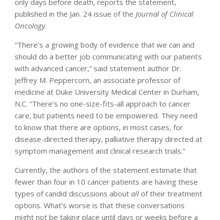
only days before death, reports the statement,
published in the Jan. 24 issue of the
Journal of Clinical
Oncology
.
“There’s a growing body of evidence that we can and
should do a better job communicating with our patients
with advanced cancer,” said statement author Dr.
Jeffrey M. Peppercorn, an associate professor of
medicine at Duke University Medical Center in Durham,
N.C. “There’s no one-size-fits-all approach to cancer
care, but patients need to be empowered. They need
to know that there are options, in most cases, for
disease-directed therapy, palliative therapy directed at
symptom management and clinical research trials.”
Currently, the authors of the statement estimate that
fewer than four in 10 cancer patients are having these
types of candid discussions about
all
of their treatment
options. What’s worse is that these conversations
might not be taking place until days or weeks before a