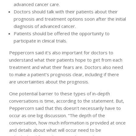
advanced cancer care.
Doctors should talk with their patients about their
prognosis and treatment options soon after the initial
diagnosis of advanced cancer.
Patients should be offered the opportunity to
participate in clinical trials.
Peppercorn said it’s also important for doctors to
understand what their patients hope to get from each
treatment and what their fears are. Doctors also need
to make a patient’s prognosis clear, including if there
are uncertainties about the prognosis.
One potential barrier to these types of in-depth
conversations is time, according to the statement. But,
Peppercorn said that this doesn’t necessarily have to
occur as one big discussion. “The depth of the
conversation, how much information is provided at once
and details about what will occur need to be