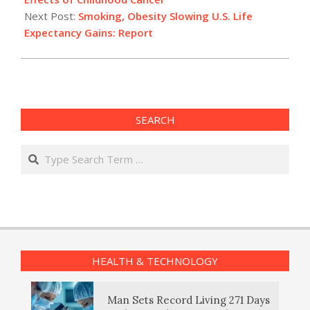
Next Post:
Smoking, Obesity Slowing U.S. Life
Expectancy Gains: Report
SEARCH
Search
HEALTH & TECHNOLOGY
Man Sets Record Living 271 Days