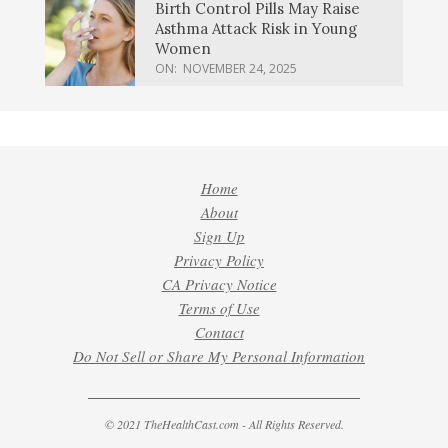
Birth Control Pills May Raise
Asthma Attack Risk in Young
Women
ON:
NOVEMBER 24, 2025
Home
About
Sign Up
Privacy Policy
CA Privacy Notice
Terms of Use
Contact
Do Not Sell or Share My Personal Information
© 2021 TheHealthCast.com - All Rights Reserved.