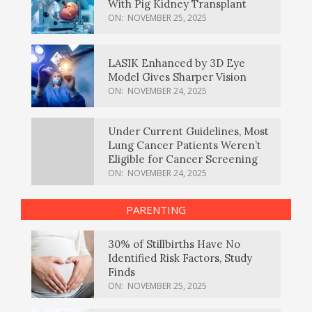
With Pig Kidney Transplant
ON:
NOVEMBER 25, 2025
LASIK Enhanced by 3D Eye
Model Gives Sharper Vision
ON:
NOVEMBER 24, 2025
Under Current Guidelines, Most
Lung Cancer Patients Weren’t
Eligible for Cancer Screening
ON:
NOVEMBER 24, 2025
PARENTING
30% of Stillbirths Have No
Identified Risk Factors, Study
Finds
ON:
NOVEMBER 25, 2025