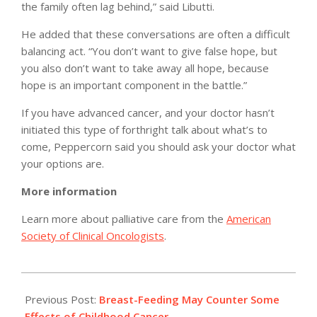
the family often lag behind,” said Libutti.
He added that these conversations are often a difficult
balancing act. “You don’t want to give false hope, but
you also don’t want to take away all hope, because
hope is an important component in the battle.”
If you have advanced cancer, and your doctor hasn’t
initiated this type of forthright talk about what’s to
come, Peppercorn said you should ask your doctor what
your options are.
More information
Learn more about palliative care from the
American
Society of Clinical Oncologists
.
2011-
01-
Previous Post:
Breast-Feeding May Counter Some
25
Effects of Childhood Cancer