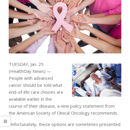
TUESDAY, Jan. 25
(HealthDay News) —
People with advanced
cancer should be told what
end-of-life care choices are
available earlier in the
course of their disease, a new policy statement from
the American Society of Clinical Oncology recommends.
Unfortunately, these options are sometimes presented