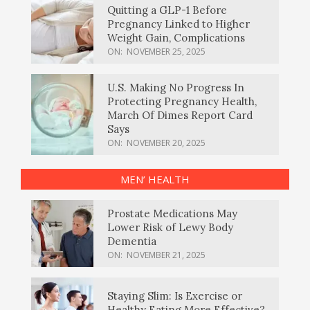
Quitting a GLP-1 Before
Pregnancy Linked to Higher
Weight Gain, Complications
ON:
NOVEMBER 25, 2025
U.S. Making No Progress In
Protecting Pregnancy Health,
March Of Dimes Report Card
Says
ON:
NOVEMBER 20, 2025
MEN’ HEALTH
Prostate Medications May
Lower Risk of Lewy Body
Dementia
ON:
NOVEMBER 21, 2025
Staying Slim: Is Exercise or
Healthy Eating More Effective?