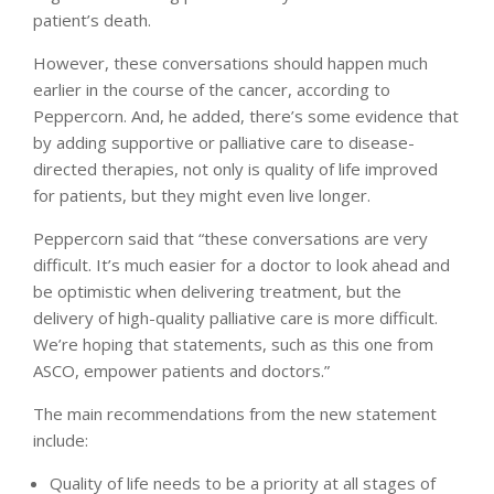
patient’s death.
However, these conversations should happen much
earlier in the course of the cancer, according to
Peppercorn. And, he added, there’s some evidence that
by adding supportive or palliative care to disease-
directed therapies, not only is quality of life improved
for patients, but they might even live longer.
Peppercorn said that “these conversations are very
difficult. It’s much easier for a doctor to look ahead and
be optimistic when delivering treatment, but the
delivery of high-quality palliative care is more difficult.
We’re hoping that statements, such as this one from
ASCO, empower patients and doctors.”
The main recommendations from the new statement
include:
Quality of life needs to be a priority at all stages of