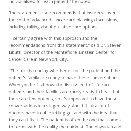
individualized for each patient,” he noted.
The statement also recommends that insurers cover
the cost of advanced cancer care planning discussions,
including talking about palliative care options.
“I certainly agree with this approach and the
recommendations from this statement,” said Dr. Steven
Libutti, director of the Montefiore-Einstein Center for
Cancer Care in New York City.
“The trick is reading whether or not the patient and the
patient’s family are ready to have these conversations.
When you first sit down to discuss end-of-life care,
patients and their families are rarely ready to hear that
there are few options, so it’s important to have these
conversations in a staged way. And, I think a lot of
doctors have trouble letting go, and with the idea that
they can’t fix it. The patient is often the one that comes
to terms with the reality the quickest. The physician and