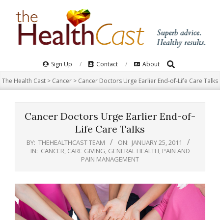
Skip
to
content
Search
Primary
Sign Up
Contact
About
Navigation
The Health Cast
>
Cancer
>
Cancer Doctors Urge Earlier End-of-Life Care Talks
Menu
Cancer Doctors Urge Earlier End-of-
Life Care Talks
BY:
THEHEALTHCAST TEAM
ON:
JANUARY 25, 2011
IN:
CANCER
,
CARE GIVING
,
GENERAL HEALTH
,
PAIN AND
PAIN MANAGEMENT