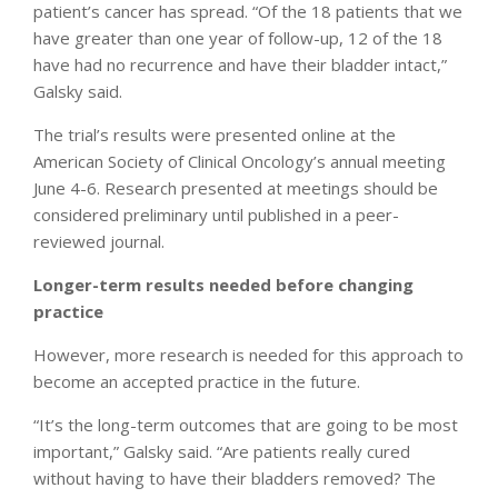
patient’s cancer has spread. “Of the 18 patients that we
have greater than one year of follow-up, 12 of the 18
have had no recurrence and have their bladder intact,”
Galsky said.
The trial’s results were presented online at the
American Society of Clinical Oncology’s annual meeting
June 4-6. Research presented at meetings should be
considered preliminary until published in a peer-
reviewed journal.
Longer-term results needed before changing
practice
However, more research is needed for this approach to
become an accepted practice in the future.
“It’s the long-term outcomes that are going to be most
important,” Galsky said. “Are patients really cured
without having to have their bladders removed? The