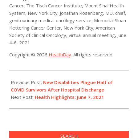
Cancer, The Tisch Cancer Institute, Mount Sinai Health
System, New York City; Jonathan Rosenberg, MD, chief,
genitourinary medical oncology service, Memorial Sloan
Kettering Cancer Center, New York City; American
Society of Clinical Oncology, virtual annual meeting, June
4-6, 2021
Copyright © 2026
HealthDay
. All rights reserved.
2021-
06-
Previous Post:
New Disabilities Plague Half of
07
COVID Survivors After Hospital Discharge
Next Post:
Health Highlights: June 7, 2021
SEARCH