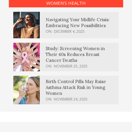
WOMEN’S HEALTH
Navigating Your Midlife Crisis:
Embracing New Possibilities
ON:
DECEMBER 4, 2025
Study: Screening Women in
Their 40s Reduces Breast
Cancer Deaths
ON:
NOVEMBER 25, 2025
Birth Control Pills May Raise
Asthma Attack Risk in Young
Women
ON:
NOVEMBER 24, 2025