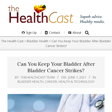
Skip
to
content
Search
Primary
Sign Up
Contact
About
Navigation
The Health Cast
>
Bladder Health
>
Can You Keep Your Bladder After Bladder
Menu
Cancer Strikes?
Can You Keep Your Bladder After
Bladder Cancer Strikes?
BY:
THEHEALTHCAST TEAM
ON:
JUNE 7, 2021
IN:
BLADDER HEALTH
,
CANCER
,
HEALTH & TECHNOLOGY