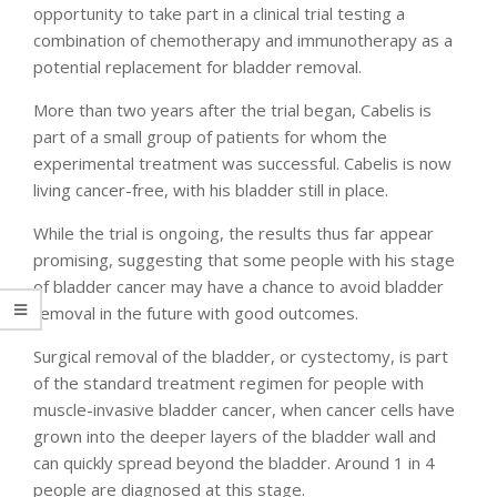
opportunity to take part in a clinical trial testing a
combination of chemotherapy and immunotherapy as a
potential replacement for bladder removal.
More than two years after the trial began, Cabelis is
part of a small group of patients for whom the
experimental treatment was successful. Cabelis is now
living cancer-free, with his bladder still in place.
While the trial is ongoing, the results thus far appear
promising, suggesting that some people with his stage
of bladder cancer may have a chance to avoid bladder
removal in the future with good outcomes.
Surgical removal of the bladder, or cystectomy, is part
of the standard treatment regimen for people with
muscle-invasive bladder cancer, when cancer cells have
grown into the deeper layers of the bladder wall and
can quickly spread beyond the bladder. Around 1 in 4
people are diagnosed at this stage.