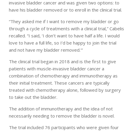
invasive bladder cancer and was given two options: to
have his bladder removed or to enroll in the clinical trial.
“They asked me if I want to remove my bladder or go
through a cycle of treatments with a clinical trial,” Cabelis
recalled. “I said, ‘I don’t want to have half a life. I would
love to have a full life, so I’d be happy to join the trial
and not have my bladder removed.'”
The clinical trial began in 2018 and is the first to give
patients with muscle-invasive bladder cancer a
combination of chemotherapy and immunotherapy as
their initial treatment. These cancers are typically
treated with chemotherapy alone, followed by surgery
to take out the bladder.
The addition of immunotherapy and the idea of not
necessarily needing to remove the bladder is novel.
The trial included 76 participants who were given four