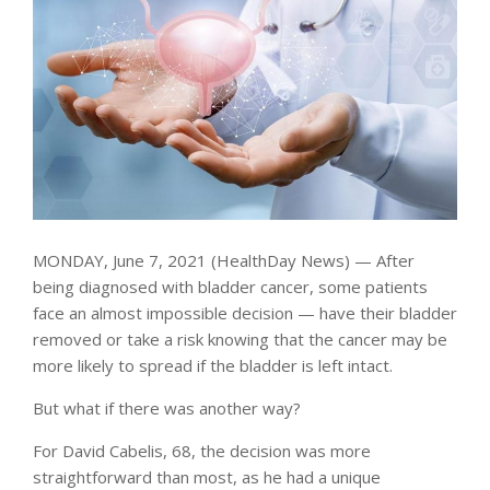
MONDAY, June 7, 2021 (HealthDay News) — After
being diagnosed with bladder cancer, some patients
face an almost impossible decision — have their bladder
removed or take a risk knowing that the cancer may be
more likely to spread if the bladder is left intact.
But what if there was another way?
For David Cabelis, 68, the decision was more
straightforward than most, as he had a unique