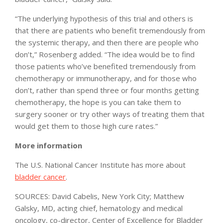
“The underlying hypothesis of this trial and others is
that there are patients who benefit tremendously from
the systemic therapy, and then there are people who
don’t,” Rosenberg added. “The idea would be to find
those patients who’ve benefited tremendously from
chemotherapy or immunotherapy, and for those who
don’t, rather than spend three or four months getting
chemotherapy, the hope is you can take them to
surgery sooner or try other ways of treating them that
would get them to those high cure rates.”
More information
The U.S. National Cancer Institute has more about
bladder cancer
.
SOURCES: David Cabelis, New York City; Matthew
Galsky, MD, acting chief, hematology and medical
oncology, co-director, Center of Excellence for Bladder