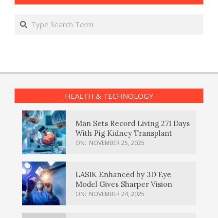
Search
HEALTH & TECHNOLOGY
Man Sets Record Living 271 Days
With Pig Kidney Transplant
ON:
NOVEMBER 25, 2025
LASIK Enhanced by 3D Eye
Model Gives Sharper Vision
ON:
NOVEMBER 24, 2025