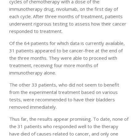
cycles of chemotherapy with a dose of the
immunotherapy drug, nivolumab, on the first day of
each cycle. After three months of treatment, patients
underwent rigorous testing to assess how their cancer
responded to treatment.
Of the 64 patients for which data is currently available,
31 patients appeared to be cancer-free at the end of
the three months. They were able to proceed with
treatment, receiving four more months of
immunotherapy alone.
The other 33 patients, who did not seem to benefit
from the experimental treatment based on various
tests, were recommended to have their bladders
removed immediately.
Thus far, the results appear promising. To date, none of
the 31 patients who responded well to the therapy
have died of causes related to cancer, and only one