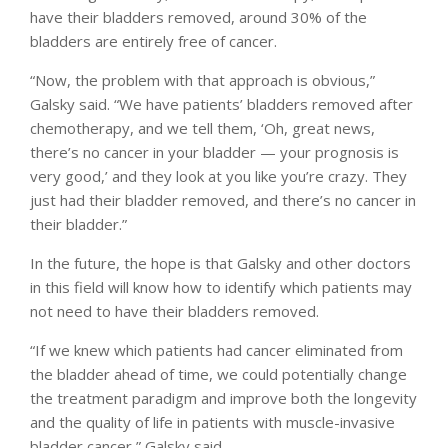
have their bladders removed, around 30% of the
bladders are entirely free of cancer.
“Now, the problem with that approach is obvious,”
Galsky said. “We have patients’ bladders removed after
chemotherapy, and we tell them, ‘Oh, great news,
there’s no cancer in your bladder — your prognosis is
very good,’ and they look at you like you’re crazy. They
just had their bladder removed, and there’s no cancer in
their bladder.”
In the future, the hope is that Galsky and other doctors
in this field will know how to identify which patients may
not need to have their bladders removed.
“If we knew which patients had cancer eliminated from
the bladder ahead of time, we could potentially change
the treatment paradigm and improve both the longevity
and the quality of life in patients with muscle-invasive
bladder cancer,” Galsky said.