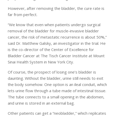
However, after removing the bladder, the cure rate is
far from perfect.
“We know that even when patients undergo surgical
removal of the bladder for muscle-invasive bladder
cancer, the risk of metastatic recurrence is about 50%,”
said Dr. Matthew Galsky, an investigator in the trial. He
is the co-director of the Center of Excellence for
Bladder Cancer at The Tisch Cancer Institute at Mount
Sinai Health System in New York City.
Of course, the prospect of losing one’s bladder is
daunting. Without the bladder, urine still needs to exit
the body somehow. One option is an ileal conduit, which
lets urine flow through a tube made of intestinal tissue.
The tube connects to a small opening in the abdomen,
and urine is stored in an external bag.
Other patients can get a “neobladder,” which replicates