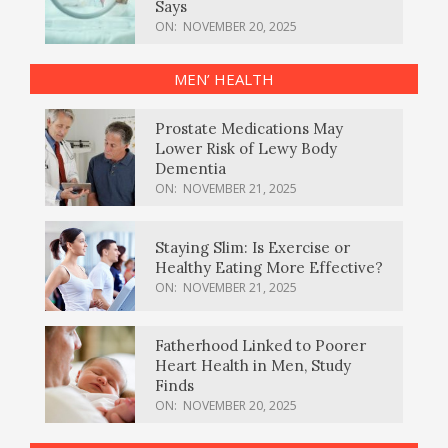
Says
ON:
NOVEMBER 20, 2025
MEN’ HEALTH
Prostate Medications May
Lower Risk of Lewy Body
Dementia
ON:
NOVEMBER 21, 2025
Staying Slim: Is Exercise or
Healthy Eating More Effective?
ON:
NOVEMBER 21, 2025
Fatherhood Linked to Poorer
Heart Health in Men, Study
Finds
ON:
NOVEMBER 20, 2025