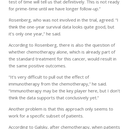
test of time will tell us that definitively. This is not ready
for prime-time until we have longer follow-up.”
Rosenberg, who was not involved in the trial, agreed. “I
think the one-year survival data looks quite good, but
it’s only one year,” he said.
According to Rosenberg, there is also the question of
whether chemotherapy alone, which is already part of
the standard treatment for this cancer, would result in
the same positive outcomes.
“It’s very difficult to pull out the effect of
immunotherapy from the chemotherapy,” he said.
“Immunotherapy may be the key player here, but I don’t
think the data supports that conclusively yet.”
Another problem is that this approach only seems to
work for a specific subset of patients.
According to Galsky, after chemotherapy, when patients