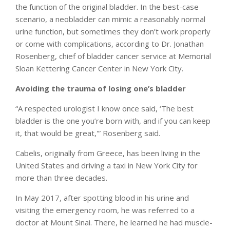
the function of the original bladder. In the best-case
scenario, a neobladder can mimic a reasonably normal
urine function, but sometimes they don’t work properly
or come with complications, according to Dr. Jonathan
Rosenberg, chief of bladder cancer service at Memorial
Sloan Kettering Cancer Center in New York City.
Avoiding the trauma of losing one’s bladder
“A respected urologist I know once said, ‘The best
bladder is the one you’re born with, and if you can keep
it, that would be great,'” Rosenberg said.
Cabelis, originally from Greece, has been living in the
United States and driving a taxi in New York City for
more than three decades.
In May 2017, after spotting blood in his urine and
visiting the emergency room, he was referred to a
doctor at Mount Sinai. There, he learned he had muscle-