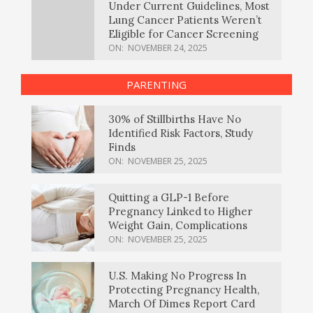
Under Current Guidelines, Most
Lung Cancer Patients Weren’t
Eligible for Cancer Screening
ON:
NOVEMBER 24, 2025
PARENTING
30% of Stillbirths Have No
Identified Risk Factors, Study
Finds
ON:
NOVEMBER 25, 2025
Quitting a GLP-1 Before
Pregnancy Linked to Higher
Weight Gain, Complications
ON:
NOVEMBER 25, 2025
U.S. Making No Progress In
Protecting Pregnancy Health,
March Of Dimes Report Card