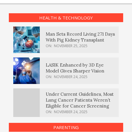
HEALTH & TECHNOLOGY
Man Sets Record Living 271 Days
With Pig Kidney Transplant
ON:
NOVEMBER 25, 2025
LASIK Enhanced by 3D Eye
Model Gives Sharper Vision
ON:
NOVEMBER 24, 2025
Under Current Guidelines, Most
Lung Cancer Patients Weren’t
Eligible for Cancer Screening
ON:
NOVEMBER 24, 2025
PARENTING