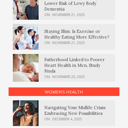
Lower Risk of Lewy Body
Dementia
ON:
NOVEMBER 21, 2025
Staying Slim: Is Exercise or
Healthy Eating More Effective?
ON:
NOVEMBER 21, 2025
Fatherhood Linked to Poorer
Heart Health in Men, Study
Finds
ON:
NOVEMBER 20, 2025
WOMEN’S HEALTH
Navigating Your Midlife Crisis:
Embracing New Possibilities
ON:
DECEMBER 4, 2025