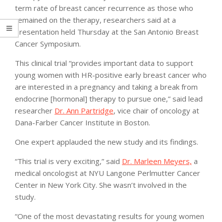
term rate of breast cancer recurrence as those who
remained on the therapy, researchers said at a
presentation held Thursday at the San Antonio Breast
Cancer Symposium.
This clinical trial “provides important data to support
young women with HR-positive early breast cancer who
are interested in a pregnancy and taking a break from
endocrine [hormonal] therapy to pursue one,” said lead
researcher
Dr. Ann Partridge
, vice chair of oncology at
Dana-Farber Cancer Institute in Boston.
One expert applauded the new study and its findings.
“This trial is very exciting,” said
Dr. Marleen Meyers,
a
medical oncologist at NYU Langone Perlmutter Cancer
Center in New York City. She wasn’t involved in the
study.
“One of the most devastating results for young women