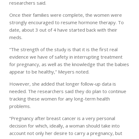
researchers said.
Once their families were complete, the women were
strongly encouraged to resume hormone therapy. To
date, about 3 out of 4 have started back with their
meds.
“The strength of the study is that it is the first real
evidence we have of safety in interrupting treatment
for pregnancy, as well as the knowledge that the babies
appear to be healthy,” Meyers noted.
However, she added that longer follow-up data is
needed. The researchers said they do plan to continue
tracking these women for any long-term health
problems.
“Pregnancy after breast cancer is a very personal
decision for which, ideally, a woman should take into
account not only her desire to carry a pregnancy, but