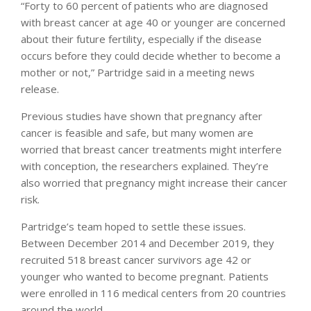
“Forty to 60 percent of patients who are diagnosed
with breast cancer at age 40 or younger are concerned
about their future fertility, especially if the disease
occurs before they could decide whether to become a
mother or not,” Partridge said in a meeting news
release.
Previous studies have shown that pregnancy after
cancer is feasible and safe, but many women are
worried that breast cancer treatments might interfere
with conception, the researchers explained. They’re
also worried that pregnancy might increase their cancer
risk.
Partridge’s team hoped to settle these issues.
Between December 2014 and December 2019, they
recruited 518 breast cancer survivors age 42 or
younger who wanted to become pregnant. Patients
were enrolled in 116 medical centers from 20 countries
around the world.