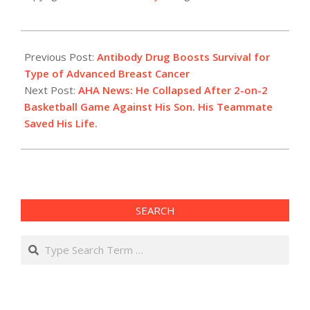
2022-
12-
Previous Post:
Antibody Drug Boosts Survival for
08
Type of Advanced Breast Cancer
Next Post:
AHA News: He Collapsed After 2-on-2
Basketball Game Against His Son. His Teammate
Saved His Life.
SEARCH
Search