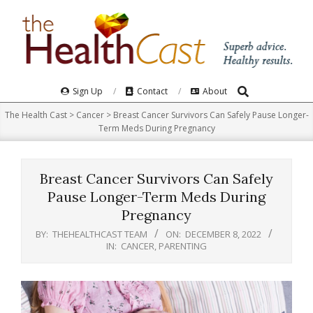
Skip
to
content
Search
Primary
Sign Up
Contact
About
Navigation
The Health Cast
>
Cancer
>
Breast Cancer Survivors Can Safely Pause Longer-
Menu
Term Meds During Pregnancy
Breast Cancer Survivors Can Safely
Pause Longer-Term Meds During
Pregnancy
BY:
THEHEALTHCAST TEAM
ON:
DECEMBER 8, 2022
IN:
CANCER
,
PARENTING