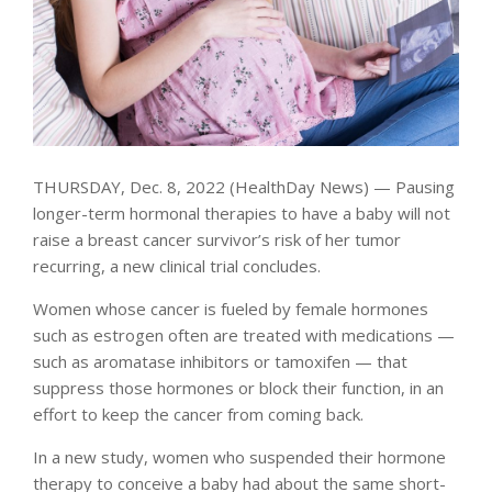
THURSDAY, Dec. 8, 2022 (HealthDay News) — Pausing
longer-term hormonal therapies to have a baby will not
raise a breast cancer survivor’s risk of her tumor
recurring, a new clinical trial concludes.
Women whose cancer is fueled by female hormones
such as estrogen often are treated with medications —
such as aromatase inhibitors or tamoxifen — that
suppress those hormones or block their function, in an
effort to keep the cancer from coming back.
In a new study, women who suspended their hormone
therapy to conceive a baby had about the same short-