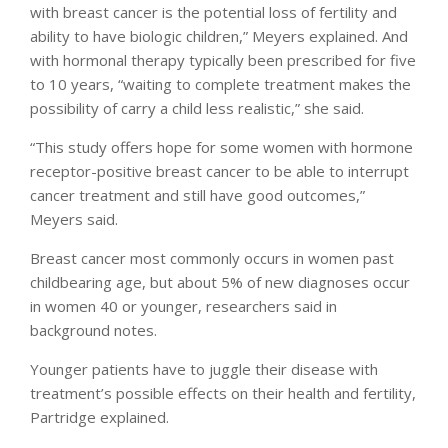
with breast cancer is the potential loss of fertility and
ability to have biologic children,” Meyers explained. And
with hormonal therapy typically been prescribed for five
to 10 years, “waiting to complete treatment makes the
possibility of carry a child less realistic,” she said.
“This study offers hope for some women with hormone
receptor-positive breast cancer to be able to interrupt
cancer treatment and still have good outcomes,”
Meyers said.
Breast cancer most commonly occurs in women past
childbearing age, but about 5% of new diagnoses occur
in women 40 or younger, researchers said in
background notes.
Younger patients have to juggle their disease with
treatment’s possible effects on their health and fertility,
Partridge explained.