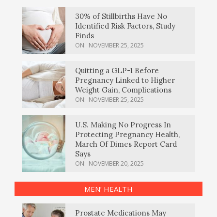
30% of Stillbirths Have No
Identified Risk Factors, Study
Finds
ON:
NOVEMBER 25, 2025
Quitting a GLP-1 Before
Pregnancy Linked to Higher
Weight Gain, Complications
ON:
NOVEMBER 25, 2025
U.S. Making No Progress In
Protecting Pregnancy Health,
March Of Dimes Report Card
Says
ON:
NOVEMBER 20, 2025
MEN’ HEALTH
Prostate Medications May