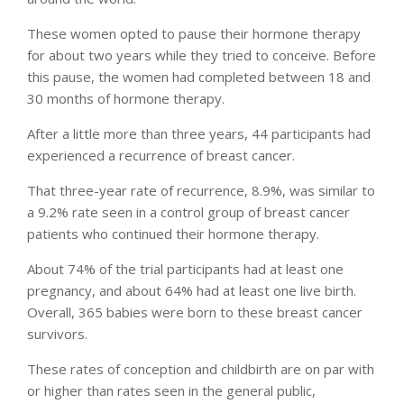
These women opted to pause their hormone therapy
for about two years while they tried to conceive. Before
this pause, the women had completed between 18 and
30 months of hormone therapy.
After a little more than three years, 44 participants had
experienced a recurrence of breast cancer.
That three-year rate of recurrence, 8.9%, was similar to
a 9.2% rate seen in a control group of breast cancer
patients who continued their hormone therapy.
About 74% of the trial participants had at least one
pregnancy, and about 64% had at least one live birth.
Overall, 365 babies were born to these breast cancer
survivors.
These rates of conception and childbirth are on par with
or higher than rates seen in the general public,