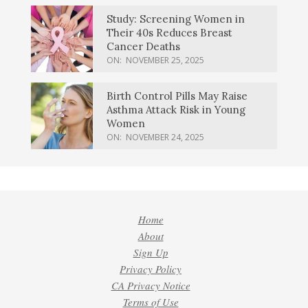
Study: Screening Women in
Their 40s Reduces Breast
Cancer Deaths
ON:
NOVEMBER 25, 2025
Birth Control Pills May Raise
Asthma Attack Risk in Young
Women
ON:
NOVEMBER 24, 2025
Home
About
Sign Up
Privacy Policy
CA Privacy Notice
Terms of Use