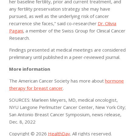
her baseline fertility, prior and current treatment, and
any fertility preservation strategy she may have
pursued, as well as the underlying risk of cancer
recurrence she faces,” said co-researcher
Dr. Olivia
Pagani
, a member of the Swiss Group for Clinical Cancer
Research.
Findings presented at medical meetings are considered
preliminary until published in a peer-reviewed journal.
More information
The American Cancer Society has more about
hormone
therapy for breast cancer
.
SOURCES: Marleen Meyers, MD, medical oncologist,
NYU Langone Perlmutter Cancer Center, New York City;
San Antonio Breast Cancer Symposium, news release,
Dec. 8, 2022
Copyright © 2026
HealthDay
. All rights reserved.