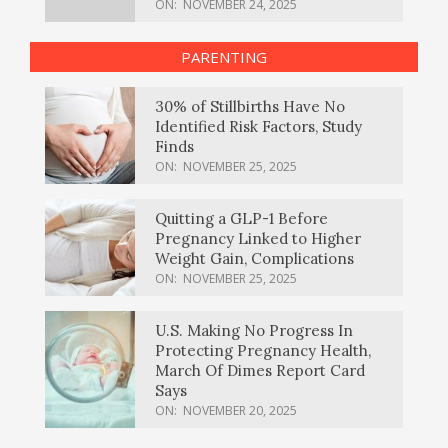
ON:
NOVEMBER 24, 2025
PARENTING
30% of Stillbirths Have No
Identified Risk Factors, Study
Finds
ON:
NOVEMBER 25, 2025
Quitting a GLP-1 Before
Pregnancy Linked to Higher
Weight Gain, Complications
ON:
NOVEMBER 25, 2025
U.S. Making No Progress In
Protecting Pregnancy Health,
March Of Dimes Report Card
Says
ON:
NOVEMBER 20, 2025