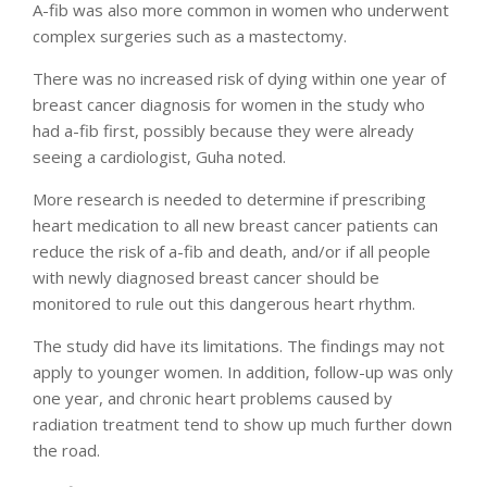
A-fib was also more common in women who underwent
complex surgeries such as a mastectomy.
There was no increased risk of dying within one year of
breast cancer diagnosis for women in the study who
had a-fib first, possibly because they were already
seeing a cardiologist, Guha noted.
More research is needed to determine if prescribing
heart medication to all new breast cancer patients can
reduce the risk of a-fib and death, and/or if all people
with newly diagnosed breast cancer should be
monitored to rule out this dangerous heart rhythm.
The study did have its limitations. The findings may not
apply to younger women. In addition, follow-up was only
one year, and chronic heart problems caused by
radiation treatment tend to show up much further down
the road.