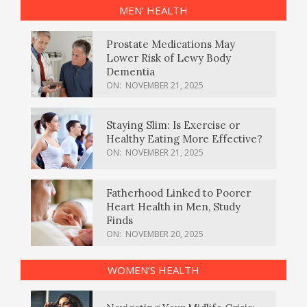
MEN’ HEALTH
Prostate Medications May
Lower Risk of Lewy Body
Dementia
ON:
NOVEMBER 21, 2025
Staying Slim: Is Exercise or
Healthy Eating More Effective?
ON:
NOVEMBER 21, 2025
Fatherhood Linked to Poorer
Heart Health in Men, Study
Finds
ON:
NOVEMBER 20, 2025
WOMEN’S HEALTH