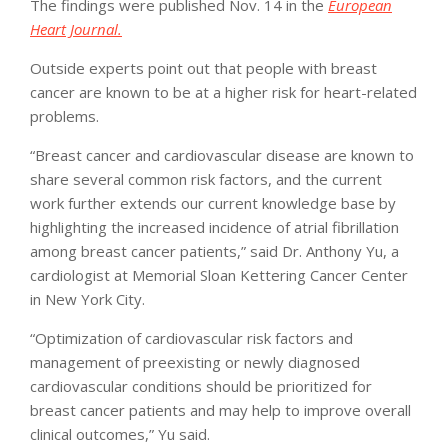
The findings were published Nov. 14 in the
European
Heart Journal.
Outside experts point out that people with breast
cancer are known to be at a higher risk for heart-related
problems.
“Breast cancer and cardiovascular disease are known to
share several common risk factors, and the current
work further extends our current knowledge base by
highlighting the increased incidence of atrial fibrillation
among breast cancer patients,” said Dr. Anthony Yu, a
cardiologist at Memorial Sloan Kettering Cancer Center
in New York City.
“Optimization of cardiovascular risk factors and
management of preexisting or newly diagnosed
cardiovascular conditions should be prioritized for
breast cancer patients and may help to improve overall
clinical outcomes,” Yu said.