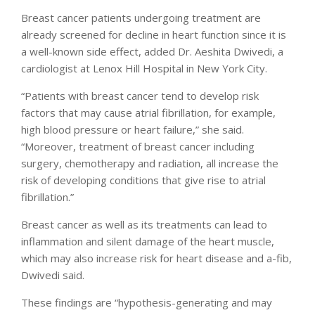
Breast cancer patients undergoing treatment are
already screened for decline in heart function since it is
a well-known side effect, added Dr. Aeshita Dwivedi, a
cardiologist at Lenox Hill Hospital in New York City.
“Patients with breast cancer tend to develop risk
factors that may cause atrial fibrillation, for example,
high blood pressure or heart failure,” she said.
“Moreover, treatment of breast cancer including
surgery, chemotherapy and radiation, all increase the
risk of developing conditions that give rise to atrial
fibrillation.”
Breast cancer as well as its treatments can lead to
inflammation and silent damage of the heart muscle,
which may also increase risk for heart disease and a-fib,
Dwivedi said.
These findings are “hypothesis-generating and may