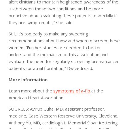
alert clinicians to maintain heightened awareness of the
link between these two conditions and be more
proactive about evaluating these patients, especially if
they are symptomatic,” she said.
Still, it’s too early to make any sweeping
recommendations about how and when to screen these
women. “Further studies are needed to better
understand the mechanism of this association and
evaluate the need for regularly screening breast cancer
patients for atrial fibrillation,” Dwivedi said.
More information
Learn more about the
symptoms of a-fib
at the
American Heart Association.
SOURCES: Avirup Guha, MD, assistant professor,
medicine, Case Western Reserve University, Cleveland;
Anthony Yu, MD, cardiologist, Memorial Sloan Kettering