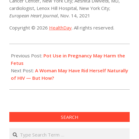
Cancer Center, New York City; Aeshita Dwivedi, MD,
cardiologist, Lenox Hill Hospital, New York City;
European Heart Journal
, Nov. 14, 2021
Copyright © 2026
HealthDay
. All rights reserved.
2021-
11-
Previous Post:
Pot Use in Pregnancy May Harm the
16
Fetus
Next Post:
A Woman May Have Rid Herself Naturally
of HIV — But How?
SEARCH
Search