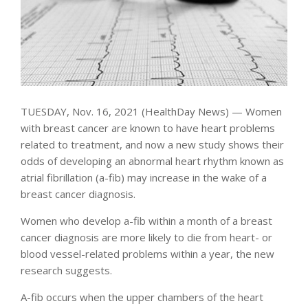
TUESDAY, Nov. 16, 2021 (HealthDay News) — Women
with breast cancer are known to have heart problems
related to treatment, and now a new study shows their
odds of developing an abnormal heart rhythm known as
atrial fibrillation (a-fib) may increase in the wake of a
breast cancer diagnosis.
Women who develop a-fib within a month of a breast
cancer diagnosis are more likely to die from heart- or
blood vessel-related problems within a year, the new
research suggests.
A-fib occurs when the upper chambers of the heart