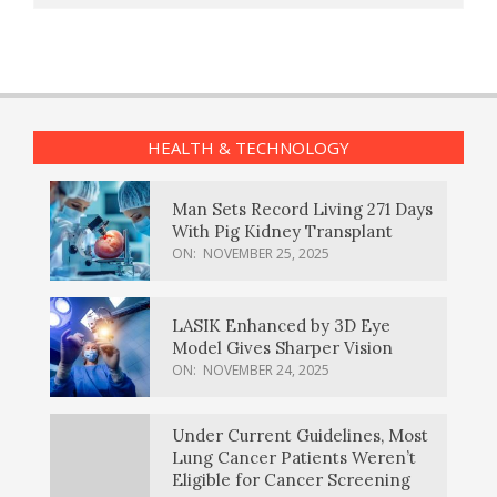
HEALTH & TECHNOLOGY
Man Sets Record Living 271 Days
With Pig Kidney Transplant
ON:
NOVEMBER 25, 2025
LASIK Enhanced by 3D Eye
Model Gives Sharper Vision
ON:
NOVEMBER 24, 2025
Under Current Guidelines, Most
Lung Cancer Patients Weren’t
Eligible for Cancer Screening