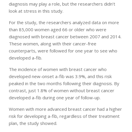
diagnosis may play a role, but the researchers didn’t
look at stress in this study.
For the study, the researchers analyzed data on more
than 85,000 women aged 66 or older who were
diagnosed with breast cancer between 2007 and 2014.
These women, along with their cancer-free
counterparts, were followed for one year to see who
developed a-fib.
The incidence of women with breast cancer who
developed new-onset a-fib was 3.9%, and this risk
peaked in the two months following their diagnosis. By
contrast, just 1.8% of women without breast cancer
developed a-fib during one year of follow-up.
Women with more advanced breast cancer had a higher
risk for developing a-fib, regardless of their treatment
plan, the study showed.