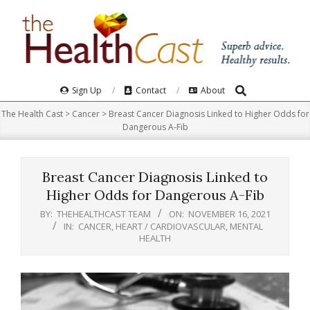
Skip
to
content
Search
Primary
Sign Up
Contact
About
Navigation
The Health Cast
>
Cancer
>
Breast Cancer Diagnosis Linked to Higher Odds for
Menu
Dangerous A-Fib
Breast Cancer Diagnosis Linked to
Higher Odds for Dangerous A-Fib
BY:
THEHEALTHCAST TEAM
ON:
NOVEMBER 16, 2021
IN:
CANCER
,
HEART / CARDIOVASCULAR
,
MENTAL
HEALTH