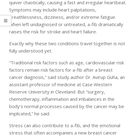
quiver chaotically, causing a fast and irregular heartbeat.
Symptoms may include heart palpitations,
breathlessness, dizziness, and/or extreme fatigue.
When left undiagnosed or untreated, a-fib dramatically
raises the risk for stroke and heart failure.
Exactly why these two conditions travel together is not
fully understood yet.
“Traditional risk factors such as age, cardiovascular risk
factors remain risk factors for a-fib after a breast
cancer diagnosis,” said study author Dr. Avirup Guha, an
assistant professor of medicine at Case Western
Reserve University in Cleveland. But “surgery,
chemotherapy, inflammation and imbalances in the
body’s normal processes caused by the cancer may be
implicated,” he said.
Stress can also contribute to a-fib, and the emotional
stress that often accompanies a new breast cancer