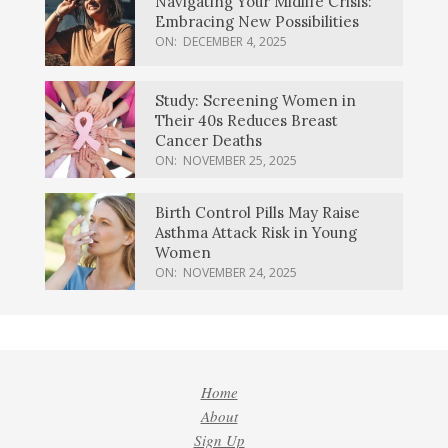
Navigating Your Midlife Crisis:
Embracing New Possibilities
ON:
DECEMBER 4, 2025
Study: Screening Women in
Their 40s Reduces Breast
Cancer Deaths
ON:
NOVEMBER 25, 2025
Birth Control Pills May Raise
Asthma Attack Risk in Young
Women
ON:
NOVEMBER 24, 2025
Home
About
Sign Up