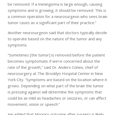
be removed. If a meningioma is large enough, causing
symptoms and is growing, it should be removed. This is
a common operation for a neurosurgeon who sees brain
tumor cases as a significant part of their practice.”
Another neurosurgeon said that doctors typically decide
to operate based on the nature of the tumor and any
symptoms.
“Sometimes [the tumor] is removed before the patient
becomes symptomatic if we’re concerned about the
rate of the growth,” said Dr. Anders Cohen, chief of
neurosurgery at The Brooklyn Hospital Center in New
York City. “Symptoms are based on the location where it
grows. Depending on what part of the brain the tumor
is pressing against will determine the symptoms that
could be as mild as headaches or seizures, or can affect
movement, vision or speech.”
He added that Moore’s outcome after surgery is likely