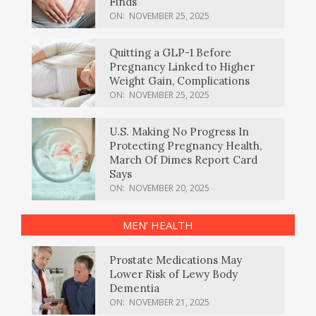
Finds
ON:
NOVEMBER 25, 2025
Quitting a GLP-1 Before
Pregnancy Linked to Higher
Weight Gain, Complications
ON:
NOVEMBER 25, 2025
U.S. Making No Progress In
Protecting Pregnancy Health,
March Of Dimes Report Card
Says
ON:
NOVEMBER 20, 2025
MEN’ HEALTH
Prostate Medications May
Lower Risk of Lewy Body
Dementia
ON:
NOVEMBER 21, 2025