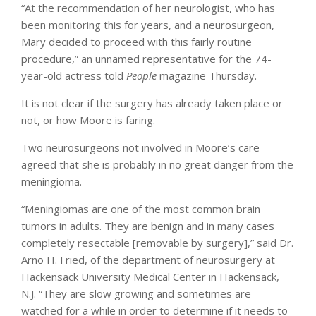
“At the recommendation of her neurologist, who has
been monitoring this for years, and a neurosurgeon,
Mary decided to proceed with this fairly routine
procedure,” an unnamed representative for the 74-
year-old actress told
People
magazine Thursday.
It is not clear if the surgery has already taken place or
not, or how Moore is faring.
Two neurosurgeons not involved in Moore’s care
agreed that she is probably in no great danger from the
meningioma.
“Meningiomas are one of the most common brain
tumors in adults. They are benign and in many cases
completely resectable [removable by surgery],” said Dr.
Arno H. Fried, of the department of neurosurgery at
Hackensack University Medical Center in Hackensack,
N.J. “They are slow growing and sometimes are
watched for a while in order to determine if it needs to