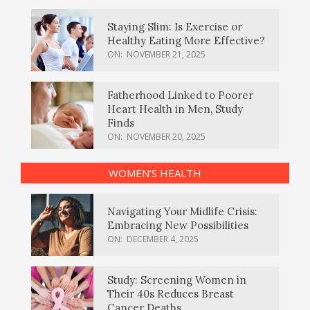
Staying Slim: Is Exercise or
Healthy Eating More Effective?
ON:
NOVEMBER 21, 2025
Fatherhood Linked to Poorer
Heart Health in Men, Study
Finds
ON:
NOVEMBER 20, 2025
WOMEN’S HEALTH
Navigating Your Midlife Crisis:
Embracing New Possibilities
ON:
DECEMBER 4, 2025
Study: Screening Women in
Their 40s Reduces Breast
Cancer Deaths