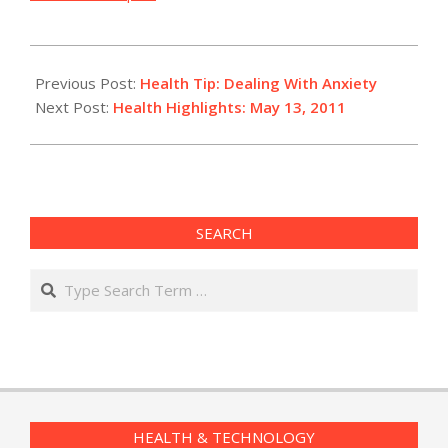
2011-
05-
Previous Post:
Health Tip: Dealing With Anxiety
13
Next Post:
Health Highlights: May 13, 2011
SEARCH
Search
HEALTH & TECHNOLOGY