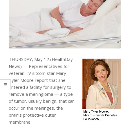
THURSDAY, May 12 (HealthDay
News) — Representatives for
veteran TV sitcom star Mary
Tyler Moore report that she
entered a facility for surgery to
remove a meningioma — a type
of tumor, usually benign, that can
occur on the meninges, the
brain’s protective outer
membrane.