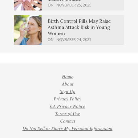
ON:
NOVEMBER 25, 2025
Birth Control Pills May Raise
Asthma Attack Risk in Young
Women
ON:
NOVEMBER 24, 2025
Home
About
Sign Up
Privacy Policy
CA Privacy Notice
Terms of Use
Contact
Do Not Sell or Share My Personal Information