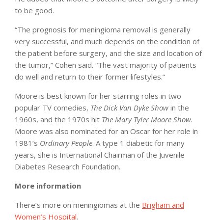
to be good.
“The prognosis for meningioma removal is generally
very successful, and much depends on the condition of
the patient before surgery, and the size and location of
the tumor,” Cohen said. “The vast majority of patients
do well and return to their former lifestyles.”
Moore is best known for her starring roles in two
popular TV comedies,
The Dick Van Dyke Show
in the
1960s, and the 1970s hit
The Mary Tyler Moore Show
.
Moore was also nominated for an Oscar for her role in
1981’s
Ordinary People
. A type 1 diabetic for many
years, she is International Chairman of the Juvenile
Diabetes Research Foundation.
More information
There’s more on meningiomas at the
Brigham and
Women’s Hospital
.