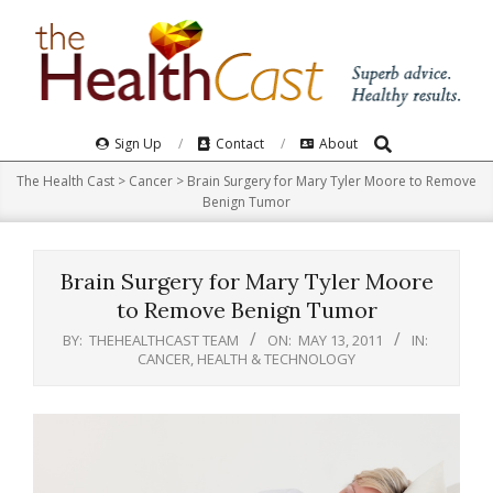
Skip
to
content
Search
Primary
Sign Up
Contact
About
Navigation
The Health Cast
>
Cancer
>
Brain Surgery for Mary Tyler Moore to Remove
Menu
Benign Tumor
Brain Surgery for Mary Tyler Moore
to Remove Benign Tumor
BY:
THEHEALTHCAST TEAM
ON:
MAY 13, 2011
IN:
CANCER
,
HEALTH & TECHNOLOGY