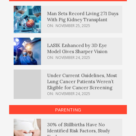
Man Sets Record Living 271 Days
With Pig Kidney Transplant
ON:
NOVEMBER 25, 2025
LASIK Enhanced by 3D Eye
Model Gives Sharper Vision
ON:
NOVEMBER 24, 2025
Under Current Guidelines, Most
Lung Cancer Patients Weren’t
Eligible for Cancer Screening
ON:
NOVEMBER 24, 2025
PARENTING
30% of Stillbirths Have No
Identified Risk Factors, Study