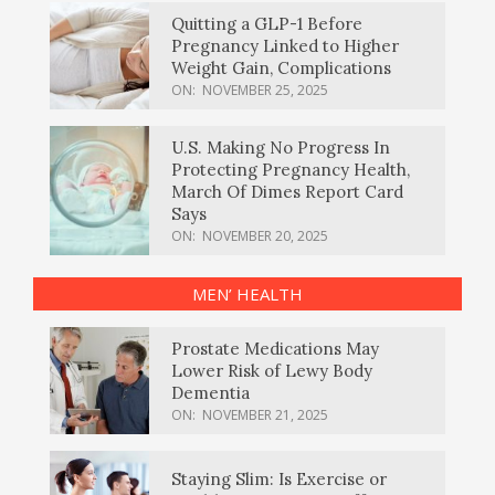
Quitting a GLP-1 Before
Pregnancy Linked to Higher
Weight Gain, Complications
ON:
NOVEMBER 25, 2025
U.S. Making No Progress In
Protecting Pregnancy Health,
March Of Dimes Report Card
Says
ON:
NOVEMBER 20, 2025
MEN’ HEALTH
Prostate Medications May
Lower Risk of Lewy Body
Dementia
ON:
NOVEMBER 21, 2025
Staying Slim: Is Exercise or