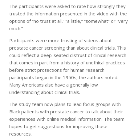
The participants were asked to rate how strongly they
trusted the information presented in the video with the
options of “no trust at all,” “a little,” “somewhat” or “very
much.”
Participants were more trusting of videos about
prostate cancer screening than about clinical trials. This
could reflect a deep-seated distrust of clinical research
that comes in part from a history of unethical practices
before strict protections for human research
participants began in the 1950s, the authors noted.
Many Americans also have a generally low
understanding about clinical trials.
The study team now plans to lead focus groups with
Black patients with prostate cancer to talk about their
experiences with online medical information. The team
hopes to get suggestions for improving those
resources.