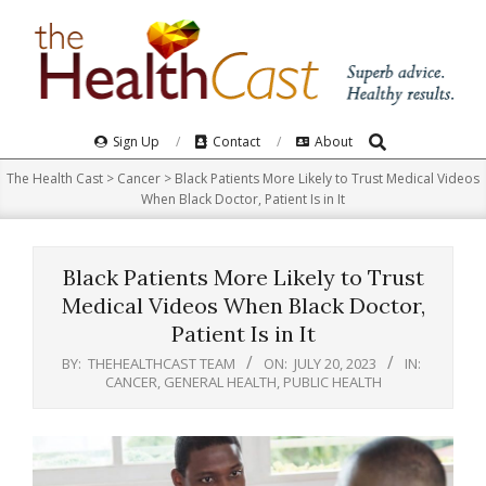
Skip
to
content
Search
Primary
Sign Up
Contact
About
Navigation
The Health Cast
>
Cancer
>
Black Patients More Likely to Trust Medical Videos
Menu
When Black Doctor, Patient Is in It
Black Patients More Likely to Trust
Medical Videos When Black Doctor,
Patient Is in It
BY:
THEHEALTHCAST TEAM
ON:
JULY 20, 2023
IN:
CANCER
,
GENERAL HEALTH
,
PUBLIC HEALTH