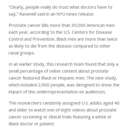
“Clearly, people really do trust what doctors have to
say,” Ravenell said in an NYU news release.
Prostate cancer kills more than 30,000 American men
each year, according to the U.S. Centers for Disease
Control and Prevention. Black men are more than twice
as likely to die from the disease compared to other
racial groups.
In an earlier study, this research team found that only a
small percentage of online content about prostate
cancer featured Black or Hispanic men. The new study,
which included 2,900 people, was designed to show the
impact of this underrepresentation on audiences.
The researchers randomly assigned U.S. adults aged 40
and older to watch one of eight videos about prostate
cancer screening or clinical trials featuring a white or
Black doctor or patient.