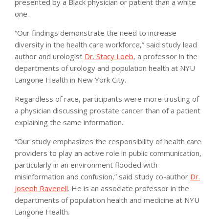
presented by a Black physician or patient than a white
one.
“Our findings demonstrate the need to increase
diversity in the health care workforce,” said study lead
author and urologist
Dr. Stacy Loeb
, a professor in the
departments of urology and population health at NYU
Langone Health in New York City.
Regardless of race, participants were more trusting of
a physician discussing prostate cancer than of a patient
explaining the same information.
“Our study emphasizes the responsibility of health care
providers to play an active role in public communication,
particularly in an environment flooded with
misinformation and confusion,” said study co-author
Dr.
Joseph Ravenell
. He is an associate professor in the
departments of population health and medicine at NYU
Langone Health.