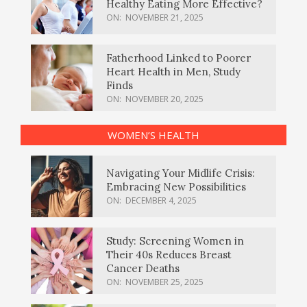
Healthy Eating More Effective?
ON:
NOVEMBER 21, 2025
Fatherhood Linked to Poorer
Heart Health in Men, Study
Finds
ON:
NOVEMBER 20, 2025
WOMEN’S HEALTH
Navigating Your Midlife Crisis:
Embracing New Possibilities
ON:
DECEMBER 4, 2025
Study: Screening Women in
Their 40s Reduces Breast
Cancer Deaths
ON:
NOVEMBER 25, 2025