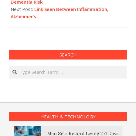
20
Dementia Risk
Next Post:
Link Seen Between Inflammation,
Alzheimer’s
SEARCH
Search
HEALTH & TECHNOLOGY
Man Sets Record Living 271 Days