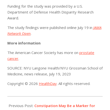
Funding for the study was provided by a U.S.
Department of Defense Health Disparity Research
Award.
The study findings were published online July 19 in
JAMA
Network Open
.
More information
The American Cancer Society has more on
prostate
cancer
.
SOURCE: NYU Langone Health/NYU Grossman School of
Medicine, news release, July 19, 2023
Copyright © 2026
HealthDay
. All rights reserved.
2023-
07-
Previous Post:
Constipation May Be a Marker for