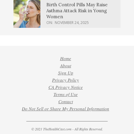
Birth Control Pills May Raise
Asthma Attack Risk in Young
Women
ON:
NOVEMBER 24, 2025
Home
About
Sign Up
Privacy Policy
CA Privacy Notice
Terms of Use
Contact
Do Not Sell or Share My Personal Information
© 2021 TheHealthCast.com - All Rights Reserved.