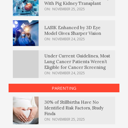
With Pig Kidney Transplant
ON:
NOVEMBER 25, 2025
LASIK Enhanced by 3D Eye
Model Gives Sharper Vision
ON:
NOVEMBER 24, 2025
Under Current Guidelines, Most
Lung Cancer Patients Weren’t
Eligible for Cancer Screening
ON:
NOVEMBER 24, 2025
PARENTING
30% of Stillbirths Have No
Identified Risk Factors, Study
Finds
ON:
NOVEMBER 25, 2025