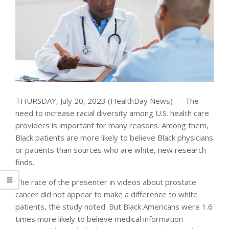
THURSDAY, July 20, 2023 (HealthDay News) — The
need to increase racial diversity among U.S. health care
providers is important for many reasons. Among them,
Black patients are more likely to believe Black physicians
or patients than sources who are white, new research
finds.
The race of the presenter in videos about prostate
cancer did not appear to make a difference to white
patients, the study noted. But Black Americans were 1.6
times more likely to believe medical information