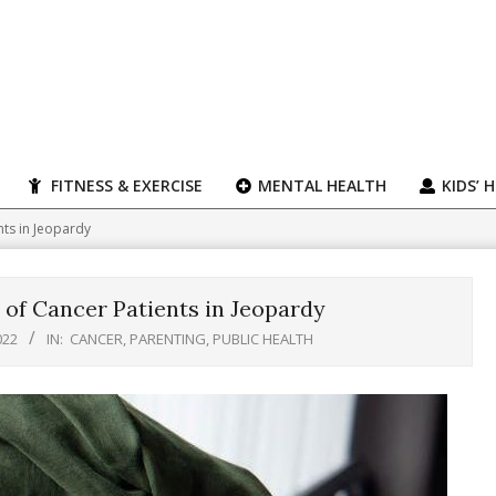
FITNESS & EXERCISE
MENTAL HEALTH
KIDS’ 
nts in Jeopardy
 of Cancer Patients in Jeopardy
022
IN:
CANCER
,
PARENTING
,
PUBLIC HEALTH