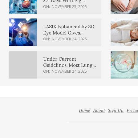
271 Days With Pig
Kidney Transplant
ON:
NOVEMBER 25, 2025
LASIK Enhanced by 3D
Eye Model Gives
Sharper Vision
ON:
NOVEMBER 24, 2025
Under Current
Guidelines, Most Lung
Cancer Patients
ON:
NOVEMBER 24, 2025
Weren’t Eligible for
Cancer Screening
Home
About
Sign Up
Priva