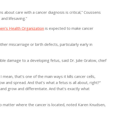
ns about care with a cancer diagnosis is critical,” Coussens
 and lifesaving.”
en’s Health Organization
is expected to make cancer
er miscarriage or birth defects, particularly early in
rible damage to a developing fetus, said Dr. Julie Gralow, chief
 mean, that’s one of the main ways it kills cancer cells,
w and spread. And that’s what a fetus is all about, right?”
 and grow and differentiate. And that’s exactly what
 no matter where the cancer is located, noted Karen Knudsen,