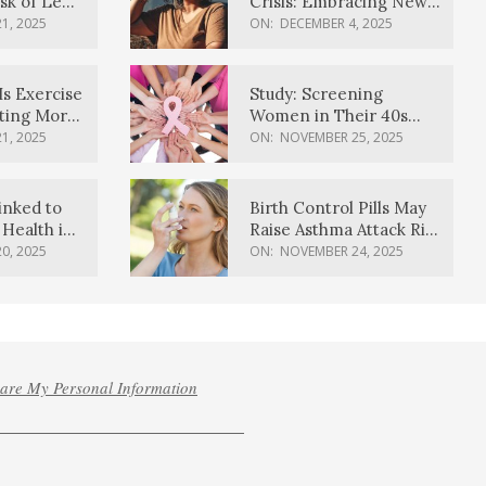
sk of Lewy
Crisis: Embracing New
ia
Possibilities
1, 2025
ON:
DECEMBER 4, 2025
Is Exercise
Study: Screening
ating More
Women in Their 40s
Reduces Breast Cancer
1, 2025
ON:
NOVEMBER 25, 2025
Deaths
inked to
Birth Control Pills May
Health in
Raise Asthma Attack Risk
inds
in Young Women
0, 2025
ON:
NOVEMBER 24, 2025
hare My Personal Information