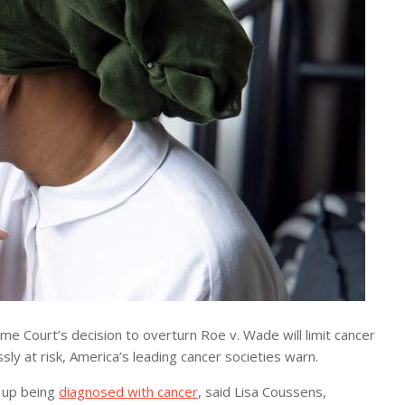
 Court’s decision to overturn Roe v. Wade will limit cancer
y at risk, America’s leading cancer societies warn.
 up being
diagnosed with cancer
, said Lisa Coussens,