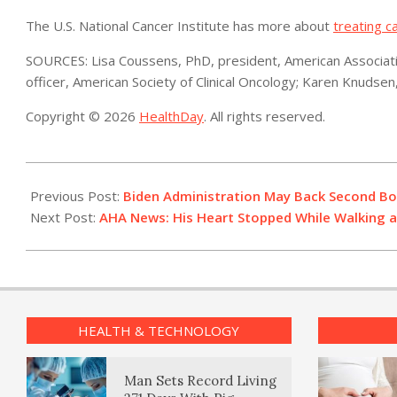
The U.S. National Cancer Institute has more about
treating c
SOURCES: Lisa Coussens, PhD, president, American Associatio
officer, American Society of Clinical Oncology; Karen Knudse
Copyright © 2026
HealthDay
. All rights reserved.
2022-
07-
Previous Post:
Biden Administration May Back Second Boo
12
Next Post:
AHA News: His Heart Stopped While Walking a 
HEALTH & TECHNOLOGY
Man Sets Record Living