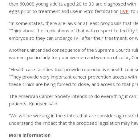
than 60,000 young adults aged 20 to 39 are diagnosed with 
eggs prior to treatment and use in vitro fertilization (
IVF
) to 
“In some states, there are laws or at least proposals that li
“Think about the implications of that with respect to fertili
embryos so they can undergo IVF after their treatment, or wh
Another unintended consequence of the Supreme Court’s rulin
women, particularly for poor women and women of color, Co
“Health care facilities that provide reproductive health coun
“They provide very important cancer prevention access wi
these clinics are being forced to close, and access to that pr
The American Cancer Society intends to do everything it can t
patients, Knudsen said.
“We will be working in the states that are considering restric
understand the impact that the proposed legislation may have
More information