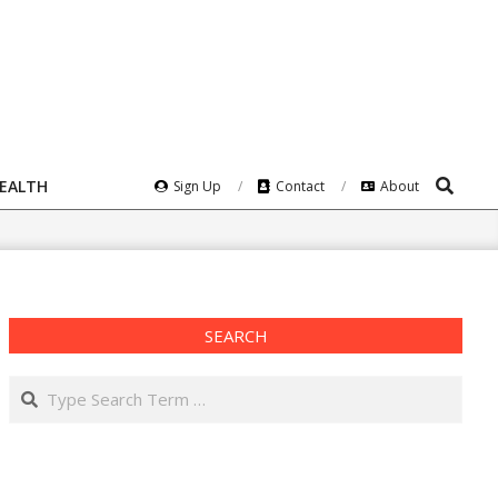
Search
HEALTH
Sign Up
Contact
About
SEARCH
Search