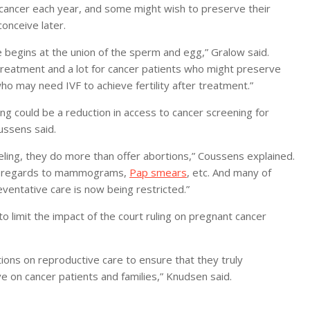
cancer each year, and some might wish to preserve their
conceive later.
fe begins at the union of the sperm and egg,” Gralow said.
ty treatment and a lot for cancer patients who might preserve
o may need IVF to achieve fertility after treatment.”
g could be a reduction in access to cancer screening for
ussens said.
seling, they do more than offer abortions,” Coussens explained.
th regards to mammograms,
Pap smears
, etc. And many of
eventative care is now being restricted.”
o limit the impact of the court ruling on pregnant cancer
tions on reproductive care to ensure that they truly
 on cancer patients and families,” Knudsen said.