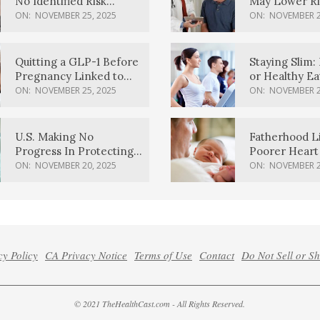
No Identified Risk
May Lower Ri
Factors, Study Finds
Body Dement
ON:
NOVEMBER 25, 2025
ON:
NOVEMBER 2
Quitting a GLP-1 Before
Staying Slim: 
Pregnancy Linked to
or Healthy E
Higher Weight Gain,
Effective?
ON:
NOVEMBER 25, 2025
ON:
NOVEMBER 2
Complications
U.S. Making No
Fatherhood L
Progress In Protecting
Poorer Heart 
Pregnancy Health,
Men, Study F
ON:
NOVEMBER 20, 2025
ON:
NOVEMBER 2
March Of Dimes Report
Card Says
cy Policy
CA Privacy Notice
Terms of Use
Contact
Do Not Sell or S
© 2021 TheHealthCast.com - All Rights Reserved.