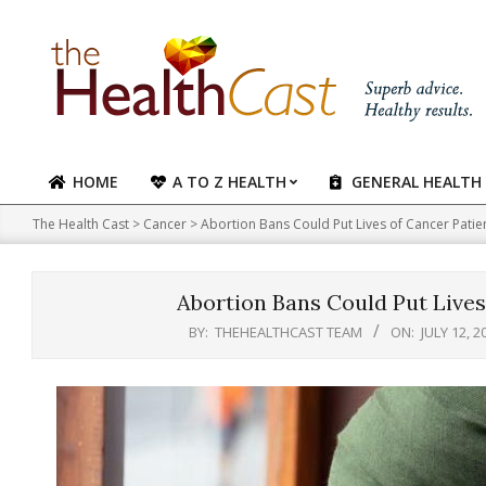
Skip
to
content
HOME
A TO Z HEALTH
GENERAL HEALTH
Primary
Navigation
The Health Cast
>
Cancer
>
Abortion Bans Could Put Lives of Cancer Patie
Menu
Abortion Bans Could Put Lives
BY:
THEHEALTHCAST TEAM
ON:
JULY 12, 2