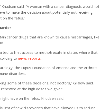
n,” Knudsen said. “A woman with a cancer diagnosis would not
ave to make the decision about potentially not receiving
 on the fetus.”
harder
ain cancer drugs that are known to cause miscarriages, like
id.
arted to limit access to methotrexate in states where that
according to
news reports
.
atology, the Lupus Foundation of America and the Arthritis
mmune disorders.
aking some of these decisions, not doctors,” Gralow said.
s renewed at the high doses we give.”
might have on the fetus, Knudsen said.
slaught of new discoveries that have allowed us to reduce