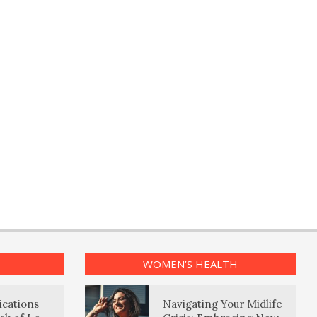
WOMEN’S HEALTH
ications
Navigating Your Midlife