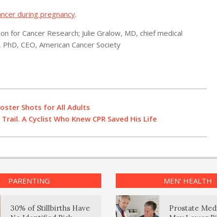
ancer during pregnancy
.
n for Cancer Research; Julie Gralow, MD, chief medical
n, PhD, CEO, American Cancer Society
ster Shots for All Adults
Trail. A Cyclist Who Knew CPR Saved His Life
PARENTING
MEN’ HEALTH
30% of Stillbirths Have
Prostate Med