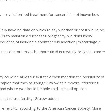
e revolutionized treatment for cancer, it’s not known how
actually have no data on which to say whether or not it would be
l is to maintain a successful pregnancy, we don’t know
quence of inducing a spontaneous abortion [miscarriage].”
 that doctors might be more timid in treating pregnant cancer
 could be at legal risk if they even mention the possibility of
apies that they’re giving,” Gralow said. “We’re interfering
 and where we should be able to discuss all options.”
es at future fertility, Gralow added.
ure fertility, according to the American Cancer Society. More