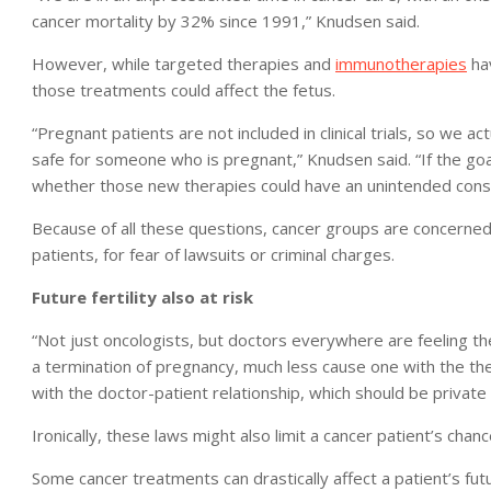
cancer mortality by 32% since 1991,” Knudsen said.
However, while targeted therapies and
immunotherapies
hav
those treatments could affect the fetus.
“Pregnant patients are not included in clinical trials, so we 
safe for someone who is pregnant,” Knudsen said. “If the goa
whether those new therapies could have an unintended conse
Because of all these questions, cancer groups are concerned
patients, for fear of lawsuits or criminal charges.
Future fertility also at risk
“Not just oncologists, but doctors everywhere are feeling they
a termination of pregnancy, much less cause one with the ther
with the doctor-patient relationship, which should be private
Ironically, these laws might also limit a cancer patient’s chanc
Some cancer treatments can drastically affect a patient’s fut