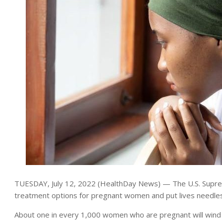
TUESDAY, July 12, 2022 (HealthDay News) — The U.S. Supreme
treatment options for pregnant women and put lives needlessl
About one in every 1,000 women who are pregnant will wind