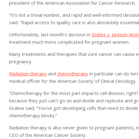
president of the American Association for Cancer Research.
“It’s not a trivial number, and rapid and well-informed decisio
said. “Rapid access to quality care is also absolutely essential
Unfortunately, last month’s decision in
Dobbs v. Jackson Wom
treatment much more complicated for pregnant women.
Many treatments and therapies that cure cancer can cause eith
pregnancy.
Radiation therapy
and
chemotherapy
in particular can do ter
medical officer for the American Society of Clinical Oncology.
“Chemotherapy for the most part impacts cell division, right? I
because they just can’t go on and divide and replicate and gro
Gralow said. “You’ve got developing cells that need to divide
chemotherapy blocks.”
Radiation therapy is also never given to pregnant patients,
CEO of the American Cancer Society.