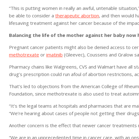
“This is putting women in really an awful, untenable situatio
be able to consider a
therapeutic abortion
, and then would h
lifesaving treatment against her cancer because of the impact
Balancing the life of the mother against her baby now 
Pregnant cancer patients might also be denied access to cert
methotrexate
or
imatinib
(Gleevec), Coussens and Gralow sa
Pharmacy chains like Walgreens, CVS and Walmart have all st
drug’s prescription could run afoul of abortion restrictions, 
That’s led to objections from the American College of Rheum
Foundation, since methotrexate is also used to treat autoi
“It’s the legal teams at hospitals and pharmacies that are m
“We’re hearing about cases of people not getting their drug
Another concern is the effect that newer cancer treatments 
“We are in an unprecedented time in cancer care, with an on