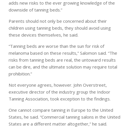
adds new risks to the ever growing knowledge of the
downside of tanning beds.”
Parents should not only be concerned about their
children using tanning beds, they should avoid using
these devices themselves, he said.
“Tanning beds are worse than the sun for risk of
melanoma based on these results,” Salomon said. “The
risks from tanning beds are real, the untoward results
can be dire, and the ultimate solution may require total
prohibition.”
Not everyone agrees, however. John Overstreet,
executive director of the industry group the Indoor
Tanning Association, took exception to the findings.
One cannot compare tanning in Europe to the United
States, he said. “Commercial tanning salons in the United
States are a different matter altogether,” he said.