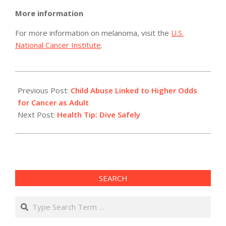
More information
For more information on melanoma, visit the
U.S.
National Cancer Institute
.
2012-
07-
Previous Post:
Child Abuse Linked to Higher Odds
25
for Cancer as Adult
Next Post:
Health Tip: Dive Safely
SEARCH
Search