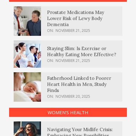
Prostate Medications May
Lower Risk of Lewy Body
Dementia
ON:
NOVEMBER 21, 2025
Staying Slim: Is Exercise or
Healthy Eating More Effective?
ON:
NOVEMBER 21, 2025
Fatherhood Linked to Poorer
Heart Health in Men, Study
Finds
ON:
NOVEMBER 20, 2025
WOMEN’S HEALTH
Navigating Your Midlife Crisis:
Embracing New Possibilities