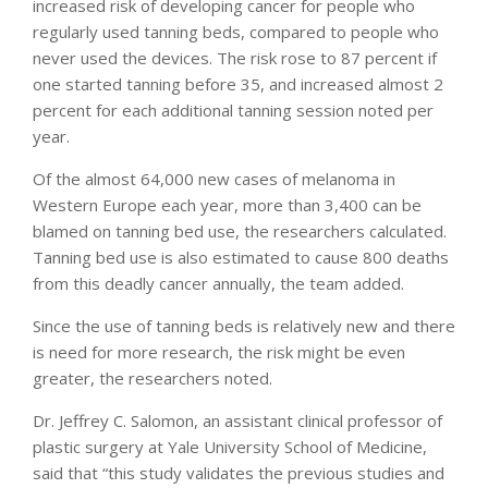
increased risk of developing cancer for people who
regularly used tanning beds, compared to people who
never used the devices. The risk rose to 87 percent if
one started tanning before 35, and increased almost 2
percent for each additional tanning session noted per
year.
Of the almost 64,000 new cases of melanoma in
Western Europe each year, more than 3,400 can be
blamed on tanning bed use, the researchers calculated.
Tanning bed use is also estimated to cause 800 deaths
from this deadly cancer annually, the team added.
Since the use of tanning beds is relatively new and there
is need for more research, the risk might be even
greater, the researchers noted.
Dr. Jeffrey C. Salomon, an assistant clinical professor of
plastic surgery at Yale University School of Medicine,
said that “this study validates the previous studies and