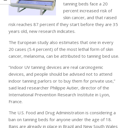
tanning beds face a 20
percent increased risk of
skin cancer, and that raised
risk reaches 87 percent if they start before they are 35
years old, new research indicates.
The European study also estimates that one in every
20 cases (5.4 percent) of the most lethal form of skin
cancer, melanoma, can be attributed to tanning bed use.
“Indoor UV tanning devices are real carcinogenic
devices, and people should be advised not to attend
indoor tanning parlors or to buy them for private use,”
said lead researcher Philippe Autier, director of the
International Prevention Research Institute in Lyon,
France.
The U.S. Food and Drug Administration is considering a
ban on tanning beds for anyone under the age of 18.
Bans are already in place in Brazil and New South Wales