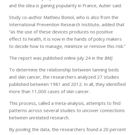
and the idea is gaining popularity in France, Autier said.
Study co-author Mathieu Boniol, who is also from the
International Prevention Research Institute, added that
“as the use of these devices produces no positive
effect to health, it is now in the hands of policy makers
to decide how to manage, minimize or remove this risk.”
The report was published online July 24 in the
BMJ
.
To determine the relationship between tanning beds
and skin cancer, the researchers analyzed 27 studies
published between 1981 and 2012. In all, they identified
more than 11,000 cases of skin cancer.
This process, called a meta-analysis, attempts to find
patterns across several studies to uncover connections
between unrelated research.
By pooling the data, the researchers found a 20 percent