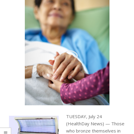
TUESDAY, July 24
(HealthDay News) — Those
who bronze themselves in