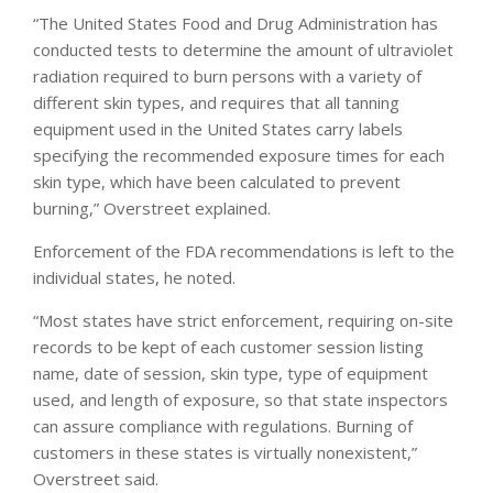
“The United States Food and Drug Administration has
conducted tests to determine the amount of ultraviolet
radiation required to burn persons with a variety of
different skin types, and requires that all tanning
equipment used in the United States carry labels
specifying the recommended exposure times for each
skin type, which have been calculated to prevent
burning,” Overstreet explained.
Enforcement of the FDA recommendations is left to the
individual states, he noted.
“Most states have strict enforcement, requiring on-site
records to be kept of each customer session listing
name, date of session, skin type, type of equipment
used, and length of exposure, so that state inspectors
can assure compliance with regulations. Burning of
customers in these states is virtually nonexistent,”
Overstreet said.