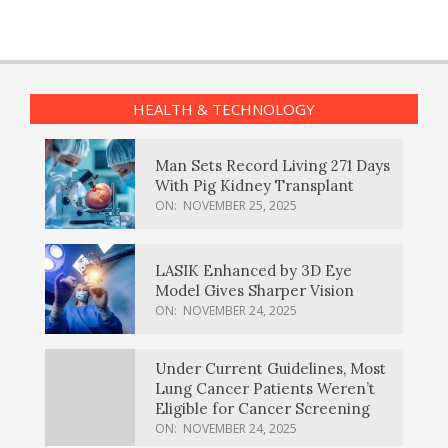
HEALTH & TECHNOLOGY
Man Sets Record Living 271 Days
With Pig Kidney Transplant
ON:
NOVEMBER 25, 2025
LASIK Enhanced by 3D Eye
Model Gives Sharper Vision
ON:
NOVEMBER 24, 2025
Under Current Guidelines, Most
Lung Cancer Patients Weren’t
Eligible for Cancer Screening
ON:
NOVEMBER 24, 2025