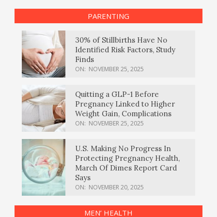
PARENTING
30% of Stillbirths Have No
Identified Risk Factors, Study
Finds
ON:
NOVEMBER 25, 2025
Quitting a GLP-1 Before
Pregnancy Linked to Higher
Weight Gain, Complications
ON:
NOVEMBER 25, 2025
U.S. Making No Progress In
Protecting Pregnancy Health,
March Of Dimes Report Card
Says
ON:
NOVEMBER 20, 2025
MEN’ HEALTH