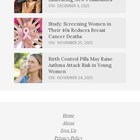
ON:
DECEMBER 4, 2025
Study: Screening Women in
Their 40s Reduces Breast
Cancer Deaths
ON:
NOVEMBER 25, 2025
Birth Control Pills May Raise
Asthma Attack Risk in Young
Women
ON:
NOVEMBER 24, 2025
Home
About
Sign Up
Privacy Policy