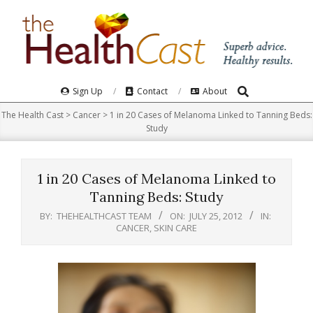
Skip
to
content
Search
Primary
Sign Up
Contact
About
Navigation
The Health Cast
>
Cancer
>
1 in 20 Cases of Melanoma Linked to Tanning Beds:
Menu
Study
1 in 20 Cases of Melanoma Linked to
Tanning Beds: Study
BY:
THEHEALTHCAST TEAM
ON:
JULY 25, 2012
IN:
CANCER
,
SKIN CARE