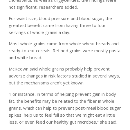
not significant, researchers added.
For waist size, blood pressure and blood sugar, the
greatest benefit came from having three to four
servings of whole grains a day.
Most whole grains came from whole wheat breads and
ready-to-eat cereals. Refined grains were mostly pasta
and white bread.
McKeown said whole grains probably help prevent
adverse changes in risk factors studied in several ways,
but the mechanisms aren’t yet known.
“For instance, in terms of helping prevent gain in body
fat, the benefits may be related to the fiber in whole
grains, which can help to prevent post-meal blood sugar
spikes, help us to feel full so that we might eat a little
less, or even feed our healthy gut microbes,” she said.