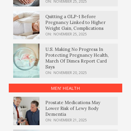
ON:
NOVEMBER 25, 2025
Quitting a GLP-1 Before
Pregnancy Linked to Higher
Weight Gain, Complications
ON:
NOVEMBER 25, 2025
U.S. Making No Progress In
Protecting Pregnancy Health,
March Of Dimes Report Card
Says
ON:
NOVEMBER 20, 2025
MEN’ HEALTH
Prostate Medications May
Lower Risk of Lewy Body
Dementia
ON:
NOVEMBER 21, 2025