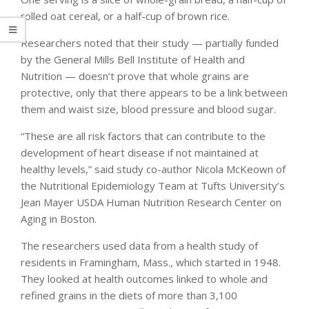
rolled oat cereal, or a half-cup of brown rice.
Researchers noted that their study — partially funded
by the General Mills Bell Institute of Health and
Nutrition — doesn’t prove that whole grains are
protective, only that there appears to be a link between
them and waist size, blood pressure and blood sugar.
“These are all risk factors that can contribute to the
development of heart disease if not maintained at
healthy levels,” said study co-author Nicola McKeown of
the Nutritional Epidemiology Team at Tufts University’s
Jean Mayer USDA Human Nutrition Research Center on
Aging in Boston.
The researchers used data from a health study of
residents in Framingham, Mass., which started in 1948.
They looked at health outcomes linked to whole and
refined grains in the diets of more than 3,100