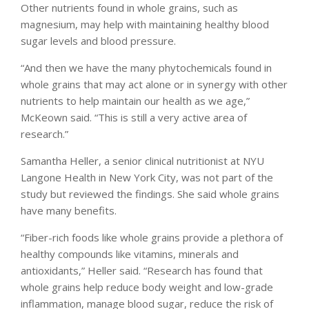
Other nutrients found in whole grains, such as
magnesium, may help with maintaining healthy blood
sugar levels and blood pressure.
“And then we have the many phytochemicals found in
whole grains that may act alone or in synergy with other
nutrients to help maintain our health as we age,”
McKeown said. “This is still a very active area of
research.”
Samantha Heller, a senior clinical nutritionist at NYU
Langone Health in New York City, was not part of the
study but reviewed the findings. She said whole grains
have many benefits.
“Fiber-rich foods like whole grains provide a plethora of
healthy compounds like vitamins, minerals and
antioxidants,” Heller said. “Research has found that
whole grains help reduce body weight and low-grade
inflammation, manage blood sugar, reduce the risk of