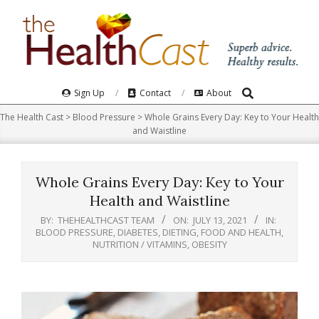
Skip
to
content
Search
Primary
Sign Up
Contact
About
Navigation
The Health Cast
>
Blood Pressure
>
Whole Grains Every Day: Key to Your Health
Menu
and Waistline
Whole Grains Every Day: Key to Your
Health and Waistline
BY:
THEHEALTHCAST TEAM
ON:
JULY 13, 2021
IN:
BLOOD PRESSURE
,
DIABETES
,
DIETING
,
FOOD AND HEALTH
,
NUTRITION / VITAMINS
,
OBESITY