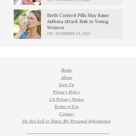
Birth Control Pills May Raise
Asthma Attack Risk in Young
Women
ON:
NOVEMBER 24, 2025
Home
About
Sign Up
Privacy Policy
CA Privacy Notice
Terms of Use
Contact
Do Not Sell or Share My Personal Information