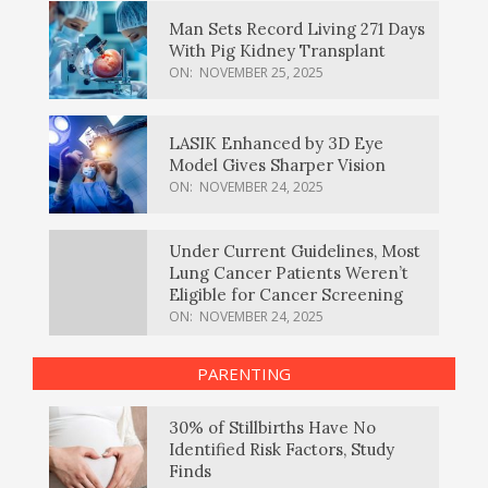
Man Sets Record Living 271 Days
With Pig Kidney Transplant
ON:
NOVEMBER 25, 2025
LASIK Enhanced by 3D Eye
Model Gives Sharper Vision
ON:
NOVEMBER 24, 2025
Under Current Guidelines, Most
Lung Cancer Patients Weren’t
Eligible for Cancer Screening
ON:
NOVEMBER 24, 2025
PARENTING
30% of Stillbirths Have No
Identified Risk Factors, Study
Finds