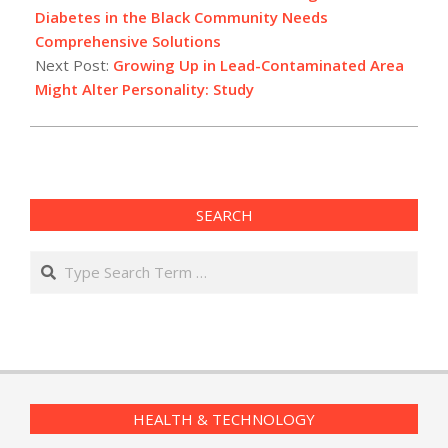
13
Diabetes in the Black Community Needs
Comprehensive Solutions
Next Post:
Growing Up in Lead-Contaminated Area
Might Alter Personality: Study
SEARCH
Search
HEALTH & TECHNOLOGY