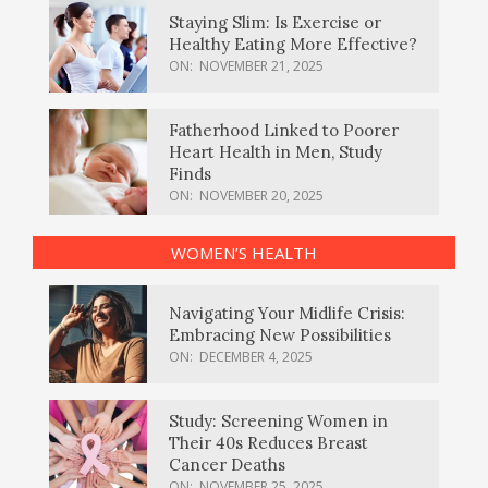
Staying Slim: Is Exercise or
Healthy Eating More Effective?
ON:
NOVEMBER 21, 2025
Fatherhood Linked to Poorer
Heart Health in Men, Study
Finds
ON:
NOVEMBER 20, 2025
WOMEN’S HEALTH
Navigating Your Midlife Crisis:
Embracing New Possibilities
ON:
DECEMBER 4, 2025
Study: Screening Women in
Their 40s Reduces Breast
Cancer Deaths
ON:
NOVEMBER 25, 2025