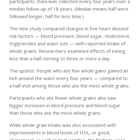
participants. Data was collected every four years over a
median follow-up of 18 years. (Median means half were
followed longer, half for less time.)
The new study compared changes in five heart disease
risk factors — blood pressure, blood sugar, cholesterol,
triglycerides and waist size — with reported intake of
whole grains. Researchers examined effects of eating
less than a half-serving to three or more a day.
The upshot: People who ate few whole gains gained an
inch around the waist every four years — compared to
a half-inch among those who ate the most whole grains.
Participants who ate fewer whole grains also saw
bigger increases in blood pressure and blood sugar
than those who ate the most whole grains.
While whole grain intake was also associated with
improvements in blood levels of HDL, or good,
cholesterol, as well as triglycerides, the findings were