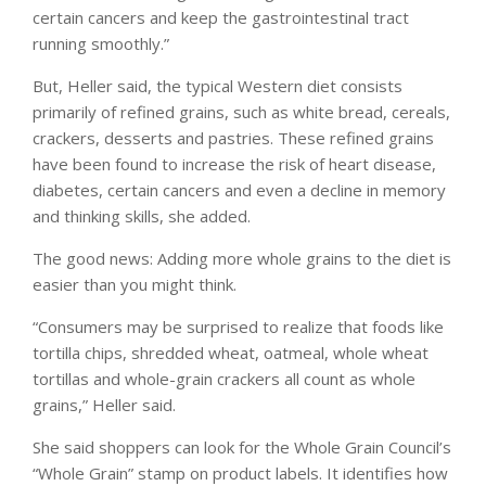
certain cancers and keep the gastrointestinal tract
running smoothly.”
But, Heller said, the typical Western diet consists
primarily of refined grains, such as white bread, cereals,
crackers, desserts and pastries. These refined grains
have been found to increase the risk of heart disease,
diabetes, certain cancers and even a decline in memory
and thinking skills, she added.
The good news: Adding more whole grains to the diet is
easier than you might think.
“Consumers may be surprised to realize that foods like
tortilla chips, shredded wheat, oatmeal, whole wheat
tortillas and whole-grain crackers all count as whole
grains,” Heller said.
She said shoppers can look for the Whole Grain Council’s
“Whole Grain” stamp on product labels. It identifies how