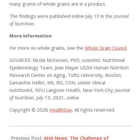
many grams of whole grains are in a product.
The findings were published online July 13 in the
Journal
of Nutrition
.
More information
For more on whole grains, see the
Whole Grain Council
.
SOURCES: Nicola McKeown, PhD, scientist, Nutritional
Epidemiology Team, Jean Mayer USDA Human Nutrition
Research Center on Aging, Tufts University, Boston;
Samantha Heller, MS, RD, CDN, senior clinical
nutritionist, NYU Langone Health, New York City;
Journal
of Nutrition
, July 13, 2021, online
Copyright © 2026
HealthDay
. All rights reserved.
2021-
07-
Previous Post:
AHA News: The Challenge of