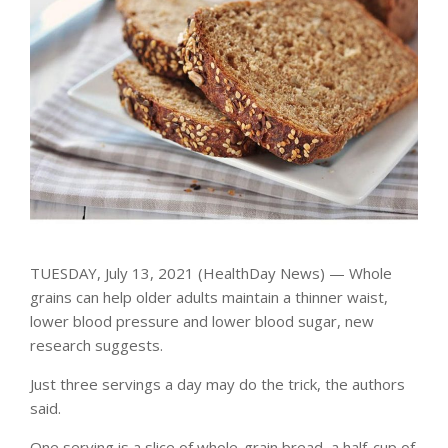
TUESDAY, July 13, 2021 (HealthDay News) — Whole
grains can help older adults maintain a thinner waist,
lower blood pressure and lower blood sugar, new
research suggests.
Just three servings a day may do the trick, the authors
said.
One serving is a slice of whole-grain bread, a half-cup of