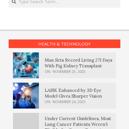
HEALTH & TECHNOLOGY
Man Sets Record Living 271 Days
With Pig Kidney Transplant
ON:
NOVEMBER 25, 2025
LASIK Enhanced by 3D Eye
Model Gives Sharper Vision
ON:
NOVEMBER 24, 2025
Under Current Guidelines, Most
Lung Cancer Patients Weren’t