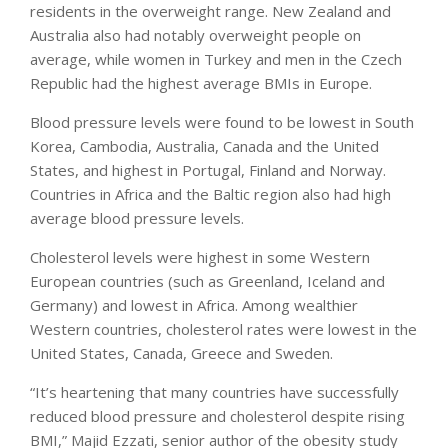
residents in the overweight range. New Zealand and
Australia also had notably overweight people on
average, while women in Turkey and men in the Czech
Republic had the highest average BMIs in Europe.
Blood pressure levels were found to be lowest in South
Korea, Cambodia, Australia, Canada and the United
States, and highest in Portugal, Finland and Norway.
Countries in Africa and the Baltic region also had high
average blood pressure levels.
Cholesterol levels were highest in some Western
European countries (such as Greenland, Iceland and
Germany) and lowest in Africa. Among wealthier
Western countries, cholesterol rates were lowest in the
United States, Canada, Greece and Sweden.
“It’s heartening that many countries have successfully
reduced blood pressure and cholesterol despite rising
BMI,” Majid Ezzati, senior author of the obesity study