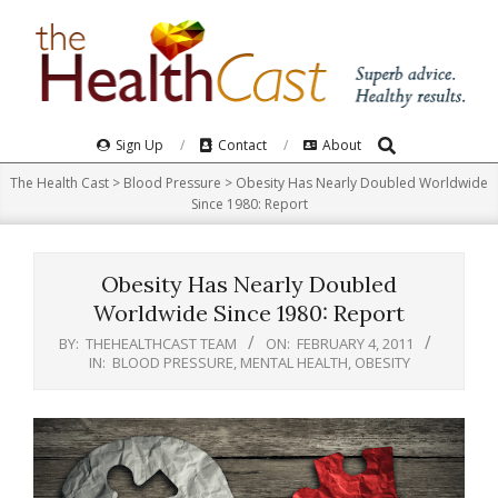
Skip
to
content
Search
Primary
Sign Up
Contact
About
Navigation
The Health Cast
>
Blood Pressure
>
Obesity Has Nearly Doubled Worldwide
Menu
Since 1980: Report
Obesity Has Nearly Doubled
Worldwide Since 1980: Report
BY:
THEHEALTHCAST TEAM
ON:
FEBRUARY 4, 2011
IN:
BLOOD PRESSURE
,
MENTAL HEALTH
,
OBESITY