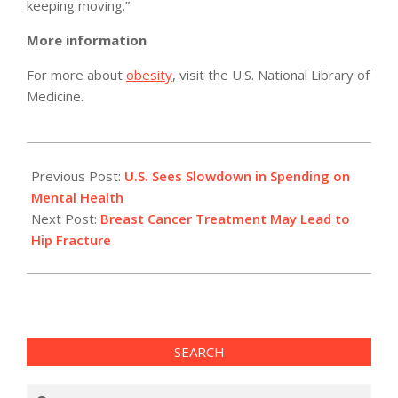
keeping moving.”
More information
For more about
obesity
, visit the U.S. National Library of
Medicine.
2011-
02-
Previous Post:
U.S. Sees Slowdown in Spending on
04
Mental Health
Next Post:
Breast Cancer Treatment May Lead to
Hip Fracture
SEARCH
Search