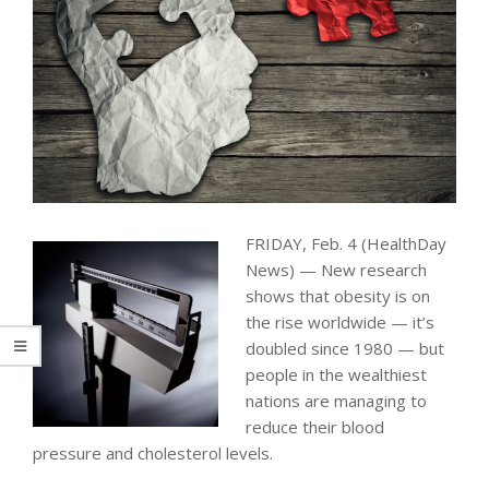
FRIDAY, Feb. 4 (HealthDay
News) — New research
shows that obesity is on
the rise worldwide — it’s
doubled since 1980 — but
people in the wealthiest
nations are managing to
reduce their blood
pressure and cholesterol levels.