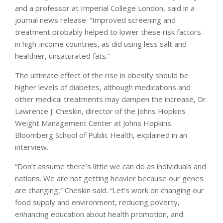
and a professor at Imperial College London, said in a
journal news release. “Improved screening and
treatment probably helped to lower these risk factors
in high-income countries, as did using less salt and
healthier, unsaturated fats.”
The ultimate effect of the rise in obesity should be
higher levels of diabetes, although medications and
other medical treatments may dampen the increase, Dr.
Lawrence J. Cheskin, director of the Johns Hopkins
Weight Management Center at Johns Hopkins
Bloomberg School of Public Health, explained in an
interview.
“Don’t assume there’s little we can do as individuals and
nations. We are not getting heavier because our genes
are changing,” Cheskin said. “Let’s work on changing our
food supply and environment, reducing poverty,
enhancing education about health promotion, and