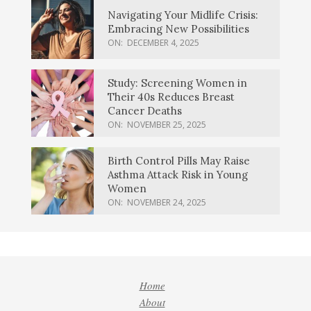
Navigating Your Midlife Crisis:
Embracing New Possibilities
ON:
DECEMBER 4, 2025
Study: Screening Women in
Their 40s Reduces Breast
Cancer Deaths
ON:
NOVEMBER 25, 2025
Birth Control Pills May Raise
Asthma Attack Risk in Young
Women
ON:
NOVEMBER 24, 2025
Home
About