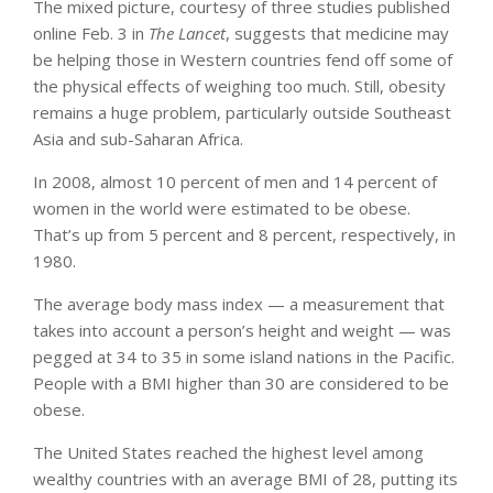
The mixed picture, courtesy of three studies published
online Feb. 3 in
The Lancet
, suggests that medicine may
be helping those in Western countries fend off some of
the physical effects of weighing too much. Still, obesity
remains a huge problem, particularly outside Southeast
Asia and sub-Saharan Africa.
In 2008, almost 10 percent of men and 14 percent of
women in the world were estimated to be obese.
That’s up from 5 percent and 8 percent, respectively, in
1980.
The average body mass index — a measurement that
takes into account a person’s height and weight — was
pegged at 34 to 35 in some island nations in the Pacific.
People with a BMI higher than 30 are considered to be
obese.
The United States reached the highest level among
wealthy countries with an average BMI of 28, putting its