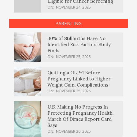
Eligible for Cancer Screening
ON:
NOVEMBER 24, 2025
PARENTING
30% of Stillbirths Have No
Identified Risk Factors, Study
Finds
ON:
NOVEMBER 25, 2025
Quitting a GLP-1 Before
Pregnancy Linked to Higher
Weight Gain, Complications
ON:
NOVEMBER 25, 2025
U.S. Making No Progress In
Protecting Pregnancy Health,
March Of Dimes Report Card
Says
ON:
NOVEMBER 20, 2025