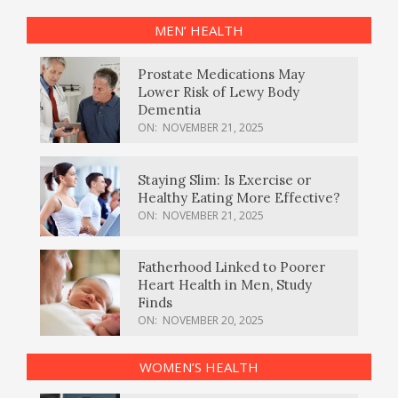
MEN’ HEALTH
Prostate Medications May
Lower Risk of Lewy Body
Dementia
ON:
NOVEMBER 21, 2025
Staying Slim: Is Exercise or
Healthy Eating More Effective?
ON:
NOVEMBER 21, 2025
Fatherhood Linked to Poorer
Heart Health in Men, Study
Finds
ON:
NOVEMBER 20, 2025
WOMEN’S HEALTH