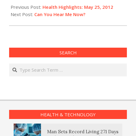
05-
Previous Post:
Health Highlights: May 25, 2012
25
Next Post:
Can You Hear Me Now?
SEARCH
Search
HEALTH & TECHNOLOGY
Man Sets Record Living 271 Days