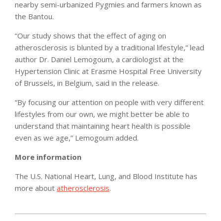
nearby semi-urbanized Pygmies and farmers known as
the Bantou.
“Our study shows that the effect of aging on
atherosclerosis is blunted by a traditional lifestyle,” lead
author Dr. Daniel Lemogoum, a cardiologist at the
Hypertension Clinic at Erasme Hospital Free University
of Brussels, in Belgium, said in the release.
“By focusing our attention on people with very different
lifestyles from our own, we might better be able to
understand that maintaining heart health is possible
even as we age,” Lemogoum added.
More information
The U.S. National Heart, Lung, and Blood Institute has
more about
atherosclerosis
.
2012-