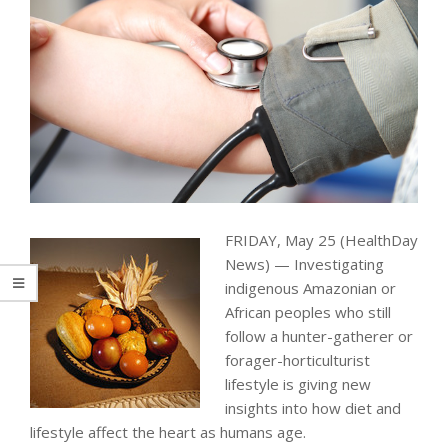
FRIDAY, May 25 (HealthDay
News) — Investigating
indigenous Amazonian or
African peoples who still
follow a hunter-gatherer or
forager-horticulturist
lifestyle is giving new
insights into how diet and
lifestyle affect the heart as humans age.