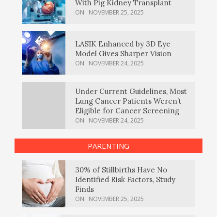
With Pig Kidney Transplant
ON:
NOVEMBER 25, 2025
LASIK Enhanced by 3D Eye
Model Gives Sharper Vision
ON:
NOVEMBER 24, 2025
Under Current Guidelines, Most
Lung Cancer Patients Weren’t
Eligible for Cancer Screening
ON:
NOVEMBER 24, 2025
PARENTING
30% of Stillbirths Have No
Identified Risk Factors, Study
Finds
ON:
NOVEMBER 25, 2025