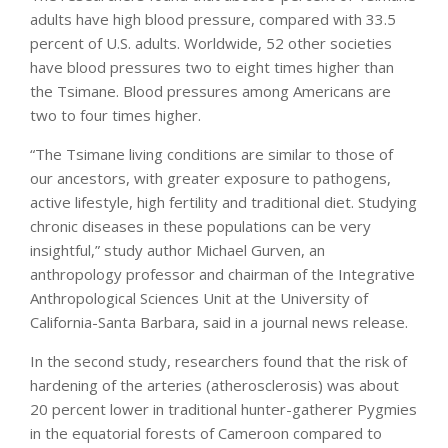
adults have high blood pressure, compared with 33.5
percent of U.S. adults. Worldwide, 52 other societies
have blood pressures two to eight times higher than
the Tsimane. Blood pressures among Americans are
two to four times higher.
“The Tsimane living conditions are similar to those of
our ancestors, with greater exposure to pathogens,
active lifestyle, high fertility and traditional diet. Studying
chronic diseases in these populations can be very
insightful,” study author Michael Gurven, an
anthropology professor and chairman of the Integrative
Anthropological Sciences Unit at the University of
California-Santa Barbara, said in a journal news release.
In the second study, researchers found that the risk of
hardening of the arteries (atherosclerosis) was about
20 percent lower in traditional hunter-gatherer Pygmies
in the equatorial forests of Cameroon compared to