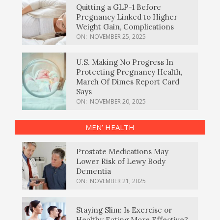
Quitting a GLP-1 Before
Pregnancy Linked to Higher
Weight Gain, Complications
ON:
NOVEMBER 25, 2025
U.S. Making No Progress In
Protecting Pregnancy Health,
March Of Dimes Report Card
Says
ON:
NOVEMBER 20, 2025
MEN’ HEALTH
Prostate Medications May
Lower Risk of Lewy Body
Dementia
ON:
NOVEMBER 21, 2025
Staying Slim: Is Exercise or
Healthy Eating More Effective?