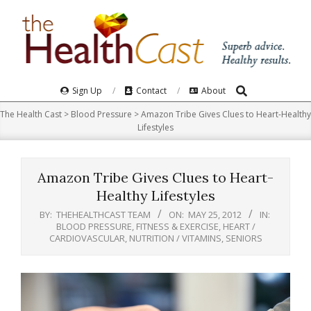
Skip
to
content
Search
Primary
Sign Up
Contact
About
Navigation
The Health Cast
>
Blood Pressure
>
Amazon Tribe Gives Clues to Heart-Healthy
Menu
Lifestyles
Amazon Tribe Gives Clues to Heart-
Healthy Lifestyles
BY:
THEHEALTHCAST TEAM
ON:
MAY 25, 2012
IN:
BLOOD PRESSURE
,
FITNESS & EXERCISE
,
HEART /
CARDIOVASCULAR
,
NUTRITION / VITAMINS
,
SENIORS