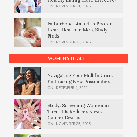
ON:
NOVEMBER 21, 2025
Fatherhood Linked to Poorer
Heart Health in Men, Study
Finds
ON:
NOVEMBER 20, 2025
WOMEN’S HEALTH
Navigating Your Midlife Crisis:
Embracing New Possibilities
ON:
DECEMBER 4, 2025
Study: Screening Women in
Their 40s Reduces Breast
Cancer Deaths
ON:
NOVEMBER 25, 2025