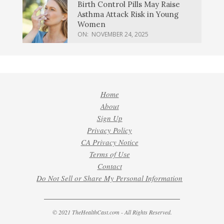
Birth Control Pills May Raise
Asthma Attack Risk in Young
Women
ON:
NOVEMBER 24, 2025
Home
About
Sign Up
Privacy Policy
CA Privacy Notice
Terms of Use
Contact
Do Not Sell or Share My Personal Information
© 2021 TheHealthCast.com - All Rights Reserved.