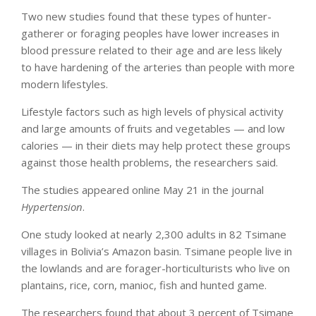
Two new studies found that these types of hunter-
gatherer or foraging peoples have lower increases in
blood pressure related to their age and are less likely
to have hardening of the arteries than people with more
modern lifestyles.
Lifestyle factors such as high levels of physical activity
and large amounts of fruits and vegetables — and low
calories — in their diets may help protect these groups
against those health problems, the researchers said.
The studies appeared online May 21 in the journal
Hypertension
.
One study looked at nearly 2,300 adults in 82 Tsimane
villages in Bolivia’s Amazon basin. Tsimane people live in
the lowlands and are forager-horticulturists who live on
plantains, rice, corn, manioc, fish and hunted game.
The researchers found that about 3 percent of Tsimane