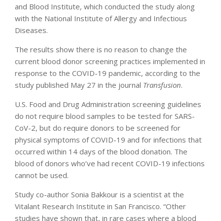
and Blood Institute, which conducted the study along
with the National Institute of Allergy and Infectious
Diseases.
The results show there is no reason to change the
current blood donor screening practices implemented in
response to the COVID-19 pandemic, according to the
study published May 27 in the journal
Transfusion
.
U.S. Food and Drug Administration screening guidelines
do not require blood samples to be tested for SARS-
CoV-2, but do require donors to be screened for
physical symptoms of COVID-19 and for infections that
occurred within 14 days of the blood donation. The
blood of donors who’ve had recent COVID-19 infections
cannot be used.
Study co-author Sonia Bakkour is a scientist at the
Vitalant Research Institute in San Francisco. “Other
studies have shown that, in rare cases where a blood