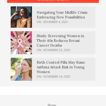
Navigating Your Midlife Crisis:
Embracing New Possibilities
ON:
DECEMBER 4, 2025
Study: Screening Women in
Their 40s Reduces Breast
Cancer Deaths
ON:
NOVEMBER 25, 2025
Birth Control Pills May Raise
Asthma Attack Risk in Young
Women
ON:
NOVEMBER 24, 2025
Home