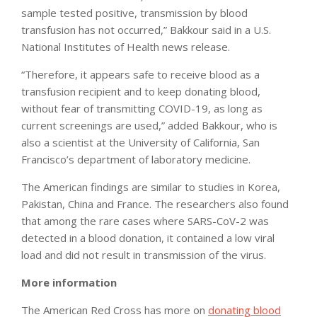
sample tested positive, transmission by blood
transfusion has not occurred,” Bakkour said in a U.S.
National Institutes of Health news release.
“Therefore, it appears safe to receive blood as a
transfusion recipient and to keep donating blood,
without fear of transmitting COVID-19, as long as
current screenings are used,” added Bakkour, who is
also a scientist at the University of California, San
Francisco’s department of laboratory medicine.
The American findings are similar to studies in Korea,
Pakistan, China and France. The researchers also found
that among the rare cases where SARS-CoV-2 was
detected in a blood donation, it contained a low viral
load and did not result in transmission of the virus.
More information
The American Red Cross has more on
donating blood