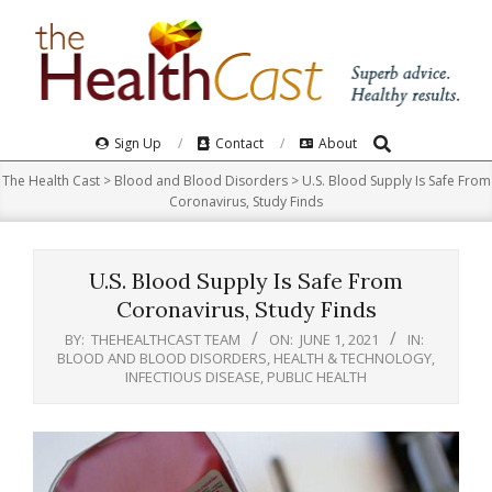
Skip
to
content
Search
Primary
Sign Up
Contact
About
Navigation
The Health Cast
>
Blood and Blood Disorders
>
U.S. Blood Supply Is Safe From
Menu
Coronavirus, Study Finds
U.S. Blood Supply Is Safe From
Coronavirus, Study Finds
BY:
THEHEALTHCAST TEAM
ON:
JUNE 1, 2021
IN:
BLOOD AND BLOOD DISORDERS
,
HEALTH & TECHNOLOGY
,
INFECTIOUS DISEASE
,
PUBLIC HEALTH