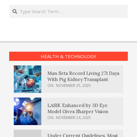
Search
HEALTH & TECHNOLOGY
Man Sets Record Living 271 Days
With Pig Kidney Transplant
ON:
NOVEMBER 25, 2025
LASIK Enhanced by 3D Eye
Model Gives Sharper Vision
ON:
NOVEMBER 24, 2025
Under Current Guidelines, Most