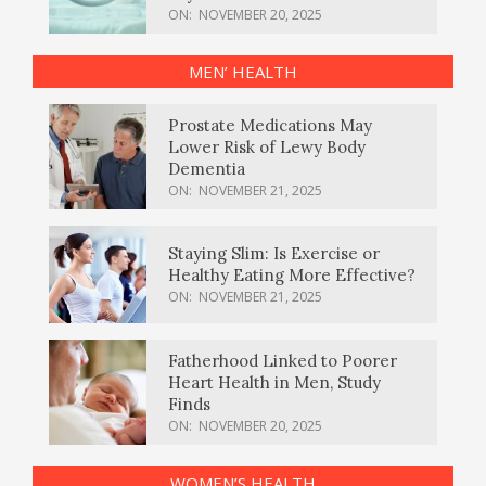
ON:
NOVEMBER 20, 2025
MEN’ HEALTH
Prostate Medications May
Lower Risk of Lewy Body
Dementia
ON:
NOVEMBER 21, 2025
Staying Slim: Is Exercise or
Healthy Eating More Effective?
ON:
NOVEMBER 21, 2025
Fatherhood Linked to Poorer
Heart Health in Men, Study
Finds
ON:
NOVEMBER 20, 2025
WOMEN’S HEALTH