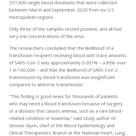
257,800 single blood donations that were collected
between March and September 2020 from six U.S.
metropolitan regions.
Only three of the samples tested positive, and all had
very low concentrations of the virus.
The researchers concluded that the likelihood of a
transfusion recipient receiving blood with trace amounts
of SARS-CoV-2 was approximately 0.001% – a little over
1 in 100,000 – and that the likelihood of SARS-CoV-2
transmission by blood transfusion was insignificant
compared to airborne transmission.
“This finding is good news for thousands of patients
who may need a blood transfusion because of surgery
or a disease that causes anemia, such as a rare blood-
related condition or leukemia,” said study author Dr.
Simone Glynn, chief of the Blood Epidemiology and
Clinical Therapeutics Branch at the National Heart, Lung,