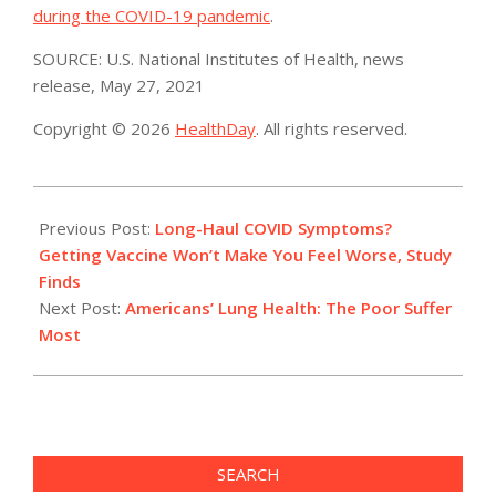
during the COVID-19 pandemic
.
SOURCE: U.S. National Institutes of Health, news
release, May 27, 2021
Copyright © 2026
HealthDay
. All rights reserved.
2021-
06-
Previous Post:
Long-Haul COVID Symptoms?
01
Getting Vaccine Won’t Make You Feel Worse, Study
Finds
Next Post:
Americans’ Lung Health: The Poor Suffer
Most
SEARCH