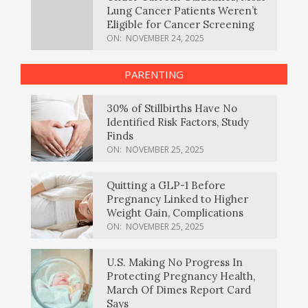
Lung Cancer Patients Weren’t
Eligible for Cancer Screening
ON:
NOVEMBER 24, 2025
PARENTING
30% of Stillbirths Have No
Identified Risk Factors, Study
Finds
ON:
NOVEMBER 25, 2025
Quitting a GLP-1 Before
Pregnancy Linked to Higher
Weight Gain, Complications
ON:
NOVEMBER 25, 2025
U.S. Making No Progress In
Protecting Pregnancy Health,
March Of Dimes Report Card
Says