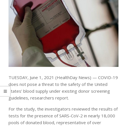
TUESDAY, June 1, 2021 (HealthDay News) — COVID-19
does not pose a threat to the safety of the United
States’ blood supply under existing donor screening
guidelines, researchers report.
For the study, the investigators reviewed the results of
tests for the presence of SARS-CoV-2 in nearly 18,000
pools of donated blood, representative of over