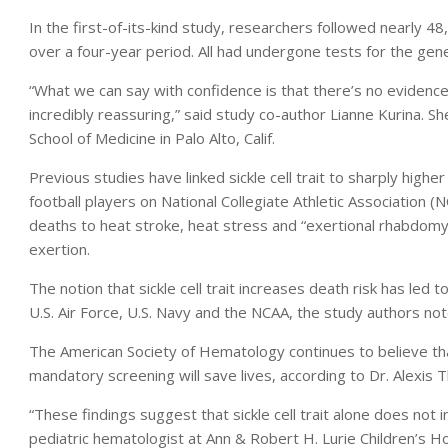
In the first-of-its-kind study, researchers followed nearly 48
over a four-year period. All had undergone tests for the genet
“What we can say with confidence is that there’s no evidence t
incredibly reassuring,” said study co-author Lianne Kurina. S
School of Medicine in Palo Alto, Calif.
Previous studies have linked sickle cell trait to sharply highe
football players on National Collegiate Athletic Association 
deaths to heat stroke, heat stress and “exertional rhabdomy
exertion.
The notion that sickle cell trait increases death risk has led
U.S. Air Force, U.S. Navy and the NCAA, the study authors not
The American Society of Hematology continues to believe tha
mandatory screening will save lives, according to Dr. Alexis 
“These findings suggest that sickle cell trait alone does not 
pediatric hematologist at Ann & Robert H. Lurie Children’s Ho