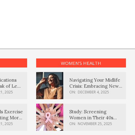
WOMEN’S HEALTH
ications
Navigating Your Midlife
sk of Lewy
Crisis: Embracing New
ia
Possibilities
1, 2025
ON:
DECEMBER 4, 2025
Is Exercise
Study: Screening
ating More
Women in Their 40s
Reduces Breast Cancer
1, 2025
ON:
NOVEMBER 25, 2025
Deaths