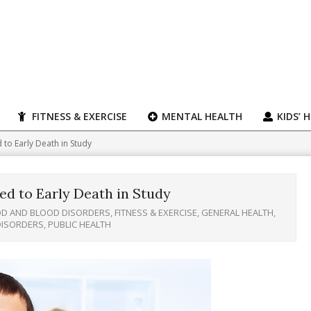
FITNESS & EXERCISE
MENTAL HEALTH
KIDS’ 
d to Early Death in Study
ked to Early Death in Study
D AND BLOOD DISORDERS
,
FITNESS & EXERCISE
,
GENERAL HEALTH
,
DISORDERS
,
PUBLIC HEALTH