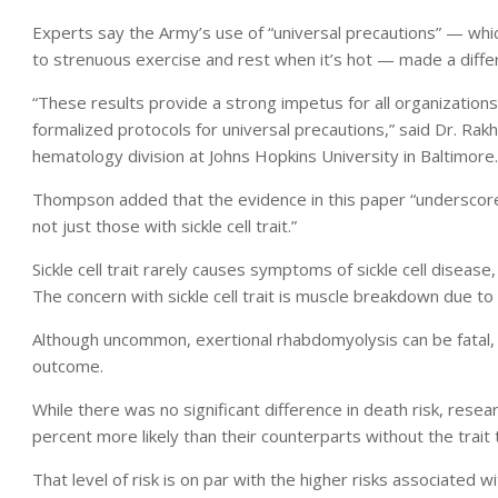
Experts say the Army’s use of “universal precautions” — which 
to strenuous exercise and rest when it’s hot — made a diffe
“These results provide a strong impetus for all organization
formalized protocols for universal precautions,” said Dr. Rakh
hematology division at Johns Hopkins University in Baltimore.
Thompson added that the evidence in this paper “underscores
not just those with sickle cell trait.”
Sickle cell trait rarely causes symptoms of sickle cell diseas
The concern with sickle cell trait is muscle breakdown due t
Although uncommon, exertional rhabdomyolysis can be fatal, 
outcome.
While there was no significant difference in death risk, researc
percent more likely than their counterparts without the trait
That level of risk is on par with the higher risks associated 