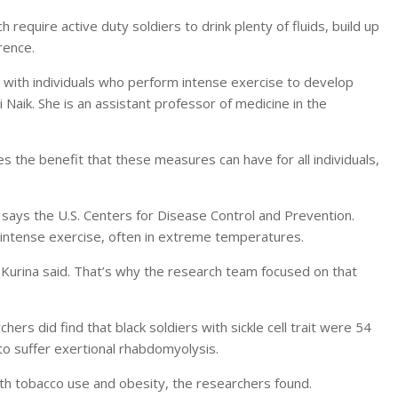
require active duty soldiers to drink plenty of fluids, build up
rence.
s with individuals who perform intense exercise to develop
i Naik. She is an assistant professor of medicine in the
 the benefit that these measures can have for all individuals,
e, says the U.S. Centers for Disease Control and Prevention.
o intense exercise, often in extreme temperatures.
Kurina said. That’s why the research team focused on that
hers did find that black soldiers with sickle cell trait were 54
 to suffer exertional rhabdomyolysis.
with tobacco use and obesity, the researchers found.