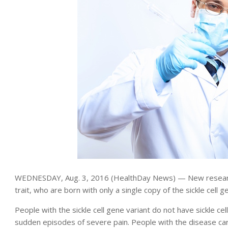
WEDNESDAY, Aug. 3, 2016 (HealthDay News) — New research ch
trait, who are born with only a single copy of the sickle cell 
People with the sickle cell gene variant do not have sickle ce
sudden episodes of severe pain. People with the disease car