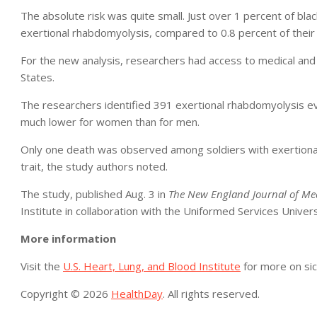
The absolute risk was quite small. Just over 1 percent of black
exertional rhabdomyolysis, compared to 0.8 percent of their co
For the new analysis, researchers had access to medical and a
States.
The researchers identified 391 exertional rhabdomyolysis ev
much lower for women than for men.
Only one death was observed among soldiers with exertional r
trait, the study authors noted.
The study, published Aug. 3 in
The New England Journal of Me
Institute in collaboration with the Uniformed Services Univers
More information
Visit the
U.S. Heart, Lung, and Blood Institute
for more on sick
Copyright © 2026
HealthDay
. All rights reserved.