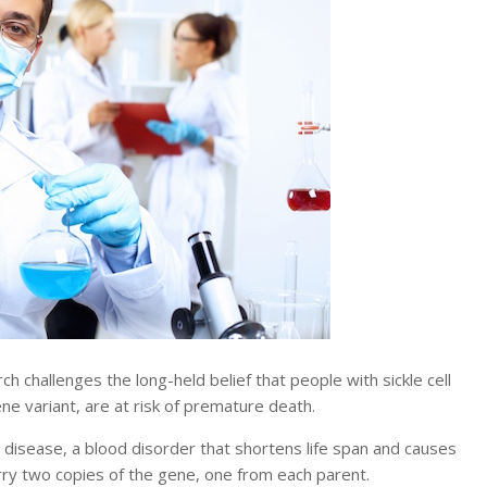
allenges the long-held belief that people with sickle cell
gene variant, are at risk of premature death.
ll disease, a blood disorder that shortens life span and causes
ry two copies of the gene, one from each parent.