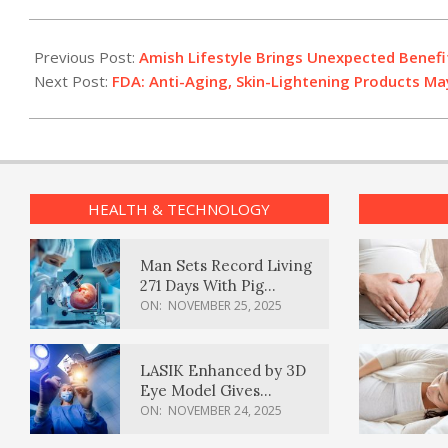
2016-
08-
Previous Post:
Amish Lifestyle Brings Unexpected Benefi
03
Next Post:
FDA: Anti-Aging, Skin-Lightening Products M
HEALTH & TECHNOLOGY
Man Sets Record Living
271 Days With Pig
Kidney Transplant
ON:
NOVEMBER 25, 2025
LASIK Enhanced by 3D
Eye Model Gives
Sharper Vision
ON:
NOVEMBER 24, 2025