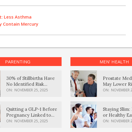
t: Less Asthma
ay Contain Mercury
PARENTING
MEN’ HEALTH
30% of Stillbirths Have
Prostate Med
No Identified Risk
May Lower Ri
Factors, Study Finds
Body Dement
ON:
NOVEMBER 25, 2025
ON:
NOVEMBER 2
Quitting a GLP-1 Before
Staying Slim: 
Pregnancy Linked to
or Healthy E
Higher Weight Gain,
Effective?
ON:
NOVEMBER 25, 2025
ON:
NOVEMBER 2
Complications