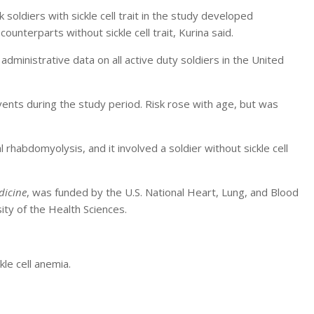
 soldiers with sickle cell trait in the study developed
unterparts without sickle cell trait, Kurina said.
dministrative data on all active duty soldiers in the United
ents during the study period. Risk rose with age, but was
habdomyolysis, and it involved a soldier without sickle cell
dicine
, was funded by the U.S. National Heart, Lung, and Blood
ity of the Health Sciences.
le cell anemia.