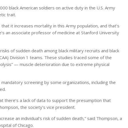
,000 black American soldiers on active duty in the U.S. Army
ic trait.
hat it increases mortality in this Army population, and that’s
he’s an associate professor of medicine at Stanford University
r risks of sudden death among black military recruits and black
(NCAA) Division 1 teams. These studies traced some of the
olysis” — muscle deterioration due to extreme physical
 to mandatory screening by some organizations, including the
ed.
t there’s a lack of data to support the presumption that
Thompson, the society’s vice president.
increase an individual’s risk of sudden death,” said Thompson, a
spital of Chicago.