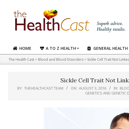
Skip
to
content
HOME
A TO Z HEALTH
GENERAL HEALTH
Primary
Navigation
The Health Cast
>
Blood and Blood Disorders
>
Sickle Cell Trait Not Linke
Menu
Sickle Cell Trait Not Lin
BY:
THEHEALTHCAST TEAM
ON:
AUGUST 3, 2016
IN:
BLOO
GENETICS AND GENETIC 