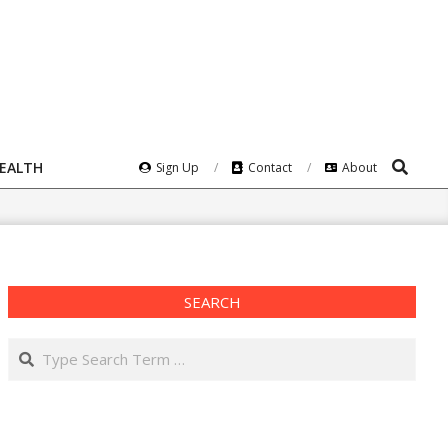
Search
HEALTH
Sign Up
Contact
About
SEARCH
Search