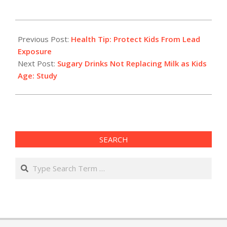
2012-
07-
Previous Post:
Health Tip: Protect Kids From Lead
18
Exposure
Next Post:
Sugary Drinks Not Replacing Milk as Kids
Age: Study
SEARCH
Search