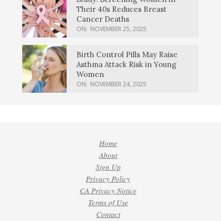
Their 40s Reduces Breast
Cancer Deaths
ON:
NOVEMBER 25, 2025
Birth Control Pills May Raise
Asthma Attack Risk in Young
Women
ON:
NOVEMBER 24, 2025
Home
About
Sign Up
Privacy Policy
CA Privacy Notice
Terms of Use
Contact