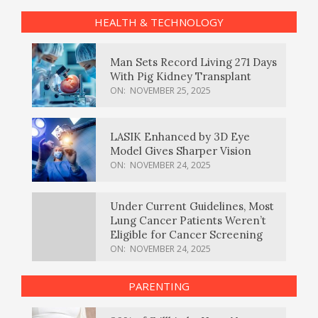
HEALTH & TECHNOLOGY
Man Sets Record Living 271 Days
With Pig Kidney Transplant
ON:
NOVEMBER 25, 2025
LASIK Enhanced by 3D Eye
Model Gives Sharper Vision
ON:
NOVEMBER 24, 2025
Under Current Guidelines, Most
Lung Cancer Patients Weren’t
Eligible for Cancer Screening
ON:
NOVEMBER 24, 2025
PARENTING