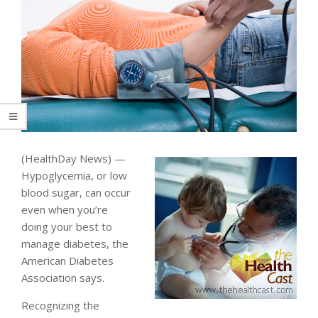
(HealthDay News) —
Hypoglycemia, or low
blood sugar, can occur
even when you’re
doing your best to
manage diabetes, the
American Diabetes
Association says.
Recognizing the