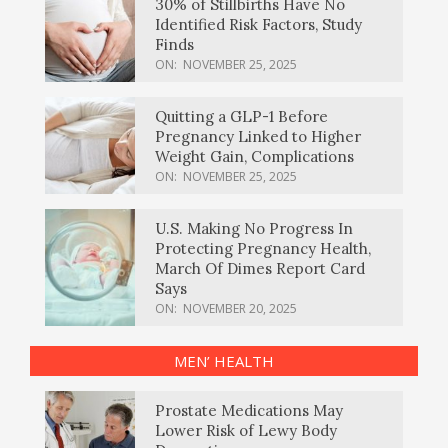
30% of Stillbirths Have No
Identified Risk Factors, Study
Finds
ON:
NOVEMBER 25, 2025
Quitting a GLP-1 Before
Pregnancy Linked to Higher
Weight Gain, Complications
ON:
NOVEMBER 25, 2025
U.S. Making No Progress In
Protecting Pregnancy Health,
March Of Dimes Report Card
Says
ON:
NOVEMBER 20, 2025
MEN’ HEALTH
Prostate Medications May
Lower Risk of Lewy Body