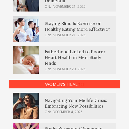
Dementia
ON:
NOVEMBER 21, 2025
Staying Slim: Is Exercise or
Healthy Eating More Effective?
ON:
NOVEMBER 21, 2025
Fatherhood Linked to Poorer
Heart Health in Men, Study
Finds
ON:
NOVEMBER 20, 2025
WOMEN’S HEALTH
Navigating Your Midlife Crisis:
Embracing New Possibilities
ON:
DECEMBER 4, 2025
Study: Screening Women in