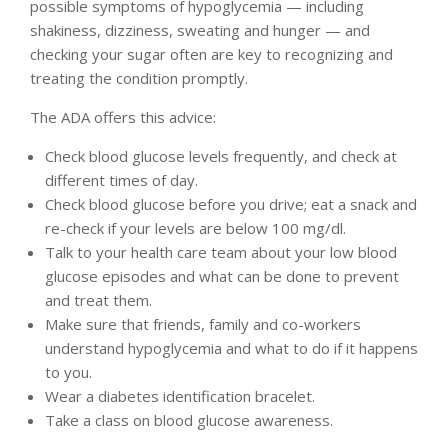
possible symptoms of hypoglycemia — including
shakiness, dizziness, sweating and hunger — and
checking your sugar often are key to recognizing and
treating the condition promptly.
The ADA offers this advice:
Check blood glucose levels frequently, and check at
different times of day.
Check blood glucose before you drive; eat a snack and
re-check if your levels are below 100 mg/dl.
Talk to your health care team about your low blood
glucose episodes and what can be done to prevent
and treat them.
Make sure that friends, family and co-workers
understand hypoglycemia and what to do if it happens
to you.
Wear a diabetes identification bracelet.
Take a class on blood glucose awareness.