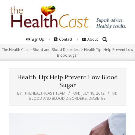
Skip
to
content
Search
Primary
Sign Up
Contact
About
Navigation
The Health Cast
>
Blood and Blood Disorders
>
Health Tip: Help Prevent Low
Menu
Blood Sugar
Health Tip: Help Prevent Low Blood
Sugar
BY:
THEHEALTHCAST TEAM
ON:
JULY 18, 2012
IN:
BLOOD AND BLOOD DISORDERS
,
DIABETES