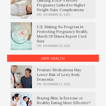
Quitting a GLP-1 Before
Pregnancy Linked to Higher
Weight Gain, Complications
ON:
NOVEMBER 25, 2025
U.S. Making No Progress In
Protecting Pregnancy Health,
March Of Dimes Report Card
Says
ON:
NOVEMBER 20, 2025
MEN’ HEALTH
Prostate Medications May
Lower Risk of Lewy Body
Dementia
ON:
NOVEMBER 21, 2025
Staying Slim: Is Exercise or
Healthy Eating More Effective?