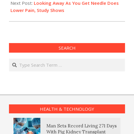
Next Post:
Looking Away As You Get Needle Does
Lower Pain, Study Shows
SEARCH
Search
HEALTH & TECHNOLOGY
Man Sets Record Living 271 Days
With Pig Kidney Transplant