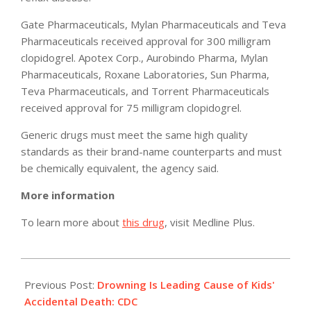
Gate Pharmaceuticals, Mylan Pharmaceuticals and Teva
Pharmaceuticals received approval for 300 milligram
clopidogrel. Apotex Corp., Aurobindo Pharma, Mylan
Pharmaceuticals, Roxane Laboratories, Sun Pharma,
Teva Pharmaceuticals, and Torrent Pharmaceuticals
received approval for 75 milligram clopidogrel.
Generic drugs must meet the same high quality
standards as their brand-name counterparts and must
be chemically equivalent, the agency said.
More information
To learn more about
this drug
, visit Medline Plus.
2012-
05-
Previous Post:
Drowning Is Leading Cause of Kids'
17
Accidental Death: CDC