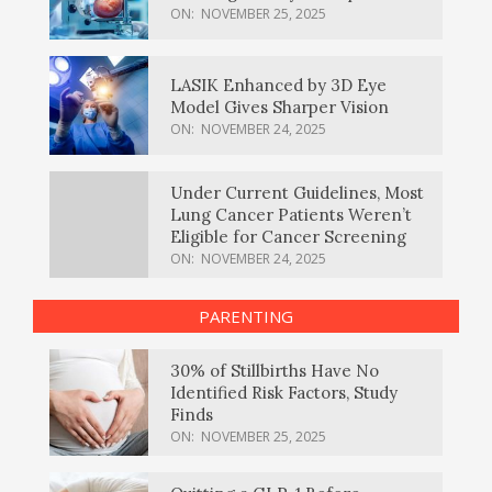
ON:
NOVEMBER 25, 2025
LASIK Enhanced by 3D Eye
Model Gives Sharper Vision
ON:
NOVEMBER 24, 2025
Under Current Guidelines, Most
Lung Cancer Patients Weren’t
Eligible for Cancer Screening
ON:
NOVEMBER 24, 2025
PARENTING
30% of Stillbirths Have No
Identified Risk Factors, Study
Finds
ON:
NOVEMBER 25, 2025