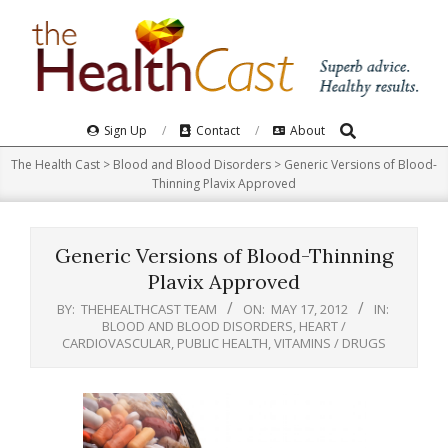
Skip
to
content
Search
Primary
Sign Up
Contact
About
Navigation
The Health Cast
>
Blood and Blood Disorders
>
Generic Versions of Blood-
Menu
Thinning Plavix Approved
Generic Versions of Blood-Thinning
Plavix Approved
BY:
THEHEALTHCAST TEAM
ON:
MAY 17, 2012
IN:
BLOOD AND BLOOD DISORDERS
,
HEART /
CARDIOVASCULAR
,
PUBLIC HEALTH
,
VITAMINS / DRUGS