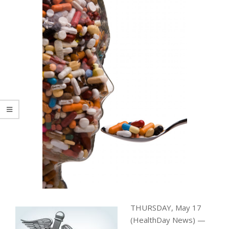
THURSDAY, May 17
(HealthDay News) —