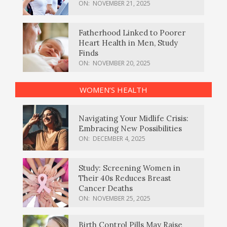
ON:
NOVEMBER 21, 2025
Fatherhood Linked to Poorer
Heart Health in Men, Study
Finds
ON:
NOVEMBER 20, 2025
WOMEN’S HEALTH
Navigating Your Midlife Crisis:
Embracing New Possibilities
ON:
DECEMBER 4, 2025
Study: Screening Women in
Their 40s Reduces Breast
Cancer Deaths
ON:
NOVEMBER 25, 2025
Birth Control Pills May Raise