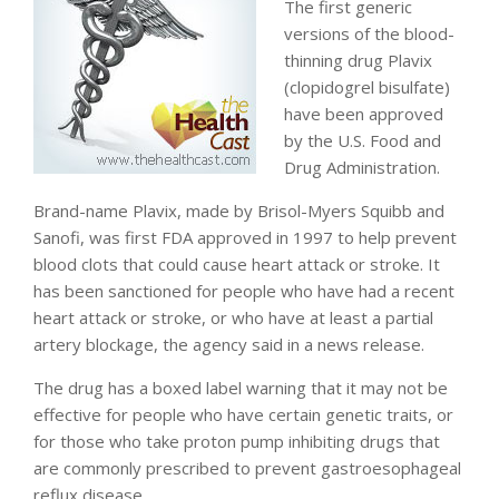
The first generic
versions of the blood-
thinning drug Plavix
(clopidogrel bisulfate)
have been approved
by the U.S. Food and
Drug Administration.
Brand-name Plavix, made by Brisol-Myers Squibb and
Sanofi, was first FDA approved in 1997 to help prevent
blood clots that could cause heart attack or stroke. It
has been sanctioned for people who have had a recent
heart attack or stroke, or who have at least a partial
artery blockage, the agency said in a news release.
The drug has a boxed label warning that it may not be
effective for people who have certain genetic traits, or
for those who take proton pump inhibiting drugs that
are commonly prescribed to prevent gastroesophageal
reflux disease.