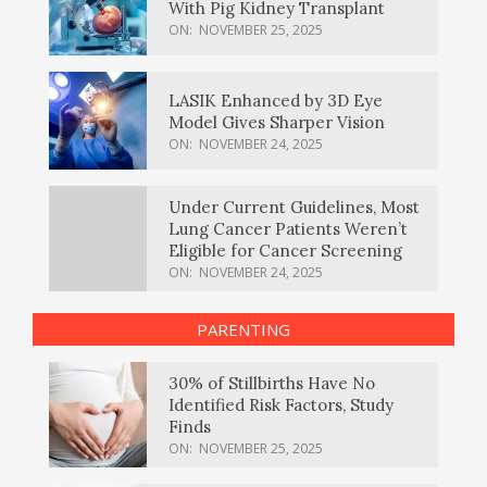
With Pig Kidney Transplant
ON:
NOVEMBER 25, 2025
LASIK Enhanced by 3D Eye
Model Gives Sharper Vision
ON:
NOVEMBER 24, 2025
Under Current Guidelines, Most
Lung Cancer Patients Weren’t
Eligible for Cancer Screening
ON:
NOVEMBER 24, 2025
PARENTING
30% of Stillbirths Have No
Identified Risk Factors, Study
Finds
ON:
NOVEMBER 25, 2025