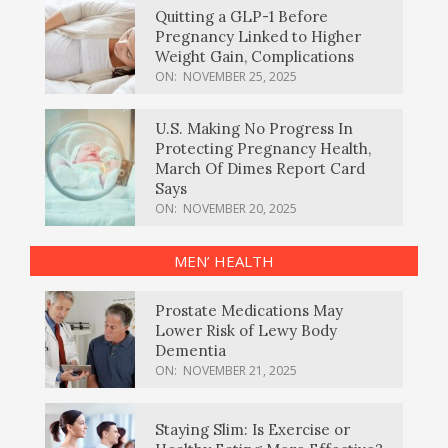
Quitting a GLP-1 Before
Pregnancy Linked to Higher
Weight Gain, Complications
ON:
NOVEMBER 25, 2025
U.S. Making No Progress In
Protecting Pregnancy Health,
March Of Dimes Report Card
Says
ON:
NOVEMBER 20, 2025
MEN’ HEALTH
Prostate Medications May
Lower Risk of Lewy Body
Dementia
ON:
NOVEMBER 21, 2025
Staying Slim: Is Exercise or