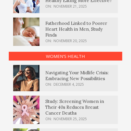
Healthy Eating More Effective?
ON:
NOVEMBER 21, 2025
Fatherhood Linked to Poorer
Heart Health in Men, Study
Finds
ON:
NOVEMBER 20, 2025
WOMEN’S HEALTH
Navigating Your Midlife Crisis:
Embracing New Possibilities
ON:
DECEMBER 4, 2025
Study: Screening Women in
Their 40s Reduces Breast
Cancer Deaths
ON:
NOVEMBER 25, 2025