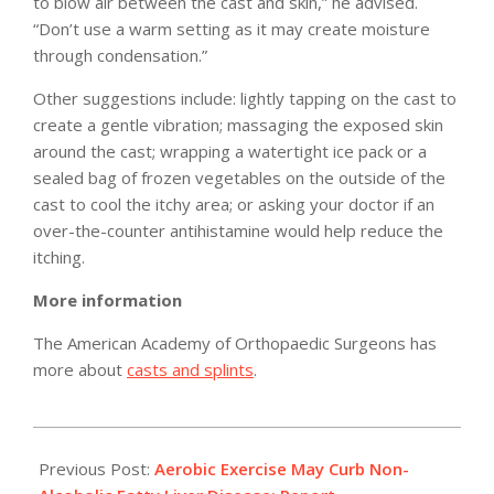
to blow air between the cast and skin,” he advised.
“Don’t use a warm setting as it may create moisture
through condensation.”
Other suggestions include: lightly tapping on the cast to
create a gentle vibration; massaging the exposed skin
around the cast; wrapping a watertight ice pack or a
sealed bag of frozen vegetables on the outside of the
cast to cool the itchy area; or asking your doctor if an
over-the-counter antihistamine would help reduce the
itching.
More information
The American Academy of Orthopaedic Surgeons has
more about
casts and splints
.
2011-
04-
Previous Post:
Aerobic Exercise May Curb Non-
13