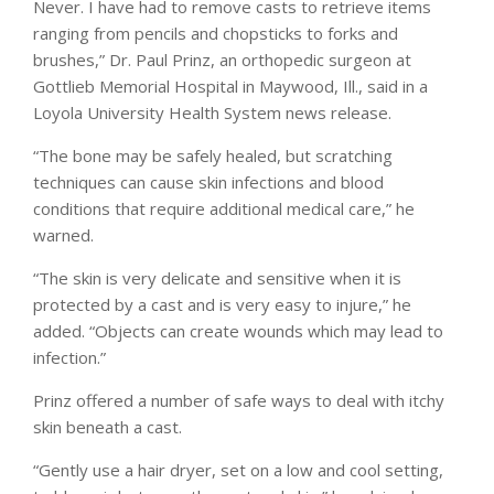
Never. I have had to remove casts to retrieve items
ranging from pencils and chopsticks to forks and
brushes,” Dr. Paul Prinz, an orthopedic surgeon at
Gottlieb Memorial Hospital in Maywood, Ill., said in a
Loyola University Health System news release.
“The bone may be safely healed, but scratching
techniques can cause skin infections and blood
conditions that require additional medical care,” he
warned.
“The skin is very delicate and sensitive when it is
protected by a cast and is very easy to injure,” he
added. “Objects can create wounds which may lead to
infection.”
Prinz offered a number of safe ways to deal with itchy
skin beneath a cast.
“Gently use a hair dryer, set on a low and cool setting,