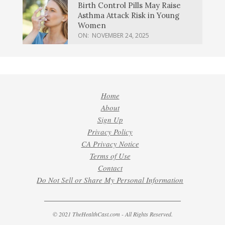
Birth Control Pills May Raise
Asthma Attack Risk in Young
Women
ON:
NOVEMBER 24, 2025
Home
About
Sign Up
Privacy Policy
CA Privacy Notice
Terms of Use
Contact
Do Not Sell or Share My Personal Information
© 2021 TheHealthCast.com - All Rights Reserved.