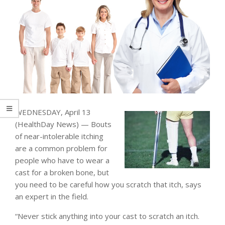
WEDNESDAY, April 13
(HealthDay News) — Bouts
of near-intolerable itching
are a common problem for
people who have to wear a
cast for a broken bone, but
you need to be careful how you scratch that itch, says
an expert in the field.
“Never stick anything into your cast to scratch an itch.