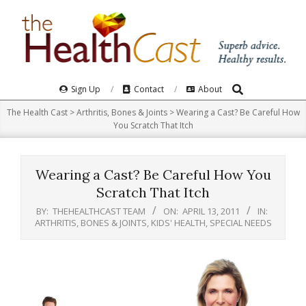
Skip
to
content
Search
Primary
Sign Up
Contact
About
Navigation
The Health Cast
>
Arthritis, Bones & Joints
>
Wearing a Cast? Be Careful How
Menu
You Scratch That Itch
Wearing a Cast? Be Careful How You
Scratch That Itch
BY:
THEHEALTHCAST TEAM
ON:
APRIL 13, 2011
IN:
ARTHRITIS, BONES & JOINTS
,
KIDS' HEALTH
,
SPECIAL NEEDS