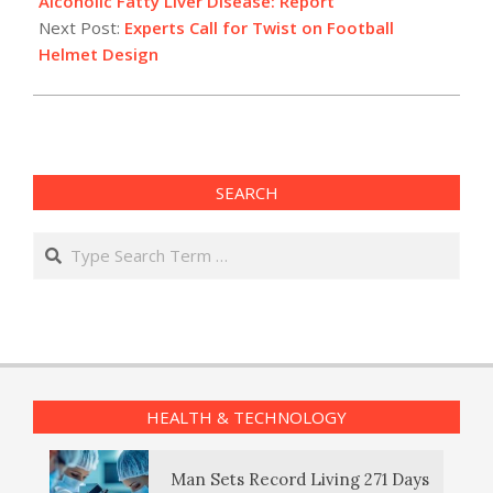
Alcoholic Fatty Liver Disease: Report
Next Post:
Experts Call for Twist on Football
Helmet Design
SEARCH
Search
HEALTH & TECHNOLOGY
Man Sets Record Living 271 Days