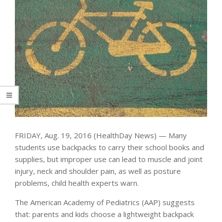
FRIDAY, Aug. 19, 2016 (HealthDay News) — Many
students use backpacks to carry their school books and
supplies, but improper use can lead to muscle and joint
injury, neck and shoulder pain, as well as posture
problems, child health experts warn.
The American Academy of Pediatrics (AAP) suggests
that: parents and kids choose a lightweight backpack