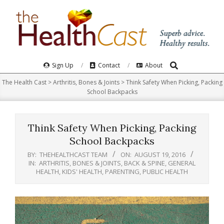
Skip
to
content
Search
Primary
Sign Up
Contact
About
Navigation
The Health Cast
>
Arthritis, Bones & Joints
>
Think Safety When Picking, Packing
Menu
School Backpacks
Think Safety When Picking, Packing
School Backpacks
BY:
THEHEALTHCAST TEAM
ON:
AUGUST 19, 2016
IN:
ARTHRITIS, BONES & JOINTS
,
BACK & SPINE
,
GENERAL
HEALTH
,
KIDS' HEALTH
,
PARENTING
,
PUBLIC HEALTH