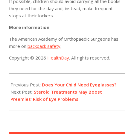
If possible, children should avoid carrying all the books
they need for the day and, instead, make frequent
stops at their lockers.
More information
The American Academy of Orthopaedic Surgeons has
more on
backpack safety
.
Copyright © 2026
HealthDay
. All rights reserved.
2016-
08-
Previous Post:
Does Your Child Need Eyeglasses?
19
Next Post:
Steroid Treatments May Boost
Preemies’ Risk of Eye Problems