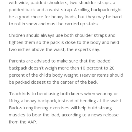
with wide, padded shoulders; two shoulder straps; a
padded back; and a waist strap. A rolling backpack might
be a good choice for heavy loads, but they may be hard
to roll in snow and must be carried up stairs.
Children should always use both shoulder straps and
tighten them so the pack is close to the body and held
two inches above the waist, the experts say.
Parents are advised to make sure that the loaded
backpack doesn’t weigh more than 10 percent to 20
percent of the child’s body weight. Heavier items should
be packed closest to the center of the back.
Teach kids to bend using both knees when wearing or
lifting a heavy backpack, instead of bending at the waist.
Back-strengthening exercises will help build strong
muscles to bear the load, according to a news release
from the AAP.