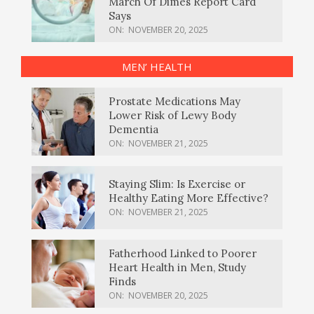
March Of Dimes Report Card
Says
ON:
NOVEMBER 20, 2025
MEN’ HEALTH
Prostate Medications May
Lower Risk of Lewy Body
Dementia
ON:
NOVEMBER 21, 2025
Staying Slim: Is Exercise or
Healthy Eating More Effective?
ON:
NOVEMBER 21, 2025
Fatherhood Linked to Poorer
Heart Health in Men, Study
Finds
ON:
NOVEMBER 20, 2025