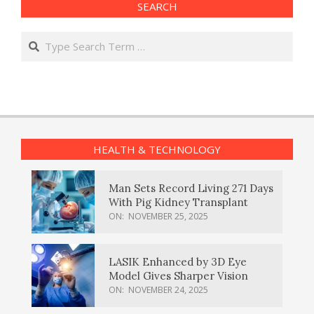
SEARCH
Search
HEALTH & TECHNOLOGY
Man Sets Record Living 271 Days
With Pig Kidney Transplant
ON:
NOVEMBER 25, 2025
LASIK Enhanced by 3D Eye
Model Gives Sharper Vision
ON:
NOVEMBER 24, 2025