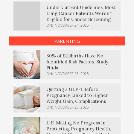
Under Current Guidelines, Most
Lung Cancer Patients Weren’t
Eligible for Cancer Screening
ON:
NOVEMBER 24, 2025
PARENTING
30% of Stillbirths Have No
Identified Risk Factors, Study
Finds
ON:
NOVEMBER 25, 2025
Quitting a GLP-1 Before
Pregnancy Linked to Higher
Weight Gain, Complications
ON:
NOVEMBER 25, 2025
U.S. Making No Progress In
Protecting Pregnancy Health,