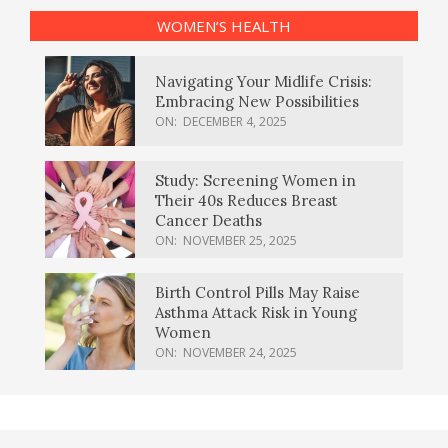
WOMEN’S HEALTH
Navigating Your Midlife Crisis:
Embracing New Possibilities
ON:
DECEMBER 4, 2025
Study: Screening Women in
Their 40s Reduces Breast
Cancer Deaths
ON:
NOVEMBER 25, 2025
Birth Control Pills May Raise
Asthma Attack Risk in Young
Women
ON:
NOVEMBER 24, 2025