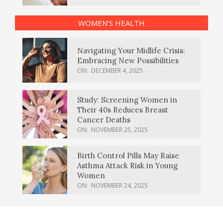
WOMEN’S HEALTH
Navigating Your Midlife Crisis:
Embracing New Possibilities
ON:
DECEMBER 4, 2025
Study: Screening Women in
Their 40s Reduces Breast
Cancer Deaths
ON:
NOVEMBER 25, 2025
Birth Control Pills May Raise
Asthma Attack Risk in Young
Women
ON:
NOVEMBER 24, 2025