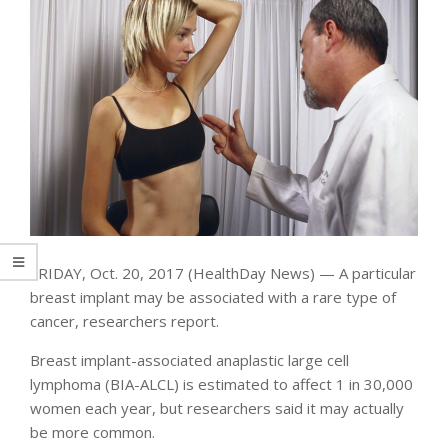
FRIDAY, Oct. 20, 2017 (HealthDay News) — A particular
breast implant may be associated with a rare type of
cancer, researchers report.
Breast implant-associated anaplastic large cell
lymphoma (BIA-ALCL) is estimated to affect 1 in 30,000
women each year, but researchers said it may actually
be more common.