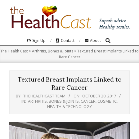
Skip
to
content
Search
Primary
Sign Up
Contact
About
Navigation
The Health Cast
>
Arthritis, Bones & Joints
>
Textured Breast Implants Linked to
Menu
Rare Cancer
Textured Breast Implants Linked to
Rare Cancer
BY:
THEHEALTHCAST TEAM
ON:
OCTOBER 20, 2017
IN:
ARTHRITIS, BONES & JOINTS
,
CANCER
,
COSMETIC
,
HEALTH & TECHNOLOGY