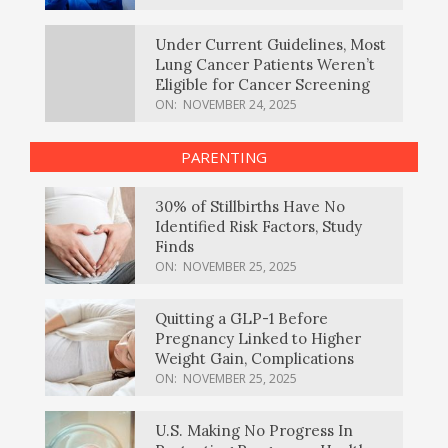
Under Current Guidelines, Most
Lung Cancer Patients Weren’t
Eligible for Cancer Screening
ON:
NOVEMBER 24, 2025
PARENTING
30% of Stillbirths Have No
Identified Risk Factors, Study
Finds
ON:
NOVEMBER 25, 2025
Quitting a GLP-1 Before
Pregnancy Linked to Higher
Weight Gain, Complications
ON:
NOVEMBER 25, 2025
U.S. Making No Progress In