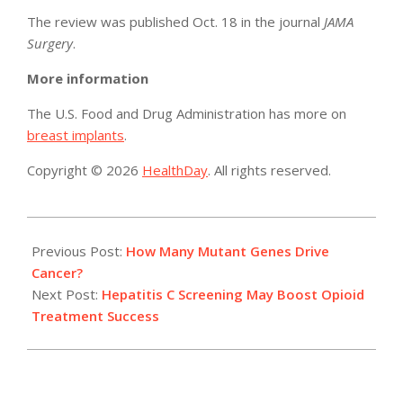
The review was published Oct. 18 in the journal
JAMA
Surgery
.
More information
The U.S. Food and Drug Administration has more on
breast implants
.
Copyright © 2026
HealthDay
. All rights reserved.
2017-
10-
Previous Post:
How Many Mutant Genes Drive
20
Cancer?
Next Post:
Hepatitis C Screening May Boost Opioid
Treatment Success