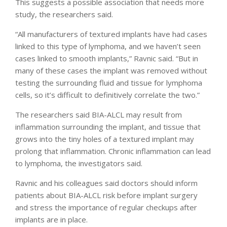
This suggests a possible association that needs more
study, the researchers said.
“All manufacturers of textured implants have had cases
linked to this type of lymphoma, and we haven’t seen
cases linked to smooth implants,” Ravnic said. “But in
many of these cases the implant was removed without
testing the surrounding fluid and tissue for lymphoma
cells, so it’s difficult to definitively correlate the two.”
The researchers said BIA-ALCL may result from
inflammation surrounding the implant, and tissue that
grows into the tiny holes of a textured implant may
prolong that inflammation. Chronic inflammation can lead
to lymphoma, the investigators said.
Ravnic and his colleagues said doctors should inform
patients about BIA-ALCL risk before implant surgery
and stress the importance of regular checkups after
implants are in place.