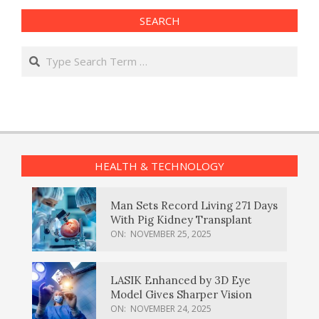
SEARCH
Search
HEALTH & TECHNOLOGY
Man Sets Record Living 271 Days
With Pig Kidney Transplant
ON:
NOVEMBER 25, 2025
LASIK Enhanced by 3D Eye
Model Gives Sharper Vision
ON:
NOVEMBER 24, 2025