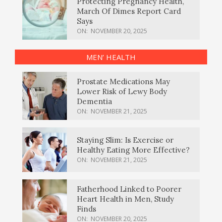
Protecting Pregnancy Health,
March Of Dimes Report Card
Says
ON:
NOVEMBER 20, 2025
MEN’ HEALTH
Prostate Medications May
Lower Risk of Lewy Body
Dementia
ON:
NOVEMBER 21, 2025
Staying Slim: Is Exercise or
Healthy Eating More Effective?
ON:
NOVEMBER 21, 2025
Fatherhood Linked to Poorer
Heart Health in Men, Study
Finds
ON:
NOVEMBER 20, 2025