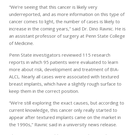
“We’re seeing that this cancer is likely very
underreported, and as more information on this type of
cancer comes to light, the number of cases is likely to
increase in the coming years,” said Dr. Dino Ravnic. He is
an assistant professor of surgery at Penn State College
of Medicine.
Penn State investigators reviewed 115 research
reports in which 95 patients were evaluated to learn
more about risk, development and treatment of BIA-
ALCL. Nearly all cases were associated with textured
breast implants, which have a slightly rough surface to
keep them in the correct position.
“We’re still exploring the exact causes, but according to
current knowledge, this cancer only really started to
appear after textured implants came on the market in
the 1990s,” Ravnic said in a university news release.