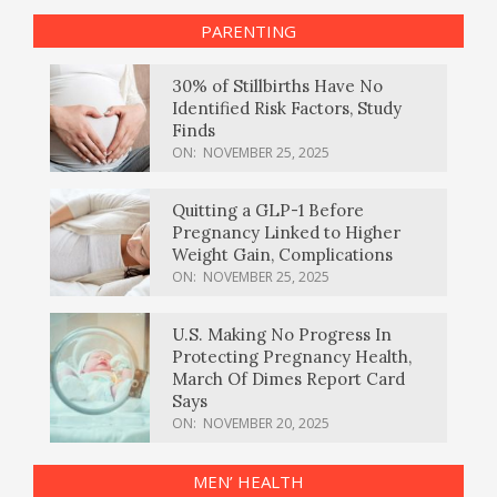
PARENTING
30% of Stillbirths Have No
Identified Risk Factors, Study
Finds
ON:
NOVEMBER 25, 2025
Quitting a GLP-1 Before
Pregnancy Linked to Higher
Weight Gain, Complications
ON:
NOVEMBER 25, 2025
U.S. Making No Progress In
Protecting Pregnancy Health,
March Of Dimes Report Card
Says
ON:
NOVEMBER 20, 2025
MEN’ HEALTH