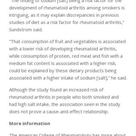
“The finding of sodium [salt] being a risk factor for the
development of rheumatoid arthritis among smokers is
intriguing, as it may explain discrepancies in previous
studies of diet as a risk factor for rheumatoid arthritis,”
Sundstrom said.
“That consumption of fruit and vegetables is associated
with a lower risk of developing rheumatoid arthritis,
while consumption of protein, red meat and fish with a
medium fat content is associated with a higher risk,
could be explained by these dietary products being
associated with a higher intake of sodium [salt],” he said.
Although the study found an increased risk of
rheumatoid arthritis in people who both smoked and
had high salt intake, the association seen in the study
does not prove a cause-and-effect relationship.
More information
The American College of Rheumatology has more about