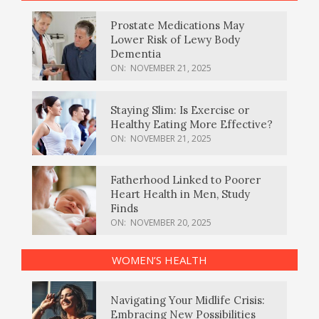
Prostate Medications May
Lower Risk of Lewy Body
Dementia
ON:
NOVEMBER 21, 2025
Staying Slim: Is Exercise or
Healthy Eating More Effective?
ON:
NOVEMBER 21, 2025
Fatherhood Linked to Poorer
Heart Health in Men, Study
Finds
ON:
NOVEMBER 20, 2025
WOMEN’S HEALTH
Navigating Your Midlife Crisis:
Embracing New Possibilities