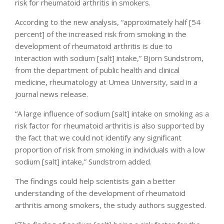
risk for rheumatoid arthritis in smokers.
According to the new analysis, “approximately half [54
percent] of the increased risk from smoking in the
development of rheumatoid arthritis is due to
interaction with sodium [salt] intake,” Bjorn Sundstrom,
from the department of public health and clinical
medicine, rheumatology at Umea University, said in a
journal news release.
“A large influence of sodium [salt] intake on smoking as a
risk factor for rheumatoid arthritis is also supported by
the fact that we could not identify any significant
proportion of risk from smoking in individuals with a low
sodium [salt] intake,” Sundstrom added.
The findings could help scientists gain a better
understanding of the development of rheumatoid
arthritis among smokers, the study authors suggested.