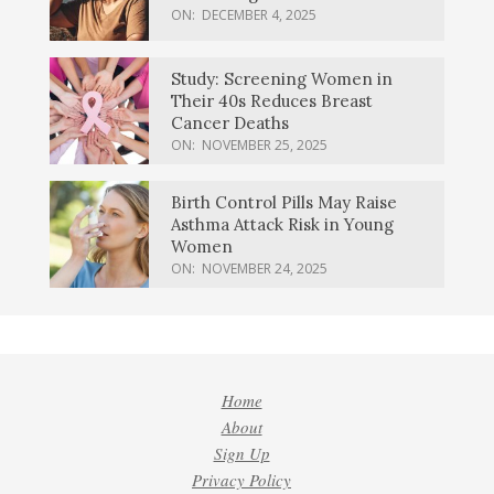
ON:
DECEMBER 4, 2025
Study: Screening Women in
Their 40s Reduces Breast
Cancer Deaths
ON:
NOVEMBER 25, 2025
Birth Control Pills May Raise
Asthma Attack Risk in Young
Women
ON:
NOVEMBER 24, 2025
Home
About
Sign Up
Privacy Policy