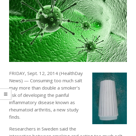
FRIDAY, Sept. 12, 2014 (HealthDay
News) — Consuming too much salt
may more than double a smoker’s
risk of developing the painful
inflammatory disease known as
rheumatoid arthritis, a new study
finds.
Researchers in Sweden said the