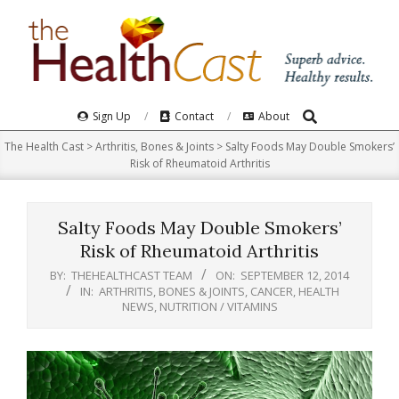
Skip
to
content
Search
Primary
Sign Up
Contact
About
Navigation
The Health Cast
>
Arthritis, Bones & Joints
>
Salty Foods May Double Smokers’
Menu
Risk of Rheumatoid Arthritis
Salty Foods May Double Smokers’
Risk of Rheumatoid Arthritis
BY:
THEHEALTHCAST TEAM
ON:
SEPTEMBER 12, 2014
IN:
ARTHRITIS, BONES & JOINTS
,
CANCER
,
HEALTH
NEWS
,
NUTRITION / VITAMINS