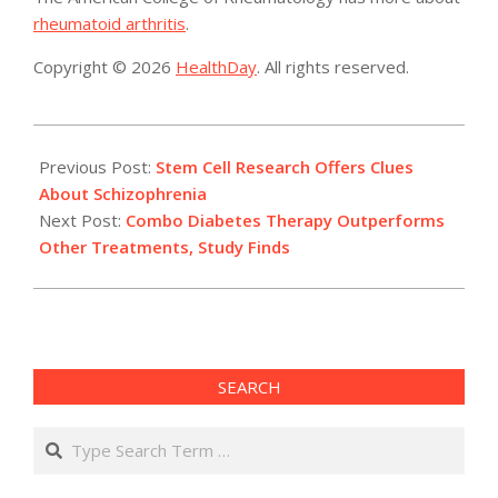
rheumatoid arthritis
.
Copyright © 2026
HealthDay
. All rights reserved.
2014-
09-
Previous Post:
Stem Cell Research Offers Clues
12
About Schizophrenia
Next Post:
Combo Diabetes Therapy Outperforms
Other Treatments, Study Finds
SEARCH
Search