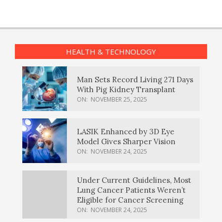
HEALTH & TECHNOLOGY
Man Sets Record Living 271 Days
With Pig Kidney Transplant
ON:
NOVEMBER 25, 2025
LASIK Enhanced by 3D Eye
Model Gives Sharper Vision
ON:
NOVEMBER 24, 2025
Under Current Guidelines, Most
Lung Cancer Patients Weren’t
Eligible for Cancer Screening
ON:
NOVEMBER 24, 2025