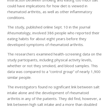
interaction between smoking and eating too much salt
could have implications for how diet is viewed in
rheumatoid arthritis, as well as other inflammatory
conditions.
The study, published online Sept. 10 in the journal
Rheumatology
, involved 386 people who reported their
eating habits for about eight years before they
developed symptoms of rheumatoid arthritis.
The researchers examined health-screening data on the
study participants, including physical activity levels,
whether or not they smoked, and blood samples. This
data was compared to a “control group” of nearly 1,900
similar people.
The investigators found no significant link between salt
intake alone and the development of rheumatoid
arthritis in any of the patients. They did find, however, a
link between high salt intake and a more than doubled