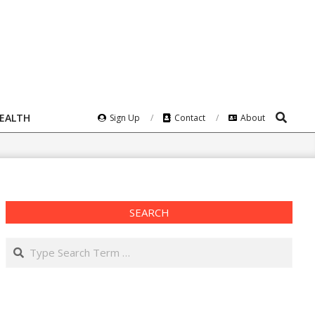
Search
HEALTH
Sign Up
Contact
About
SEARCH
Search