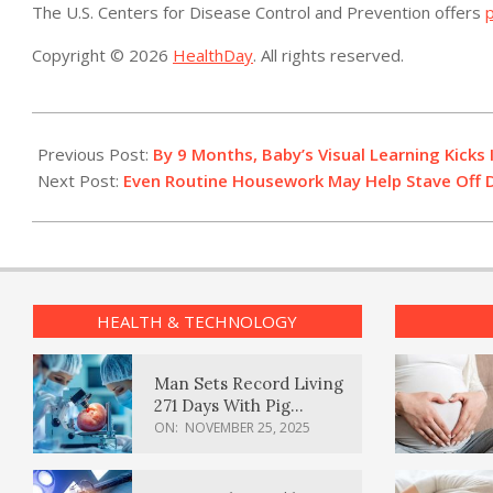
The U.S. Centers for Disease Control and Prevention offers
p
Copyright © 2026
HealthDay
. All rights reserved.
2014-
04-
Previous Post:
By 9 Months, Baby’s Visual Learning Kicks 
30
Next Post:
Even Routine Housework May Help Stave Off Di
HEALTH & TECHNOLOGY
Man Sets Record Living
271 Days With Pig
Kidney Transplant
ON:
NOVEMBER 25, 2025