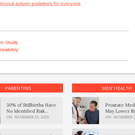
hysical activity guidelines for everyone
.
In: Study
sability
PARENTING
MEN’ HEALTH
30% of Stillbirths Have
Prostate Med
No Identified Risk
May Lower Ri
Factors, Study Finds
Body Dement
ON:
NOVEMBER 25, 2025
ON:
NOVEMBER 2