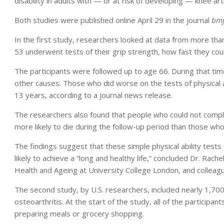
disability in adults with — or at risk of developing — knee arth
Both studies were published online April 29 in the journal
bmj
In the first study, researchers looked at data from more tha
53 underwent tests of their grip strength, how fast they could
The participants were followed up to age 66. During that ti
other causes. Those who did worse on the tests of physical ab
13 years, according to a journal news release.
The researchers also found that people who could not comple
more likely to die during the follow-up period than those who
The findings suggest that these simple physical ability test
likely to achieve a “long and healthy life,” concluded Dr. Rach
Health and Ageing at University College London, and colleag
The second study, by U.S. researchers, included nearly 1,700
osteoarthritis. At the start of the study, all of the participan
preparing meals or grocery shopping.