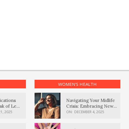
WOMEN’S HEALTH
ications
Navigating Your Midlife
sk of Lewy
Crisis: Embracing New
ia
Possibilities
1, 2025
ON:
DECEMBER 4, 2025