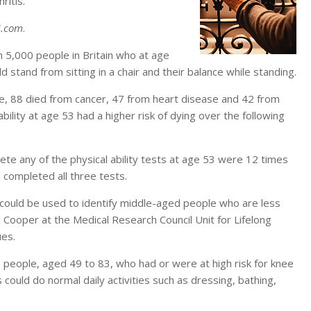
ritis.
.com
.
n 5,000 people in Britain who at age
 stand from sitting in a chair and their balance while standing.
me, 88 died from cancer, 47 from heart disease and 42 from
ility at age 53 had a higher risk of dying over the following
te any of the physical ability tests at age 53 were 12 times
 completed all three tests.
s could be used to identify middle-aged people who are less
el Cooper at the Medical Research Council Unit for Lifelong
ues.
 people, aged 49 to 83, who had or were at high risk for knee
ts could do normal daily activities such as dressing, bathing,