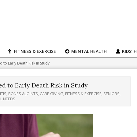
FITNESS & EXERCISE
MENTAL HEALTH
KIDS’ 
d to Early Death Risk in Study
ed to Early Death Risk in Study
TIS, BONES & JOINTS
,
CARE GIVING
,
FITNESS & EXERCISE
,
SENIORS
,
AL NEEDS