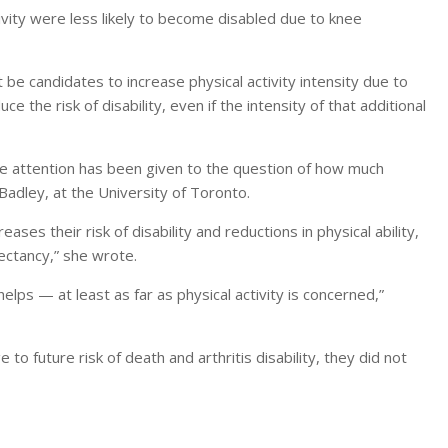
ivity were less likely to become disabled due to knee
e candidates to increase physical activity intensity due to
ce the risk of disability, even if the intensity of that additional
tle attention has been given to the question of how much
Badley, at the University of Toronto.
eases their risk of disability and reductions in physical ability,
ectancy,” she wrote.
elps — at least as far as physical activity is concerned,”
e to future risk of death and arthritis disability, they did not