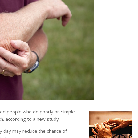
d people who do poorly on simple
ath, according to a new study.
ery day may reduce the chance of