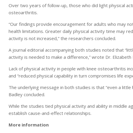
Over two years of follow-up, those who did light physical act
osteoarthritis.
“Our findings provide encouragement for adults who may not b
health limitations. Greater daily physical activity time may redu
activity is not increased,” the researchers concluded.
A journal editorial accompanying both studies noted that “lit
activity is needed to make a difference,” wrote Dr. Elizabeth 
Lack of physical activity in people with knee osteoarthritis incr
and “reduced physical capability in turn compromises life exp
The underlying message in both studies is that “even a little h
Badley concluded.
While the studies tied physical activity and ability in middle ag
establish cause-and-effect relationships.
More information