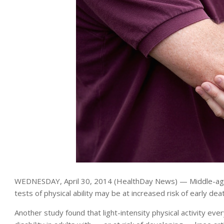
WEDNESDAY, April 30, 2014 (HealthDay News) — Middle-age
tests of physical ability may be at increased risk of early de
Another study found that light-intensity physical activity ev