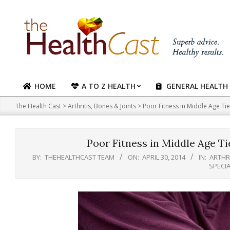
Skip
to
content
HOME
A TO Z HEALTH
GENERAL HEALTH
Primary
Navigation
The Health Cast
>
Arthritis, Bones & Joints
>
Poor Fitness in Middle Age Tie
Menu
Poor Fitness in Middle Age Ti
BY:
THEHEALTHCAST TEAM
ON:
APRIL 30, 2014
IN:
ARTHRI
SPECI