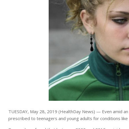
TUESDAY, May 28, 2019 (HealthDay News) — Even amid an epi
prescribed to teenagers and young adults for conditions like 