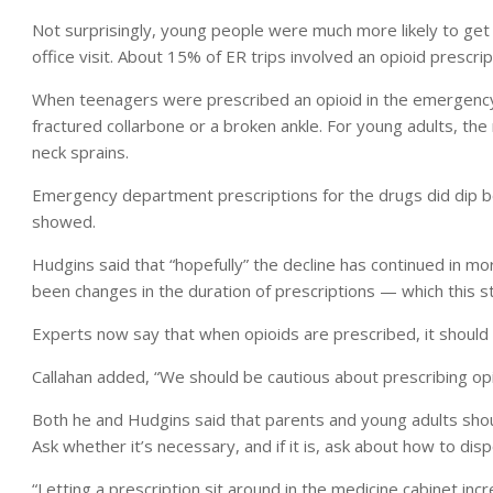
Not surprisingly, young people were much more likely to get
office visit. About 15% of ER trips involved an opioid prescrip
When teenagers were prescribed an opioid in the emergency
fractured collarbone or a broken ankle. For young adults, t
neck sprains.
Emergency department prescriptions for the drugs did dip 
showed.
Hudgins said that “hopefully” the decline has continued in mor
been changes in the duration of prescriptions — which this s
Experts now say that when opioids are prescribed, it should 
Callahan added, “We should be cautious about prescribing op
Both he and Hudgins said that parents and young adults sho
Ask whether it’s necessary, and if it is, ask about how to disp
“Letting a prescription sit around in the medicine cabinet incr