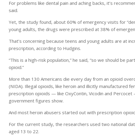
For problems like dental pain and aching backs, it’s recommen
said.
Yet, the study found, about 60% of emergency visits for “de
young adults, the drugs were prescribed at 38% of emergency
That’s concerning because teens and young adults are at incre
prescription, according to Hudgins.
“This is a high-risk population,” he said, “so we should be pa
opioid.”
More than 130 Americans die every day from an opioid overdo
(NIDA). Illegal opioids, like heroin and illicitly manufactured 
prescription opioids — like OxyContin, Vicodin and Percocet
government figures show.
And most heroin abusers started out with prescription opioid
For the current study, the researchers used two national dat
aged 13 to 22.