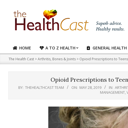
Skip
to
content
HOME
A TO Z HEALTH
GENERAL HEALTH
Primary
Navigation
The Health Cast
>
Arthritis, Bones & Joints
>
Opioid Prescriptions to Teen
Menu
Opioid Prescriptions to Tee
BY:
THEHEALTHCAST TEAM
ON:
MAY 28, 2019
IN:
ARTHRIT
MANAGEMENT
,