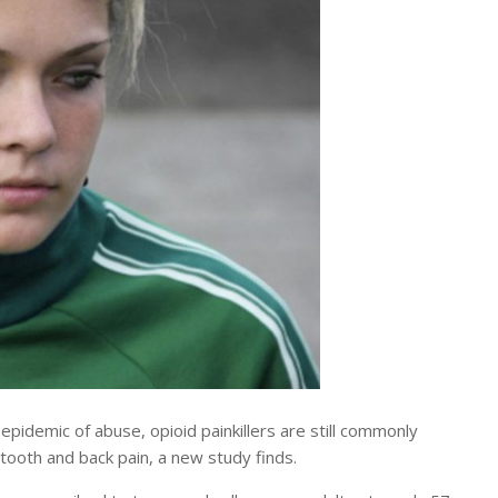
demic of abuse, opioid painkillers are still commonly
tooth and back pain, a new study finds.