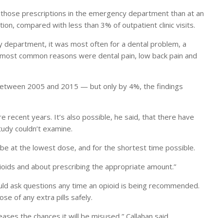
 those prescriptions in the emergency department than at an
tion, compared with less than 3% of outpatient clinic visits.
 department, it was most often for a dental problem, a
he most common reasons were dental pain, low back pain and
between 2005 and 2015 — but only by 4%, the findings
e recent years. It’s also possible, he said, that there have
tudy couldn’t examine.
be at the lowest dose, and for the shortest time possible.
ioids and about prescribing the appropriate amount.”
uld ask questions any time an opioid is being recommended.
ose of any extra pills safely.
eases the chances it will be misused,” Callahan said.