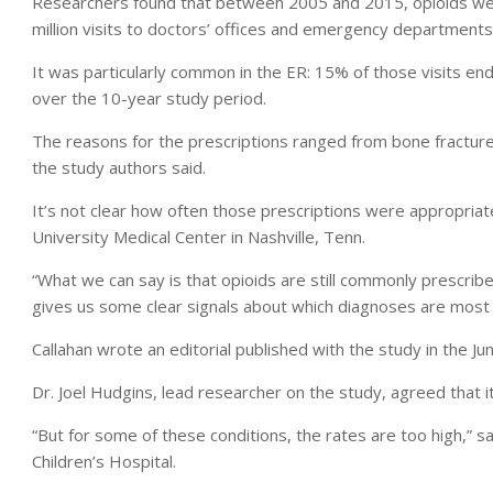
Researchers found that between 2005 and 2015, opioids wer
million visits to doctors’ offices and emergency departments 
It was particularly common in the ER: 15% of those visits end
over the 10-year study period.
The reasons for the prescriptions ranged from bone fracture
the study authors said.
It’s not clear how often those prescriptions were appropriate
University Medical Center in Nashville, Tenn.
“What we can say is that opioids are still commonly prescribe
gives us some clear signals about which diagnoses are most 
Callahan wrote an editorial published with the study in the Ju
Dr. Joel Hudgins, lead researcher on the study, agreed that it
“But for some of these conditions, the rates are too high,”
Children’s Hospital.