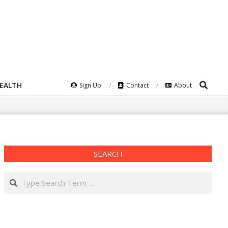
Search
HEALTH
Sign Up
Contact
About
SEARCH
Search