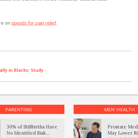
ore on
opioids for pain relief
.
lly in Blacks: Study
PARENTING
MEN’ HEALTH
30% of Stillbirths Have
Prostate Med
No Identified Risk
May Lower Ri