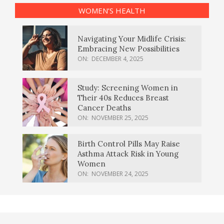
WOMEN’S HEALTH
Navigating Your Midlife Crisis:
Embracing New Possibilities
ON:
DECEMBER 4, 2025
Study: Screening Women in
Their 40s Reduces Breast
Cancer Deaths
ON:
NOVEMBER 25, 2025
Birth Control Pills May Raise
Asthma Attack Risk in Young
Women
ON:
NOVEMBER 24, 2025