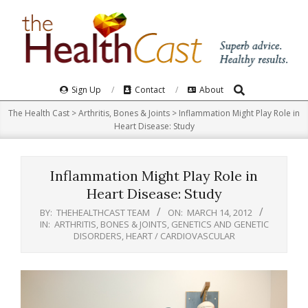
Skip
to
content
Search
Primary
Sign Up
Contact
About
Navigation
The Health Cast
>
Arthritis, Bones & Joints
>
Inflammation Might Play Role in
Menu
Heart Disease: Study
Inflammation Might Play Role in
Heart Disease: Study
BY:
THEHEALTHCAST TEAM
ON:
MARCH 14, 2012
IN:
ARTHRITIS, BONES & JOINTS
,
GENETICS AND GENETIC
DISORDERS
,
HEART / CARDIOVASCULAR