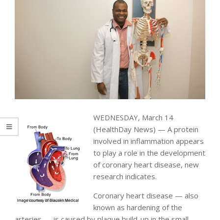
WEDNESDAY, March 14
(HealthDay News) — A protein
involved in inflammation appears
to play a role in the development
of coronary heart disease, new
research indicates.
Coronary heart disease — also
known as hardening of the
arteries — is caused by plaque build-up in the small