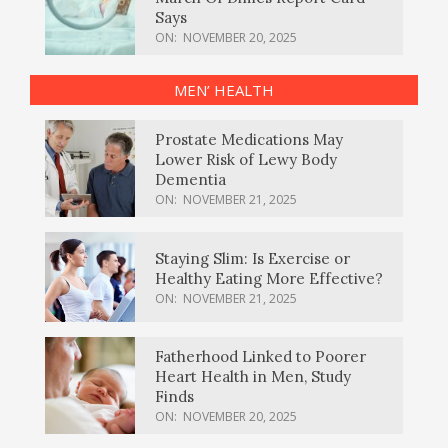
Says
ON:
NOVEMBER 20, 2025
MEN’ HEALTH
Prostate Medications May
Lower Risk of Lewy Body
Dementia
ON:
NOVEMBER 21, 2025
Staying Slim: Is Exercise or
Healthy Eating More Effective?
ON:
NOVEMBER 21, 2025
Fatherhood Linked to Poorer
Heart Health in Men, Study
Finds
ON:
NOVEMBER 20, 2025