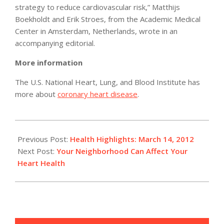
strategy to reduce cardiovascular risk,” Matthijs
Boekholdt and Erik Stroes, from the Academic Medical
Center in Amsterdam, Netherlands, wrote in an
accompanying editorial.
More information
The U.S. National Heart, Lung, and Blood Institute has
more about
coronary heart disease
.
2012-
03-
Previous Post:
Health Highlights: March 14, 2012
14
Next Post:
Your Neighborhood Can Affect Your
Heart Health