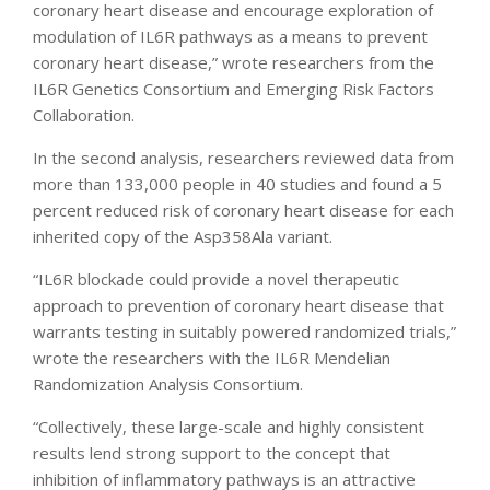
coronary heart disease and encourage exploration of
modulation of IL6R pathways as a means to prevent
coronary heart disease,” wrote researchers from the
IL6R Genetics Consortium and Emerging Risk Factors
Collaboration.
In the second analysis, researchers reviewed data from
more than 133,000 people in 40 studies and found a 5
percent reduced risk of coronary heart disease for each
inherited copy of the Asp358Ala variant.
“IL6R blockade could provide a novel therapeutic
approach to prevention of coronary heart disease that
warrants testing in suitably powered randomized trials,”
wrote the researchers with the IL6R Mendelian
Randomization Analysis Consortium.
“Collectively, these large-scale and highly consistent
results lend strong support to the concept that
inhibition of inflammatory pathways is an attractive