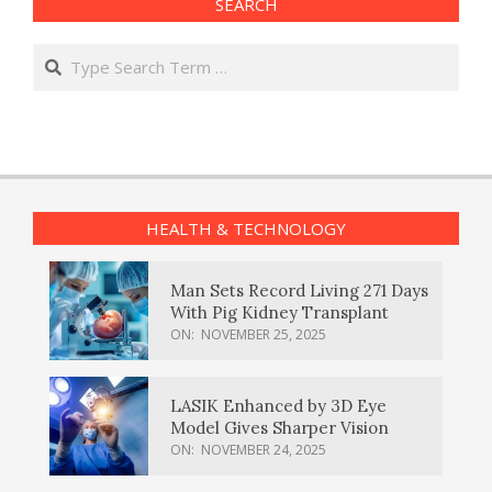
SEARCH
Search
HEALTH & TECHNOLOGY
Man Sets Record Living 271 Days
With Pig Kidney Transplant
ON:
NOVEMBER 25, 2025
LASIK Enhanced by 3D Eye
Model Gives Sharper Vision
ON:
NOVEMBER 24, 2025