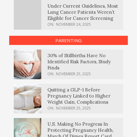
Under Current Guidelines, Most
Lung Cancer Patients Weren’t
Eligible for Cancer Screening
ON:
NOVEMBER 24, 2025
PARENTING
30% of Stillbirths Have No
Identified Risk Factors, Study
Finds
ON:
NOVEMBER 25, 2025
Quitting a GLP-1 Before
Pregnancy Linked to Higher
Weight Gain, Complications
ON:
NOVEMBER 25, 2025
U.S. Making No Progress In
Protecting Pregnancy Health,
March Of Dimes Report Card