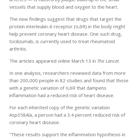
vessels that supply blood and oxygen to the heart.
The new findings suggest that drugs that target the
protein interleukin-6 receptor (IL6R) in the body might
help prevent coronary heart disease. One such drug,
tocilizumab, is currently used to treat rheumatoid
arthritis.
The articles appeared online March 13 in
The Lancet
.
In one analysis, researchers reviewed data from more
than 200,000 people in 82 studies and found that those
with a genetic variation of IL6R that dampens
inflammation had a reduced risk of heart disease.
For each inherited copy of the genetic variation
Asp358Ala, a person had a 3.4 percent reduced risk of
coronary heart disease.
“These results support the inflammation hypothesis in