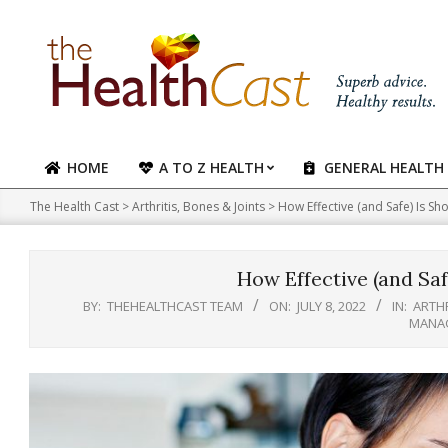
Skip
to
content
HOME
A TO Z HEALTH
GENERAL HEALTH
Primary
Navigation
The Health Cast
>
Arthritis, Bones & Joints
>
How Effective (and Safe) Is Sh
Menu
How Effective (and Saf
BY:
THEHEALTHCAST TEAM
ON:
JULY 8, 2022
IN:
ARTHR
MANA