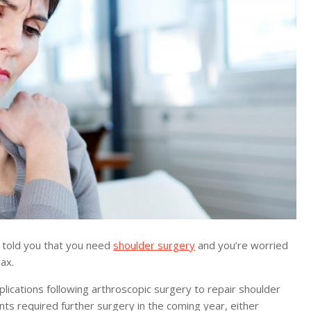
 told you that you need
shoulder surgery
and you’re worried
ax.
ications following arthroscopic surgery to repair shoulder
ents required further surgery in the coming year, either