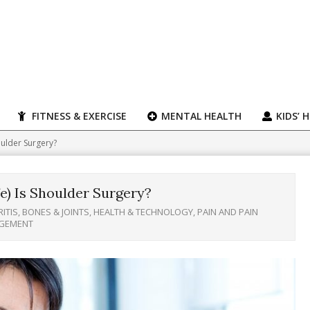
FITNESS & EXERCISE
MENTAL HEALTH
KIDS’ 
oulder Surgery?
e) Is Shoulder Surgery?
ITIS, BONES & JOINTS
,
HEALTH & TECHNOLOGY
,
PAIN AND PAIN
GEMENT