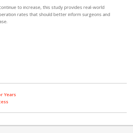
ontinue to increase, this study provides real-world
peration rates that should better inform surgeons and
ase.
r Years
cess