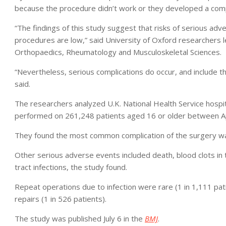
because the procedure didn’t work or they developed a comp
“The findings of this study suggest that risks of serious a
procedures are low,” said University of Oxford researchers 
Orthopaedics, Rheumatology and Musculoskeletal Sciences.
“Nevertheless, serious complications do occur, and include the
said.
The researchers analyzed U.K. National Health Service hosp
performed on 261,248 patients aged 16 or older between A
They found the most common complication of the surgery 
Other serious adverse events included death, blood clots in th
tract infections, the study found.
Repeat operations due to infection were rare (1 in 1,111 pati
repairs (1 in 526 patients).
The study was published July 6 in the
BMJ
.