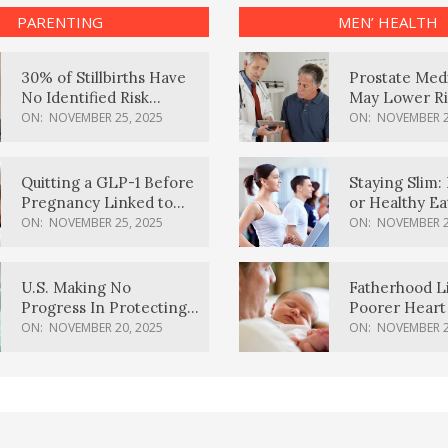
PARENTING
MEN’ HEALTH
30% of Stillbirths Have
Prostate Med
No Identified Risk
May Lower Ri
Factors, Study Finds
Body Dement
ON:
NOVEMBER 25, 2025
ON:
NOVEMBER 2
Quitting a GLP-1 Before
Staying Slim: 
Pregnancy Linked to
or Healthy E
Higher Weight Gain,
Effective?
ON:
NOVEMBER 25, 2025
ON:
NOVEMBER 2
Complications
U.S. Making No
Fatherhood L
Progress In Protecting
Poorer Heart 
Pregnancy Health,
Men, Study F
ON:
NOVEMBER 20, 2025
ON:
NOVEMBER 2
March Of Dimes Report
Card Says