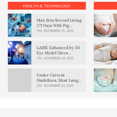
HEALTH & TECHNOLOGY
Man Sets Record Living
271 Days With Pig
Kidney Transplant
ON:
NOVEMBER 25, 2025
LASIK Enhanced by 3D
Eye Model Gives
Sharper Vision
ON:
NOVEMBER 24, 2025
Under Current
Guidelines, Most Lung
Cancer Patients
ON:
NOVEMBER 24, 2025
Weren’t Eligible for
Cancer Screening