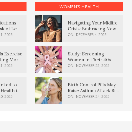
WOMEN’S HEALTH
ications
Navigating Your Midlife
sk of Lewy
Crisis: Embracing New
ia
Possibilities
1, 2025
ON:
DECEMBER 4, 2025
Is Exercise
Study: Screening
ating More
Women in Their 40s
Reduces Breast Cancer
1, 2025
ON:
NOVEMBER 25, 2025
Deaths
inked to
Birth Control Pills May
Health in
Raise Asthma Attack Risk
inds
in Young Women
0, 2025
ON:
NOVEMBER 24, 2025