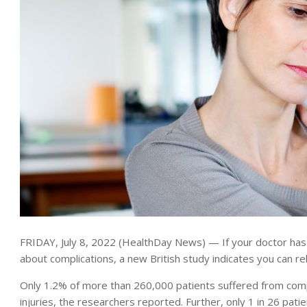
FRIDAY, July 8, 2022 (HealthDay News) — If your doctor has
about complications, a new British study indicates you can rel
Only 1.2% of more than 260,000 patients suffered from compl
injuries, the researchers reported. Further, only 1 in 26 pati