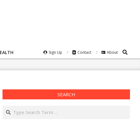
Search
HEALTH
Sign Up
Contact
About
SEARCH
Search