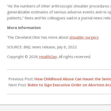
“As the numbers of other arthroscopic shoulder procedures c
generalizable estimates of serious adverse events and re-o
patients,” Rees and his colleagues said in a journal news rele
More information
The Cleveland Clinic has more about
shoulder surgery
.
SOURCE:
BMJ
, news release, July 6, 2022
Copyright © 2026
HealthDay
. All rights reserved.
2022-
07-
Previous Post:
How Childhood Abuse Can Haunt the Senio
08
Next Post:
Biden to Sign Executive Order on Abortion Ac