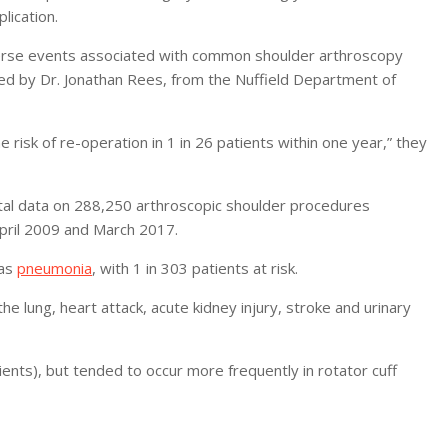
lication.
dverse events associated with common shoulder arthroscopy
led by Dr. Jonathan Rees, from the Nuffield Department of
 risk of re-operation in 1 in 26 patients within one year,” they
ital data on 288,250 arthroscopic shoulder procedures
pril 2009 and March 2017.
was
pneumonia
, with 1 in 303 patients at risk.
e lung, heart attack, acute kidney injury, stroke and urinary
ents), but tended to occur more frequently in rotator cuff