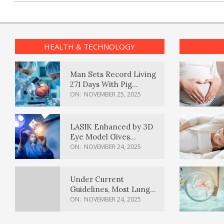
HEALTH & TECHNOLOGY
Man Sets Record Living
271 Days With Pig
Kidney Transplant
ON:
NOVEMBER 25, 2025
LASIK Enhanced by 3D
Eye Model Gives
Sharper Vision
ON:
NOVEMBER 24, 2025
Under Current
Guidelines, Most Lung
Cancer Patients
ON:
NOVEMBER 24, 2025
Weren’t Eligible for
Cancer Screening