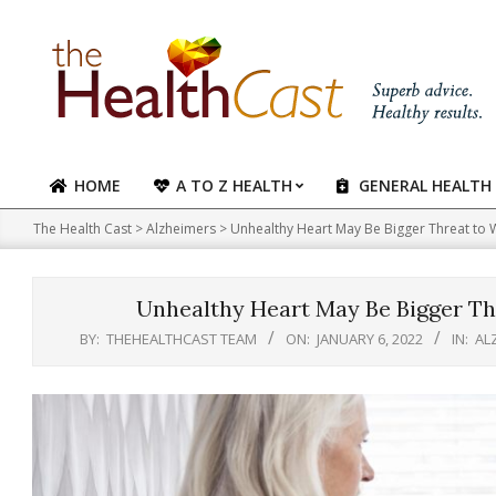
Skip
to
content
HOME
A TO Z HEALTH
GENERAL HEALTH
Primary
Navigation
The Health Cast
>
Alzheimers
>
Unhealthy Heart May Be Bigger Threat to
Menu
Unhealthy Heart May Be Bigger Th
BY:
THEHEALTHCAST TEAM
ON:
JANUARY 6, 2022
IN:
AL