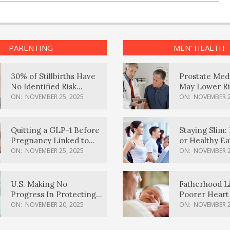
PARENTING
MEN’ HEALTH
30% of Stillbirths Have
Prostate Med
No Identified Risk
May Lower Ri
Factors, Study Finds
Body Dement
ON:
NOVEMBER 25, 2025
ON:
NOVEMBER 2
Quitting a GLP-1 Before
Staying Slim: 
Pregnancy Linked to
or Healthy E
Higher Weight Gain,
Effective?
ON:
NOVEMBER 25, 2025
ON:
NOVEMBER 2
Complications
U.S. Making No
Fatherhood L
Progress In Protecting
Poorer Heart 
Pregnancy Health,
Men, Study F
ON:
NOVEMBER 20, 2025
ON:
NOVEMBER 2
March Of Dimes Report
Card Says