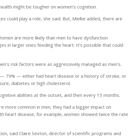
r health might be tougher on women’s cognition.
s could play a role, she said. But, Mielke added, there are
Women are more likely than men to have dysfunction
s in larger ones feeding the heart. It’s possible that could
omen’s risk factors were as aggressively managed as men’s.
— 79% — either had heart disease or a history of stroke, or
sure, diabetes or high cholesterol.
nitive abilities at the outset, and then every 15 months.
were more common in men, they had a bigger impact on
th heart disease, for example, women showed twice the rate
tion, said Claire Sexton, director of scientific programs and