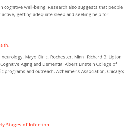
r in cognitive well-being. Research also suggests that people
ly active, getting adequate sleep and seeking help for
alth.
eurology, Mayo Clinic, Rochester, Minn.; Richard B. Lipton,
f Cognitive Aging and Dementia, Albert Einstein College of
ific programs and outreach, Alzheimer’s Association, Chicago;
y Stages of Infection