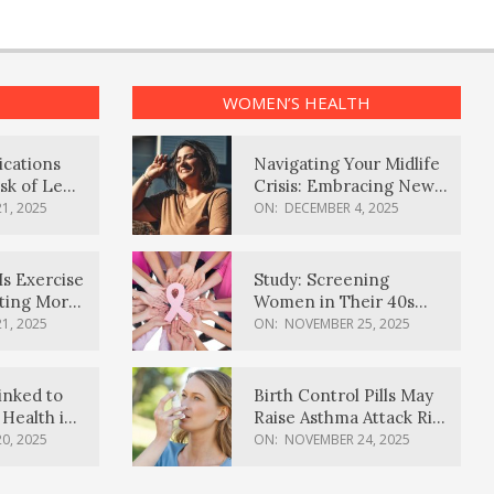
WOMEN’S HEALTH
ications
Navigating Your Midlife
sk of Lewy
Crisis: Embracing New
ia
Possibilities
1, 2025
ON:
DECEMBER 4, 2025
Is Exercise
Study: Screening
ating More
Women in Their 40s
Reduces Breast Cancer
1, 2025
ON:
NOVEMBER 25, 2025
Deaths
inked to
Birth Control Pills May
Health in
Raise Asthma Attack Risk
inds
in Young Women
0, 2025
ON:
NOVEMBER 24, 2025