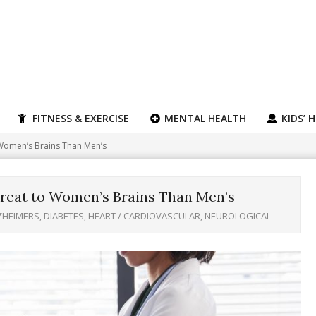
FITNESS & EXERCISE
MENTAL HEALTH
KIDS’ 
 Women’s Brains Than Men’s
reat to Women’s Brains Than Men’s
ZHEIMERS
,
DIABETES
,
HEART / CARDIOVASCULAR
,
NEUROLOGICAL