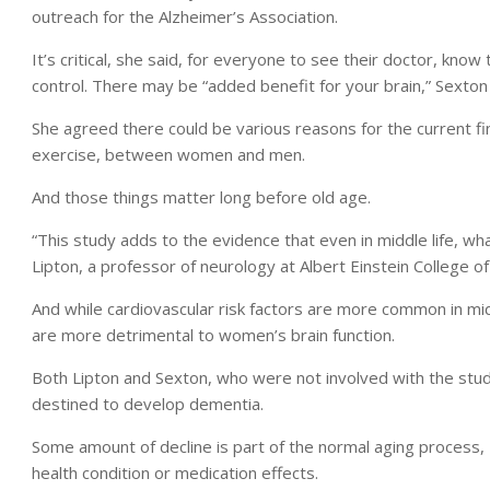
outreach for the Alzheimer’s Association.
It’s critical, she said, for everyone to see their doctor, kno
control. There may be “added benefit for your brain,” Sexton 
She agreed there could be various reasons for the current find
exercise, between women and men.
And those things matter long before old age.
“This study adds to the evidence that even in middle life, what
Lipton, a professor of neurology at Albert Einstein College o
And while cardiovascular risk factors are more common in m
are more detrimental to women’s brain function.
Both Lipton and Sexton, who were not involved with the stud
destined to develop dementia.
Some amount of decline is part of the normal aging process, L
health condition or medication effects.