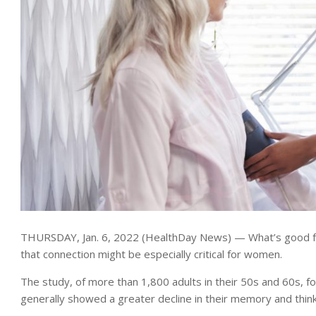
THURSDAY, Jan. 6, 2022 (HealthDay News) — What’s good for
that connection might be especially critical for women.
The study, of more than 1,800 adults in their 50s and 60s, fou
generally showed a greater decline in their memory and thinki