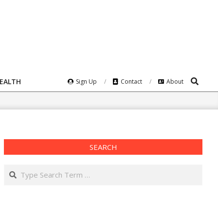
Search
HEALTH
Sign Up
Contact
About
SEARCH
Search