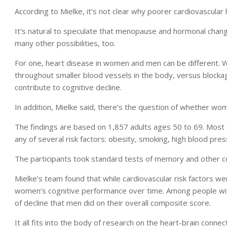
According to Mielke, it’s not clear why poorer cardiovascula
It’s natural to speculate that menopause and hormonal change
many other possibilities, too.
For one, heart disease in women and men can be different. 
throughout smaller blood vessels in the body, versus blockage
contribute to cognitive decline.
In addition, Mielke said, there’s the question of whether w
The findings are based on 1,857 adults ages 50 to 69. Most 
any of several risk factors: obesity, smoking, high blood pres
The participants took standard tests of memory and other cog
Mielke’s team found that while cardiovascular risk factors 
women’s cognitive performance over time. Among people wi
of decline that men did on their overall composite score.
It all fits into the body of research on the heart-brain connec