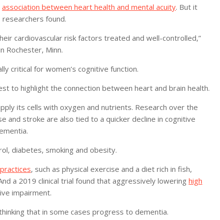
n
association between heart health and mental acuity
. But it
, researchers found.
ir cardiovascular risk factors treated and well-controlled,”
in Rochester, Minn.
y critical for women’s cognitive function.
test to highlight the connection between heart and brain health.
upply its cells with oxygen and nutrients. Research over the
e and stroke are also tied to a quicker decline in cognitive
dementia.
rol, diabetes, smoking and obesity.
 practices
, such as physical exercise and a diet rich in fish,
nd a 2019 clinical trial found that aggressively lowering
high
tive impairment.
 thinking that in some cases progress to dementia.