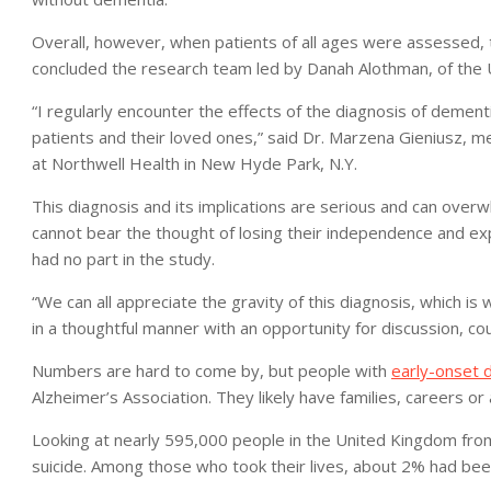
Overall, however, when patients of all ages were assessed, the
concluded the research team led by Danah Alothman, of the U
“I regularly encounter the effects of the diagnosis of demen
patients and their loved ones,” said Dr. Marzena Gieniusz, 
at Northwell Health in New Hyde Park, N.Y.
This diagnosis and its implications are serious and can over
cannot bear the thought of losing their independence and expr
had no part in the study.
“We can all appreciate the gravity of this diagnosis, which is
in a thoughtful manner with an opportunity for discussion, cou
Numbers are hard to come by, but people with
early-onset 
Alzheimer’s Association. They likely have families, careers o
Looking at nearly 595,000 people in the United Kingdom fro
suicide. Among those who took their lives, about 2% had be