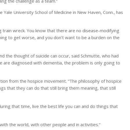
ling the challenge as a team.”
e Yale University School of Medicine in New Haven, Conn., has
g train wreck. You know that there are no disease-modifying
going to get worse, and you don’t want to be a burden on the
 and the thought of suicide can occur, said Schmutte, who had
ple are diagnosed with dementia, the problem is only going to
ation from the hospice movement. “The philosophy of hospice
ngs that they can do that still bring them meaning, that still
ring that time, live the best life you can and do things that
th the world, with other people and in activities.”