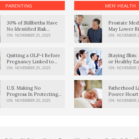
PARENTING
MEN’ HEALTH
30% of Stillbirths Have
Prostate Med
No Identified Risk
May Lower Ri
Factors, Study Finds
Body Dement
ON:
NOVEMBER 25, 2025
ON:
NOVEMBER 2
Quitting a GLP-1 Before
Staying Slim: 
Pregnancy Linked to
or Healthy E
Higher Weight Gain,
Effective?
ON:
NOVEMBER 25, 2025
ON:
NOVEMBER 2
Complications
U.S. Making No
Fatherhood L
Progress In Protecting
Poorer Heart 
Pregnancy Health,
Men, Study F
ON:
NOVEMBER 20, 2025
ON:
NOVEMBER 2
March Of Dimes Report
Card Says