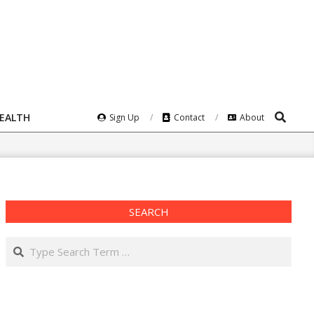
Search
HEALTH
Sign Up
Contact
About
SEARCH
Search