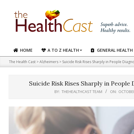
Skip
to
content
HOME
A TO Z HEALTH
GENERAL HEALTH
Primary
Navigation
The Health Cast
>
Alzheimers
>
Suicide Risk Rises Sharply in People Diag
Menu
Suicide Risk Rises Sharply in Peopl
BY:
THEHEALTHCAST TEAM
ON:
OCTOBER