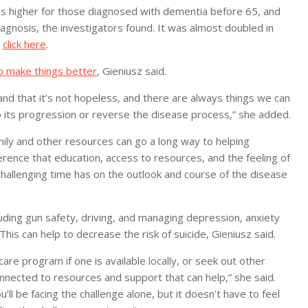
mes higher for those diagnosed with dementia before 65, and
agnosis, the investigators found. It was almost doubled in
,
click here
.
o make things better
, Gieniusz said.
and that it’s not hopeless, and there are always things we can
 its progression or reverse the disease process,” she added.
mily and other resources can go a long way to helping
rence that education, access to resources, and the feeling of
hallenging time has on the outlook and course of the disease
luding gun safety, driving, and managing depression, anxiety
is can help to decrease the risk of suicide, Gieniusz said.
are program if one is available locally, or seek out other
nnected to resources and support that can help,” she said.
ll be facing the challenge alone, but it doesn’t have to feel