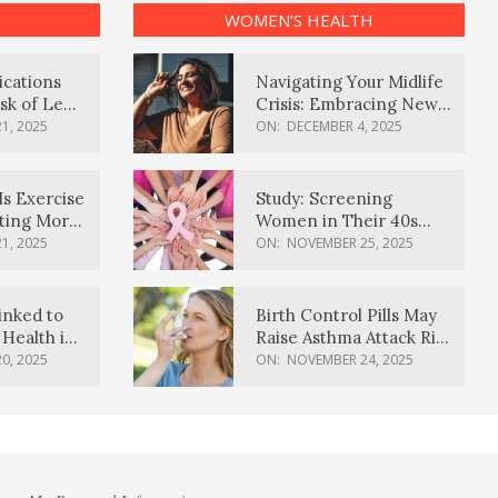
WOMEN’S HEALTH
ications
Navigating Your Midlife
sk of Lewy
Crisis: Embracing New
ia
Possibilities
1, 2025
ON:
DECEMBER 4, 2025
Is Exercise
Study: Screening
ating More
Women in Their 40s
Reduces Breast Cancer
1, 2025
ON:
NOVEMBER 25, 2025
Deaths
inked to
Birth Control Pills May
Health in
Raise Asthma Attack Risk
inds
in Young Women
0, 2025
ON:
NOVEMBER 24, 2025