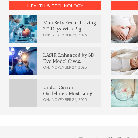
HEALTH & TECHNOLOGY
Man Sets Record Living
271 Days With Pig
Kidney Transplant
ON:
NOVEMBER 25, 2025
LASIK Enhanced by 3D
Eye Model Gives
Sharper Vision
ON:
NOVEMBER 24, 2025
Under Current
Guidelines, Most Lung
Cancer Patients
ON:
NOVEMBER 24, 2025
Weren’t Eligible for
Cancer Screening