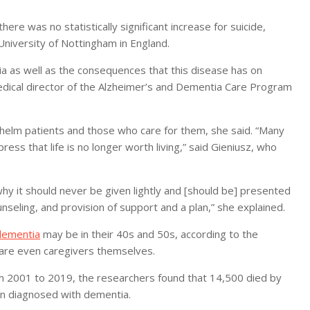
re was no statistically significant increase for suicide,
niversity of Nottingham in England.
tia as well as the consequences that this disease has on
medical director of the Alzheimer’s and Dementia Care Program
whelm patients and those who care for them, she said. “Many
ess that life is no longer worth living,” said Gieniusz, who
 why it should never be given lightly and [should be] presented
nseling, and provision of support and a plan,” she explained.
dementia
may be in their 40s and 50s, according to the
r are even caregivers themselves.
m 2001 to 2019, the researchers found that 14,500 died by
en diagnosed with dementia.