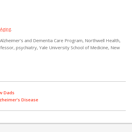
 Aging
.
Alzheimer’s and Dementia Care Program, Northwell Health,
essor, psychiatry, Yale University School of Medicine, New
ew Dads
zheimer’s Disease