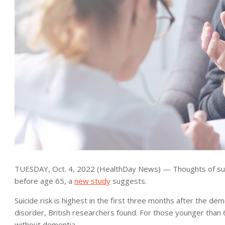
TUESDAY, Oct. 4, 2022 (HealthDay News) — Thoughts of suici
before age 65, a
new study
suggests.
Suicide risk is highest in the first three months after the dem
disorder, British researchers found. For those younger than 6
without dementia.