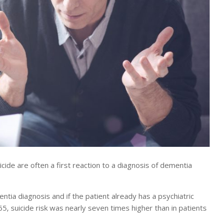
de are often a first reaction to a diagnosis of dementia
entia diagnosis and if the patient already has a psychiatric
5, suicide risk was nearly seven times higher than in patients