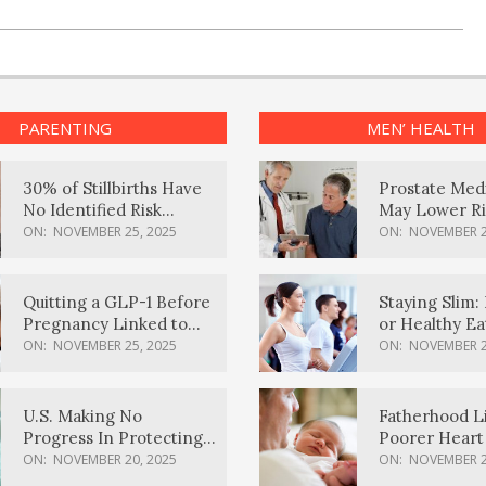
PARENTING
MEN’ HEALTH
30% of Stillbirths Have
Prostate Med
No Identified Risk
May Lower Ri
Factors, Study Finds
Body Dement
ON:
NOVEMBER 25, 2025
ON:
NOVEMBER 2
Quitting a GLP-1 Before
Staying Slim: 
Pregnancy Linked to
or Healthy E
Higher Weight Gain,
Effective?
ON:
NOVEMBER 25, 2025
ON:
NOVEMBER 2
Complications
U.S. Making No
Fatherhood L
Progress In Protecting
Poorer Heart 
Pregnancy Health,
Men, Study F
ON:
NOVEMBER 20, 2025
ON:
NOVEMBER 2
March Of Dimes Report