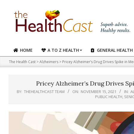
Skip
to
content
HOME
A TO Z HEALTH
GENERAL HEALTH
Primary
Navigation
The Health Cast
>
Alzheimers
>
Pricey Alzheimer’s Drug Drives Spike in Me
Menu
Pricey Alzheimer’s Drug Drives Spi
BY:
THEHEALTHCAST TEAM
ON:
NOVEMBER 15, 2021
IN:
A
PUBLIC HEALTH
,
SENI