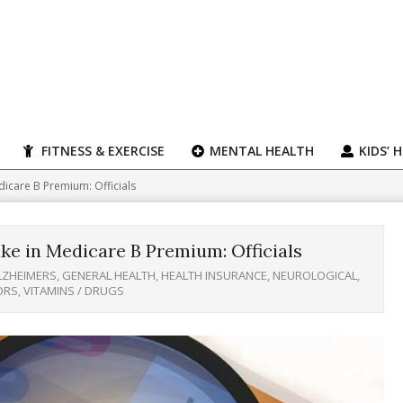
FITNESS & EXERCISE
MENTAL HEALTH
KIDS’ 
dicare B Premium: Officials
ke in Medicare B Premium: Officials
LZHEIMERS
,
GENERAL HEALTH
,
HEALTH INSURANCE
,
NEUROLOGICAL
,
ORS
,
VITAMINS / DRUGS