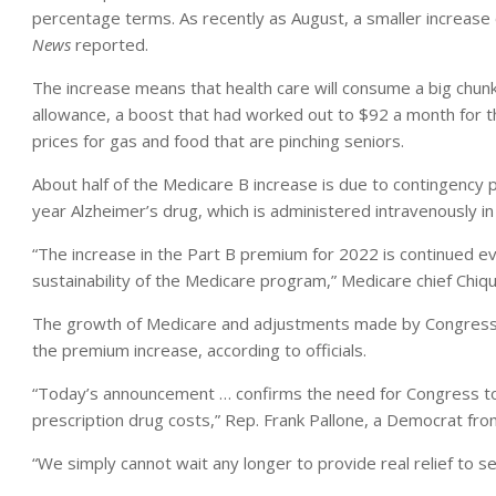
percentage terms. As recently as August, a smaller increas
News
reported.
The increase means that health care will consume a big chunk 
allowance, a boost that had worked out to $92 a month for t
prices for gas and food that are pinching seniors.
About half of the Medicare B increase is due to contingency
year Alzheimer’s drug, which is administered intravenously in
“The increase in the Part B premium for 2022 is continued evi
sustainability of the Medicare program,” Medicare chief Chiq
The growth of Medicare and adjustments made by Congress la
the premium increase, according to officials.
“Today’s announcement … confirms the need for Congress to f
prescription drug costs,” Rep. Frank Pallone, a Democrat fr
“We simply cannot wait any longer to provide real relief to s