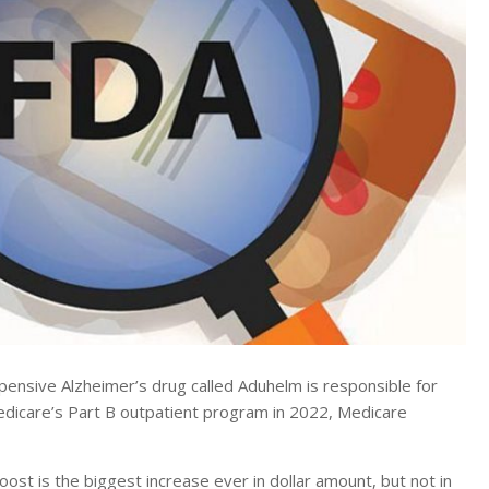
sive Alzheimer’s drug called Aduhelm is responsible for
edicare’s Part B outpatient program in 2022, Medicare
st is the biggest increase ever in dollar amount, but not in