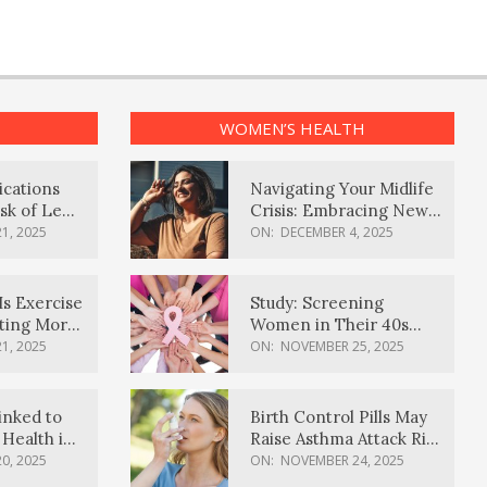
WOMEN’S HEALTH
ications
Navigating Your Midlife
sk of Lewy
Crisis: Embracing New
ia
Possibilities
1, 2025
ON:
DECEMBER 4, 2025
Is Exercise
Study: Screening
ating More
Women in Their 40s
Reduces Breast Cancer
1, 2025
ON:
NOVEMBER 25, 2025
Deaths
inked to
Birth Control Pills May
Health in
Raise Asthma Attack Risk
inds
in Young Women
0, 2025
ON:
NOVEMBER 24, 2025