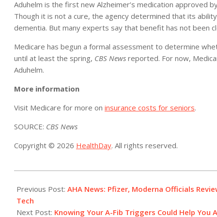
Aduhelm is the first new Alzheimer’s medication approved by 
Though it is not a cure, the agency determined that its ability
dementia. But many experts say that benefit has not been c
Medicare has begun a formal assessment to determine whether 
until at least the spring,
CBS News
reported. For now, Medicar
Aduhelm.
More information
Visit Medicare for more on
insurance costs for seniors
.
SOURCE:
CBS News
Copyright © 2026
HealthDay
. All rights reserved.
2021-
11-
Previous Post:
AHA News: Pfizer, Moderna Officials Revi
15
Tech
Next Post:
Knowing Your A-Fib Triggers Could Help You Av