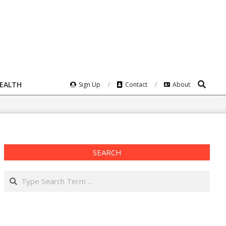
Search
HEALTH
Sign Up
Contact
About
SEARCH
Search