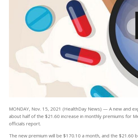
MONDAY, Nov. 15, 2021 (HealthDay News) — A new and expen
about half of the $21.60 increase in monthly premiums for M
officials report.
The new premium will be $170.10 a month, and the $21.60 boo