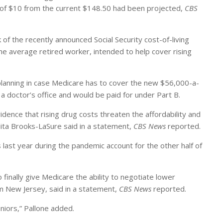
e of $10 from the current $148.50 had been projected,
CBS
of the recently announced Social Security cost-of-living
he average retired worker, intended to help cover rising
 planning in case Medicare has to cover the new $56,000-a-
 a doctor’s office and would be paid for under Part B.
dence that rising drug costs threaten the affordability and
uita Brooks-LaSure said in a statement,
CBS News
reported.
st year during the pandemic account for the other half of
inally give Medicare the ability to negotiate lower
om New Jersey, said in a statement,
CBS News
reported.
eniors,” Pallone added.