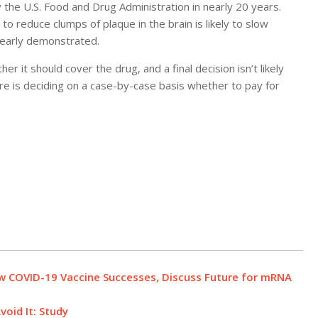
the U.S. Food and Drug Administration in nearly 20 years.
 to reduce clumps of plaque in the brain is likely to slow
learly demonstrated.
it should cover the drug, and a final decision isn’t likely
e is deciding on a case-by-case basis whether to pay for
ew COVID-19 Vaccine Successes, Discuss Future for mRNA
oid It: Study