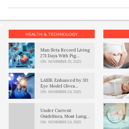
HEALTH & TECHNOLOGY
Man Sets Record Living
271 Days With Pig
Kidney Transplant
ON:
NOVEMBER 25, 2025
LASIK Enhanced by 3D
Eye Model Gives
Sharper Vision
ON:
NOVEMBER 24, 2025
Under Current
Guidelines, Most Lung
Cancer Patients
ON:
NOVEMBER 24, 2025
Weren’t Eligible for