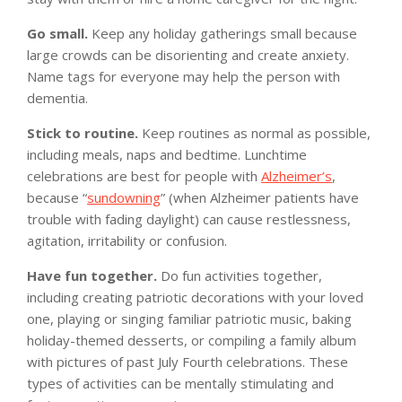
Go small.
Keep any holiday gatherings small because
large crowds can be disorienting and create anxiety.
Name tags for everyone may help the person with
dementia.
Stick to routine.
Keep routines as normal as possible,
including meals, naps and bedtime. Lunchtime
celebrations are best for people with
Alzheimer’s
,
because “
sundowning
” (when Alzheimer patients have
trouble with fading daylight) can cause restlessness,
agitation, irritability or confusion.
Have fun together.
Do fun activities together,
including creating patriotic decorations with your loved
one, playing or singing familiar patriotic music, baking
holiday-themed desserts, or compiling a family album
with pictures of past July Fourth celebrations. These
types of activities can be mentally stimulating and