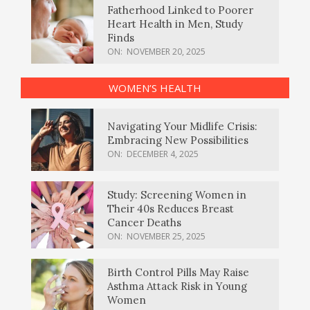
Fatherhood Linked to Poorer
Heart Health in Men, Study
Finds
ON:
NOVEMBER 20, 2025
WOMEN’S HEALTH
Navigating Your Midlife Crisis:
Embracing New Possibilities
ON:
DECEMBER 4, 2025
Study: Screening Women in
Their 40s Reduces Breast
Cancer Deaths
ON:
NOVEMBER 25, 2025
Birth Control Pills May Raise
Asthma Attack Risk in Young
Women