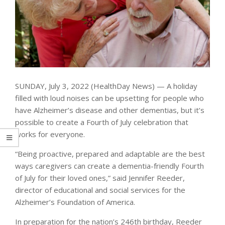
SUNDAY, July 3, 2022 (HealthDay News) — A holiday
filled with loud noises can be upsetting for people who
have Alzheimer’s disease and other dementias, but it’s
possible to create a Fourth of July celebration that
works for everyone.
“Being proactive, prepared and adaptable are the best
ways caregivers can create a dementia-friendly Fourth
of July for their loved ones,” said Jennifer Reeder,
director of educational and social services for the
Alzheimer’s Foundation of America.
In preparation for the nation’s 246th birthday, Reeder