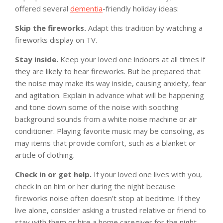
offered several
dementia
-friendly holiday ideas:
Skip the fireworks.
Adapt this tradition by watching a
fireworks display on TV.
Stay inside.
Keep your loved one indoors at all times if
they are likely to hear fireworks. But be prepared that
the noise may make its way inside, causing anxiety, fear
and agitation. Explain in advance what will be happening
and tone down some of the noise with soothing
background sounds from a white noise machine or air
conditioner. Playing favorite music may be consoling, as
may items that provide comfort, such as a blanket or
article of clothing.
Check in or get help.
If your loved one lives with you,
check in on him or her during the night because
fireworks noise often doesn’t stop at bedtime. If they
live alone, consider asking a trusted relative or friend to
stay with them or hire a home caregiver for the night.