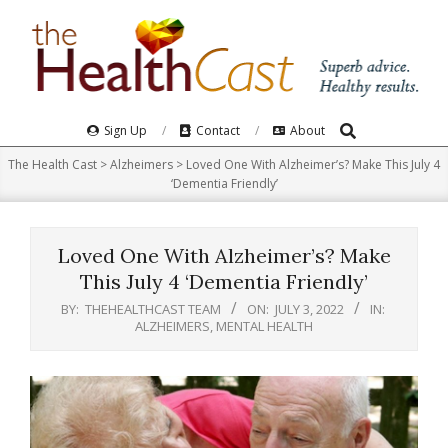
Skip
to
content
Search
Primary
Sign Up
Contact
About
Navigation
The Health Cast
>
Alzheimers
>
Loved One With Alzheimer’s? Make This July 4
Menu
‘Dementia Friendly’
Loved One With Alzheimer’s? Make
This July 4 ‘Dementia Friendly’
BY:
THEHEALTHCAST TEAM
ON:
JULY 3, 2022
IN:
ALZHEIMERS
,
MENTAL HEALTH