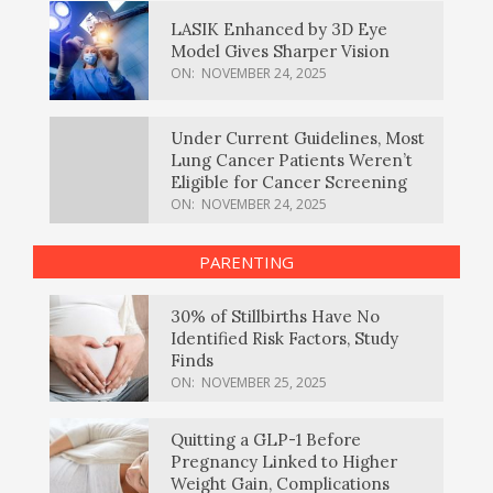
LASIK Enhanced by 3D Eye
Model Gives Sharper Vision
ON:
NOVEMBER 24, 2025
Under Current Guidelines, Most
Lung Cancer Patients Weren’t
Eligible for Cancer Screening
ON:
NOVEMBER 24, 2025
PARENTING
30% of Stillbirths Have No
Identified Risk Factors, Study
Finds
ON:
NOVEMBER 25, 2025
Quitting a GLP-1 Before
Pregnancy Linked to Higher
Weight Gain, Complications