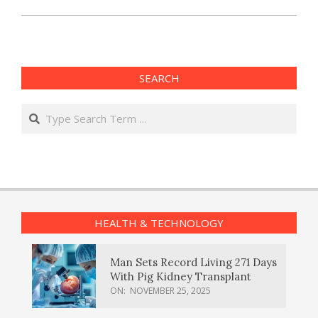
SEARCH
Search
HEALTH & TECHNOLOGY
Man Sets Record Living 271 Days
With Pig Kidney Transplant
ON:
NOVEMBER 25, 2025