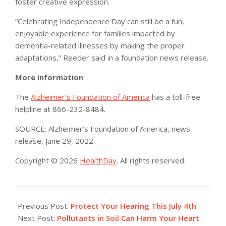
foster creative expression.
“Celebrating Independence Day can still be a fun,
enjoyable experience for families impacted by
dementia-related illnesses by making the proper
adaptations,” Reeder said in a foundation news release.
More information
The
Alzheimer’s Foundation of America
has a toll-free
helpline at 866-232-8484.
SOURCE: Alzheimer’s Foundation of America, news
release, June 29, 2022
Copyright © 2026
HealthDay
. All rights reserved.
2022-
07-
Previous Post:
Protect Your Hearing This July 4th
03
Next Post:
Pollutants in Soil Can Harm Your Heart