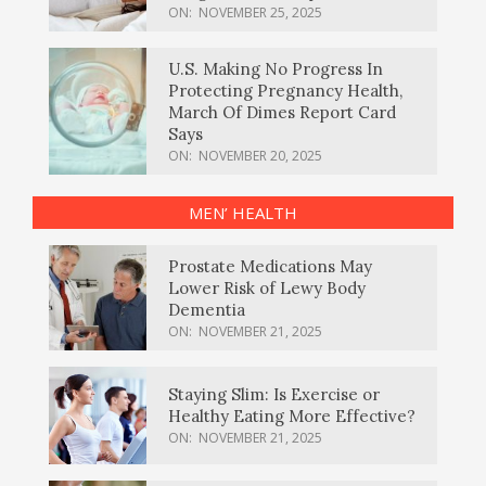
ON:
NOVEMBER 25, 2025
U.S. Making No Progress In
Protecting Pregnancy Health,
March Of Dimes Report Card
Says
ON:
NOVEMBER 20, 2025
MEN’ HEALTH
Prostate Medications May
Lower Risk of Lewy Body
Dementia
ON:
NOVEMBER 21, 2025
Staying Slim: Is Exercise or
Healthy Eating More Effective?
ON:
NOVEMBER 21, 2025