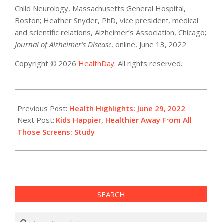
Child Neurology, Massachusetts General Hospital,
Boston; Heather Snyder, PhD, vice president, medical
and scientific relations, Alzheimer’s Association, Chicago;
Journal of Alzheimer’s Disease
, online, June 13, 2022
Copyright © 2026
HealthDay
. All rights reserved.
2022-
06-
Previous Post:
Health Highlights: June 29, 2022​
29
Next Post:
Kids Happier, Healthier Away From All
Those Screens: Study
SEARCH
Search