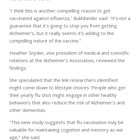
“I think this is another compelling reason to get
vaccinated against influenza,” Bukhbinder said. “It’s not a
guarantee that it’s going to stop you from getting
Alzheimer’s, but it really seems it’s adding to the
compelling nature of the vaccine.”
Heather Snyder, vice president of medical and scientific
relations at the Alzheimer’s Association, reviewed the
findings.
She speculated that the link researchers identified
might come down to lifestyle choices: People who get
their yearly flu shot might engage in other healthy
behaviors that also reduce the risk of Alzheimer’s and
other dementias.
“This new study suggests that flu vaccination may be
valuable for maintaining cognition and memory as we
age,” she said.