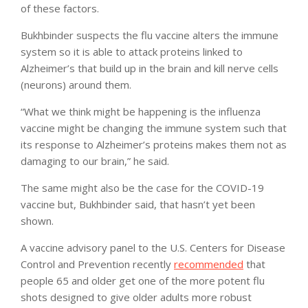
of these factors.
Bukhbinder suspects the flu vaccine alters the immune
system so it is able to attack proteins linked to
Alzheimer’s that build up in the brain and kill nerve cells
(neurons) around them.
“What we think might be happening is the influenza
vaccine might be changing the immune system such that
its response to Alzheimer’s proteins makes them not as
damaging to our brain,” he said.
The same might also be the case for the COVID-19
vaccine but, Bukhbinder said, that hasn’t yet been
shown.
A vaccine advisory panel to the U.S. Centers for Disease
Control and Prevention recently
recommended
that
people 65 and older get one of the more potent flu
shots designed to give older adults more robust