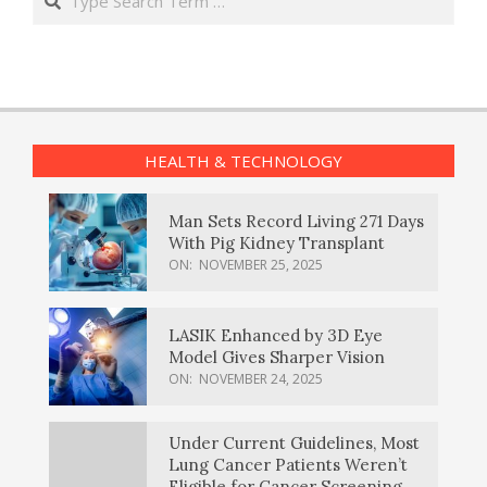
HEALTH & TECHNOLOGY
Man Sets Record Living 271 Days
With Pig Kidney Transplant
ON:
NOVEMBER 25, 2025
LASIK Enhanced by 3D Eye
Model Gives Sharper Vision
ON:
NOVEMBER 24, 2025
Under Current Guidelines, Most
Lung Cancer Patients Weren’t
Eligible for Cancer Screening