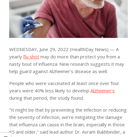
WEDNESDAY, June 29, 2022 (HealthDay News) — A
yearly
flu shot
may do more than protect you from a
nasty bout of influenza: New research suggests it may
help guard against Alzheimer’s disease as well.
People who were vaccinated at least once over four
years were 40% less likely to develop
Alzheimer’s
during that period, the study found.
“It might be that by preventing the infection or reducing
the severity of infection, we’re mitigating the damage
that influenza can cause in the brain, especially in those
65 and older,” said lead author Dr. Avram Bukhbinder, a