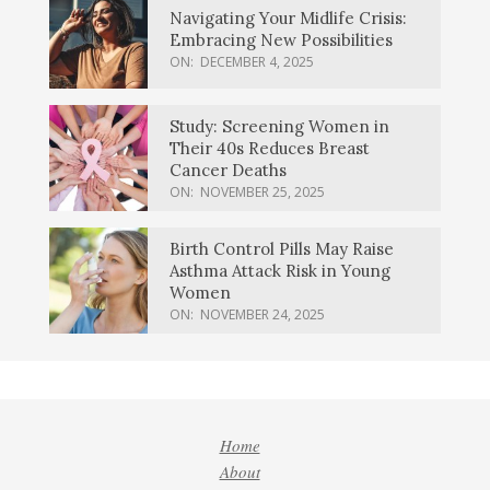
Navigating Your Midlife Crisis:
Embracing New Possibilities
ON:
DECEMBER 4, 2025
Study: Screening Women in
Their 40s Reduces Breast
Cancer Deaths
ON:
NOVEMBER 25, 2025
Birth Control Pills May Raise
Asthma Attack Risk in Young
Women
ON:
NOVEMBER 24, 2025
Home
About