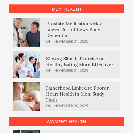
MEN’ HEALTH
Prostate Medications May
Lower Risk of Lewy Body
Dementia
ON:
NOVEMBER 21, 2025
Staying Slim: Is Exercise or
Healthy Eating More Effective?
ON:
NOVEMBER 21, 2025
Fatherhood Linked to Poorer
Heart Health in Men, Study
Finds
ON:
NOVEMBER 20, 2025
WOMEN’S HEALTH