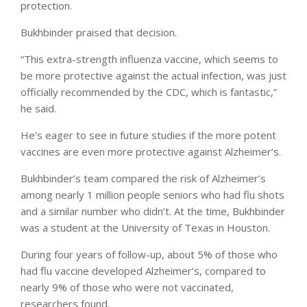
protection.
Bukhbinder praised that decision.
“This extra-strength influenza vaccine, which seems to
be more protective against the actual infection, was just
officially recommended by the CDC, which is fantastic,”
he said.
He’s eager to see in future studies if the more potent
vaccines are even more protective against Alzheimer’s.
Bukhbinder’s team compared the risk of Alzheimer’s
among nearly 1 million people seniors who had flu shots
and a similar number who didn’t. At the time, Bukhbinder
was a student at the University of Texas in Houston.
During four years of follow-up, about 5% of those who
had flu vaccine developed Alzheimer’s, compared to
nearly 9% of those who were not vaccinated,
researchers found.