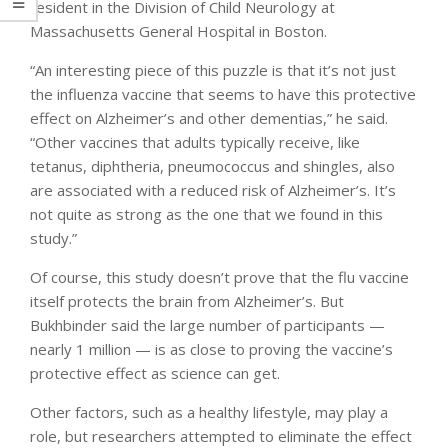
resident in the Division of Child Neurology at
Massachusetts General Hospital in Boston.
“An interesting piece of this puzzle is that it’s not just
the influenza vaccine that seems to have this protective
effect on Alzheimer’s and other dementias,” he said.
“Other vaccines that adults typically receive, like
tetanus, diphtheria, pneumococcus and shingles, also
are associated with a reduced risk of Alzheimer’s. It’s
not quite as strong as the one that we found in this
study.”
Of course, this study doesn’t prove that the flu vaccine
itself protects the brain from Alzheimer’s. But
Bukhbinder said the large number of participants —
nearly 1 million — is as close to proving the vaccine’s
protective effect as science can get.
Other factors, such as a healthy lifestyle, may play a
role, but researchers attempted to eliminate the effect