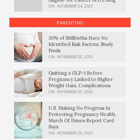
ON:
NOVEMBER 24, 2025
PARENTING
30% of Stillbirths Have No
Identified Risk Factors, Study
Finds
ON:
NOVEMBER 25, 2025
Quitting a GLP-1 Before
Pregnancy Linked to Higher
Weight Gain, Complications
ON:
NOVEMBER 25, 2025
U.S. Making No Progress In
Protecting Pregnancy Health,
March Of Dimes Report Card
Says
ON:
NOVEMBER 20, 2025