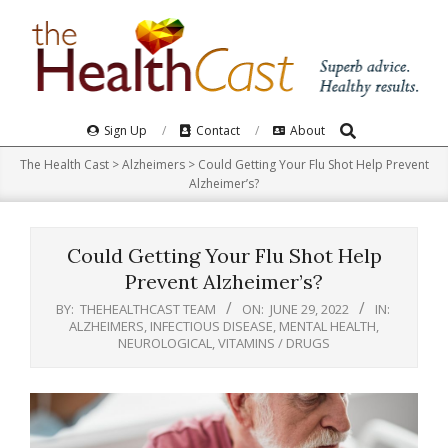
Skip
to
content
Search
Primary
Sign Up
Contact
About
Navigation
The Health Cast
>
Alzheimers
>
Could Getting Your Flu Shot Help Prevent
Menu
Alzheimer’s?
Could Getting Your Flu Shot Help
Prevent Alzheimer’s?
BY:
THEHEALTHCAST TEAM
ON:
JUNE 29, 2022
IN:
ALZHEIMERS
,
INFECTIOUS DISEASE
,
MENTAL HEALTH
,
NEUROLOGICAL
,
VITAMINS / DRUGS