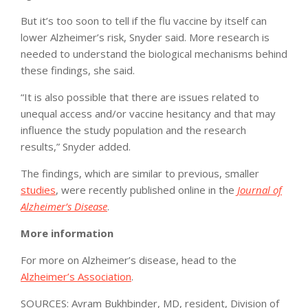
But it’s too soon to tell if the flu vaccine by itself can
lower Alzheimer’s risk, Snyder said. More research is
needed to understand the biological mechanisms behind
these findings, she said.
“It is also possible that there are issues related to
unequal access and/or vaccine hesitancy and that may
influence the study population and the research
results,” Snyder added.
The findings, which are similar to previous, smaller
studies
, were recently published online in the
Journal of
Alzheimer’s Disease
.
More information
For more on Alzheimer’s disease, head to the
Alzheimer’s Association
.
SOURCES: Avram Bukhbinder, MD, resident, Division of