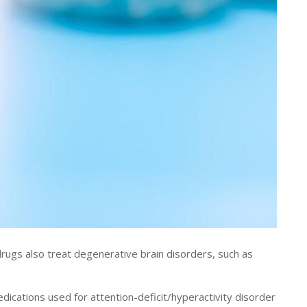
gs also treat degenerative brain disorders, such as
ications used for attention-deficit/hyperactivity disorder