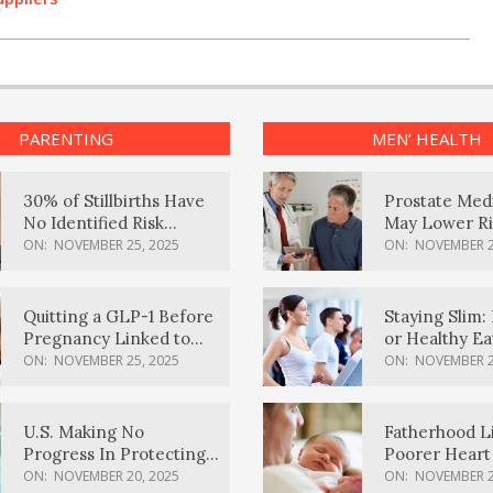
PARENTING
MEN’ HEALTH
30% of Stillbirths Have
Prostate Med
No Identified Risk
May Lower Ri
Factors, Study Finds
Body Dement
ON:
NOVEMBER 25, 2025
ON:
NOVEMBER 2
Quitting a GLP-1 Before
Staying Slim: 
Pregnancy Linked to
or Healthy E
Higher Weight Gain,
Effective?
ON:
NOVEMBER 25, 2025
ON:
NOVEMBER 2
Complications
U.S. Making No
Fatherhood L
Progress In Protecting
Poorer Heart 
Pregnancy Health,
Men, Study F
ON:
NOVEMBER 20, 2025
ON:
NOVEMBER 2