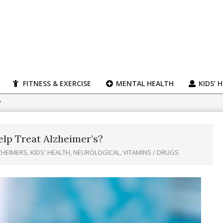
FITNESS & EXERCISE
MENTAL HEALTH
KIDS’ 
?
p Treat Alzheimer’s?
ZHEIMERS
,
KIDS' HEALTH
,
NEUROLOGICAL
,
VITAMINS / DRUGS