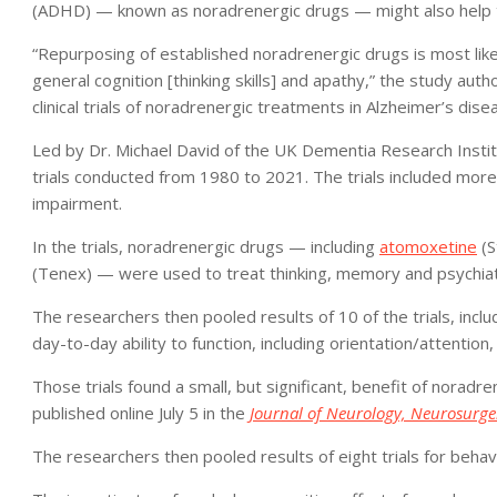
(ADHD) — known as noradrenergic drugs — might also help t
“Repurposing of established noradrenergic drugs is most likel
general cognition [thinking skills] and apathy,” the study auth
clinical trials of noradrenergic treatments in Alzheimer’s dise
Led by Dr. Michael David of the UK Dementia Research Institu
trials conducted from 1980 to 2021. The trials included more
impairment.
In the trials, noradrenergic drugs — including
atomoxetine
(S
(Tenex) — were used to treat thinking, memory and psychia
The researchers then pooled results of 10 of the trials, incl
day-to-day ability to function, including orientation/attentio
Those trials found a small, but significant, benefit of noradre
published online July 5 in the
Journal of Neurology, Neurosurge
The researchers then pooled results of eight trials for beha