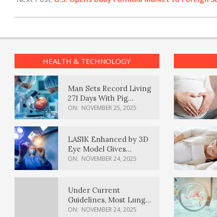
HEALTH & TECHNOLOGY
Man Sets Record Living
271 Days With Pig
Kidney Transplant
ON:
NOVEMBER 25, 2025
LASIK Enhanced by 3D
Eye Model Gives
Sharper Vision
ON:
NOVEMBER 24, 2025
Under Current
Guidelines, Most Lung
Cancer Patients
ON:
NOVEMBER 24, 2025