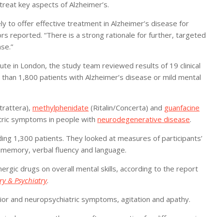
reat key aspects of Alzheimer’s.
y to offer effective treatment in Alzheimer’s disease for
ors reported. “There is a strong rationale for further, targeted
ase.”
te in London, the study team reviewed results of 19 clinical
 than 1,800 patients with Alzheimer’s disease or mild mental
trattera),
methylphenidate
(Ritalin/Concerta) and
guanfacine
tric symptoms in people with
neurodegenerative disease
.
uding 1,300 patients. They looked at measures of participants’
n, memory, verbal fluency and language.
nergic drugs on overall mental skills, according to the report
ry & Psychiatry
.
vior and neuropsychiatric symptoms, agitation and apathy.