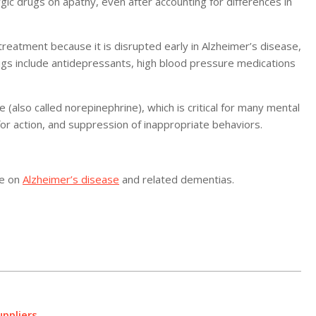
gic drugs on apathy, even after accounting for differences in
reatment because it is disrupted early in Alzheimer’s disease,
ugs include antidepressants, high blood pressure medications
also called norepinephrine), which is critical for many mental
for action, and suppression of inappropriate behaviors.
re on
Alzheimer’s disease
and related dementias.
ppliers