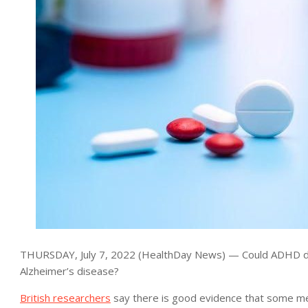
THURSDAY, July 7, 2022 (HealthDay News) — Could ADHD dru
Alzheimer’s disease?
British researchers
say there is good evidence that some med