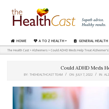
Skip
to
content
HOME
A TO Z HEALTH
GENERAL HEALTH
Primary
Navigation
The Health Cast
>
Alzheimers
>
Could ADHD Meds Help Treat Alzheimer’s
Menu
Could ADHD Meds Hel
BY:
THEHEALTHCAST TEAM
ON:
JULY 7, 2022
IN:
AL