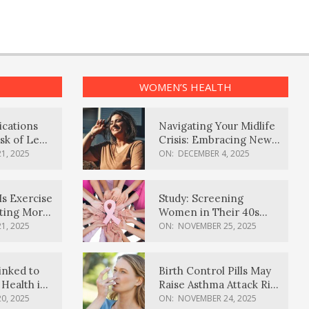
WOMEN’S HEALTH
ications
Navigating Your Midlife
sk of Lewy
Crisis: Embracing New
ia
Possibilities
1, 2025
ON:
DECEMBER 4, 2025
Is Exercise
Study: Screening
ating More
Women in Their 40s
Reduces Breast Cancer
1, 2025
ON:
NOVEMBER 25, 2025
Deaths
inked to
Birth Control Pills May
Health in
Raise Asthma Attack Risk
inds
in Young Women
0, 2025
ON:
NOVEMBER 24, 2025