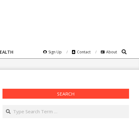
Search
HEALTH
Sign Up
Contact
About
SEARCH
Search