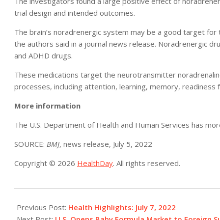
The investigators found a large positive effect of noradrener
trial design and intended outcomes.
The brain’s noradrenergic system may be a good target for t
the authors said in a journal news release. Noradrenergic dr
and ADHD drugs.
These medications target the neurotransmitter noradrenaline (
processes, including attention, learning, memory, readiness 
More information
The U.S. Department of Health and Human Services has mo
SOURCE:
BMJ
, news release, July 5, 2022
Copyright © 2026
HealthDay
. All rights reserved.
2022-
07-
Previous Post:
Health Highlights: July 7, 2022​
07
Next Post:
U.S. Opens Baby Formula Market to Foreign Su