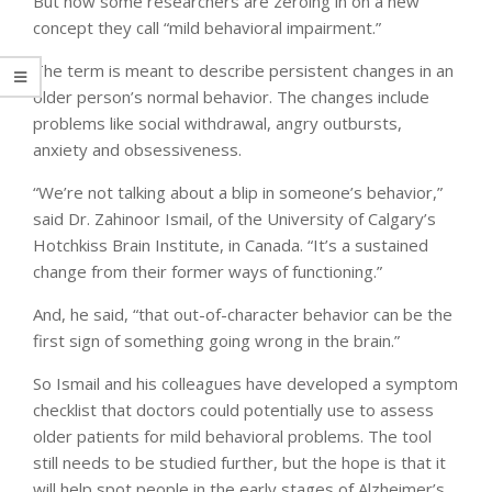
But now some researchers are zeroing in on a new
concept they call “mild behavioral impairment.”
The term is meant to describe persistent changes in an
older person’s normal behavior. The changes include
problems like social withdrawal, angry outbursts,
anxiety and obsessiveness.
“We’re not talking about a blip in someone’s behavior,”
said Dr. Zahinoor Ismail, of the University of Calgary’s
Hotchkiss Brain Institute, in Canada. “It’s a sustained
change from their former ways of functioning.”
And, he said, “that out-of-character behavior can be the
first sign of something going wrong in the brain.”
So Ismail and his colleagues have developed a symptom
checklist that doctors could potentially use to assess
older patients for mild behavioral problems. The tool
still needs to be studied further, but the hope is that it
will help spot people in the early stages of Alzheimer’s.