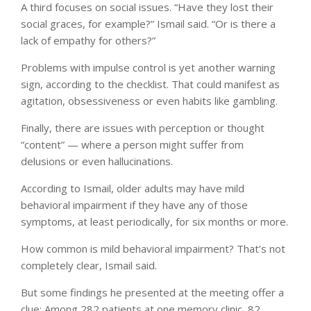
A third focuses on social issues. “Have they lost their
social graces, for example?” Ismail said. “Or is there a
lack of empathy for others?”
Problems with impulse control is yet another warning
sign, according to the checklist. That could manifest as
agitation, obsessiveness or even habits like gambling.
Finally, there are issues with perception or thought
“content” — where a person might suffer from
delusions or even hallucinations.
According to Ismail, older adults may have mild
behavioral impairment if they have any of those
symptoms, at least periodically, for six months or more.
How common is mild behavioral impairment? That’s not
completely clear, Ismail said.
But some findings he presented at the meeting offer a
clue: Among 282 patients at one memory clinic, 82