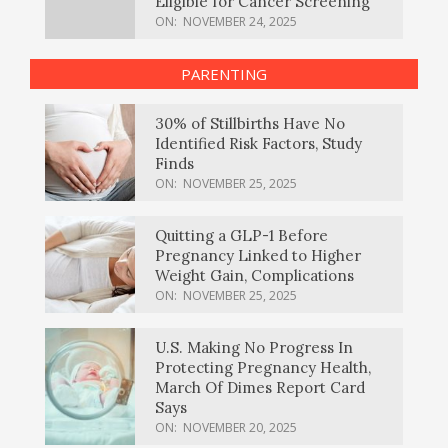
Eligible for Cancer Screening
ON:
NOVEMBER 24, 2025
PARENTING
30% of Stillbirths Have No
Identified Risk Factors, Study
Finds
ON:
NOVEMBER 25, 2025
Quitting a GLP-1 Before
Pregnancy Linked to Higher
Weight Gain, Complications
ON:
NOVEMBER 25, 2025
U.S. Making No Progress In
Protecting Pregnancy Health,
March Of Dimes Report Card
Says
ON:
NOVEMBER 20, 2025