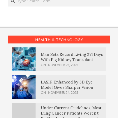
HEALTH & TECHNOLOGY
Man Sets Record Living 271 Days
With Pig Kidney Transplant
ON:
NOVEMBER 25, 2025
LASIK Enhanced by 3D Eye
Model Gives Sharper Vision
ON:
NOVEMBER 24, 2025
Under Current Guidelines, Most
Lung Cancer Patients Weren’t