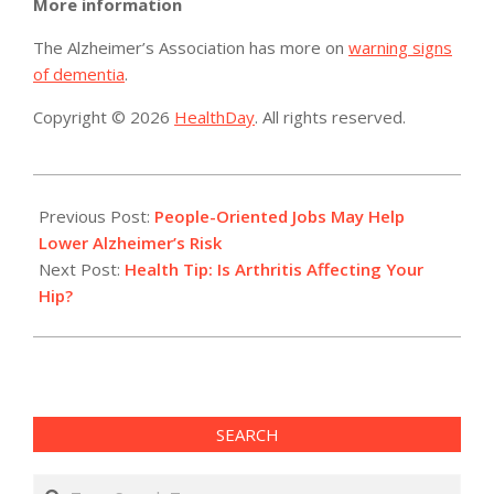
More information
The Alzheimer’s Association has more on
warning signs
of dementia
.
Copyright © 2026
HealthDay
. All rights reserved.
2016-
07-
Previous Post:
People-Oriented Jobs May Help
24
Lower Alzheimer’s Risk
Next Post:
Health Tip: Is Arthritis Affecting Your
Hip?
SEARCH
Search