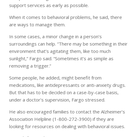
support services as early as possible.
When it comes to behavioral problems, he said, there
are ways to manage them.
In some cases, a minor change in a person’s
surroundings can help. “There may be something in their
environment that’s agitating them, like too much
sunlight,” Fargo said. “Sometimes it’s as simple as
removing a trigger.”
Some people, he added, might benefit from
medications, like antidepressants or anti-anxiety drugs.
But that has to be decided on a case-by-case basis,
under a doctor’s supervision, Fargo stressed.
He also encouraged families to contact the Alzheimer’s
Association Helpline (1-800-272-3900) if they are
looking for resources on dealing with behavioral issues.