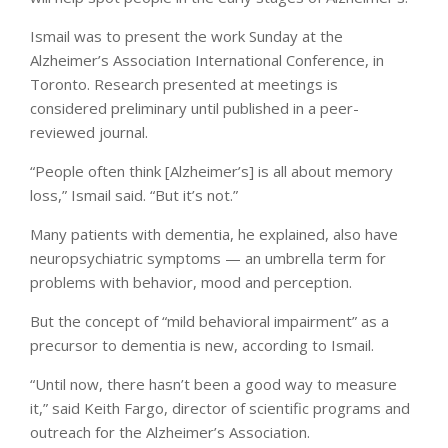
Ismail was to present the work Sunday at the
Alzheimer’s Association International Conference, in
Toronto. Research presented at meetings is
considered preliminary until published in a peer-
reviewed journal.
“People often think [Alzheimer’s] is all about memory
loss,” Ismail said. “But it’s not.”
Many patients with dementia, he explained, also have
neuropsychiatric symptoms — an umbrella term for
problems with behavior, mood and perception.
But the concept of “mild behavioral impairment” as a
precursor to dementia is new, according to Ismail.
“Until now, there hasn’t been a good way to measure
it,” said Keith Fargo, director of scientific programs and
outreach for the Alzheimer’s Association.