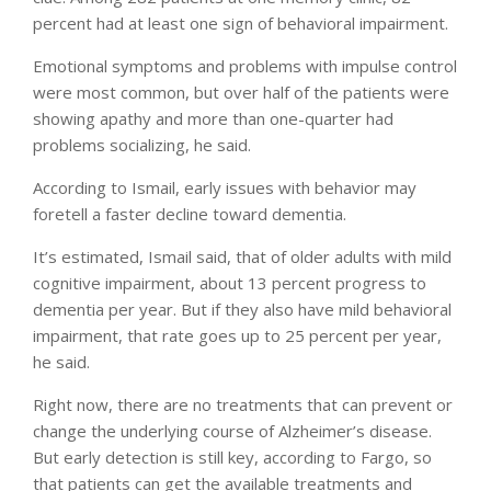
percent had at least one sign of behavioral impairment.
Emotional symptoms and problems with impulse control
were most common, but over half of the patients were
showing apathy and more than one-quarter had
problems socializing, he said.
According to Ismail, early issues with behavior may
foretell a faster decline toward dementia.
It’s estimated, Ismail said, that of older adults with mild
cognitive impairment, about 13 percent progress to
dementia per year. But if they also have mild behavioral
impairment, that rate goes up to 25 percent per year,
he said.
Right now, there are no treatments that can prevent or
change the underlying course of Alzheimer’s disease.
But early detection is still key, according to Fargo, so
that patients can get the available treatments and