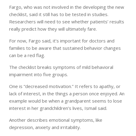
Fargo, who was not involved in the developing the new
checklist, said it still has to be tested in studies.
Researchers will need to see whether patients’ results
really predict how they will ultimately fare.
For now, Fargo said, it’s important for doctors and
families to be aware that sustained behavior changes
can be a red flag.
The checklist breaks symptoms of mild behavioral
impairment into five groups.
One is “decreased motivation.” It refers to apathy, or
lack of interest, in the things a person once enjoyed. An
example would be when a grandparent seems to lose
interest in her grandchildren’s lives, Ismail said.
Another describes emotional symptoms, like
depression, anxiety and irritability.