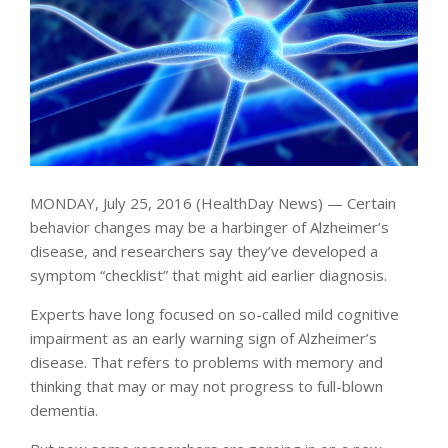
MONDAY, July 25, 2016 (HealthDay News) — Certain
behavior changes may be a harbinger of Alzheimer’s
disease, and researchers say they’ve developed a
symptom “checklist” that might aid earlier diagnosis.
Experts have long focused on so-called mild cognitive
impairment as an early warning sign of Alzheimer’s
disease. That refers to problems with memory and
thinking that may or may not progress to full-blown
dementia.