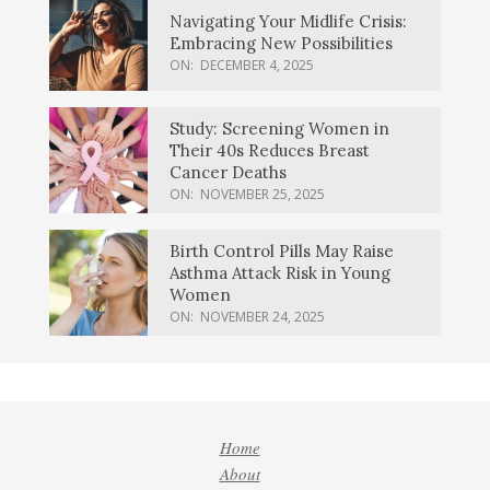
Navigating Your Midlife Crisis:
Embracing New Possibilities
ON:
DECEMBER 4, 2025
Study: Screening Women in
Their 40s Reduces Breast
Cancer Deaths
ON:
NOVEMBER 25, 2025
Birth Control Pills May Raise
Asthma Attack Risk in Young
Women
ON:
NOVEMBER 24, 2025
Home
About