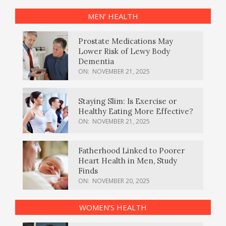
MEN’ HEALTH
Prostate Medications May
Lower Risk of Lewy Body
Dementia
ON:
NOVEMBER 21, 2025
Staying Slim: Is Exercise or
Healthy Eating More Effective?
ON:
NOVEMBER 21, 2025
Fatherhood Linked to Poorer
Heart Health in Men, Study
Finds
ON:
NOVEMBER 20, 2025
WOMEN’S HEALTH