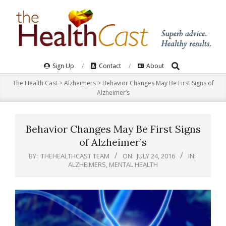
Skip
to
content
Search
Primary
Sign Up
Contact
About
Navigation
The Health Cast
>
Alzheimers
>
Behavior Changes May Be First Signs of
Menu
Alzheimer’s
Behavior Changes May Be First Signs
of Alzheimer’s
BY:
THEHEALTHCAST TEAM
ON:
JULY 24, 2016
IN:
ALZHEIMERS
,
MENTAL HEALTH