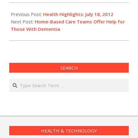
2012-
07-
Previous Post:
Health Highlights: July 18, 2012
18
Next Post:
Home-Based Care Teams Offer Help for
Those With Dementia
SEARCH
Search
HEALTH & TECHNOLOGY