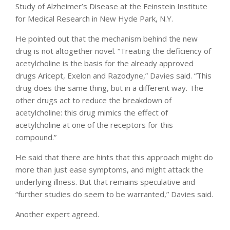
Study of Alzheimer’s Disease at the Feinstein Institute
for Medical Research in New Hyde Park, N.Y.
He pointed out that the mechanism behind the new
drug is not altogether novel. “Treating the deficiency of
acetylcholine is the basis for the already approved
drugs Aricept, Exelon and Razodyne,” Davies said. “This
drug does the same thing, but in a different way. The
other drugs act to reduce the breakdown of
acetylcholine: this drug mimics the effect of
acetylcholine at one of the receptors for this
compound.”
He said that there are hints that this approach might do
more than just ease symptoms, and might attack the
underlying illness. But that remains speculative and
“further studies do seem to be warranted,” Davies said.
Another expert agreed.