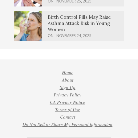
ON:
NOVEMBER 25, 2025
Birth Control Pills May Raise
Asthma Attack Risk in Young
Women
ON:
NOVEMBER 24, 2025
Home
About
Sign Up
Privacy Policy
CA Privacy Notice
Terms of Use
Contact
Do Not Sell or Share My Personal Information