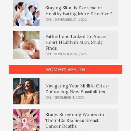
Staying Slim: Is Exercise or
Healthy Eating More Effective?
ON:
NOVEMBER 21, 2025
Fatherhood Linked to Poorer
Heart Health in Men, Study
Finds
ON:
NOVEMBER 20, 2025
WOMEN’S HEALTH
Navigating Your Midlife Crisis:
Embracing New Possibilities
ON:
DECEMBER 4, 2025
Study: Screening Women in
Their 40s Reduces Breast
Cancer Deaths