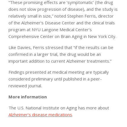
“These promising effects are ‘symptomatic’ (the drug
does not slow progression of disease), and the study is
relatively small in size,” noted Stephen Ferris, director
of the Alzheimer’s Disease Center and the clinical trials
program at NYU Langone Medical Center’s
Comprehensive Center on Brain Aging in New York City.
Like Davies, Ferris stressed that “if the results can be
confirmed in a larger trial, the drug would be an
important addition to current Alzheimer treatments.”
Findings presented at medical meeting are typically
considered preliminary until published in a peer-
reviewed journal.
More information
The U.S. National Institute on Aging has more about
Alzheimer’s disease medications
.