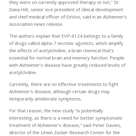
they were on currently approved therapy or not,” Dr.
Dana Hilt, senior vice president of clinical development
and chief medical officer of EnVivo, said in an Alzheimer’s
Association news release.
The authors explain that EVP-6124 belongs to a family
of drugs called alpha-7 nicotinic agonists, which amplify
the effects of acetylcholine, a brain chemical that’s
essential for normal brain and memory function. People
with Alzheimer’s disease have greatly reduced levels of
acetylcholine.
Currently, there are no effective treatments to fight
Alzheimer’s disease, although certain drugs may
temporarily ameliorate symptoms.
For that reason, the new study “is potentially
interesting, as there is a need for better symptomatic
treatment of Alzheimer’s disease,” said Peter Davies,
director of the Litwin Zucker Research Center for the