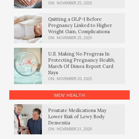
ON:
NOVEMBER 25, 2025
Quitting a GLP-1 Before
Pregnancy Linked to Higher
Weight Gain, Complications
ON:
NOVEMBER 25, 2025
U.S. Making No Progress In
Protecting Pregnancy Health,
March Of Dimes Report Card
Says
ON:
NOVEMBER 20, 2025
MEN’ HEALTH
Prostate Medications May
Lower Risk of Lewy Body
Dementia
ON:
NOVEMBER 21, 2025