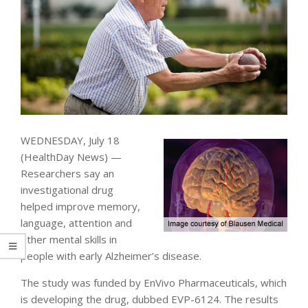
WEDNESDAY, July 18
(HealthDay News) —
Researchers say an
investigational drug
helped improve memory,
language, attention and
other mental skills in
people with early Alzheimer’s disease.
The study was funded by EnVivo Pharmaceuticals, which
is developing the drug, dubbed EVP-6124. The results