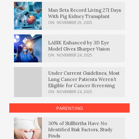
Man Sets Record Living 271 Days
With Pig Kidney Transplant
ON:
NOVEMBER 25, 2025
LASIK Enhanced by 3D Eye
Model Gives Sharper Vision
ON:
NOVEMBER 24, 2025
Under Current Guidelines, Most
Lung Cancer Patients Weren’t
Eligible for Cancer Screening
ON:
NOVEMBER 24, 2025
PARENTING
30% of Stillbirths Have No
Identified Risk Factors, Study
Finds