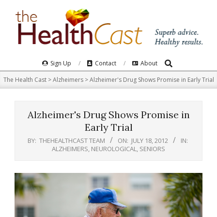
Skip
to
content
Search
Primary
Sign Up
Contact
About
Navigation
The Health Cast
>
Alzheimers
>
Alzheimer's Drug Shows Promise in Early Trial
Menu
Alzheimer's Drug Shows Promise in
Early Trial
BY:
THEHEALTHCAST TEAM
ON:
JULY 18, 2012
IN:
ALZHEIMERS
,
NEUROLOGICAL
,
SENIORS