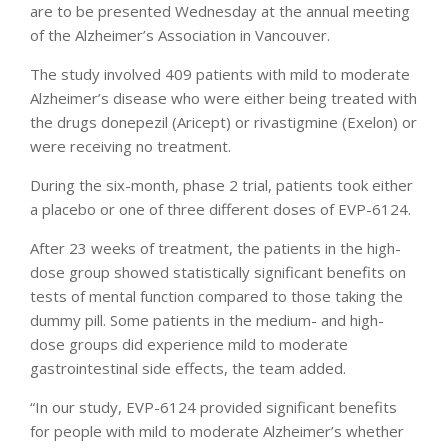
are to be presented Wednesday at the annual meeting
of the Alzheimer’s Association in Vancouver.
The study involved 409 patients with mild to moderate
Alzheimer’s disease who were either being treated with
the drugs donepezil (Aricept) or rivastigmine (Exelon) or
were receiving no treatment.
During the six-month, phase 2 trial, patients took either
a placebo or one of three different doses of EVP-6124.
After 23 weeks of treatment, the patients in the high-
dose group showed statistically significant benefits on
tests of mental function compared to those taking the
dummy pill. Some patients in the medium- and high-
dose groups did experience mild to moderate
gastrointestinal side effects, the team added.
“In our study, EVP-6124 provided significant benefits
for people with mild to moderate Alzheimer’s whether