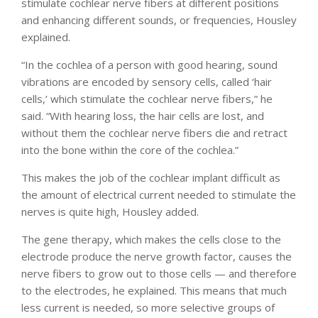
stimulate cochlear nerve fibers at different positions
and enhancing different sounds, or frequencies, Housley
explained.
“In the cochlea of a person with good hearing, sound
vibrations are encoded by sensory cells, called ‘hair
cells,’ which stimulate the cochlear nerve fibers,” he
said. “With hearing loss, the hair cells are lost, and
without them the cochlear nerve fibers die and retract
into the bone within the core of the cochlea.”
This makes the job of the cochlear implant difficult as
the amount of electrical current needed to stimulate the
nerves is quite high, Housley added.
The gene therapy, which makes the cells close to the
electrode produce the nerve growth factor, causes the
nerve fibers to grow out to those cells — and therefore
to the electrodes, he explained. This means that much
less current is needed, so more selective groups of