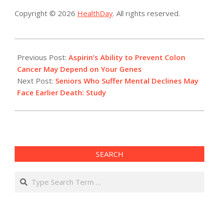
Copyright © 2026
HealthDay
. All rights reserved.
2014-
04-
Previous Post:
Aspirin’s Ability to Prevent Colon
23
Cancer May Depend on Your Genes
Next Post:
Seniors Who Suffer Mental Declines May
Face Earlier Death: Study
SEARCH
Search