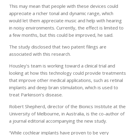
This may mean that people with these devices could
appreciate a richer tonal and dynamic range, which
would let them appreciate music and help with hearing
in noisy environments. Currently, the effect is limited to
a few months, but this could be improved, he said.
The study disclosed that two patent filings are
associated with this research.
Housley’s team is working toward a clinical trial and
looking at how this technology could provide treatments
that improve other medical applications, such as retinal
implants and deep brain stimulation, which is used to
treat Parkinson’s disease.
Robert Shepherd, director of the Bionics Institute at the
University of Melbourne, in Australia, is the co-author of
a journal editorial accompanying the new study.
“While cochlear implants have proven to be very