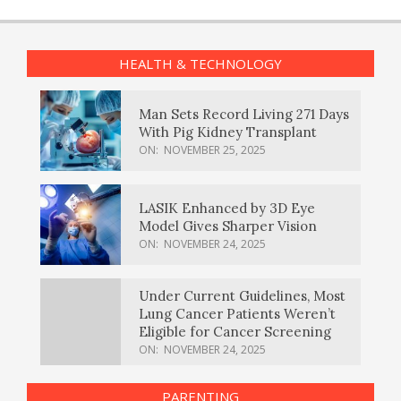
HEALTH & TECHNOLOGY
Man Sets Record Living 271 Days
With Pig Kidney Transplant
ON:
NOVEMBER 25, 2025
LASIK Enhanced by 3D Eye
Model Gives Sharper Vision
ON:
NOVEMBER 24, 2025
Under Current Guidelines, Most
Lung Cancer Patients Weren’t
Eligible for Cancer Screening
ON:
NOVEMBER 24, 2025
PARENTING