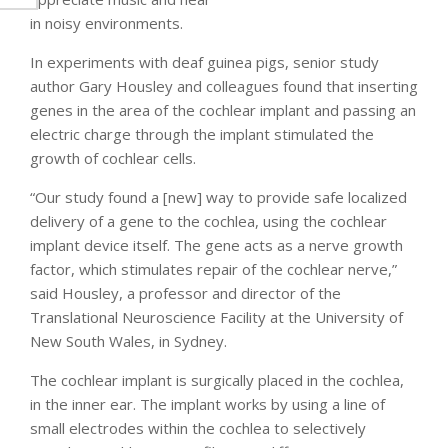
in noisy environments.
In experiments with deaf guinea pigs, senior study
author Gary Housley and colleagues found that inserting
genes in the area of the cochlear implant and passing an
electric charge through the implant stimulated the
growth of cochlear cells.
“Our study found a [new] way to provide safe localized
delivery of a gene to the cochlea, using the cochlear
implant device itself. The gene acts as a nerve growth
factor, which stimulates repair of the cochlear nerve,”
said Housley, a professor and director of the
Translational Neuroscience Facility at the University of
New South Wales, in Sydney.
The cochlear implant is surgically placed in the cochlea,
in the inner ear. The implant works by using a line of
small electrodes within the cochlea to selectively