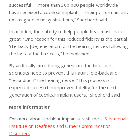
successful — more than 300,000 people worldwide
have received a cochlear implant — their performance is
not as good in noisy situations,” Shepherd said.
In addition, their ability to help people hear music is not
great. “One reason for this reduced fidelity is the partial
‘die-back’ [degeneration] of the hearing nerves following
the loss of the hair cells,” he explained.
By artificially introducing genes into the inner ear,
scientists hope to prevent this natural die-back and
“recondition” the hearing nerve. “This process is
expected to result in improved fidelity for the next
generation of cochlear implant users,” Shepherd said.
More information
For more about cochlear implants, visit the
U.S. National
Institute on Deafness and Other Communication
Disorders
.