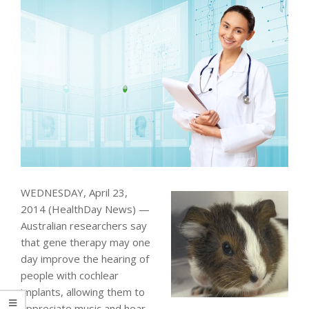
WEDNESDAY, April 23,
2014 (HealthDay News) —
Australian researchers say
that gene therapy may one
day improve the hearing of
people with cochlear
implants, allowing them to
appreciate music and hear