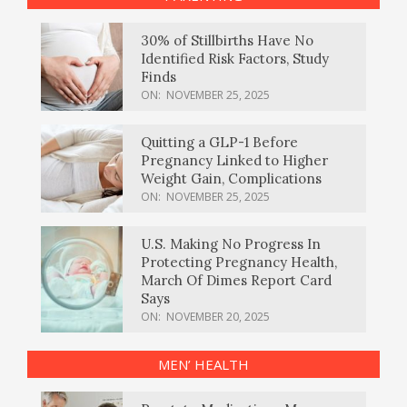
30% of Stillbirths Have No
Identified Risk Factors, Study
Finds
ON:
NOVEMBER 25, 2025
Quitting a GLP-1 Before
Pregnancy Linked to Higher
Weight Gain, Complications
ON:
NOVEMBER 25, 2025
U.S. Making No Progress In
Protecting Pregnancy Health,
March Of Dimes Report Card
Says
ON:
NOVEMBER 20, 2025
MEN’ HEALTH