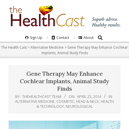
Skip
to
content
Search
Primary
Sign Up
Contact
About
Navigation
The Health Cast
>
Alternative Medicine
>
Gene Therapy May Enhance Cochlear
Menu
Implants, Animal Study Finds
Gene Therapy May Enhance
Cochlear Implants, Animal Study
Finds
BY:
THEHEALTHCAST TEAM
ON:
APRIL 23, 2014
IN:
ALTERNATIVE MEDICINE
,
COSMETIC
,
HEAD & NECK
,
HEALTH
& TECHNOLOGY
,
NEUROLOGICAL