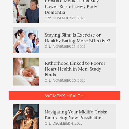
Prostate Medications May
Lower Risk of Lewy Body
Dementia
ON:
NOVEMBER 21, 2025
Staying Slim: Is Exercise or
Healthy Eating More Effective?
ON:
NOVEMBER 21, 2025
Fatherhood Linked to Poorer
Heart Health in Men, Study
Finds
ON:
NOVEMBER 20, 2025
WOMEN’S HEALTH
Navigating Your Midlife Crisis:
Embracing New Possibilities
ON:
DECEMBER 4, 2025