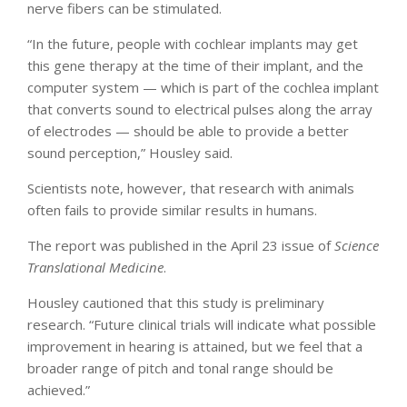
nerve fibers can be stimulated.
“In the future, people with cochlear implants may get
this gene therapy at the time of their implant, and the
computer system — which is part of the cochlea implant
that converts sound to electrical pulses along the array
of electrodes — should be able to provide a better
sound perception,” Housley said.
Scientists note, however, that research with animals
often fails to provide similar results in humans.
The report was published in the April 23 issue of
Science
Translational Medicine
.
Housley cautioned that this study is preliminary
research. “Future clinical trials will indicate what possible
improvement in hearing is attained, but we feel that a
broader range of pitch and tonal range should be
achieved.”