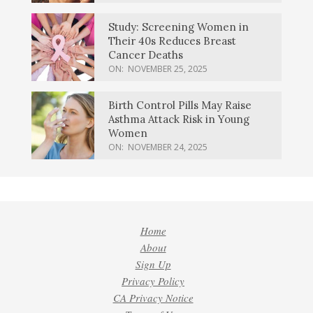
Study: Screening Women in
Their 40s Reduces Breast
Cancer Deaths
ON:
NOVEMBER 25, 2025
Birth Control Pills May Raise
Asthma Attack Risk in Young
Women
ON:
NOVEMBER 24, 2025
Home
About
Sign Up
Privacy Policy
CA Privacy Notice